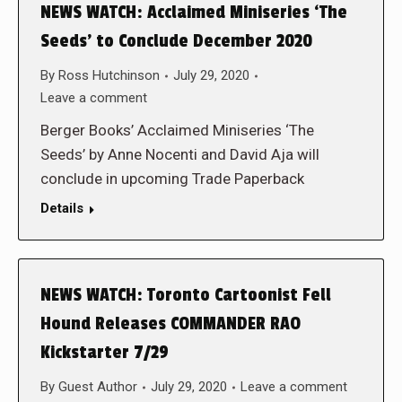
NEWS WATCH: Acclaimed Miniseries ‘The
Seeds’ to Conclude December 2020
By
Ross Hutchinson
July 29, 2020
Leave a comment
Berger Books’ Acclaimed Miniseries ‘The
Seeds’ by Anne Nocenti and David Aja will
conclude in upcoming Trade Paperback
Details
NEWS WATCH: Toronto Cartoonist Fell
Hound Releases COMMANDER RAO
Kickstarter 7/29
By
Guest Author
July 29, 2020
Leave a comment