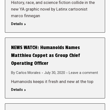
History, race, and science fiction collide in the
new YA graphic novel by Latinx cartoonist
marco finnegan
Details
NEWS WATCH: Humanoids Names
Matthieu Coppet as Group Chief
Operating Officer
By
Carlos Morales
July 30, 2020
Leave a comment
Humanoids keeps it fresh and new at the top
Details