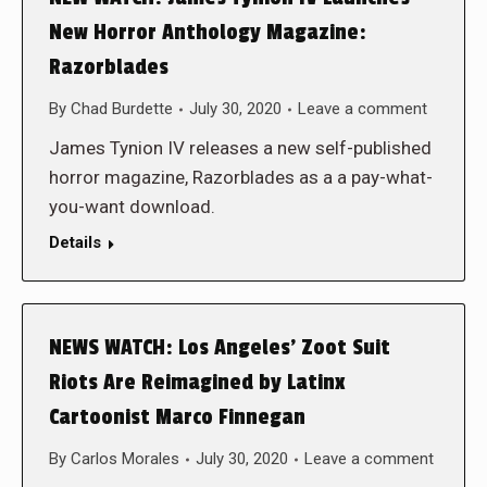
New Horror Anthology Magazine:
Razorblades
By
Chad Burdette
July 30, 2020
Leave a comment
James Tynion IV releases a new self-published
horror magazine, Razorblades as a a pay-what-
you-want download.
Details
NEWS WATCH: Los Angeles’ Zoot Suit
Riots Are Reimagined by Latinx
Cartoonist Marco Finnegan
By
Carlos Morales
July 30, 2020
Leave a comment