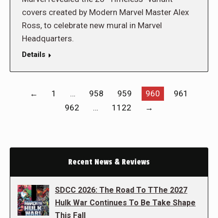
covers created by Modern Marvel Master Alex
Ross, to celebrate new mural in Marvel
Headquarters.
Details
←
1
…
958
959
960
961
962
…
1122
→
Recent News & Reviews
SDCC 2026: The Road To TThe 2027
Hulk War Continues To Be Take Shape
This Fall