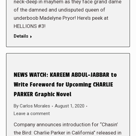
neck-deep in mayhem as they face grand dame
of the damned and undisputed queen of
underboob Madelyne Pryor! Here’s peek at
HELLIONS #3!
Details
NEWS WATCH: KAREEM ABDUL-JABBAR to
Write Foreword for Upcoming CHARLIE
PARKER Graphic Novel
By
Carlos Morales
August 1, 2020
Leave a comment
Company announces introduction for “Chasin’
the Bird: Charlie Parker in California” released in