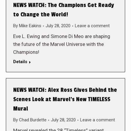
NEWS WATCH: The Champions Get Ready
to Change the World!
By
Mike Eakins
July 28, 2020
Leave a comment
Eve L. Ewing and Simone Di Meo are shaping
the future of the Marvel Universe with the
Champions!
Details
NEWS WATCH: Alex Ross Gives Behind the
Scenes Look at Marvel’s New TIMELESS
Mural
By
Chad Burdette
July 28, 2020
Leave a comment
Marvel revealed the 28 “Timeless” variant