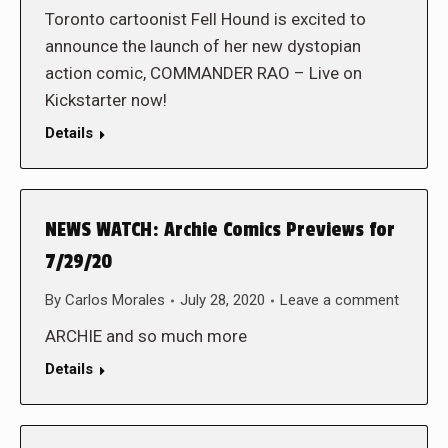
Toronto cartoonist Fell Hound is excited to
announce the launch of her new dystopian
action comic, COMMANDER RAO – Live on
Kickstarter now!
Details
NEWS WATCH: Archie Comics Previews for
7/29/20
By
Carlos Morales
July 28, 2020
Leave a comment
ARCHIE and so much more
Details