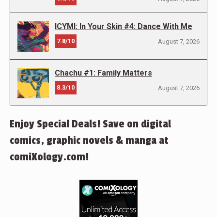
ICYMI: In Your Skin #4: Dance With Me
7.8/10
August 7, 2026
Chachu #1: Family Matters
8.3/10
August 7, 2026
Enjoy Special Deals! Save on digital
comics, graphic novels & manga at
comiXology.com!