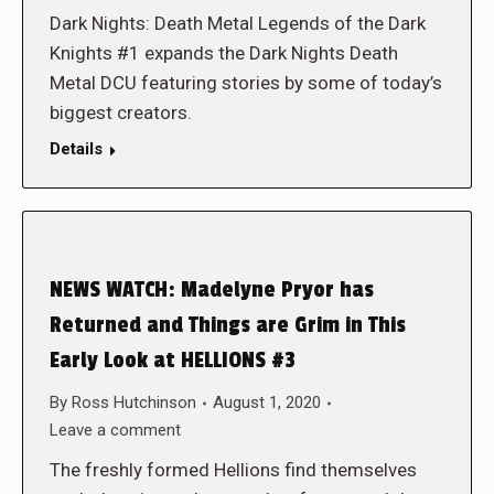
Dark Nights: Death Metal Legends of the Dark
Knights #1 expands the Dark Nights Death
Metal DCU featuring stories by some of today’s
biggest creators.
Details
NEWS WATCH: Madelyne Pryor has
Returned and Things are Grim in This
Early Look at HELLIONS #3
By
Ross Hutchinson
August 1, 2020
Leave a comment
The freshly formed Hellions find themselves