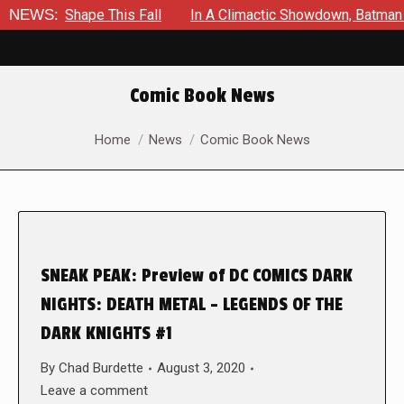
ake Shape This Fall
NEWS:
In A Climactic Showdown, Batman Is Fo
Comic Book News
You are here:
Home
News
Comic Book News
SNEAK PEAK: Preview of DC COMICS DARK
NIGHTS: DEATH METAL – LEGENDS OF THE
DARK KNIGHTS #1
By
Chad Burdette
August 3, 2020
Leave a comment