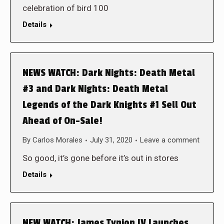
celebration of bird 100
Details
NEWS WATCH: Dark Nights: Death Metal
#3 and Dark Nights: Death Metal
Legends of the Dark Knights #1 Sell Out
Ahead of On-Sale!
By
Carlos Morales
July 31, 2020
Leave a comment
So good, it’s gone before it’s out in stores
Details
NEW WATCH: James Tynion IV Launches