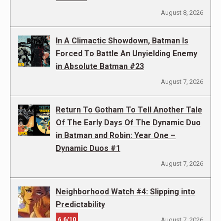
August 8, 2026
In A Climactic Showdown, Batman Is
Forced To Battle An Unyielding Enemy
in Absolute Batman #23
August 7, 2026
Return To Gotham To Tell Another Tale
Of The Early Days Of The Dynamic Duo
in Batman and Robin: Year One –
Dynamic Duos #1
August 7, 2026
Neighborhood Watch #4: Slipping into
Predictability
6.6/10
August 7, 2026