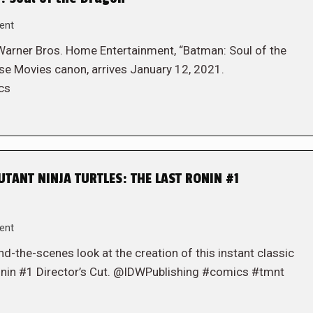
ent
Warner Bros. Home Entertainment, “Batman: Soul of the
rse Movies canon, arrives January 12, 2021.
cs
TANT NINJA TURTLES: THE LAST RONIN #1
ent
-the-scenes look at the creation of this instant classic
Ronin #1 Director’s Cut. @IDWPublishing #comics #tmnt