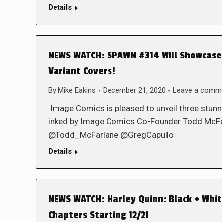
Details
NEWS WATCH: SPAWN #314 Will Showcase 
Variant Covers!
By
Mike Eakins
December 21, 2020
Leave a comm
Image Comics is pleased to unveil three stun
inked by Image Comics Co-Founder Todd Mc
@Todd_McFarlane @GregCapullo
Details
NEWS WATCH: Harley Quinn: Black + Whi
Chapters Starting 12/21