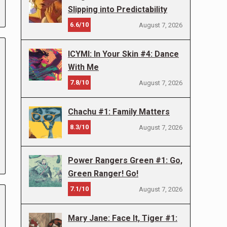
Slipping into Predictability
6.6/10
August 7, 2026
ICYMI: In Your Skin #4: Dance
With Me
7.8/10
August 7, 2026
Chachu #1: Family Matters
8.3/10
August 7, 2026
Power Rangers Green #1: Go,
Green Ranger! Go!
7.1/10
August 7, 2026
Mary Jane: Face It, Tiger #1: