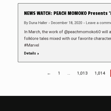
NEWS WATCH: PEACH MOMOKO Presents ‘
By
Duna Haller
December 18, 2020
Leave a comm
In March, the work of @peachmomoko60 will a
folklore tales mixed with our favorite charact
#Marvel
Details
←
1
…
1,013
1,014