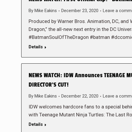
By
Mike Eakins
December 23, 2020
Leave a comm
Produced by Warner Bros. Animation, DC, and 
Dragon,” the all-new next entry in the DC Unive
#BatmanSoulOfTheDragon #batman #dccomi
Details
NEWS WATCH: IDW Announces TEENAGE MU
DIRECTOR’S CUT!
By
Mike Eakins
December 22, 2020
Leave a comm
IDW welcomes hardcore fans to a special behind
with Teenage Mutant Ninja Turtles: The Last 
Details