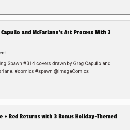
Capullo and McFarlane’s Art Process With 3
ent
ning Spawn #314 covers drawn by Greg Capullo and
Farlane. #comics #spawn @ImageComics
te + Red Returns with 3 Bonus Holiday-Themed