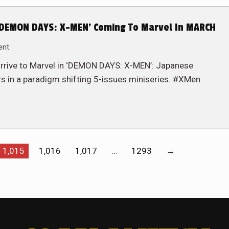
DEMON DAYS: X-MEN’ Coming To Marvel In MARCH
ent
rrive to Marvel in ‘DEMON DAYS: X-MEN’: Japanese
ers in a paradigm shifting 5-issues miniseries. #XMen
1,015
1,016
1,017
…
1293
→