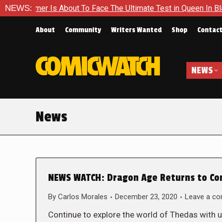
r Is About To Face The Ultimate Test in Queen In Black – Thor
NEWS:
About
Community
Writers Wanted
Shop
Contac
NEWS
News
NEWS WATCH: Dragon Age Returns to Co
By
Carlos Morales
December 23, 2020
Leave a c
Continue to explore the world of Thedas with 