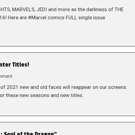
GHTS, MARVELS, JEDI and more as the darkness of THE
16! Here are #Marvel comics FULL single issue
ter Titles!
omment
r of 2021 new and old faces will reappear on our screens
for these new seasons and new titles.
n: Soul of the Dragon”