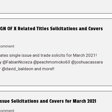
N OF X Related Titles Solicitations and Covers
 comment
ates single issue and trade solicits for March 2021!
rcy @FabianNicieza @peachmomoko60 @joshuacassara
@david_baldeon and more!!
ssue Solicitations and Covers for March 2021
 comment