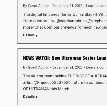
By
Guest Author
December 21, 2020
Leave a co
The digital hit series Harley Quinn: Black + Wh
from creators like @samhumphries @stephen
more! Check out our previews for each new cha
Details
NEWS WATCH: New Ultraman Series Launc
By
Guest Author
December 21, 2020
Leave a co
The all-star team behind THE RISE OF #ULT
artist @Frances62607920, return to continue t
OF ULTRAMAN this March.
Details