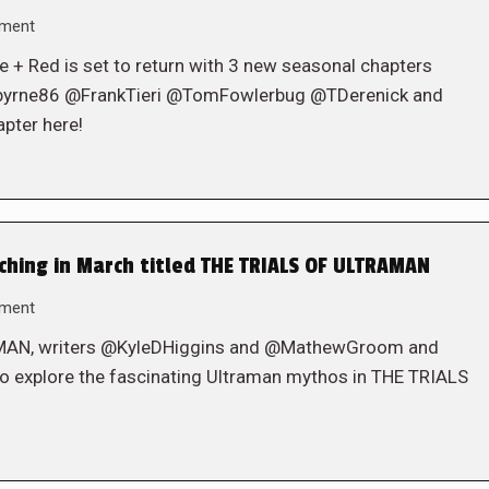
mment
ite + Red is set to return with 3 new seasonal chapters
byrne86 @FrankTieri @TomFowlerbug @TDerenick and
pter here!
hing in March titled THE TRIALS OF ULTRAMAN
mment
RAMAN, writers @KyleDHiggins and @MathewGroom and
o explore the fascinating Ultraman mythos in THE TRIALS