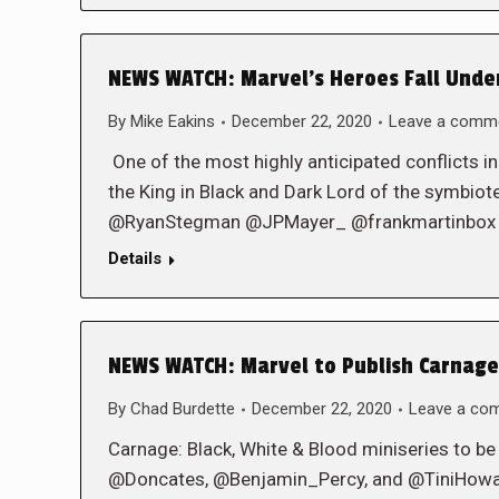
NEWS WATCH: Marvel’s Heroes Fall Under 
By
Mike Eakins
December 22, 2020
Leave a comm
One of the most highly anticipated conflicts in
the King in Black and Dark Lord of the symb
@RyanStegman @JPMayer_ @frankmartinbox
Details
NEWS WATCH: Marvel to Publish Carnage:
By
Chad Burdette
December 22, 2020
Leave a co
Carnage: Black, White & Blood miniseries to b
@Doncates, @Benjamin_Percy, and @TiniHow