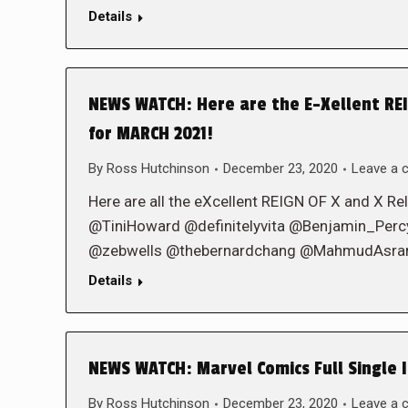
Details
NEWS WATCH: Here are the E-Xellent REIG
for MARCH 2021!
By
Ross Hutchinson
December 23, 2020
Leave a
Here are all the eXcellent REIGN OF X and X Rel
@TiniHoward @definitelyvita @Benjamin_Pe
@zebwells @thebernardchang @MahmudAsrar 
Details
NEWS WATCH: Marvel Comics Full Single I
By
Ross Hutchinson
December 23, 2020
Leave a