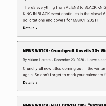
There’s everything from ALIENS to BLACK KNI
KING IN BLACK event continues in the Marvel 6
solicitations and covers for MARCH 2021!
Details
NEWS WATCH: Crunchyroll Unveils 30+ Win
By
Miriam Herrera
December 23, 2020
Leave a c
Crunchyroll new titles coming out in the winte
again. So don’t forget to mark your calendars 
Details
NEWS WATCH: First Official Clip: “Batma