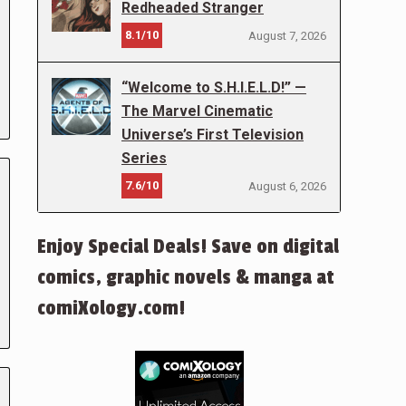
Redheaded Stranger
8.1/10
August 7, 2026
“Welcome to S.H.I.E.L.D!” —
The Marvel Cinematic
Universe’s First Television
Series
7.6/10
August 6, 2026
Enjoy Special Deals! Save on digital
comics, graphic novels & manga at
comiXology.com!