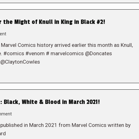
the Might of Knull in King in Black #2!
ent
 Marvel Comics history arrived earlier this month as Knull,
iote. #comics #venom # marvelcomics @Doncates
 @ClaytonCowles
 Black, White & Blood in March 2021!
mment
e published in March 2021 from Marvel Comics written by
ard