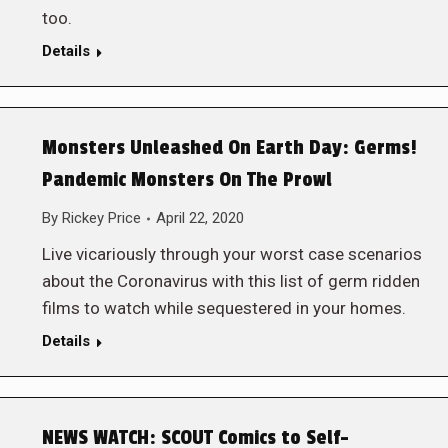
too.
Details
Monsters Unleashed On Earth Day: Germs!
Pandemic Monsters On The Prowl
By
Rickey Price
April 22, 2020
Live vicariously through your worst case scenarios
about the Coronavirus with this list of germ ridden
films to watch while sequestered in your homes.
Details
NEWS WATCH: SCOUT Comics to Self-