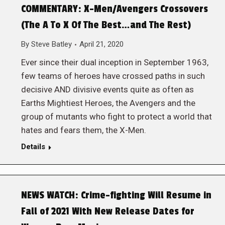
COMMENTARY: X-Men/Avengers Crossovers
(The A To X Of The Best…and The Rest)
By
Steve Batley
April 21, 2020
Ever since their dual inception in September 1963,
few teams of heroes have crossed paths in such
decisive AND divisive events quite as often as
Earths Mightiest Heroes, the Avengers and the
group of mutants who fight to protect a world that
hates and fears them, the X-Men.
Details
NEWS WATCH: Crime-fighting Will Resume in
Fall of 2021 With New Release Dates for