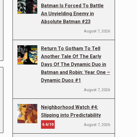
Batman Is Forced To Battle
An Unyielding Enemy in
Absolute Batman #23
August 7, 2026
Return To Gotham To Tell
Another Tale Of The Early
Days Of The Dynamic Duo in
Batman and Robin: Year One –
Dynamic Duos #1
August 7, 2026
Neighborhood Watch #4:
Slipping into Predictability
6.6/10
August 7, 2026