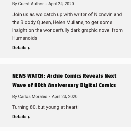
By
Guest Author
April 24, 2020
Join us as we catch up with writer of Nicnevin and
the Bloody Queen, Helen Mullane, to get some
insight on the wonderfully dark graphic novel from
Humanoids.
Details
NEWS WATCH: Archie Comics Reveals Next
Wave of 80th Anniversary Digital Comics
By
Carlos Morales
April 23, 2020
Turning 80, but young at heart!
Details