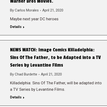
Warner Bros Movies.
By
Carlos Morales
April 21, 2020
Maybe next year DC heroes
Details
NEWS WATCH: Image Comics Killadelphia:
Sins Of The Father, to be Adapted into a TV
Series by Levantine Films
By
Chad Burdette
April 21, 2020
Killadelphia: Sins Of The Father, will be adapted into
a TV Series by Levantine Films.
Details