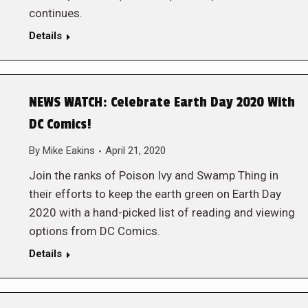
continues.
Details
NEWS WATCH: Celebrate Earth Day 2020 With
DC Comics!
By
Mike Eakins
April 21, 2020
Join the ranks of Poison Ivy and Swamp Thing in
their efforts to keep the earth green on Earth Day
2020 with a hand-picked list of reading and viewing
options from DC Comics.
Details