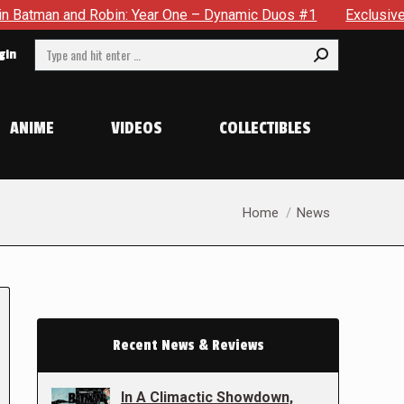
n and Robin: Year One – Dynamic Duos #1
Exclusive Preview:
Search:
gin
ANIME
VIDEOS
COLLECTIBLES
You are here:
Home
News
Recent News & Reviews
In A Climactic Showdown,