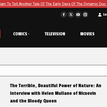
ll Another Tale Of The Early Days Of The Dynamic Duo in Batma
t
Lo
Facebook
X
YouTube
Instagram
page
page
page
page
opens
opens
opens
opens
COMICS
TELEVISION
MOVIES
in
in
in
in
new
new
new
new
window
window
window
window
The Terrible, Beautiful Power of Nature: An
Interview with Helen Mullane of Nicnevin
and the Bloody Queen