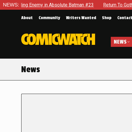
lding Enemy in Absolute Batman #23
NEWS:
Return To Gotham To Te
About
Community
Writers Wanted
Shop
Contac
NEWS
News