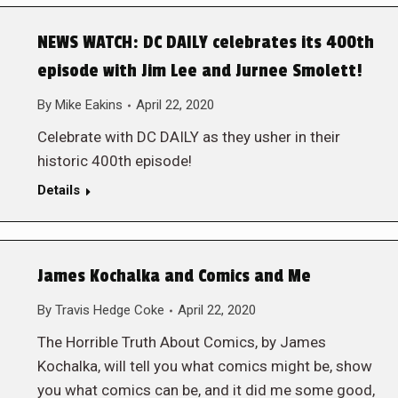
NEWS WATCH: DC DAILY celebrates its 400th
episode with Jim Lee and Jurnee Smolett!
By
Mike Eakins
April 22, 2020
Celebrate with DC DAILY as they usher in their
historic 400th episode!
Details
James Kochalka and Comics and Me
By
Travis Hedge Coke
April 22, 2020
The Horrible Truth About Comics, by James
Kochalka, will tell you what comics might be, show
you what comics can be, and it did me some good,