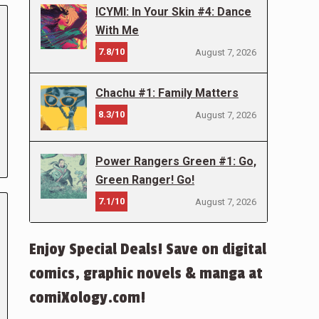
ICYMI: In Your Skin #4: Dance
With Me
7.8/10
August 7, 2026
Chachu #1: Family Matters
8.3/10
August 7, 2026
Power Rangers Green #1: Go,
Green Ranger! Go!
7.1/10
August 7, 2026
Enjoy Special Deals! Save on digital
comics, graphic novels & manga at
comiXology.com!