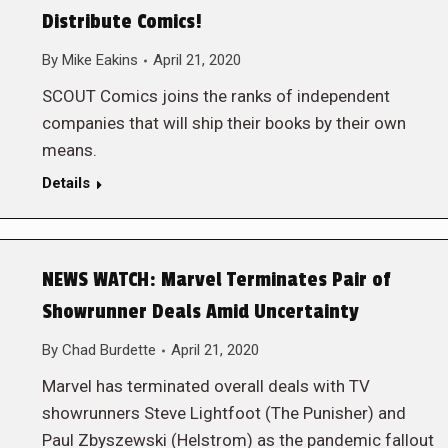
Distribute Comics!
By
Mike Eakins
April 21, 2020
SCOUT Comics joins the ranks of independent
companies that will ship their books by their own
means.
Details
NEWS WATCH: Marvel Terminates Pair of
Showrunner Deals Amid Uncertainty
By
Chad Burdette
April 21, 2020
Marvel has terminated overall deals with TV
showrunners Steve Lightfoot (The Punisher) and
Paul Zbyszewski (Helstrom) as the pandemic fallout