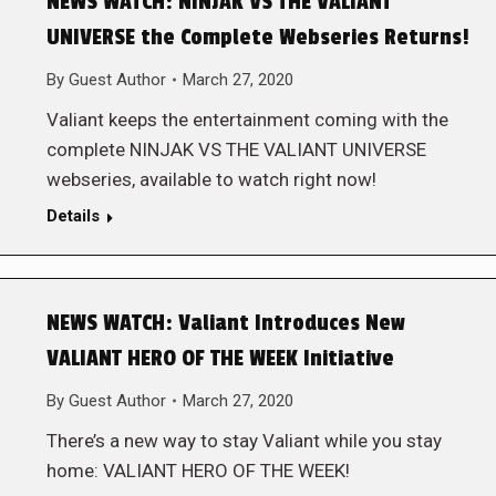
NEWS WATCH: NINJAK VS THE VALIANT
UNIVERSE the Complete Webseries Returns!
By
Guest Author
March 27, 2020
Valiant keeps the entertainment coming with the
complete NINJAK VS THE VALIANT UNIVERSE
webseries, available to watch right now!
Details
NEWS WATCH: Valiant Introduces New
VALIANT HERO OF THE WEEK Initiative
By
Guest Author
March 27, 2020
There’s a new way to stay Valiant while you stay
home: VALIANT HERO OF THE WEEK!