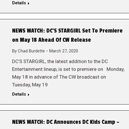
Details
NEWS WATCH: DC’S STARGIRL Set To Premiere
on May 18 Ahead Of CW Release
By
Chad Burdette
March 27, 2020
DC’S STARGIRL, the latest addition to the DC
Entertainment lineup, is set to premiere on Monday,
May 18 in advance of The CW broadcast on
Tuesday, May 19
Details
NEWS WATCH: DC Announces DC Kids Camp –