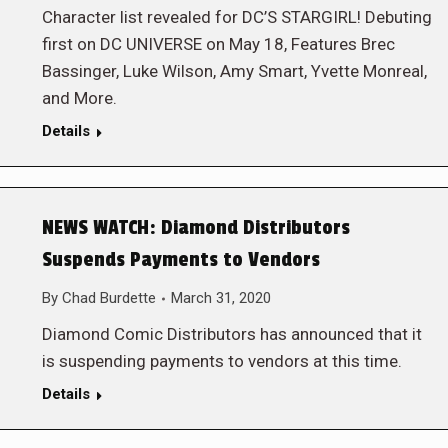
Character list revealed for DC’S STARGIRL! Debuting
first on DC UNIVERSE on May 18, Features Brec
Bassinger, Luke Wilson, Amy Smart, Yvette Monreal,
and More.
Details
NEWS WATCH: Diamond Distributors
Suspends Payments to Vendors
By
Chad Burdette
March 31, 2020
Diamond Comic Distributors has announced that it
is suspending payments to vendors at this time.
Details