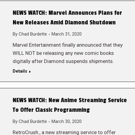
NEWS WATCH: Marvel Announces Plans for
New Releases Amid Diamond Shutdown
By
Chad Burdette
March 31, 2020
Marvel Entertainment finally announced that they
WILL NOT be releasing any new comic books
digitally after Diamond suspends shipments.
Details
NEWS WATCH: New Anime Streaming Service
To Offer Classic Programming
By
Chad Burdette
March 30, 2020
RetroCrush., a new streaming service to offer