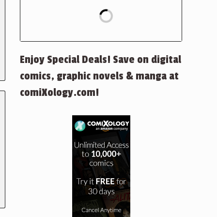
Enjoy Special Deals! Save on digital
comics, graphic novels & manga at
comiXology.com!