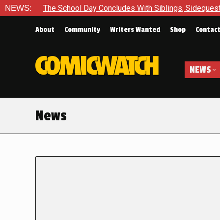
NEWS:
The School Day Concludes With Siblings, Sideques
About
Community
Writers Wanted
Shop
Contac
NEWS
News