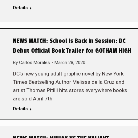
Details
NEWS WATCH: School is Back in Session: DC
Debut Official Book Trailer for GOTHAM HIGH
By
Carlos Morales
March 28, 2020
DC’s new young adult graphic novel by New York
Times Bestselling Author Melissa de la Cruz and
artist Thomas Pitilli hits stores everywhere books
are sold April 7th.
Details