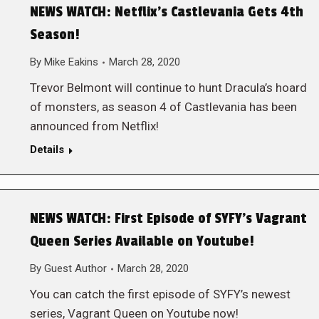
NEWS WATCH: Netflix’s Castlevania Gets 4th
Season!
By
Mike Eakins
March 28, 2020
Trevor Belmont will continue to hunt Dracula’s hoard
of monsters, as season 4 of Castlevania has been
announced from Netflix!
Details
NEWS WATCH: First Episode of SYFY’s Vagrant
Queen Series Available on Youtube!
By
Guest Author
March 28, 2020
You can catch the first episode of SYFY’s newest
series, Vagrant Queen on Youtube now!