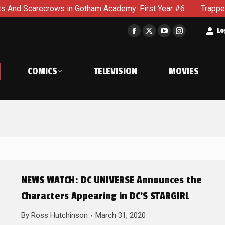
ts And Scarecrows in Gotham Academy: First Year #6
Trappe
t
Lo
Facebook
X
YouTube
Instagram
page
page
page
page
opens
opens
opens
opens
COMICS
TELEVISION
MOVIES
in
in
in
in
new
new
new
new
window
window
window
window
NEWS WATCH: DC UNIVERSE Announces the
Characters Appearing in DC’S STARGIRL
By
Ross Hutchinson
March 31, 2020