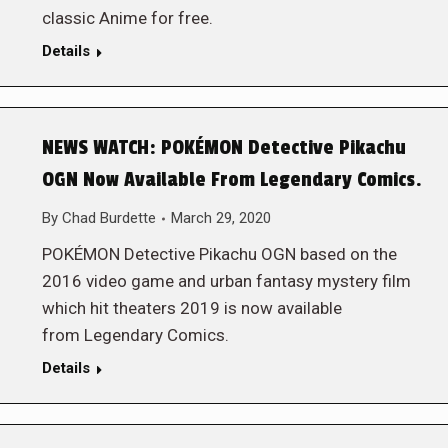
classic Anime for free.
Details
NEWS WATCH: POKÉMON Detective Pikachu
OGN Now Available From Legendary Comics.
By
Chad Burdette
March 29, 2020
POKÉMON Detective Pikachu OGN based on the
2016 video game and urban fantasy mystery film
which hit theaters 2019 is now available
from Legendary Comics.
Details