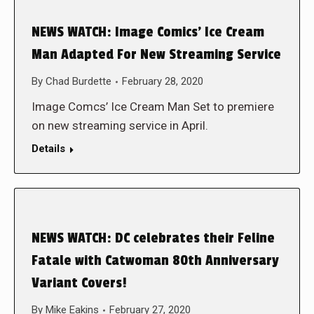
NEWS WATCH: Image Comics’ Ice Cream
Man Adapted For New Streaming Service
By
Chad Burdette
February 28, 2020
Image Comcs’ Ice Cream Man Set to premiere
on new streaming service in April.
Details
NEWS WATCH: DC celebrates their Feline
Fatale with Catwoman 80th Anniversary
Variant Covers!
By
Mike Eakins
February 27, 2020