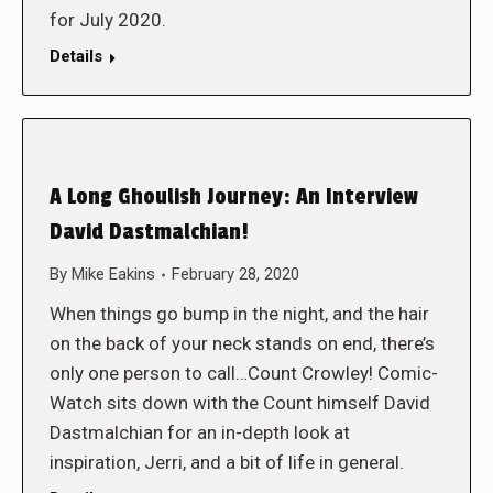
for July 2020.
Details
A Long Ghoulish Journey: An Interview
David Dastmalchian!
By
Mike Eakins
February 28, 2020
When things go bump in the night, and the hair
on the back of your neck stands on end, there’s
only one person to call…Count Crowley! Comic-
Watch sits down with the Count himself David
Dastmalchian for an in-depth look at
inspiration, Jerri, and a bit of life in general.