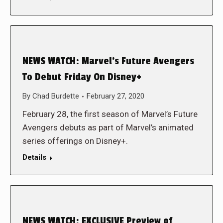
NEWS WATCH: Marvel’s Future Avengers
To Debut Friday On Disney+
By
Chad Burdette
February 27, 2020
February 28, the first season of Marvel’s Future
Avengers debuts as part of Marvel’s animated
series offerings on Disney+.
Details
NEWS WATCH: EXCLUSIVE Preview of