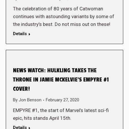
The celebration of 80 years of Catwoman
continues with astounding variants by some of
the industry’s best. Do not miss out on these!
Details
NEWS WATCH: HULKLING TAKES THE
THRONE IN JAMIE MCKELVIE’S EMPYRE #1
COVER!
By
Jon Benson
February 27, 2020
EMPYRE #1, the start of Marvel’s latest sci-fi
epic, hits stands April 15th.
Details