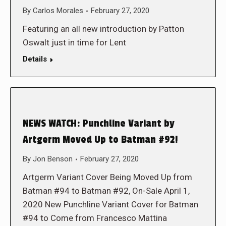
By
Carlos Morales
February 27, 2020
Featuring an all new introduction by Patton
Oswalt just in time for Lent
Details
NEWS WATCH: Punchline Variant by
Artgerm Moved Up to Batman #92!
By
Jon Benson
February 27, 2020
Artgerm Variant Cover Being Moved Up from
Batman #94 to Batman #92, On-Sale April 1,
2020 New Punchline Variant Cover for Batman
#94 to Come from Francesco Mattina