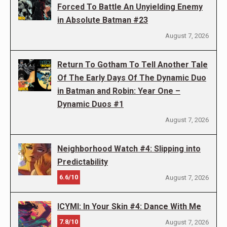
Forced To Battle An Unyielding Enemy
in Absolute Batman #23
August 7, 2026
Return To Gotham To Tell Another Tale
Of The Early Days Of The Dynamic Duo
in Batman and Robin: Year One –
Dynamic Duos #1
August 7, 2026
Neighborhood Watch #4: Slipping into
Predictability
6.6/10
August 7, 2026
ICYMI: In Your Skin #4: Dance With Me
7.8/10
August 7, 2026