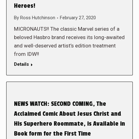
Heroes!
By
Ross Hutchinson
February 27, 2020
MICRONAUTS!! The classic Marvel series of a
beloved Hasbro brand receives its long-awaited
and well-deserved artist’s edition treatment
from IDW!!
Details
NEWS WATCH: SECOND COMING, The
Acclaimed Comic About Jesus Christ and
His Superhero Roommate, is Available in
Book form for the First Time