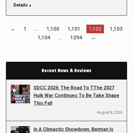
Details
←
1
…
1,100
1,101
1,102
1,103
1,104
…
1294
→
Recent News & Reviews
SDCC 2026: The Road To TThe 2027
Hulk War Continues To Be Take Shape
This Fall
August 8, 2026
In A Climactic Showdown, Batman Is