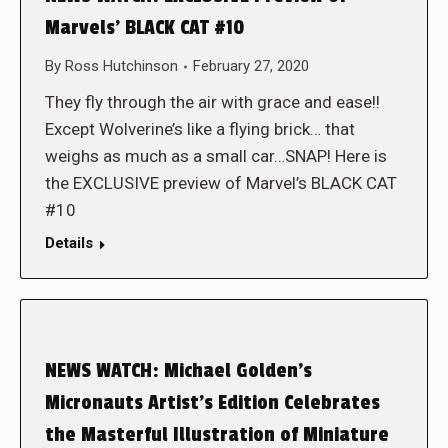
Marvels’ BLACK CAT #10
By
Ross Hutchinson
February 27, 2020
They fly through the air with grace and ease!!
Except Wolverine’s like a flying brick… that
weighs as much as a small car…SNAP! Here is
the EXCLUSIVE preview of Marvel’s BLACK CAT
#10
Details
NEWS WATCH: Michael Golden’s
Micronauts Artist’s Edition Celebrates
the Masterful Illustration of Miniature