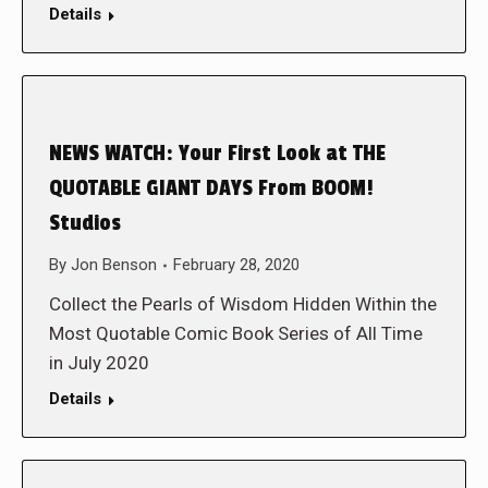
Details
NEWS WATCH: Your First Look at THE
QUOTABLE GIANT DAYS From BOOM!
Studios
By
Jon Benson
February 28, 2020
Collect the Pearls of Wisdom Hidden Within the
Most Quotable Comic Book Series of All Time
in July 2020
Details