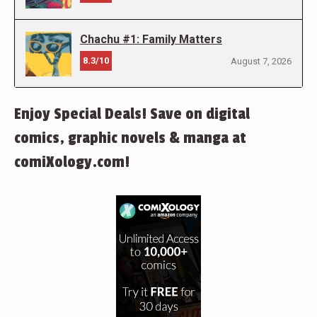
Chachu #1: Family Matters
8.3/10
August 7, 2026
Enjoy Special Deals! Save on digital
comics, graphic novels & manga at
comiXology.com!