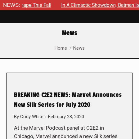
 Shape This Fall
NEWS:
In A Climactic Showdown, Batman Is Force
News
You are here:
Home
News
BREAKING C2E2 NEWS: Marvel Announces
New Silk Series for July 2020
By
Cody White
February 28, 2020
At the Marvel Podcast panel at C2E2 in
Chicago, Marvel announced a new Silk series