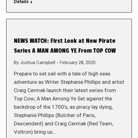
Details
NEWS WATCH: First Look at New Pirate
Series A MAN AMONG YE From TOP COW
By
Joshua Campbell
February 28, 2020
Prepare to set sail with a tale of high seas
adventure as Writer Stephanie Phillips and artist
Craig Cermak launch their latest series from
Top Cow; A Man Among Ye Set against the
backdrop of the 1700’s, as piracy lay dying,
Stephanie Phillips (Butcher of Paris,
Descendent) and Craig Cermak (Red Team,
Voltron) bring us…