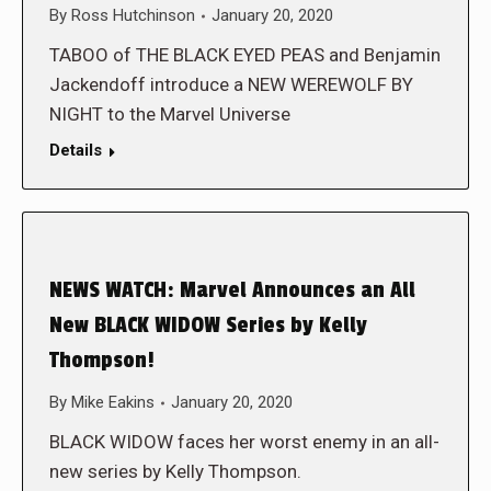
By
Ross Hutchinson
January 20, 2020
TABOO of THE BLACK EYED PEAS and Benjamin
Jackendoff introduce a NEW WEREWOLF BY
NIGHT to the Marvel Universe
Details
NEWS WATCH: Marvel Announces an All
New BLACK WIDOW Series by Kelly
Thompson!
By
Mike Eakins
January 20, 2020
BLACK WIDOW faces her worst enemy in an all-
new series by Kelly Thompson.