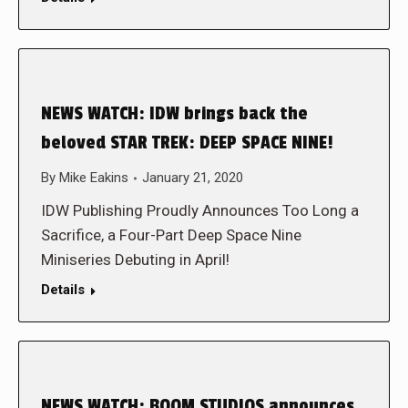
NEWS WATCH: IDW brings back the
beloved STAR TREK: DEEP SPACE NINE!
By
Mike Eakins
January 21, 2020
IDW Publishing Proudly Announces Too Long a
Sacrifice, a Four-Part Deep Space Nine
Miniseries Debuting in April!
Details
NEWS WATCH: BOOM STUDIOS announces