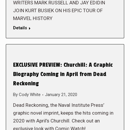
WRITERS MARK RUSSELL AND JAY EDIDIN
JOIN KURT BUSIEK ON HIS EPIC TOUR OF
MARVEL HISTORY
Details
EXCLUSIVE PREVIEW: Churchill: A Graphic
Biography Coming in April from Dead
Reckoning
By
Cody White
January 21, 2020
Dead Reckoning, the Naval Institute Press’
graphic novel imprint, keeps the hits coming in
2020 with April’s Churchill. Check out an
exclusive look with Comic Watch!