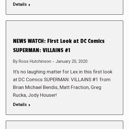
Details
NEWS WATCH: First Look at DC Comics
SUPERMAN: VILLAINS #1
By
Ross Hutchinson
January 20, 2020
It’s no laughing matter for Lex in this first look
at DC Comics SUPERMAN: VILLAINS #1 from
Brian Michael Bendis, Matt Fraction, Greg
Rucka, Jody Houser!
Details