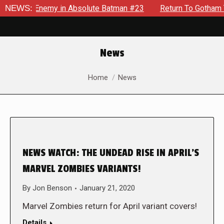
lding Enemy in Absolute Batman #23
NEWS:
Return To Gotham To Tel
News
You are here:
Home
News
NEWS WATCH: THE UNDEAD RISE IN APRIL’S
MARVEL ZOMBIES VARIANTS!
By
Jon Benson
January 21, 2020
Marvel Zombies return for April variant covers!
Details