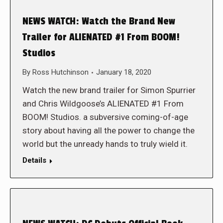
NEWS WATCH: Watch the Brand New
Trailer for ALIENATED #1 From BOOM!
Studios
By
Ross Hutchinson
January 18, 2020
Watch the new brand trailer for Simon Spurrier
and Chris Wildgoose’s ALIENATED #1 From
BOOM! Studios. a subversive coming-of-age
story about having all the power to change the
world but the unready hands to truly wield it.
Details