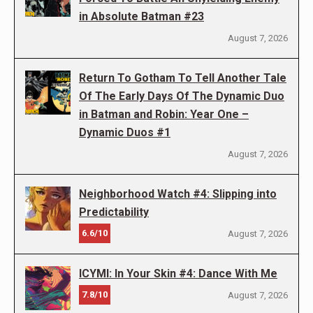
in Absolute Batman #23
August 7, 2026
Return To Gotham To Tell Another Tale
Of The Early Days Of The Dynamic Duo
in Batman and Robin: Year One –
Dynamic Duos #1
August 7, 2026
Neighborhood Watch #4: Slipping into
Predictability
6.6/10
August 7, 2026
ICYMI: In Your Skin #4: Dance With Me
7.8/10
August 7, 2026