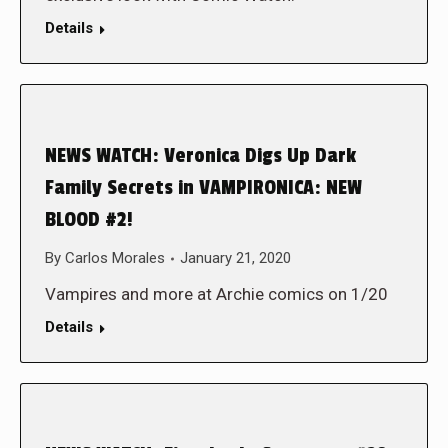
Details
NEWS WATCH: Veronica Digs Up Dark
Family Secrets in VAMPIRONICA: NEW
BLOOD #2!
By
Carlos Morales
January 21, 2020
Vampires and more at Archie comics on 1/20
Details