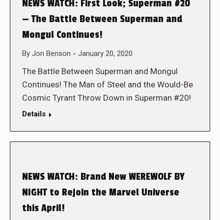
NEWS WATCH: First Look; Superman #20
— The Battle Between Superman and
Mongul Continues!
By
Jon Benson
January 20, 2020
The Battle Between Superman and Mongul
Continues! The Man of Steel and the Would-Be
Cosmic Tyrant Throw Down in Superman #20!
Details
NEWS WATCH: Brand New WEREWOLF BY
NIGHT to Rejoin the Marvel Universe
this April!