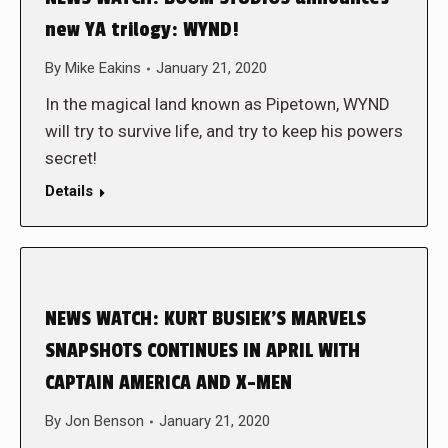
new YA trilogy: WYND!
By
Mike Eakins
January 21, 2020
In the magical land known as Pipetown, WYND
will try to survive life, and try to keep his powers
secret!
Details
NEWS WATCH: KURT BUSIEK’S MARVELS
SNAPSHOTS CONTINUES IN APRIL WITH
CAPTAIN AMERICA AND X-MEN
By
Jon Benson
January 21, 2020