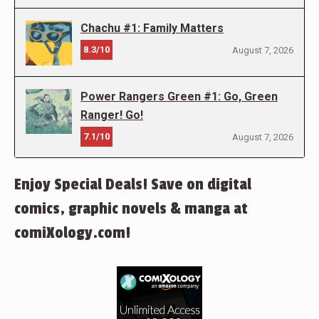
Chachu #1: Family Matters
8.3/10
August 7, 2026
Power Rangers Green #1: Go, Green
Ranger! Go!
7.1/10
August 7, 2026
Enjoy Special Deals! Save on digital
comics, graphic novels & manga at
comiXology.com!