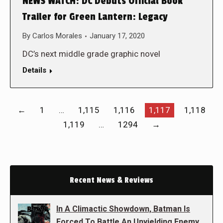
NEWS WATCH: DC Debuts Official Book
Trailer for Green Lantern: Legacy
By
Carlos Morales
January 17, 2020
DC’s next middle grade graphic novel
Details
←
1
…
1,115
1,116
1,117
1,118
1,119
…
1294
→
Recent News & Reviews
In A Climactic Showdown, Batman Is
Forced To Battle An Unyielding Enemy