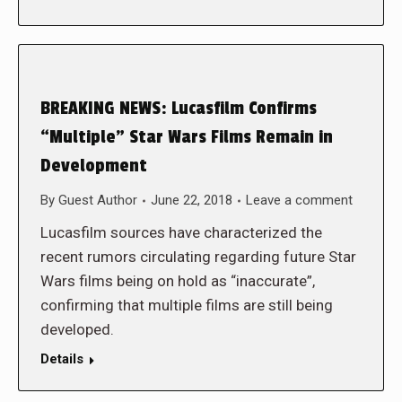
BREAKING NEWS: Lucasfilm Confirms
“Multiple” Star Wars Films Remain in
Development
By
Guest Author
June 22, 2018
Leave a comment
Lucasfilm sources have characterized the
recent rumors circulating regarding future Star
Wars films being on hold as “inaccurate”,
confirming that multiple films are still being
developed.
Details