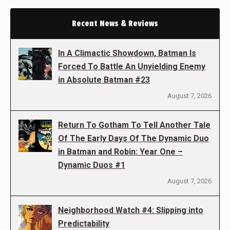
Recent News & Reviews
In A Climactic Showdown, Batman Is
Forced To Battle An Unyielding Enemy
in Absolute Batman #23
August 7, 2026
Return To Gotham To Tell Another Tale
Of The Early Days Of The Dynamic Duo
in Batman and Robin: Year One –
Dynamic Duos #1
August 7, 2026
Neighborhood Watch #4: Slipping into
Predictability