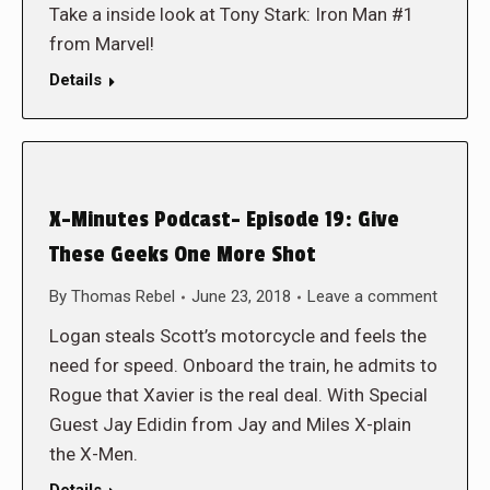
Take a inside look at Tony Stark: Iron Man #1
from Marvel!
Details
X-Minutes Podcast- Episode 19: Give
These Geeks One More Shot
By
Thomas Rebel
June 23, 2018
Leave a comment
Logan steals Scott’s motorcycle and feels the
need for speed. Onboard the train, he admits to
Rogue that Xavier is the real deal. With Special
Guest Jay Edidin from Jay and Miles X-plain
the X-Men.