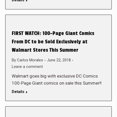
Details
FIRST WATCH: 100-Page Giant Comics
From DC to be Sold Exclusively at
Walmart Stores This Summer
By
Carlos Morales
June 22, 2018
Leave a comment
Walmart goes big with exclusive DC Comics
100-Page Giant comics on sale this Summer!!
Details