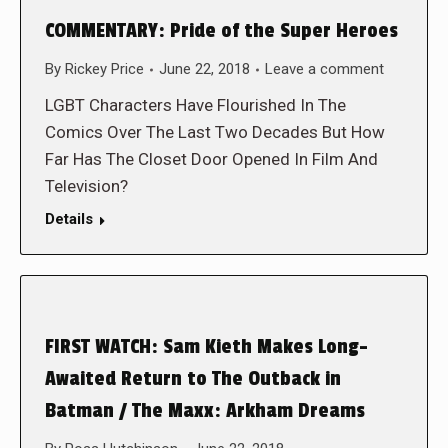
COMMENTARY: Pride of the Super Heroes
By
Rickey Price
June 22, 2018
Leave a comment
LGBT Characters Have Flourished In The
Comics Over The Last Two Decades But How
Far Has The Closet Door Opened In Film And
Television?
Details
FIRST WATCH: Sam Kieth Makes Long-
Awaited Return to The Outback in
Batman / The Maxx: Arkham Dreams