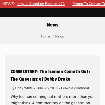
ding Enemy in Absolute Batman #23
NEWS:
Return To Gotham To Tell
News
You are here:
Home
News
COMMENTARY: The Icemen Cometh Out:
The Queering of Bobby Drake
By
Cody White
June 25, 2018
Leave a comment
Why Iceman coming out matters more than you
might think. A commentary on the generation