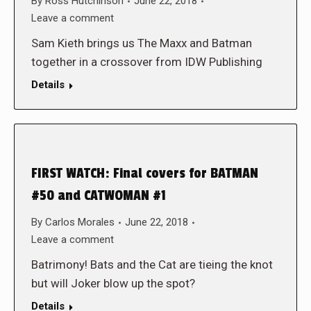
By
Ross Hutchinson
June 22, 2018
Leave a comment
Sam Kieth brings us The Maxx and Batman
together in a crossover from IDW Publishing
Details
FIRST WATCH: Final covers for BATMAN
#50 and CATWOMAN #1
By
Carlos Morales
June 22, 2018
Leave a comment
Batrimony! Bats and the Cat are tieing the knot
but will Joker blow up the spot?
Details