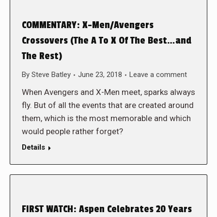
COMMENTARY: X-Men/Avengers
Crossovers (The A To X Of The Best…and
The Rest)
By
Steve Batley
June 23, 2018
Leave a comment
When Avengers and X-Men meet, sparks always
fly. But of all the events that are created around
them, which is the most memorable and which
would people rather forget?
Details
FIRST WATCH: Aspen Celebrates 20 Years