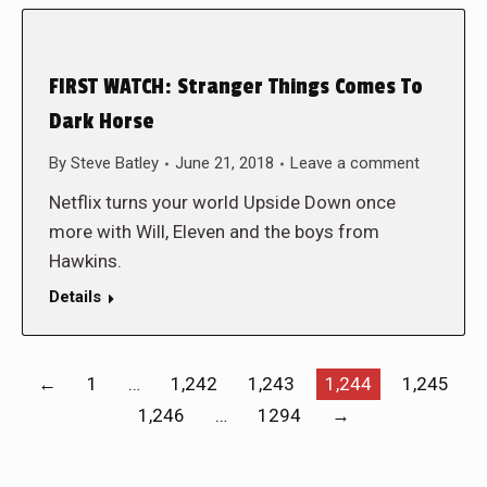
FIRST WATCH: Stranger Things Comes To
Dark Horse
By
Steve Batley
June 21, 2018
Leave a comment
Netflix turns your world Upside Down once
more with Will, Eleven and the boys from
Hawkins.
Details
←
1
…
1,242
1,243
1,244
1,245
1,246
…
1294
→