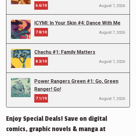
6.6/10
August 7, 2026
ICYMI: In Your Skin #4: Dance With Me
7.8/10
August 7, 2026
Chachu #1: Family Matters
8.3/10
August 7, 2026
Power Rangers Green #1: Go, Green
Ranger! Go!
7.1/10
August 7, 2026
Enjoy Special Deals! Save on digital
comics, graphic novels & manga at