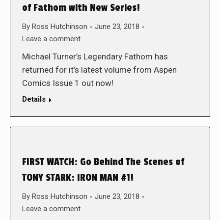
of Fathom with New Series!
By
Ross Hutchinson
June 23, 2018
Leave a comment
Michael Turner’s Legendary Fathom has
returned for it’s latest volume from Aspen
Comics Issue 1 out now!
Details
FIRST WATCH: Go Behind The Scenes of
TONY STARK: IRON MAN #1!
By
Ross Hutchinson
June 23, 2018
Leave a comment