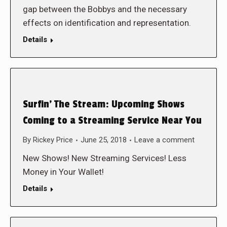
gap between the Bobbys and the necessary
effects on identification and representation.
Details
Surfin’ The Stream: Upcoming Shows
Coming to a Streaming Service Near You
By
Rickey Price
June 25, 2018
Leave a comment
New Shows! New Streaming Services! Less
Money in Your Wallet!
Details