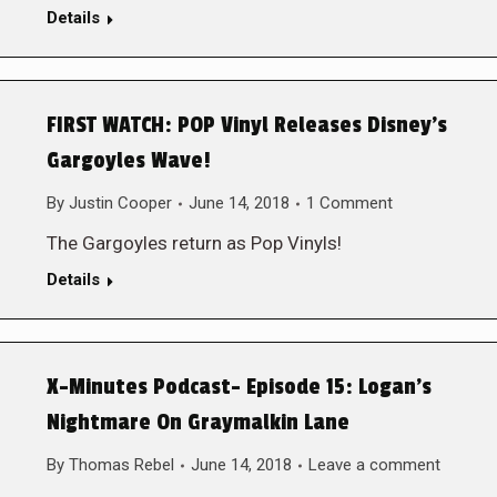
Details
FIRST WATCH: POP Vinyl Releases Disney’s
Gargoyles Wave!
By
Justin Cooper
June 14, 2018
1 Comment
The Gargoyles return as Pop Vinyls!
Details
X-Minutes Podcast- Episode 15: Logan’s
Nightmare On Graymalkin Lane
By
Thomas Rebel
June 14, 2018
Leave a comment