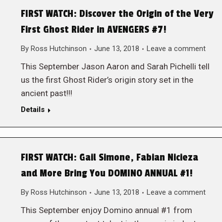
FIRST WATCH: Discover the Origin of the Very
First Ghost Rider in AVENGERS #7!
By
Ross Hutchinson
June 13, 2018
Leave a comment
This September Jason Aaron and Sarah Pichelli tell
us the first Ghost Rider’s origin story set in the
ancient past!!!
Details
FIRST WATCH: Gail Simone, Fabian Nicieza
and More Bring You DOMINO ANNUAL #1!
By
Ross Hutchinson
June 13, 2018
Leave a comment
This September enjoy Domino annual #1 from