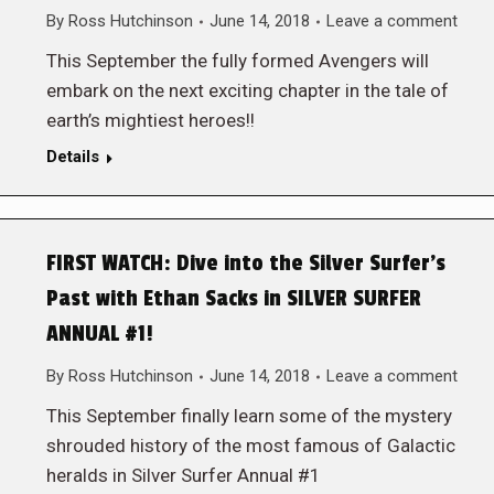
By
Ross Hutchinson
June 14, 2018
Leave a comment
This September the fully formed Avengers will
embark on the next exciting chapter in the tale of
earth’s mightiest heroes!!
Details
FIRST WATCH: Dive into the Silver Surfer’s
Past with Ethan Sacks in SILVER SURFER
ANNUAL #1!
By
Ross Hutchinson
June 14, 2018
Leave a comment
This September finally learn some of the mystery
shrouded history of the most famous of Galactic
heralds in Silver Surfer Annual #1