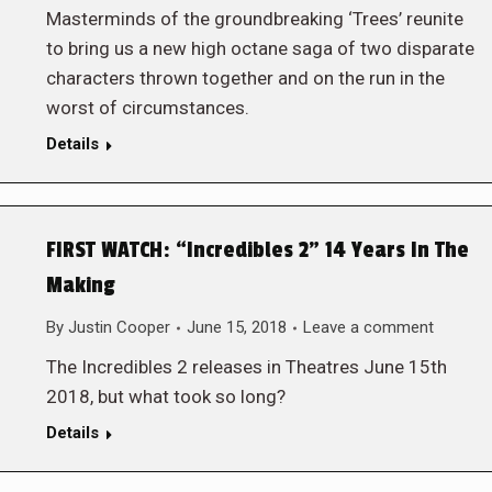
Masterminds of the groundbreaking ‘Trees’ reunite
to bring us a new high octane saga of two disparate
characters thrown together and on the run in the
worst of circumstances.
Details
FIRST WATCH: “Incredibles 2” 14 Years In The
Making
By
Justin Cooper
June 15, 2018
Leave a comment
The Incredibles 2 releases in Theatres June 15th
2018, but what took so long?
Details