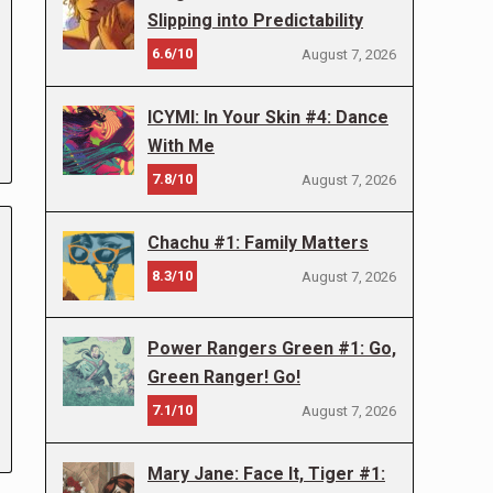
Slipping into Predictability
6.6/10
August 7, 2026
ICYMI: In Your Skin #4: Dance
With Me
7.8/10
August 7, 2026
Chachu #1: Family Matters
8.3/10
August 7, 2026
Power Rangers Green #1: Go,
Green Ranger! Go!
7.1/10
August 7, 2026
Mary Jane: Face It, Tiger #1: