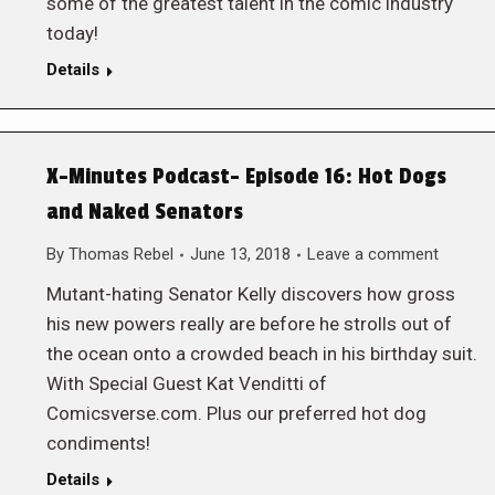
some of the greatest talent in the comic industry
today!
Details
X-Minutes Podcast- Episode 16: Hot Dogs
and Naked Senators
By
Thomas Rebel
June 13, 2018
Leave a comment
Mutant-hating Senator Kelly discovers how gross
his new powers really are before he strolls out of
the ocean onto a crowded beach in his birthday suit.
With Special Guest Kat Venditti of
Comicsverse.com. Plus our preferred hot dog
condiments!
Details