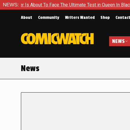
s About To Face The Ultimate Test in Queen In Black – Thor #1
NEWS:
About
Community
Writers Wanted
Shop
Contac
NEWS
News