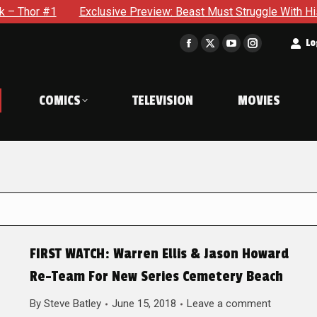
Exclusive Preview: Beast Must Struggle With His Own Terrib
t
Lo
Facebook
X
YouTube
Instagram
page
page
page
page
opens
opens
opens
opens
COMICS
TELEVISION
MOVIES
in
in
in
in
new
new
new
new
window
window
window
window
FIRST WATCH: Warren Ellis & Jason Howard
Re-Team For New Series Cemetery Beach
By
Steve Batley
June 15, 2018
Leave a comment