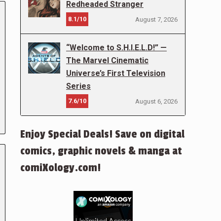
Redheaded Stranger
8.1/10
August 7, 2026
“Welcome to S.H.I.E.L.D!” —
The Marvel Cinematic
Universe’s First Television
Series
7.6/10
August 6, 2026
Enjoy Special Deals! Save on digital
comics, graphic novels & manga at
comiXology.com!