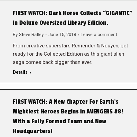
FIRST WATCH: Dark Horse Collects “GIGANTIC”
in Deluxe Oversized Library Edition.
By
Steve Batley
June 15, 2018
Leave a comment
From creative superstars Remender & Nguyen, get
ready for the Collected Edition as this giant alien
saga comes back bigger than ever.
Details
FIRST WATCH: A New Chapter For Earth’s
Mightiest Heroes Begins in AVENGERS #8!
With a Fully Formed Team and New
Headquarters!