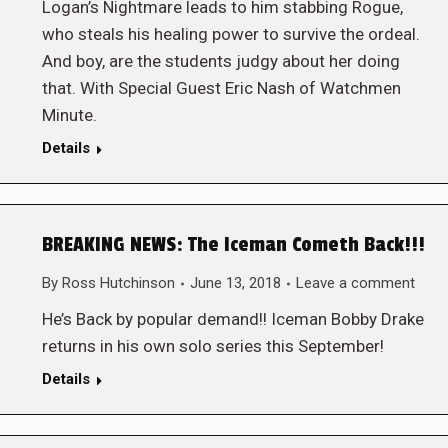
Logan’s Nightmare leads to him stabbing Rogue,
who steals his healing power to survive the ordeal.
And boy, are the students judgy about her doing
that. With Special Guest Eric Nash of Watchmen
Minute.
Details
BREAKING NEWS: The Iceman Cometh Back!!!
By
Ross Hutchinson
June 13, 2018
Leave a comment
He’s Back by popular demand!! Iceman Bobby Drake
returns in his own solo series this September!
Details