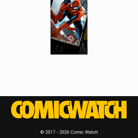
© 2017 - 2026 Comic Watch