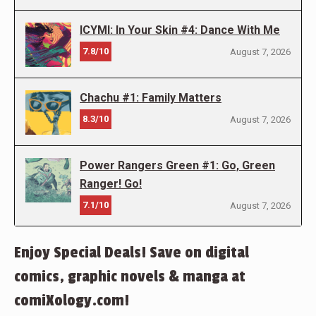
ICYMI: In Your Skin #4: Dance With Me
7.8/10
August 7, 2026
Chachu #1: Family Matters
8.3/10
August 7, 2026
Power Rangers Green #1: Go, Green
Ranger! Go!
7.1/10
August 7, 2026
Enjoy Special Deals! Save on digital
comics, graphic novels & manga at
comiXology.com!