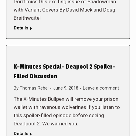
Don’t miss this exciting issue of Shadowman
with Variant Covers By David Mack and Doug
Braithwaite!
Details
X-Minutes Special- Deapool 2 Spoiler-
Filled Discussion
By
Thomas Rebel
June 9, 2018
Leave a comment
The X-Minutes Bullpen will remove your prison
wallet with ravenous wolverines if you listen to
this spoiler-filled episode before seeing
Deadpool 2. We warned you…
Details