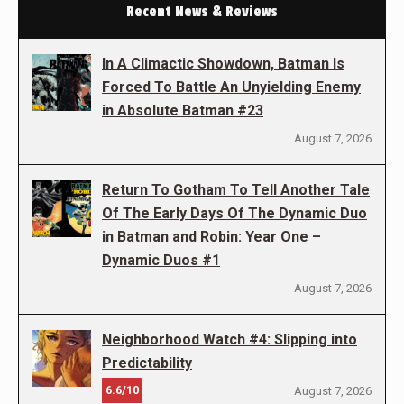
Recent News & Reviews
In A Climactic Showdown, Batman Is
Forced To Battle An Unyielding Enemy
in Absolute Batman #23
August 7, 2026
Return To Gotham To Tell Another Tale
Of The Early Days Of The Dynamic Duo
in Batman and Robin: Year One –
Dynamic Duos #1
August 7, 2026
Neighborhood Watch #4: Slipping into
Predictability
6.6/10
August 7, 2026