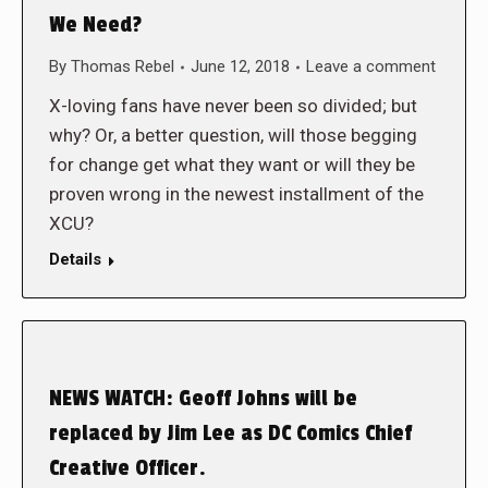
We Need?
By
Thomas Rebel
June 12, 2018
Leave a comment
X-loving fans have never been so divided; but
why? Or, a better question, will those begging
for change get what they want or will they be
proven wrong in the newest installment of the
XCU?
Details
NEWS WATCH: Geoff Johns will be
replaced by Jim Lee as DC Comics Chief
Creative Officer.