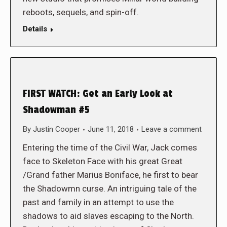
reboots, sequels, and spin-off.
Details
FIRST WATCH: Get an Early Look at
Shadowman #5
By
Justin Cooper
June 11, 2018
Leave a comment
Entering the time of the Civil War, Jack comes
face to Skeleton Face with his great Great
/Grand father Marius Boniface, he first to bear
the Shadowmn curse. An intriguing tale of the
past and family in an attempt to use the
shadows to aid slaves escaping to the North.