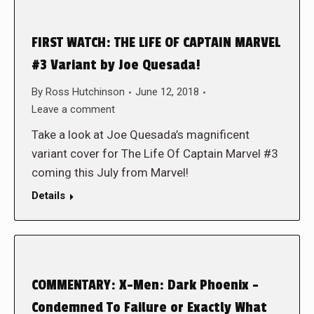
FIRST WATCH: THE LIFE OF CAPTAIN MARVEL
#3 Variant by Joe Quesada!
By
Ross Hutchinson
June 12, 2018
Leave a comment
Take a look at Joe Quesada’s magnificent
variant cover for The Life Of Captain Marvel #3
coming this July from Marvel!
Details
COMMENTARY: X-Men: Dark Phoenix –
Condemned To Failure or Exactly What