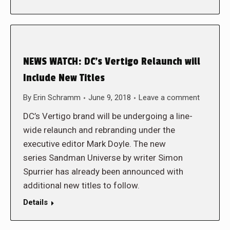
NEWS WATCH: DC’s Vertigo Relaunch will
Include New Titles
By
Erin Schramm
June 9, 2018
Leave a comment
DC’s Vertigo brand will be undergoing a line-
wide relaunch and rebranding under the
executive editor Mark Doyle. The new
series Sandman Universe by writer Simon
Spurrier has already been announced with
additional new titles to follow.
Details