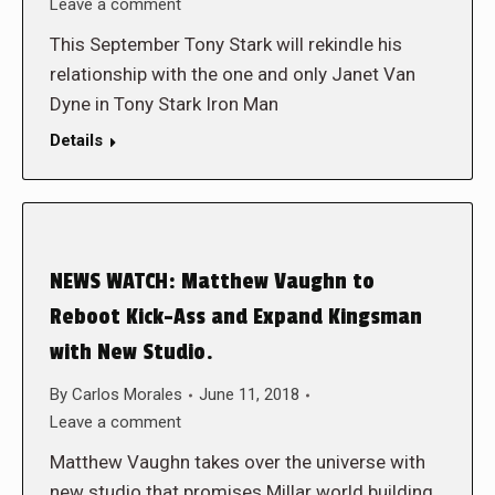
Leave a comment
This September Tony Stark will rekindle his
relationship with the one and only Janet Van
Dyne in Tony Stark Iron Man
Details
NEWS WATCH: Matthew Vaughn to
Reboot Kick-Ass and Expand Kingsman
with New Studio.
By
Carlos Morales
June 11, 2018
Leave a comment
Matthew Vaughn takes over the universe with
new studio that promises Millar world building