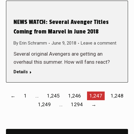
NEWS WATCH: Several Avenger Titles
Coming from Marvel in June 2018
By
Erin Schramm
June 9, 2018
Leave a comment
Several original Avengers are getting an
overhaul this summer. How will fans react?
Details
←
1
…
1,245
1,246
1,247
1,248
1,249
…
1294
→