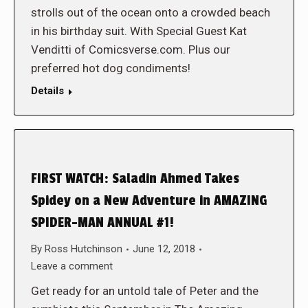
strolls out of the ocean onto a crowded beach
in his birthday suit. With Special Guest Kat
Venditti of Comicsverse.com. Plus our
preferred hot dog condiments!
Details
FIRST WATCH: Saladin Ahmed Takes
Spidey on a New Adventure in AMAZING
SPIDER-MAN ANNUAL #1!
By
Ross Hutchinson
June 12, 2018
Leave a comment
Get ready for an untold tale of Peter and the