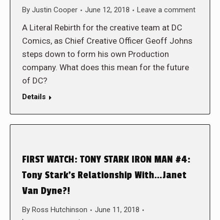
By
Justin Cooper
June 12, 2018
Leave a comment
A Literal Rebirth for the creative team at DC
Comics, as Chief Creative Officer Geoff Johns
steps down to form his own Production
company. What does this mean for the future
of DC?
Details
FIRST WATCH: TONY STARK IRON MAN #4:
Tony Stark’s Relationship With…Janet
Van Dyne?!
By
Ross Hutchinson
June 11, 2018