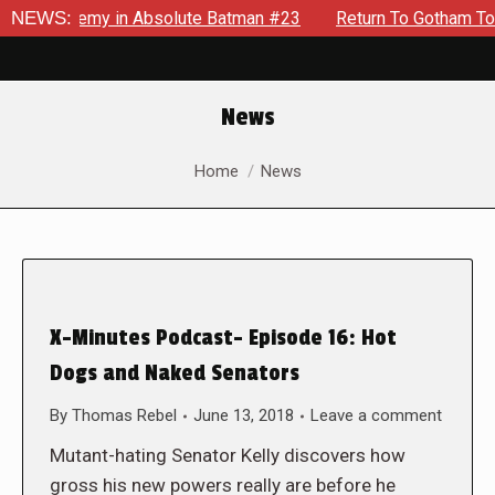
ng Enemy in Absolute Batman #23
NEWS:
Return To Gotham To Tell A
News
You are here:
Home
News
X-Minutes Podcast- Episode 16: Hot
Dogs and Naked Senators
By
Thomas Rebel
June 13, 2018
Leave a comment
Mutant-hating Senator Kelly discovers how
gross his new powers really are before he