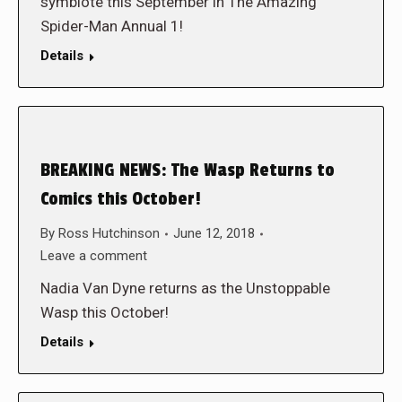
symbiote this September in The Amazing
Spider-Man Annual 1!
Details
BREAKING NEWS: The Wasp Returns to
Comics this October!
By
Ross Hutchinson
June 12, 2018
Leave a comment
Nadia Van Dyne returns as the Unstoppable
Wasp this October!
Details