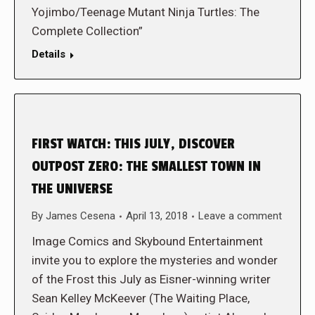
Yojimbo/Teenage Mutant Ninja Turtles: The
Complete Collection”
Details
FIRST WATCH: THIS JULY, DISCOVER
OUTPOST ZERO: THE SMALLEST TOWN IN
THE UNIVERSE
By
James Cesena
April 13, 2018
Leave a comment
Image Comics and Skybound Entertainment
invite you to explore the mysteries and wonder
of the Frost this July as Eisner-winning writer
Sean Kelley McKeever (The Waiting Place,