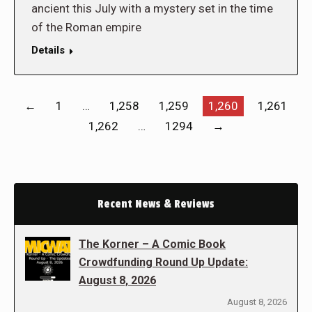
ancient this July with a mystery set in the time
of the Roman empire
Details
←
1
…
1,258
1,259
1,260
1,261
1,262
…
1294
→
Recent News & Reviews
The Korner – A Comic Book
Crowdfunding Round Up Update:
August 8, 2026
August 8, 2026