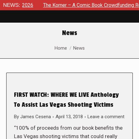
t 8, 2026
NEWS:
The Korner – A Comic Book Crowdfunding Round U
News
You are here:
Home
News
FIRST WATCH: WHERE WE LIVE Anthology
To Assist Las Vegas Shooting Victims
By
James Cesena
April 13, 2018
Leave a comment
“100% of proceeds from our book benefits the
Las Vegas shooting victims that could really