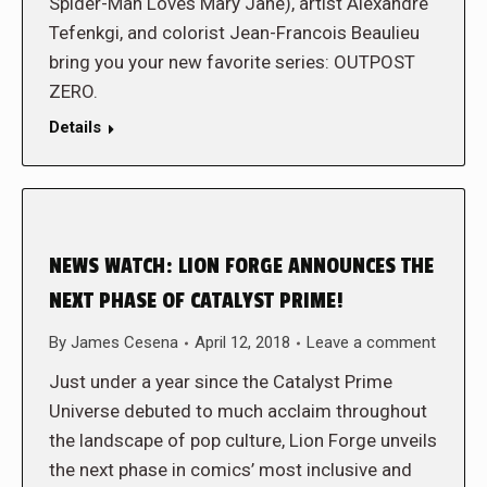
Spider-Man Loves Mary Jane), artist Alexandre
Tefenkgi, and colorist Jean-Francois Beaulieu
bring you your new favorite series: OUTPOST
ZERO.
Details
NEWS WATCH: LION FORGE ANNOUNCES THE
NEXT PHASE OF CATALYST PRIME!
By
James Cesena
April 12, 2018
Leave a comment
Just under a year since the Catalyst Prime
Universe debuted to much acclaim throughout
the landscape of pop culture, Lion Forge unveils
the next phase in comics’ most inclusive and