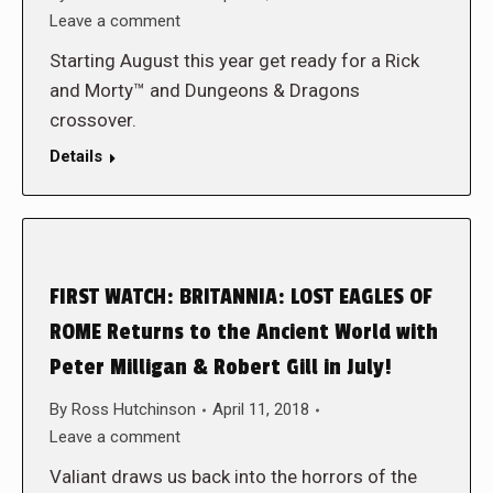
Leave a comment
Starting August this year get ready for a Rick
and Morty™ and Dungeons & Dragons
crossover.
Details
FIRST WATCH: BRITANNIA: LOST EAGLES OF
ROME Returns to the Ancient World with
Peter Milligan & Robert Gill in July!
By
Ross Hutchinson
April 11, 2018
Leave a comment
Valiant draws us back into the horrors of the