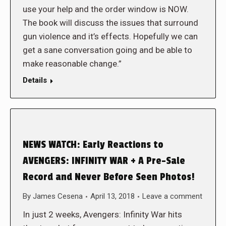
use your help and the order window is NOW.
The book will discuss the issues that surround
gun violence and it’s effects. Hopefully we can
get a sane conversation going and be able to
make reasonable change.”
Details
NEWS WATCH: Early Reactions to
AVENGERS: INFINITY WAR + A Pre-Sale
Record and Never Before Seen Photos!
By
James Cesena
April 13, 2018
Leave a comment
In just 2 weeks, Avengers: Infinity War hits