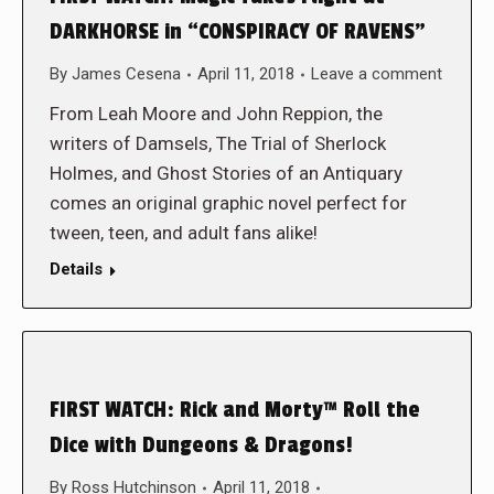
DARKHORSE in “CONSPIRACY OF RAVENS”
By
James Cesena
April 11, 2018
Leave a comment
From Leah Moore and John Reppion, the
writers of Damsels, The Trial of Sherlock
Holmes, and Ghost Stories of an Antiquary
comes an original graphic novel perfect for
tween, teen, and adult fans alike!
Details
FIRST WATCH: Rick and Morty™ Roll the
Dice with Dungeons & Dragons!
By
Ross Hutchinson
April 11, 2018