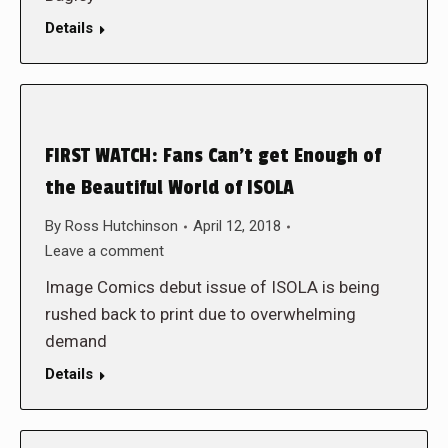
Details
FIRST WATCH: Fans Can’t get Enough of
the Beautiful World of ISOLA
By
Ross Hutchinson
April 12, 2018
Leave a comment
Image Comics debut issue of ISOLA is being
rushed back to print due to overwhelming
demand
Details