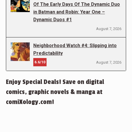
Of The Early Days Of The Dynamic Duo
in Batman and Robin: Year One –
Dynamic Duos #1
August 7, 2026
Neighborhood Watch #4: Slipping into
Predictability
6.6/10
August 7, 2026
Enjoy Special Deals! Save on digital
comics, graphic novels & manga at
comiXology.com!