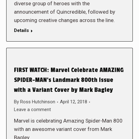
diverse group of heroes with the
announcement of Quincredible, followed by
upcoming creative changes across the line.
Details
FIRST WATCH: Marvel Celebrate AMAZING
SPIDER-MAN’s Landmark 800th Issue
with a Variant Cover by Mark Bagley
By
Ross Hutchinson
April 12, 2018
Leave a comment
Marvel is celebrating Amazing Spider-Man 800
with an awesome variant cover from Mark
Bagley