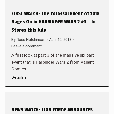
FIRST WATCH: The Colossal Event of 2018
Rages On in HARBINGER WARS 2 #3 – In
Stores this July
By
Ross Hutchinson
April 12, 2018
Leave a comment
A first look at part 3 of the massive six part
event that is Harbinger Wars 2 from Valiant
Comics
Details
NEWS WATCH: LION FORGE ANNOUNCES