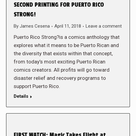
SECOND PRINTING FOR PUERTO RICO
STRONG!
By
James Cesena
April 11, 2018
Leave a comment
Puerto Rico Strong?is a comics anthology that
explores what it means to be Puerto Rican and
the diversity that exists within that concept,
from today’s most exciting Puerto Rican
comics creators. All profits will go toward
disaster relief and recovery programs to
support Puerto Rico.
Details
FIRST WATCH: Magic Takes Flight at