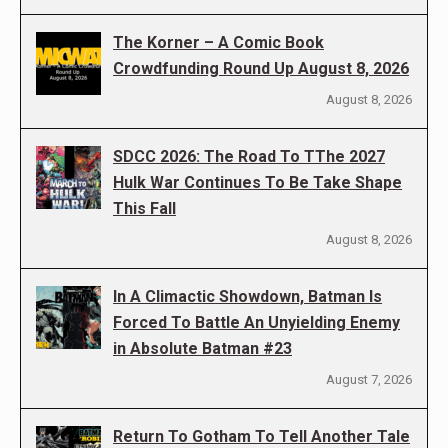
The Korner – A Comic Book
Crowdfunding Round Up August 8, 2026
August 8, 2026
SDCC 2026: The Road To TThe 2027
Hulk War Continues To Be Take Shape
This Fall
August 8, 2026
In A Climactic Showdown, Batman Is
Forced To Battle An Unyielding Enemy
in Absolute Batman #23
August 7, 2026
Return To Gotham To Tell Another Tale