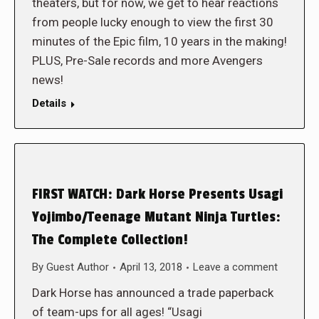
theaters, but for now, we get to hear reactions
from people lucky enough to view the first 30
minutes of the Epic film, 10 years in the making!
PLUS, Pre-Sale records and more Avengers
news!
Details
FIRST WATCH: Dark Horse Presents Usagi
Yojimbo/Teenage Mutant Ninja Turtles:
The Complete Collection!
By
Guest Author
April 13, 2018
Leave a comment
Dark Horse has announced a trade paperback
of team-ups for all ages! “Usagi