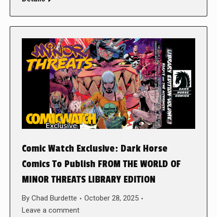
Comic Watch Exclusive: Dark Horse
Comics To Publish FROM THE WORLD OF
MINOR THREATS LIBRARY EDITION
By
Chad Burdette
October 28, 2025
Leave a comment