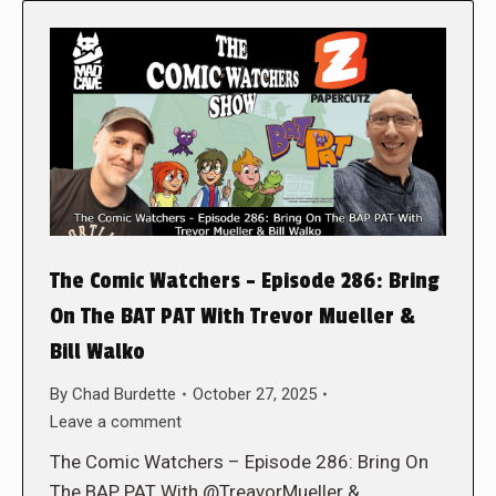
The Comic Watchers – Episode 286: Bring
On The BAT PAT With Trevor Mueller &
Bill Walko
By
Chad Burdette
October 27, 2025
Leave a comment
The Comic Watchers – Episode 286: Bring On
The BAP PAT With @TreavorMueller &