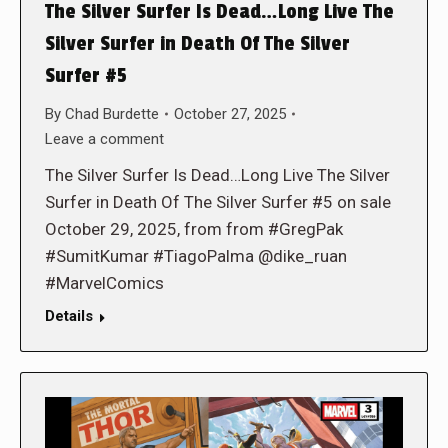
The Silver Surfer Is Dead…Long Live The
Silver Surfer in Death Of The Silver
Surfer #5
By
Chad Burdette
October 27, 2025
Leave a comment
The Silver Surfer Is Dead…Long Live The Silver
Surfer in Death Of The Silver Surfer #5 on sale
October 29, 2025, from from #GregPak
#SumitKumar #TiagoPalma @dike_ruan
#MarvelComics
Details