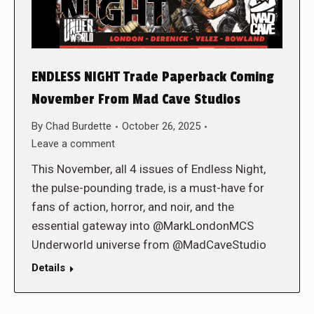
ENDLESS NIGHT Trade Paperback Coming
November From Mad Cave Studios
By
Chad Burdette
October 26, 2025
Leave a comment
This November, all 4 issues of Endless Night,
the pulse-pounding trade, is a must-have for
fans of action, horror, and noir, and the
essential gateway into @MarkLondonMCS
Underworld universe from @MadCaveStudio
Details