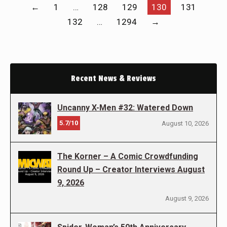
←
1
…
128
129
130
131
132
…
1294
→
Recent News & Reviews
Uncanny X-Men #32: Watered Down
5.7/10
August 10, 2026
The Korner – A Comic Crowdfunding
Round Up – Creator Interviews August
9, 2026
August 9, 2026