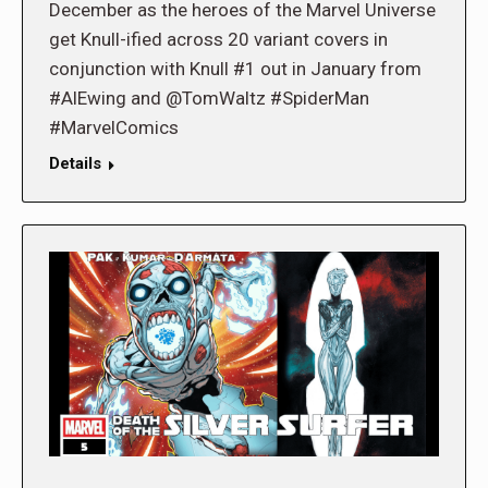
December as the heroes of the Marvel Universe
get Knull-ified across 20 variant covers in
conjunction with Knull #1 out in January from
#AlEwing and @TomWaltz #SpiderMan
#MarvelComics
Details