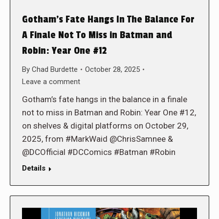
Gotham’s Fate Hangs In The Balance For
A Finale Not To Miss in Batman and
Robin: Year One #12
By
Chad Burdette
October 28, 2025
Leave a comment
Gotham’s fate hangs in the balance in a finale
not to miss in Batman and Robin: Year One #12,
on shelves & digital platforms on October 29,
2025, from #MarkWaid @ChrisSamnee &
@DCOfficial #DCComics #Batman #Robin
Details