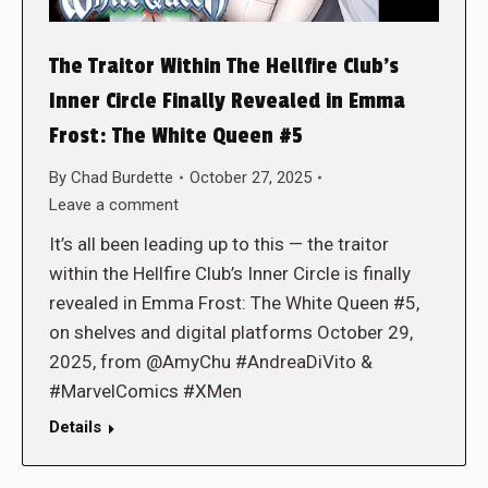
The Traitor Within The Hellfire Club’s
Inner Circle Finally Revealed in Emma
Frost: The White Queen #5
By
Chad Burdette
October 27, 2025
Leave a comment
It’s all been leading up to this — the traitor
within the Hellfire Club’s Inner Circle is finally
revealed in Emma Frost: The White Queen #5,
on shelves and digital platforms October 29,
2025, from @AmyChu #AndreaDiVito &
#MarvelComics #XMen
Details