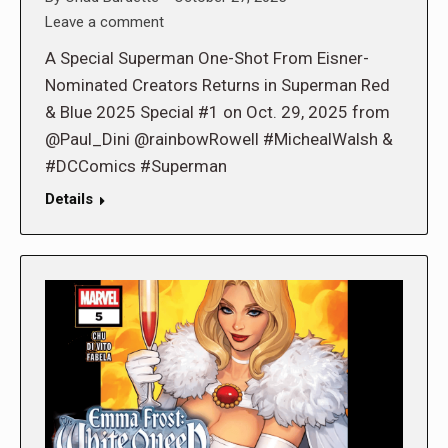
Leave a comment
A Special Superman One-Shot From Eisner-
Nominated Creators Returns in Superman Red
& Blue 2025 Special #1 on Oct. 29, 2025 from
@Paul_Dini @rainbowRowell #MichealWalsh &
#DCComics #Superman
Details