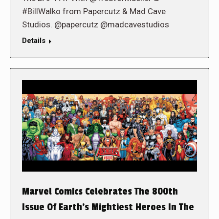
#BillWalko from Papercutz & Mad Cave
Studios. @papercutz @madcavestudios
Details
Marvel Comics Celebrates The 800th
Issue Of Earth’s Mightiest Heroes In The