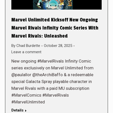
Marvel Unlimited Kicksoff New Ongoing
Marvel Rivals Infinity Comic Series With
Marvel Rivals: Unleashed
By
Chad Burdette
October 28, 2025
Leave a comment
New ongoing #MarvelRivals Infinity Comic
series exclusively on Marvel Unlimited from
@paulallor @theArchiBaffo & a redeemable
special Galacta Spray playable character in
Marvel Rivals with a paid MU subscription
#MarvelComics #MarvelRivals
#MarvelUnlimited
Details