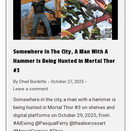
Somewhere In The City, A Man With A
Hammer Is Being Hunted in Mortal Thor
#3
By
Chad Burdette
October 27, 2025
Leave a comment
Somewhere in the city, a man with a hammer is
being hunted in Mortal Thor #3 on shelves and
digital platforms on October 29, 2025, from
#AlEwing @PasqualFerry @thealexrossart