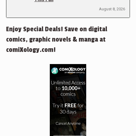
August 8, 2026
Enjoy Special Deals! Save on digital
comics, graphic novels & manga at
comiXology.com!