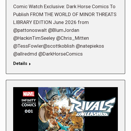
Comic Watch Exclusive: Dark Horse Comics To
Publish FROM THE WORLD OF MINOR THREATS
LIBRARY EDITION June 2026 from
@pattonoswalt @BlumJordan
@HackinTimSeeley @Chris_Mitten
@TessFowler@scottkoblish @natepiekos
@allredmd @DarkHorseComics
Details