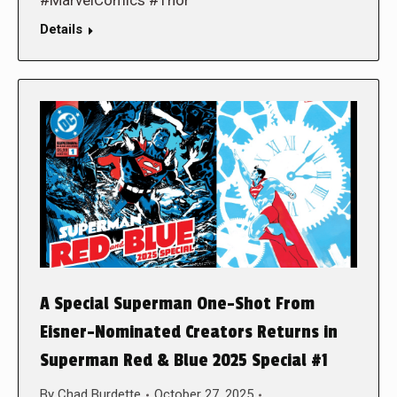
#MarvelComics #Thor
Details
A Special Superman One-Shot From
Eisner-Nominated Creators Returns in
Superman Red & Blue 2025 Special #1
By
Chad Burdette
October 27, 2025