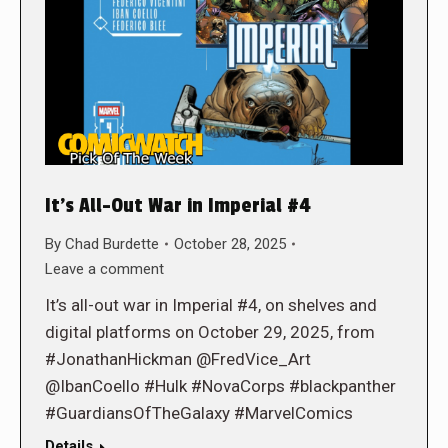
It’s All-Out War in Imperial #4
By
Chad Burdette
October 28, 2025
Leave a comment
It’s all-out war in Imperial #4, on shelves and
digital platforms on October 29, 2025, from
#JonathanHickman @FredVice_Art
@IbanCoello #Hulk #NovaCorps #blackpanther
#GuardiansOfTheGalaxy #MarvelComics
Details