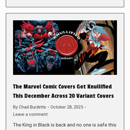
The Marvel Comic Covers Get Knullified
This December Across 20 Variant Covers
By
Chad Burdette
October 28, 2025
Leave a comment
The King in Black is back and no one is safe this