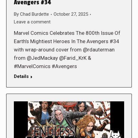
Avengers #34
By
Chad Burdette
October 27, 2025
Leave a comment
Marvel Comics Celebrates The 800th Issue Of
Earth’s Mightiest Heroes In The Avengers #34
with wrap-around cover from @rdauterman
from @JedMackay @Farid_KrK &
#MarvelComics #Avengers
Details