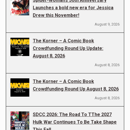
Spider-Woman’s 50th Anniversary
Launches a bold new era for Jessica
Drew this November!
August 9, 2026
The Korner – A Comic Book
Crowdfunding Round Up Update:
August 8, 2026
August 8, 2026
The Korner – A Comic Book
Crowdfunding Round Up August 8, 2026
August 8, 2026
SDCC 2026: The Road To TThe 2027
Hulk War Continues To Be Take Shape
This Fall