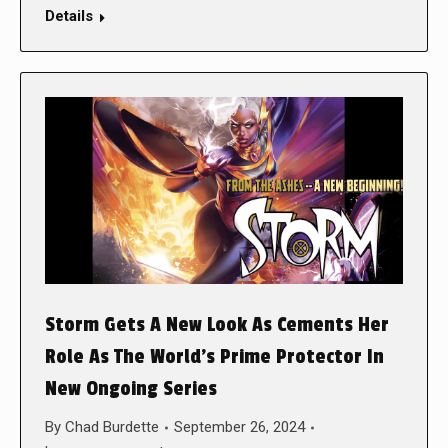
Details
Storm Gets A New Look As Cements Her
Role As The World’s Prime Protector In
New Ongoing Series
By
Chad Burdette
September 26, 2024