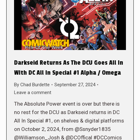
Darkseid Returns As The DCU Goes All In
WIth DC All In Special #1 Alpha / Omega
By
Chad Burdette
September 27, 2024
Leave a comment
The Absolute Power event is over but there is
no rest for the DCU as Darkseid returns in DC
All In Special #1, on shelves & digital platforms
on October 2, 2024, from @Ssnyder1835
@Williamson_Josh & @DCOffical #DCComics