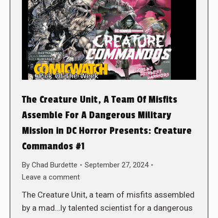
The Creature Unit, A Team Of Misfits
Assemble For A Dangerous Military
Mission in DC Horror Presents: Creature
Commandos #1
By
Chad Burdette
September 27, 2024
Leave a comment
The Creature Unit, a team of misfits assembled
by a mad…ly talented scientist for a dangerous