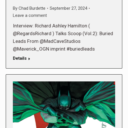
By
Chad Burdette
September 27, 2024
Leave a comment
Interview: Richard Ashley Hamilton (
@RegardsRichard ) Talks Scoop (Vol.2): Buried
Leads From @MadCaveStudios
@Maverick_OGN imprint #buriedleads
Details