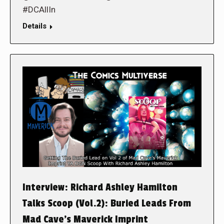
#DCAllIn
Details
Interview: Richard Ashley Hamilton
Talks Scoop (Vol.2): Buried Leads From
Mad Cave’s Maverick Imprint