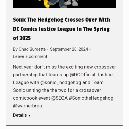
Sonic The Hedgehog Crosses Over With
DC Comics Justice League In The Spring
of 2025
By
Chad Burdette
September 26, 2024
Leave a comment
Next year don’t miss the exciting new crossover
partnership that teams up @DCOfficial Justice
League with @sonic_hedgehog and Team
Sonic uniting the the two for a crossover
comicbook event @SEGA #SonictheHedgehog
@warnerbros
Details