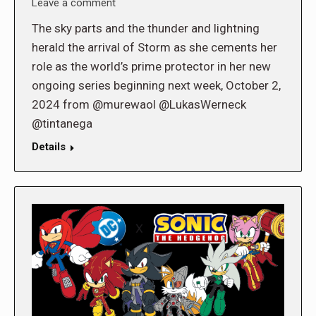
Leave a comment
The sky parts and the thunder and lightning
herald the arrival of Storm as she cements her
role as the world’s prime protector in her new
ongoing series beginning next week, October 2,
2024 from @murewaol @LukasWerneck
@tintanega
Details