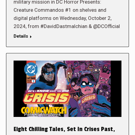
military mission in DC Horror Presents:
Creature Commandos #1 on shelves and
digital platforms on Wednesday, October 2,
2024, from #DavidDastmalchian & @DCOfficial
Details
Eight Chilling Tales, Set In Crises Past,