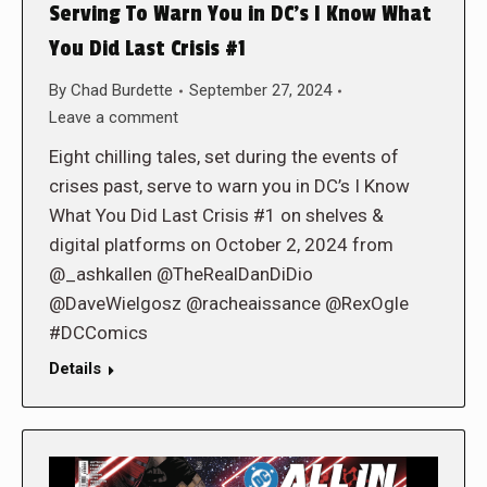
Serving To Warn You in DC’s I Know What
You Did Last Crisis #1
By
Chad Burdette
September 27, 2024
Leave a comment
Eight chilling tales, set during the events of
crises past, serve to warn you in DC’s I Know
What You Did Last Crisis #1 on shelves &
digital platforms on October 2, 2024 from
@_ashkallen @TheRealDanDiDio
@DaveWielgosz @racheaissance @RexOgle
#DCComics
Details