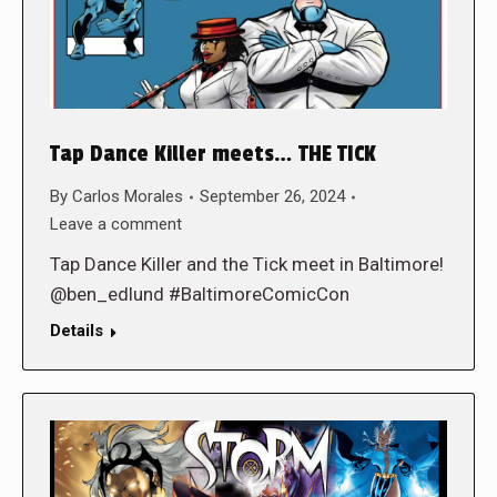
Tap Dance Killer meets… THE TICK
By
Carlos Morales
September 26, 2024
Leave a comment
Tap Dance Killer and the Tick meet in Baltimore!
@ben_edlund #BaltimoreComicCon
Details