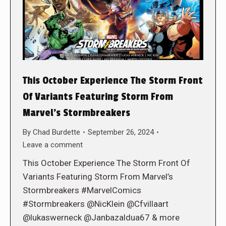
This October Experience The Storm Front
Of Variants Featuring Storm From
Marvel’s Stormbreakers
By
Chad Burdette
September 26, 2024
Leave a comment
This October Experience The Storm Front Of
Variants Featuring Storm From Marvel’s
Stormbreakers #MarvelComics
#Stormbreakers @NicKlein @Cfvillaart
@lukaswerneck @Janbazaldua67 & more