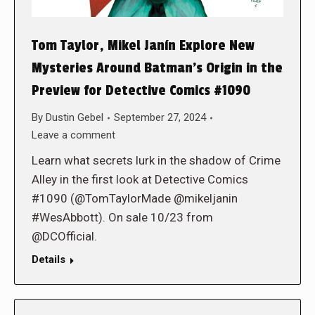
Tom Taylor, Mikel Janín Explore New
Mysteries Around Batman’s Origin in the
Preview for Detective Comics #1090
By
Dustin Gebel
September 27, 2024
Leave a comment
Learn what secrets lurk in the shadow of Crime
Alley in the first look at Detective Comics
#1090 (@TomTaylorMade @mikeljanin
#WesAbbott). On sale 10/23 from
@DCOfficial.
Details