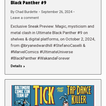
Black Panther #9
By
Chad Burdette
September 26, 2024
Leave a comment
Exclusive Sneak Preview: Magic, mysticism and
metal clash in Ultimate Black Panther #9 on
shelves & digital platforms, on October 2, 2024,
from @bryanedwardhill #StefanoCaselli &
#MarvelComics #UltimateUniverse
#BlackPanther #WakandaForever
Details