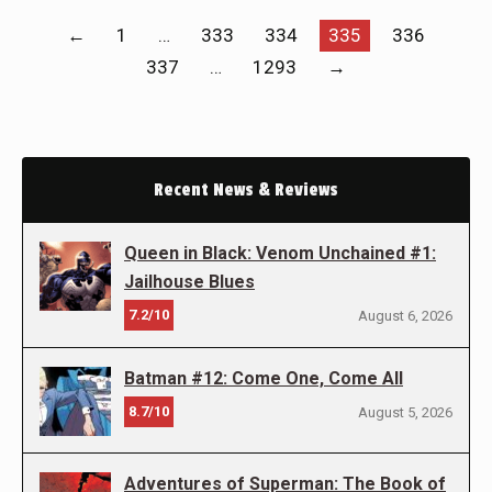
←
1
…
333
334
335
336
337
…
1293
→
Recent News & Reviews
Queen in Black: Venom Unchained #1:
Jailhouse Blues
7.2/10
August 6, 2026
Batman #12: Come One, Come All
8.7/10
August 5, 2026
Adventures of Superman: The Book of