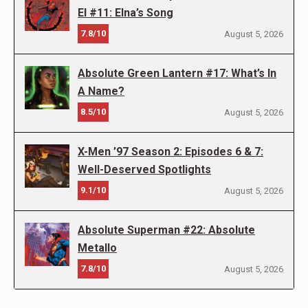
El #11: Elna’s Song
7.8/10
August 5, 2026
Absolute Green Lantern #17: What’s In
A Name?
8.5/10
August 5, 2026
X-Men ’97 Season 2: Episodes 6 & 7:
Well-Deserved Spotlights
9.1/10
August 5, 2026
Absolute Superman #22: Absolute
Metallo
7.8/10
August 5, 2026