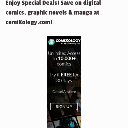
Enjoy Special Deals! Save on digital
comics, graphic novels & manga at
comiXology.com!