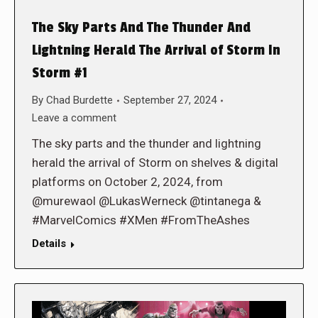
The Sky Parts And The Thunder And
Lightning Herald The Arrival of Storm In
Storm #1
By
Chad Burdette
September 27, 2024
Leave a comment
The sky parts and the thunder and lightning
herald the arrival of Storm on shelves & digital
platforms on October 2, 2024, from
@murewaol @LukasWerneck @tintanega &
#MarvelComics #XMen #FromTheAshes
Details