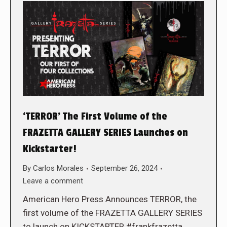
‘TERROR’ The First Volume of the
FRAZETTA GALLERY SERIES Launches on
Kickstarter!
By
Carlos Morales
September 26, 2024
Leave a comment
American Hero Press Announces TERROR, the
first volume of the FRAZETTA GALLERY SERIES
to launch on KICKSTARTER #frankfrazetta