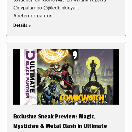
@dvpalumbo @@edbinkleyart
#peternormanton
Details
Exclusive Sneak Preview: Magic,
Mysticism & Metal Clash in Ultimate