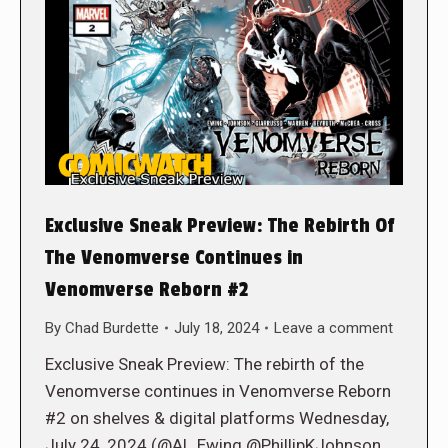
Exclusive Sneak Preview: The Rebirth Of
The Venomverse Continues in
Venomverse Reborn #2
By
Chad Burdette
July 18, 2024
Leave a comment
Exclusive Sneak Preview: The rebirth of the
Venomverse continues in Venomverse Reborn
#2 on shelves & digital platforms Wednesday,
July 24, 2024 (@Al_Ewing @PhillipKJohnson