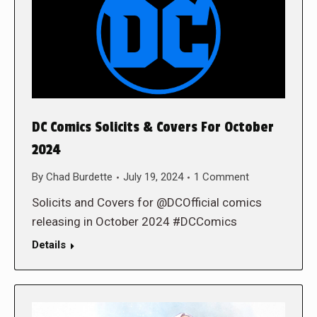
DC Comics Solicits & Covers For October
2024
By
Chad Burdette
July 19, 2024
1 Comment
Solicits and Covers for @DCOfficial comics
releasing in October 2024 #DCComics
Details