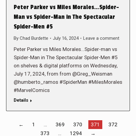
Peter Parker vs Miles Morales…Spider-
Man vs Spider-Man in The Spectacular
Spider-Men #5
By
Chad Burdette
July 16, 2024
Leave a comment
Peter Parker vs Miles Morales…Spider-man vs
Spider-Man in The Spectacular Spider-Men #5
on shelves & digital platforms on Wednesday,
July 17, 2024, from from @Greg_Weisman
@humberto_ramos #SpiderMan #MilesMorales
#MarvelComics
Details
←
1
…
369
370
371
372
373
…
1294
→