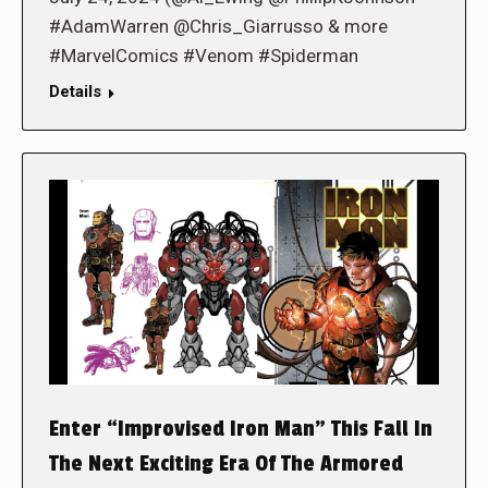
#AdamWarren @Chris_Giarrusso & more
#MarvelComics #Venom #Spiderman
Details
Enter “Improvised Iron Man” This Fall In
The Next Exciting Era Of The Armored