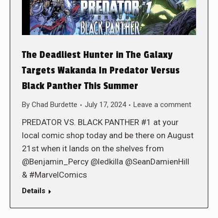
The Deadliest Hunter in The Galaxy
Targets Wakanda In Predator Versus
Black Panther This Summer
By
Chad Burdette
July 17, 2024
Leave a comment
PREDATOR VS. BLACK PANTHER #1 at your
local comic shop today and be there on August
21st when it lands on the shelves from
@Benjamin_Percy @ledkilla @SeanDamienHill
& #MarvelComics
Details