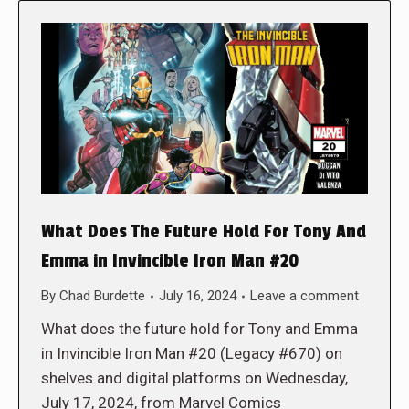
What Does The Future Hold For Tony And
Emma in Invincible Iron Man #20
By
Chad Burdette
July 16, 2024
Leave a comment
What does the future hold for Tony and Emma
in Invincible Iron Man #20 (Legacy #670) on
shelves and digital platforms on Wednesday,
July 17, 2024, from Marvel Comics