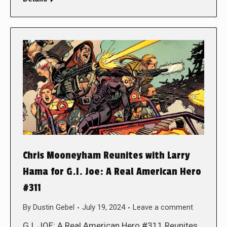
Chris Mooneyham Reunites with Larry
Hama for G.I. Joe: A Real American Hero
#311
By
Dustin Gebel
July 19, 2024
Leave a comment
G.I. JOE: A Real American Hero #311 Reunites