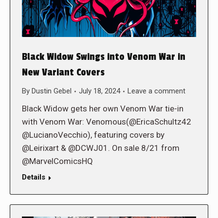
Black Widow Swings into Venom War in
New Variant Covers
By
Dustin Gebel
July 18, 2024
Leave a comment
Black Widow gets her own Venom War tie-in
with Venom War: Venomous(@EricaSchultz42
@LucianoVecchio), featuring covers by
@Leirixart & @DCWJ01. On sale 8/21 from
@MarvelComicsHQ
Details