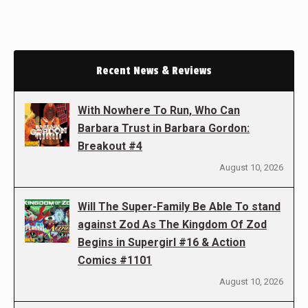
Recent News & Reviews
With Nowhere To Run, Who Can
Barbara Trust in Barbara Gordon:
Breakout #4
August 10, 2026
Will The Super-Family Be Able To stand
against Zod As The Kingdom Of Zod
Begins in Supergirl #16 & Action
Comics #1101
August 10, 2026