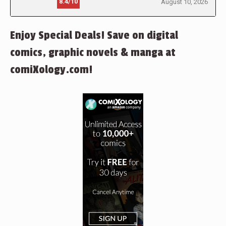
8.4/10
August 10, 2026
Enjoy Special Deals! Save on digital
comics, graphic novels & manga at
comiXology.com!