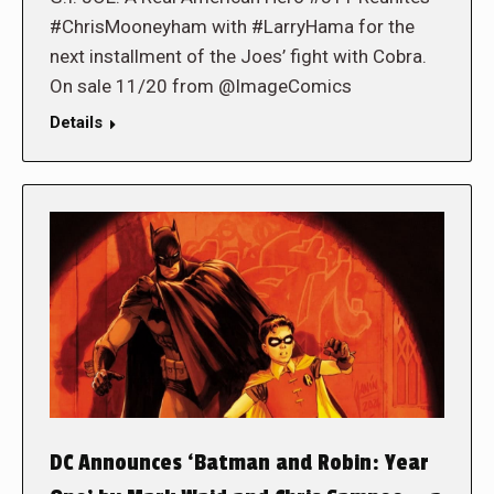
#ChrisMooneyham with #LarryHama for the
next installment of the Joes’ fight with Cobra.
On sale 11/20 from @ImageComics
Details
DC Announces ‘Batman and Robin: Year