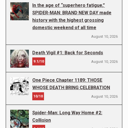
In the age of “superhero fatigue,”
SPIDER-MAN: BRAND NEW DAY made
history with the highest grossing
domestic weekend of all time
August 10, 2026
Death Vigil #1: Back for Seconds
9.1/10
August 10, 2026
One Piece Chapter 1189: THOSE
WHOSE DEATH BRING CELEBRATION
10/10
August 10, 2026
Spider-Man: Long Way Home #2:
Collision