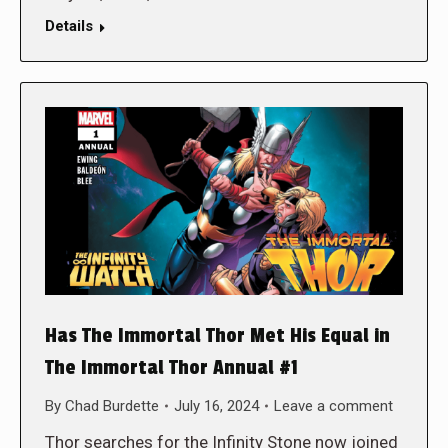
Details
Has The Immortal Thor Met His Equal in
The Immortal Thor Annual #1
By
Chad Burdette
July 16, 2024
Leave a comment
Thor searches for the Infinity Stone now joined