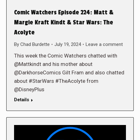
Comic Watchers Episode 224: Matt &
Margie Kraft Kindt & Star Wars: The
Acolyte
By
Chad Burdette
July 19, 2024
Leave a comment
This week the Comic Watchers chatted with
@Mattkindt and his mother about
@DarkhorseComics Gilt Fram and also chatted
about #StarWars #TheAcolyte from
@DisneyPlus
Details