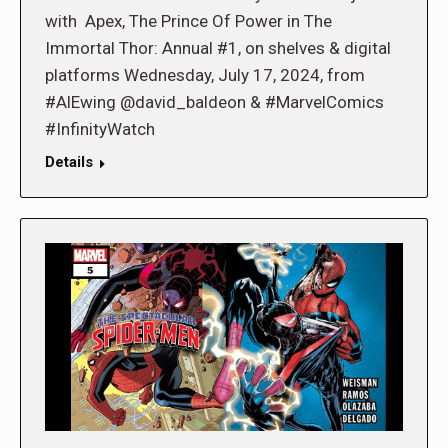
with Apex, The Prince Of Power in The
Immortal Thor: Annual #1, on shelves & digital
platforms Wednesday, July 17, 2024, from
#AlEwing @david_baldeon & #MarvelComics
#InfinityWatch
Details