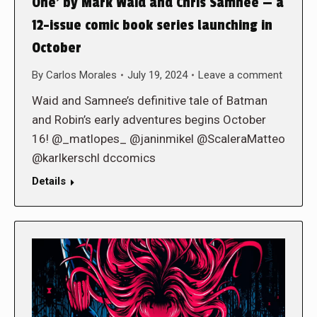
One’ by Mark Waid and Chris Samnee — a
12-issue comic book series launching in
October
By
Carlos Morales
July 19, 2024
Leave a comment
Waid and Samnee’s definitive tale of Batman
and Robin’s early adventures begins October
16! @_matlopes_ @janinmikel @ScaleraMatteo
@karlkerschl dccomics
Details