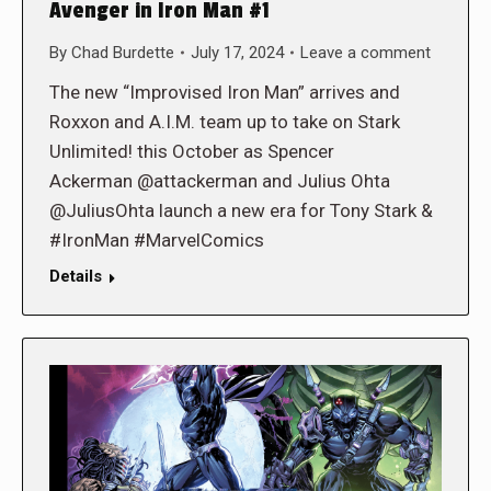
Avenger in Iron Man #1
By
Chad Burdette
July 17, 2024
Leave a comment
The new “Improvised Iron Man” arrives and
Roxxon and A.I.M. team up to take on Stark
Unlimited! this October as Spencer
Ackerman @attackerman and Julius Ohta
@JuliusOhta launch a new era for Tony Stark &
#IronMan #MarvelComics
Details