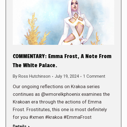
COMMENTARY: Emma Frost, A Note From
The White Palace.
By
Ross Hutchinson
July 19, 2024
1 Comment
Our ongoing reflections on Krakoa series
continues as @wmorelkphoenix examines the
Krakoan era through the actions of Emma
Frost. Frostitutes, this one is most definitely
for you #xmen #krakoa #EmmaFrost
Details