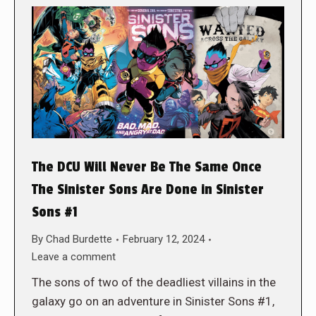
The DCU Will Never Be The Same Once
The Sinister Sons Are Done in Sinister
Sons #1
By
Chad Burdette
February 12, 2024
Leave a comment
The sons of two of the deadliest villains in the
galaxy go on an adventure in Sinister Sons #1,