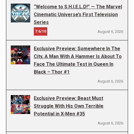
“Welcome to S.H.I.E.L.D!” — The Marvel
Cinematic Universe’s First Television
Series
7.6/10
August 6, 2026
Exclusive Preview: Somewhere In The
City, A Man With A Hammer Is About To
Face The Ultimate Test in Queen In
Black – Thor #1
August 6, 2026
Exclusive Preview: Beast Must
Struggle With His Own Terrible
Potential in X-Men #35
August 6, 2026