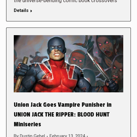
the universe-bending comic book crossovers
Details
Union Jack Goes Vampire Punisher in
UNION JACK THE RIPPER: BLOOD HUNT
Miniseries
By
Dustin Gebel
February 13, 2024