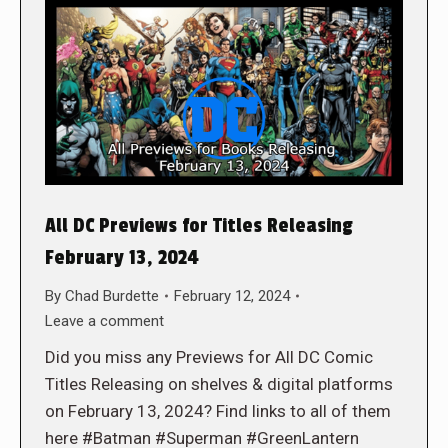
All DC Previews for Titles Releasing
February 13, 2024
By
Chad Burdette
February 12, 2024
Leave a comment
Did you miss any Previews for All DC Comic
Titles Releasing on shelves & digital platforms
on February 13, 2024? Find links to all of them
here #Batman #Superman #GreenLantern