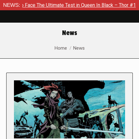
Face The Ultimate Test in Queen In Black – Thor #1
NEWS:
Exclusi
News
You are here:
Home
News