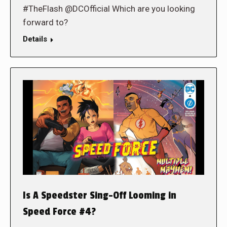
#TheFlash @DCOfficial Which are you looking
forward to?
Details
Is A Speedster Sing-Off Looming in
Speed Force #4?