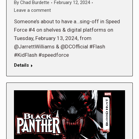
By
Chad Burdette
February 12, 2024
Leave a comment
Someone’s about to have a…sing-off in Speed
Force #4 on shelves & digital platforms on
Tuesday, February 13, 2024, from
@JarrettWilliams & @DCOfficial #Flash
#KidFlash #speedforce
Details