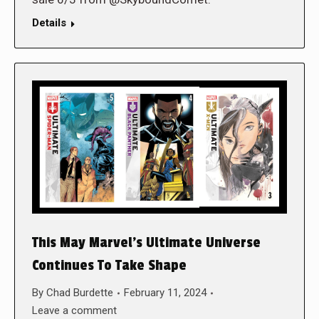
Details
This May Marvel’s Ultimate Universe
Continues To Take Shape
By
Chad Burdette
February 11, 2024
Leave a comment