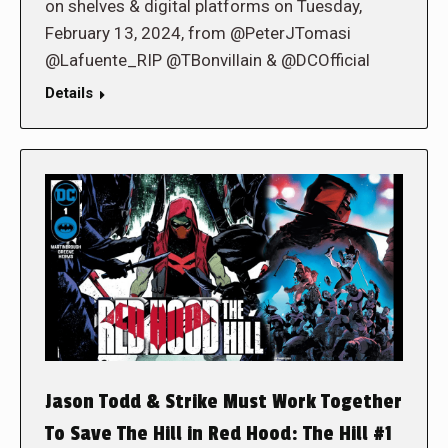
on shelves & digital platforms on Tuesday,
February 13, 2024, from @PeterJTomasi
@Lafuente_RIP @TBonvillain & @DCOfficial
Details
Jason Todd & Strike Must Work Together
To Save The Hill in Red Hood: The Hill #1