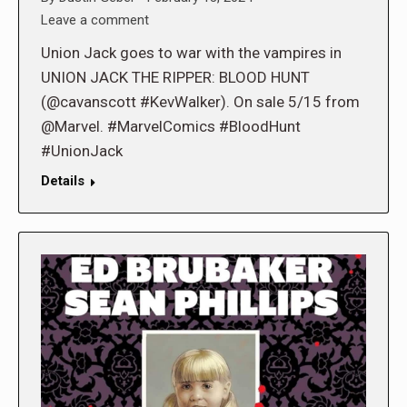
Leave a comment
Union Jack goes to war with the vampires in
UNION JACK THE RIPPER: BLOOD HUNT
(@cavanscott #KevWalker). On sale 5/15 from
@Marvel. #MarvelComics #BloodHunt
#UnionJack
Details