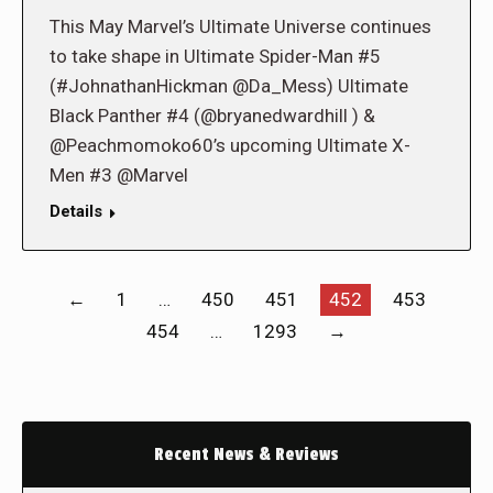
This May Marvel’s Ultimate Universe continues
to take shape in Ultimate Spider-Man #5
(#JohnathanHickman @Da_Mess) Ultimate
Black Panther #4 (@bryanedwardhill ) &
@Peachmomoko60’s upcoming Ultimate X-
Men #3 @Marvel
Details
←
1
…
450
451
452
453
454
…
1293
→
Recent News & Reviews