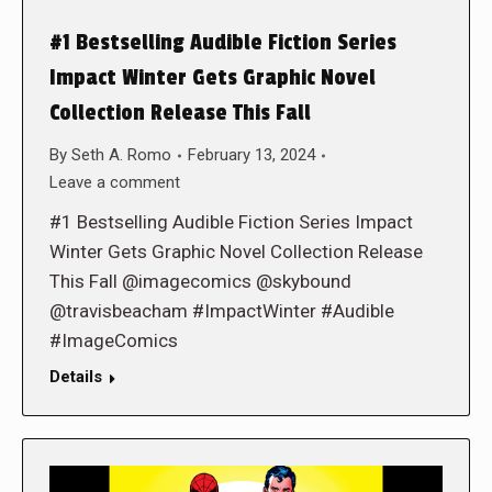
#1 Bestselling Audible Fiction Series
Impact Winter Gets Graphic Novel
Collection Release This Fall
By
Seth A. Romo
February 13, 2024
Leave a comment
#1 Bestselling Audible Fiction Series Impact
Winter Gets Graphic Novel Collection Release
This Fall @imagecomics @skybound
@travisbeacham #ImpactWinter #Audible
#ImageComics
Details