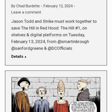
By
Chad Burdette
February 12, 2024
Leave a comment
Jason Todd and Strike must work together to
save The Hill in Red Hood: The Hill #1, on
shelves & digital platforms on Tuesday,
February 13, 2024, from @smartinbrough
@sanfordgreene & @DCOfficials
Details