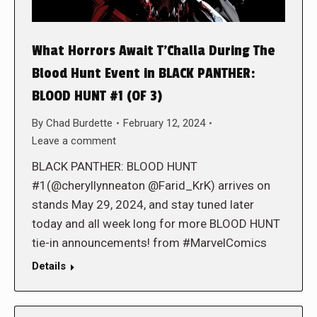
What Horrors Await T’Challa During The
Blood Hunt Event in BLACK PANTHER:
BLOOD HUNT #1 (OF 3)
By
Chad Burdette
February 12, 2024
Leave a comment
BLACK PANTHER: BLOOD HUNT
#1(@cheryllynneaton @Farid_KrK) arrives on
stands May 29, 2024, and stay tuned later
today and all week long for more BLOOD HUNT
tie-in announcements! from #MarvelComics
Details