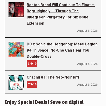
Boston Brand Will Continue To Float —
Begrudgingly — Through The
Bluegreen Purgatory For Six Issue
Extension
August 6, 2026
DC x Sonic the Hedgehog: Metal Legion
#4: In Space, No-One Can Hear You
Double-Cross
6.6/10
August 6, 2026
Chachu #1: The Neo-Noir Riff
7.7/10
August 6, 2026
Enjoy Special Deals! Save on digital