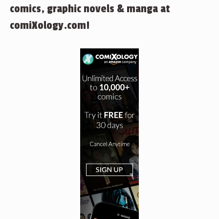
comics, graphic novels & manga at
comiXology.com!