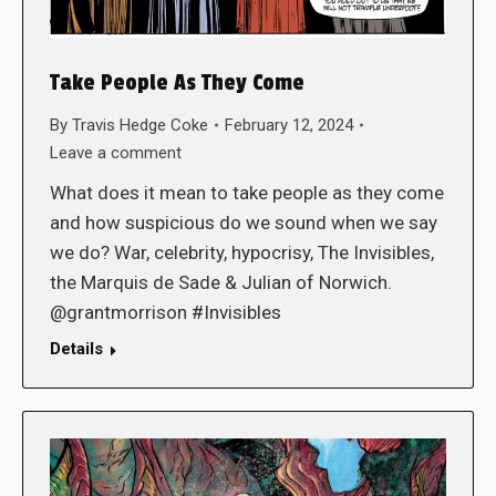
Take People As They Come
By
Travis Hedge Coke
February 12, 2024
Leave a comment
What does it mean to take people as they come
and how suspicious do we sound when we say
we do? War, celebrity, hypocrisy, The Invisibles,
the Marquis de Sade & Julian of Norwich.
@grantmorrison #Invisibles
Details