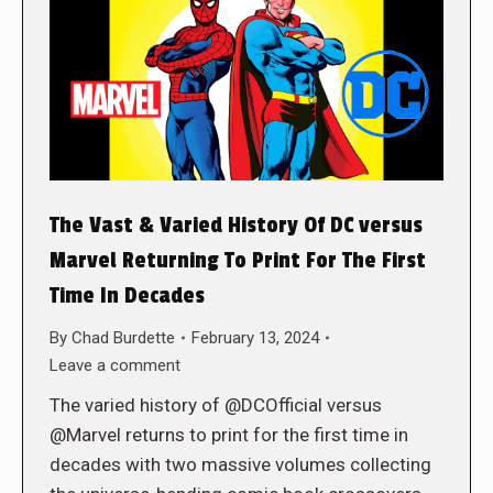
The Vast & Varied History Of DC versus
Marvel Returning To Print For The First
Time In Decades
By
Chad Burdette
February 13, 2024
Leave a comment
The varied history of @DCOfficial versus
@Marvel returns to print for the first time in
decades with two massive volumes collecting