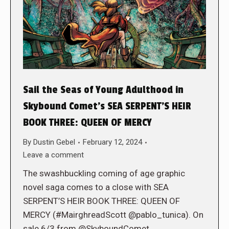
Sail the Seas of Young Adulthood in
Skybound Comet’s SEA SERPENT’S HEIR
BOOK THREE: QUEEN OF MERCY
By
Dustin Gebel
February 12, 2024
Leave a comment
The swashbuckling coming of age graphic
novel saga comes to a close with SEA
SERPENT’S HEIR BOOK THREE: QUEEN OF
MERCY (#MairghreadScott @pablo_tunica). On
sale 6/3 from @SkyboundComet.