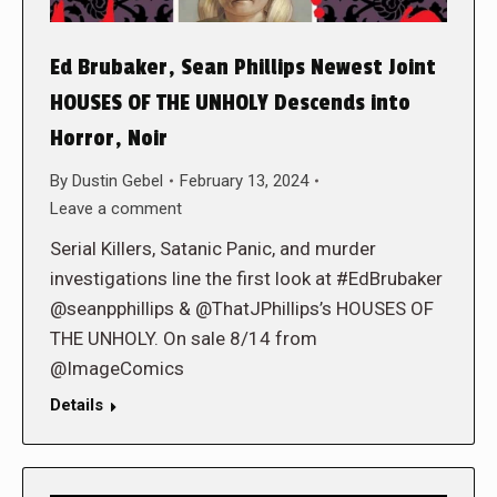
Ed Brubaker, Sean Phillips Newest Joint
HOUSES OF THE UNHOLY Descends into
Horror, Noir
By
Dustin Gebel
February 13, 2024
Leave a comment
Serial Killers, Satanic Panic, and murder
investigations line the first look at #EdBrubaker
@seanpphillips & @ThatJPhillips’s HOUSES OF
THE UNHOLY. On sale 8/14 from
@ImageComics
Details