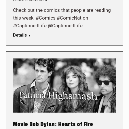
Check out the comics that people are reading
this week! #Comics #ComicNation
#CaptionedLife @CaptionedLife
Details
Movie Bob Dylan: Hearts of Fire