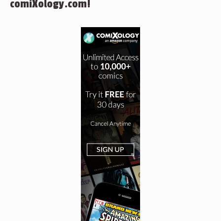
comiXology.com!