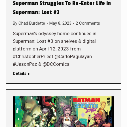
Superman Struggles To Re-Enter Life in
Superman: Lost #3
By
Chad Burdette
May 8, 2023
2 Comments
Superman’s odyssey home continues in
Superman: Lost #3 on shelves & digital
platform on April 12, 2023 from
#ChristopherPriest @CarloPagulayan
#JasonPaz & @DCComics
Details