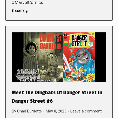
#MarvelComics
Details
Meet The Dingbats Of Danger Street in
Danger Street #6
By
Chad Burdette
May 8, 2023
Leave a comment