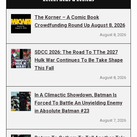
The Korner – A Comic Book
Crowdfunding Round Up August 8, 2026
August 8, 2026
SDCC 2026: The Road To TThe 2027
Hulk War Continues To Be Take Shape
This Fall
August 8, 2026
In A Climactic Showdown, Batman Is
Forced To Battle An Unyielding Enemy
in Absolute Batman #23
August 7, 2026