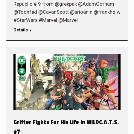
Republic # 9 from @grekpak @AdamGorham
@Toonfed @CavanScott @arioanin @frankholw
#StarWars #Marvel @Marvel
Details
Grifter Fights For His Life in WILDC.A.T.S.
#7