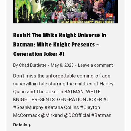
Revisit The White Knight Universe in
Batman: White Knight Presents –
Generation Joker #1
By
Chad Burdette
May 8, 2023
Leave a comment
Don’t miss the unforgettable coming-of-age
supervillain tale starring the children of Harley
Quinn and The Joker in BATMAN: WHITE
KNIGHT PRESENTS: GENERATION JOKER #1
#SeanMurphy #Katana Collins #Clayton
McCormack @Mirkand @DCOfficial #Batman
Details