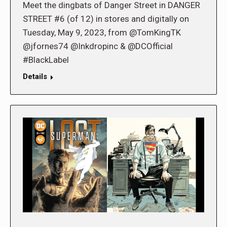
Meet the dingbats of Danger Street in DANGER
STREET #6 (of 12) in stores and digitally on
Tuesday, May 9, 2023, from @TomKingTK
@jfornes74 @Inkdropinc & @DCOfficial
#BlackLabel
Details