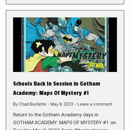
Schools Back In Session in Gotham
Academy: Maps Of Mystery #1
By
Chad Burdette
May 8, 2023
Leave a comment
Return to the Gotham Academy days in
GOTHAM ACADEMY: MAPS OF MYSTERY #1 on