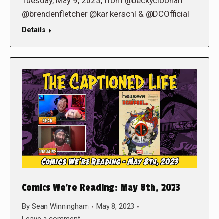
Tuesday, May 9, 2023, from @beckycloonan
@brendenfletcher @karlkerschl & @DCOfficial
Details
Comics We’re Reading: May 8th, 2023
By
Sean Winningham
May 8, 2023
Leave a comment