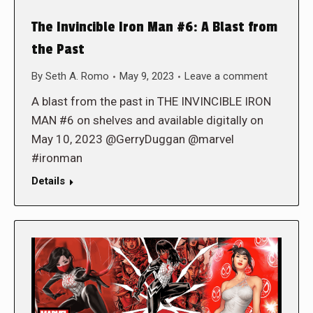
The Invincible Iron Man #6: A Blast from
the Past
By
Seth A. Romo
May 9, 2023
Leave a comment
A blast from the past in THE INVINCIBLE IRON
MAN #6 on shelves and available digitally on
May 10, 2023 @GerryDuggan @marvel
#ironman
Details