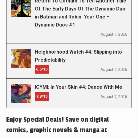
Return To Gotham To Tell Another Tale
Of The Early Days Of The Dynamic Duo
in Batman and Robin: Year One –
Dynamic Duos #1
August 7, 2026
Neighborhood Watch #4: Slipping into
Predictability
6.6/10
August 7, 2026
ICYMI: In Your Skin #4: Dance With Me
7.8/10
August 7, 2026
Enjoy Special Deals! Save on digital
comics, graphic novels & manga at