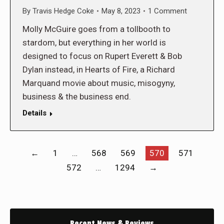
By
Travis Hedge Coke
May 8, 2023
1 Comment
Molly McGuire goes from a tollbooth to
stardom, but everything in her world is
designed to focus on Rupert Everett & Bob
Dylan instead, in Hearts of Fire, a Richard
Marquand movie about music, misogyny,
business & the business end.
Details
←
1
…
568
569
570
571
572
…
1294
→
Recent News & Reviews