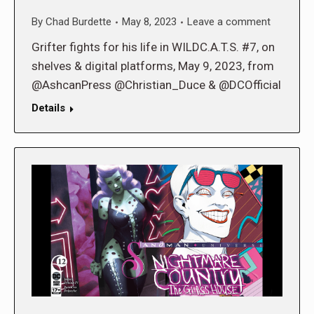
By
Chad Burdette
May 8, 2023
Leave a comment
Grifter fights for his life in WILDC.A.T.S. #7, on
shelves & digital platforms, May 9, 2023, from
@AshcanPress @Christian_Duce & @DCOfficial
Details