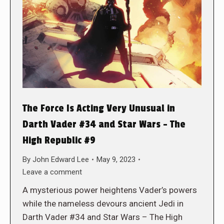
The Force Is Acting Very Unusual in
Darth Vader #34 and Star Wars – The
High Republic #9
By
John Edward Lee
May 9, 2023
Leave a comment
A mysterious power heightens Vader’s powers
while the nameless devours ancient Jedi in
Darth Vader #34 and Star Wars – The High