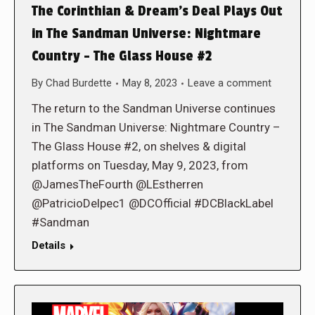
The Corinthian & Dream’s Deal Plays Out
in The Sandman Universe: Nightmare
Country – The Glass House #2
By
Chad Burdette
May 8, 2023
Leave a comment
The return to the Sandman Universe continues
in The Sandman Universe: Nightmare Country –
The Glass House #2, on shelves & digital
platforms on Tuesday, May 9, 2023, from
@JamesTheFourth @LEstherren
@PatricioDelpec1 @DCOfficial #DCBlackLabel
#Sandman
Details