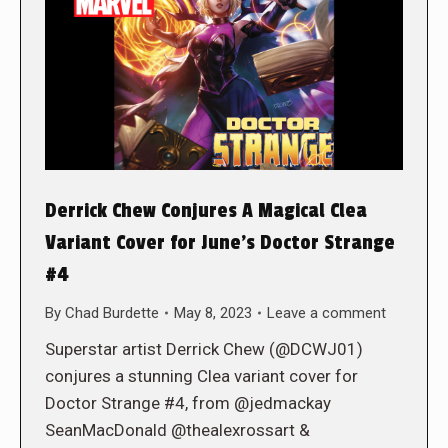
Derrick Chew Conjures A Magical Clea
Variant Cover for June’s Doctor Strange
#4
By
Chad Burdette
May 8, 2023
Leave a comment
Superstar artist Derrick Chew (@DCWJ01)
conjures a stunning Clea variant cover for
Doctor Strange #4, from @jedmackay
SeanMacDonald @thealexrossart &