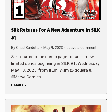
Silk Returns For A New Adventure in SILK
#1
By
Chad Burdette
May 9, 2023
Leave a comment
Silk returns to the comic page for an all-new
limited series beginning in SILK #1, Wednesday,
May 10, 2023, from #EmilyKim @igguara &
#MarvelComics
Details