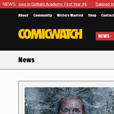
n Gotham Academy: First Year #6
NEWS:
Trapped In Her Own Mind, T
About
Community
Writers Wanted
Shop
Contac
NEWS
News