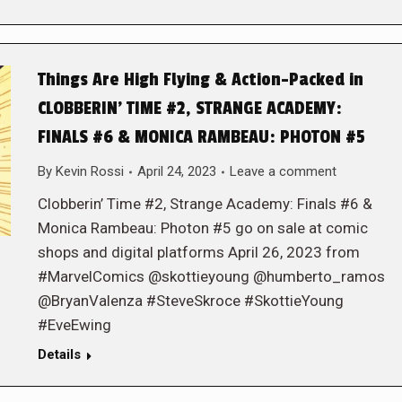
Things Are High Flying & Action-Packed in
CLOBBERIN’ TIME #2, STRANGE ACADEMY:
FINALS #6 & MONICA RAMBEAU: PHOTON #5
By
Kevin Rossi
April 24, 2023
Leave a comment
Clobberin’ Time #2, Strange Academy: Finals #6 &
Monica Rambeau: Photon #5 go on sale at comic
shops and digital platforms April 26, 2023 from
#MarvelComics @skottieyoung @humberto_ramos
@BryanValenza #SteveSkroce #SkottieYoung
#EveEwing
Details