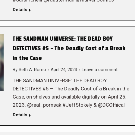
Details
THE SANDMAN UNIVERSE: THE DEAD BOY
DETECTIVES #5 – The Deadly Cost of a Break
in the Case
By
Seth A. Romo
April 24, 2023
Leave a comment
THE SANDMAN UNIVERSE: THE DEAD BOY
DETECTIVES #5 – The Deadly Cost of a Break in the
Case, on shelves and available digitally on April 25,
2023. @real_pornsak #JeffStokely & @DCOffiical
Details