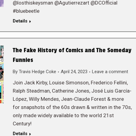
@losthiskeysman @Agutierrezart @DCOfficial
#bluebeetle
Details
The Fake History of Comics and The Someday
Funnies
By
Travis Hedge Coke
April 24, 2023
Leave a comment
Join Jack Kirby, Louise Simonson, Frederico Fellini,
Ralph Steadman, Catherine Jones, José Luis García-
López, Willy Mendes, Jean-Claude Forest & more
for snapshots of the 60s drawn & written in the 70s,
only made widely available to the world 21st
Century!
Details