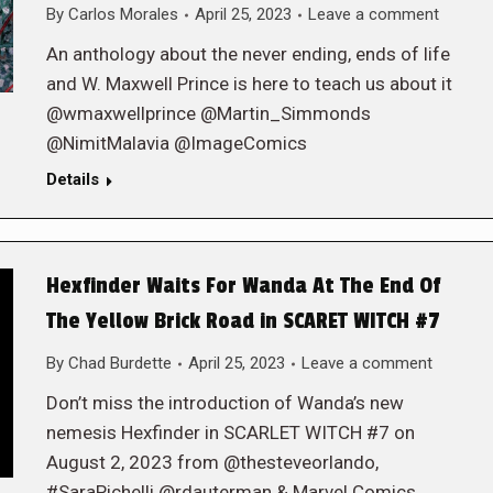
By
Carlos Morales
April 25, 2023
Leave a comment
An anthology about the never ending, ends of life
and W. Maxwell Prince is here to teach us about it
@wmaxwellprince @Martin_Simmonds
@NimitMalavia @ImageComics
Details
Hexfinder Waits For Wanda At The End Of
The Yellow Brick Road in SCARET WITCH #7
By
Chad Burdette
April 25, 2023
Leave a comment
Don’t miss the introduction of Wanda’s new
nemesis Hexfinder in SCARLET WITCH #7 on
August 2, 2023 from @thesteveorlando,
#SaraPichelli @rdauterman & Marvel Comics