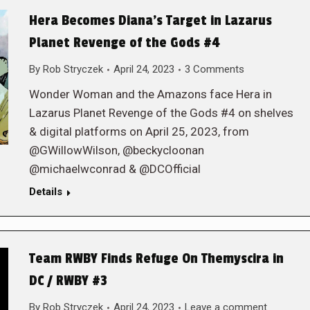
Hera Becomes Diana’s Target in Lazarus
Planet Revenge of the Gods #4
By
Rob Stryczek
April 24, 2023
3 Comments
Wonder Woman and the Amazons face Hera in
Lazarus Planet Revenge of the Gods #4 on shelves
& digital platforms on April 25, 2023, from
@GWillowWilson, @beckycloonan
@michaelwconrad & @DCOfficial
Details
Team RWBY Finds Refuge On Themyscira in
DC / RWBY #3
By
Rob Stryczek
April 24, 2023
Leave a comment