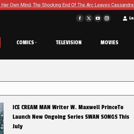
he Shocking End Of The Arc Leaves Cassandra Questioning Every
t
Lo
Facebook
X
YouTube
Instagram
page
page
page
page
opens
opens
opens
opens
COMICS
TELEVISION
MOVIES
in
in
in
in
new
new
new
new
window
window
window
window
ICE CREAM MAN Writer W. Maxwell PrinceTo
Launch New Ongoing Series SWAN SONGS This
July