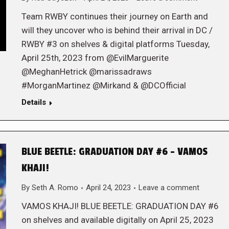
Team RWBY continues their journey on Earth and
will they uncover who is behind their arrival in DC /
RWBY #3 on shelves & digital platforms Tuesday,
April 25th, 2023 from @EvilMarguerite
@MeghanHetrick @marissadraws
#MorganMartinez @Mirkand & @DCOfficial
Details
BLUE BEETLE: GRADUATION DAY #6 – VAMOS
KHAJI!
By
Seth A. Romo
April 24, 2023
Leave a comment
VAMOS KHAJI! BLUE BEETLE: GRADUATION DAY #6
on shelves and available digitally on April 25, 2023