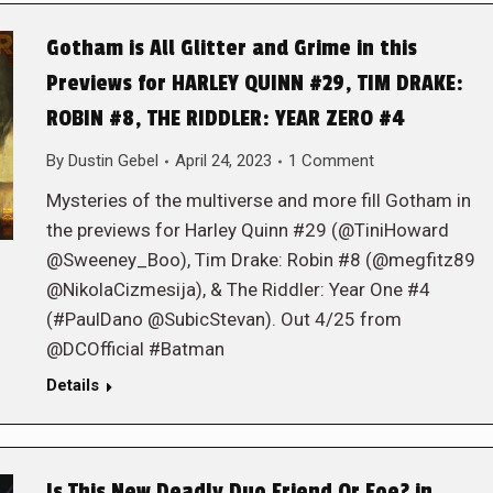
Gotham is All Glitter and Grime in this
Previews for HARLEY QUINN #29, TIM DRAKE:
ROBIN #8, THE RIDDLER: YEAR ZERO #4
By
Dustin Gebel
April 24, 2023
1 Comment
Mysteries of the multiverse and more fill Gotham in
the previews for Harley Quinn #29 (@TiniHoward
@Sweeney_Boo), Tim Drake: Robin #8 (@megfitz89
@NikolaCizmesija), & The Riddler: Year One #4
(#PaulDano @SubicStevan). Out 4/25 from
@DCOfficial #Batman
Details
Is This New Deadly Duo Friend Or Foe? in