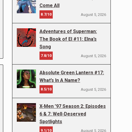
Come All
8.7/10
August 5, 2026
Adventures of Superman:
The Book of El #11: Elna’s
Song
7.8/10
August 5, 2026
Absolute Green Lantern #17:
What’s In A Name?
8.5/10
August 5, 2026
X-Men ’97 Season 2: Episodes
6 & 7: Well-Deserved
Spotlights
9.1/10
August 5, 2026