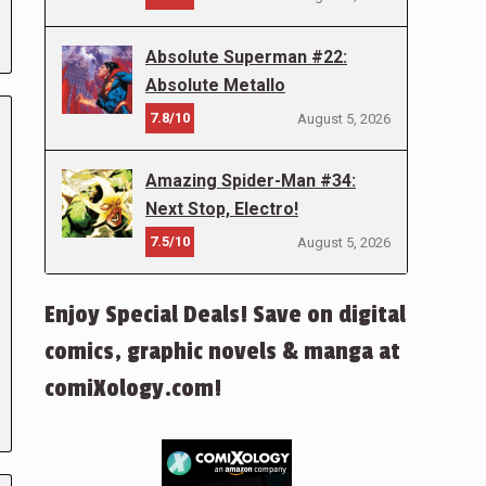
Absolute Superman #22:
Absolute Metallo
7.8/10
August 5, 2026
Amazing Spider-Man #34:
Next Stop, Electro!
7.5/10
August 5, 2026
Enjoy Special Deals! Save on digital
comics, graphic novels & manga at
comiXology.com!