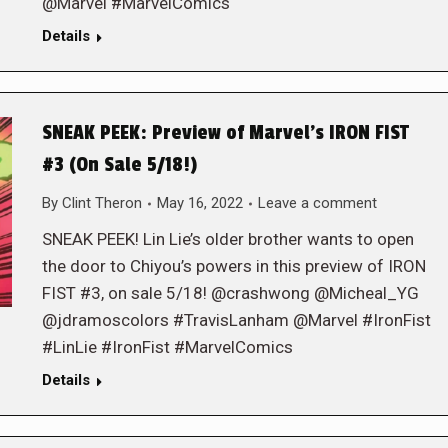
@Marvel #MarvelComics
Details
SNEAK PEEK: Preview of Marvel’s IRON FIST
#3 (On Sale 5/18!)
By
Clint Theron
May 16, 2022
Leave a comment
SNEAK PEEK! Lin Lie’s older brother wants to open
the door to Chiyou’s powers in this preview of IRON
FIST #3, on sale 5/18! @crashwong @Micheal_YG
@jdramoscolors #TravisLanham @Marvel #IronFist
#LinLie #IronFist #MarvelComics
Details