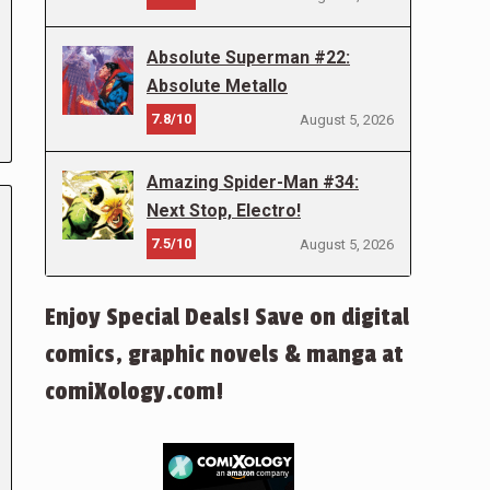
Absolute Superman #22:
Absolute Metallo
7.8/10
August 5, 2026
Amazing Spider-Man #34:
Next Stop, Electro!
7.5/10
August 5, 2026
Enjoy Special Deals! Save on digital
comics, graphic novels & manga at
comiXology.com!