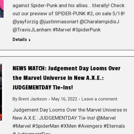
against Spider-Punk and his allies… literally! Check
out our preview of SPIDER-PUNK #2, on sale 5/18!
@yayforzig @justinmasonart @CharalampidisJ
@TravisJLanham #Marvel #SpiderPunk
Details
NEWS WATCH: Judgement Day Looms Over
the Marvel Universe in New A.X.E.:
JUDGEMENTDAY Tie-Ins!
By
Brent Jackson
May 16, 2022
Leave a comment
Judgement Day Looms Over the Marvel Universe in
New A.X.E.: JUDGEMENTDAY Tie-Ins! @Marvel
#Marvel #SpiderMan #XMen #Avengers #Eternals