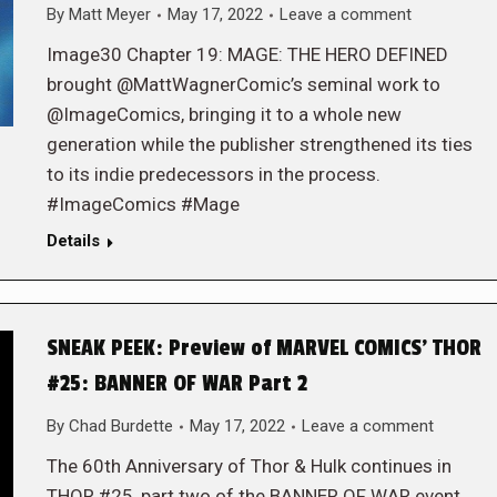
By
Matt Meyer
May 17, 2022
Leave a comment
Image30 Chapter 19: MAGE: THE HERO DEFINED
brought @MattWagnerComic’s seminal work to
@ImageComics, bringing it to a whole new
generation while the publisher strengthened its ties
to its indie predecessors in the process.
#ImageComics #Mage
Details
SNEAK PEEK: Preview of MARVEL COMICS’ THOR
#25: BANNER OF WAR Part 2
By
Chad Burdette
May 17, 2022
Leave a comment
The 60th Anniversary of Thor & Hulk continues in
THOR #25, part two of the BANNER OF WAR event,