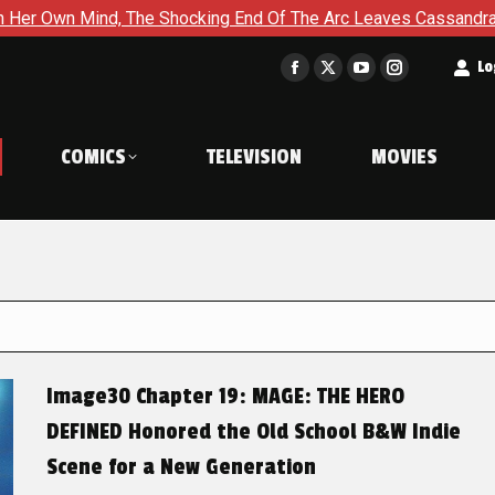
The Shocking End Of The Arc Leaves Cassandra Questioning Ever
t
Lo
Facebook
X
YouTube
Instagram
page
page
page
page
opens
opens
opens
opens
COMICS
TELEVISION
MOVIES
in
in
in
in
new
new
new
new
window
window
window
window
Image30 Chapter 19: MAGE: THE HERO
DEFINED Honored the Old School B&W Indie
Scene for a New Generation