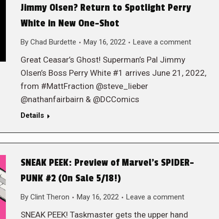
Jimmy Olsen? Return to Spotlight Perry
White in New One-Shot
By
Chad Burdette
May 16, 2022
Leave a comment
Great Ceasar’s Ghost! Superman’s Pal Jimmy
Olsen’s Boss Perry White #1 arrives June 21, 2022,
from #MattFraction @steve_lieber
@nathanfairbairn & @DCComics
Details
SNEAK PEEK: Preview of Marvel’s SPIDER-
PUNK #2 (On Sale 5/18!)
By
Clint Theron
May 16, 2022
Leave a comment
SNEAK PEEK! Taskmaster gets the upper hand