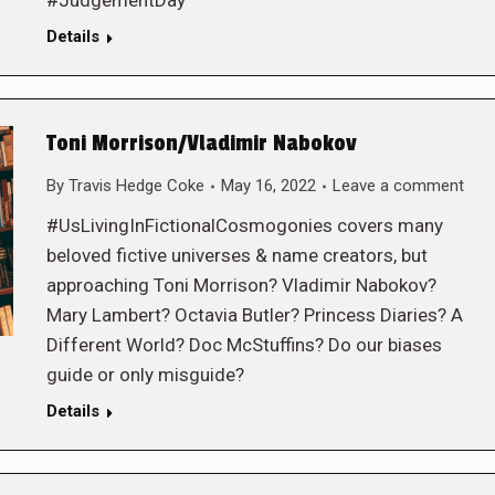
#JudgementDay
Details
Toni Morrison/Vladimir Nabokov
By
Travis Hedge Coke
May 16, 2022
Leave a comment
#UsLivingInFictionalCosmogonies covers many
beloved fictive universes & name creators, but
approaching Toni Morrison? Vladimir Nabokov?
Mary Lambert? Octavia Butler? Princess Diaries? A
Different World? Doc McStuffins? Do our biases
guide or only misguide?
Details