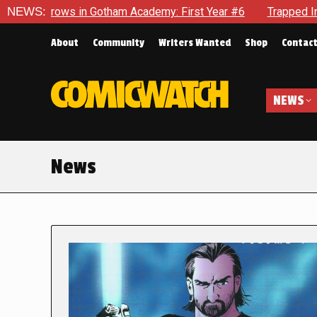
n Gotham Academy: First Year #6
NEWS:
Trapped In Her Own Mind, 
About
Community
Writers Wanted
Shop
Contac
NEWS
News