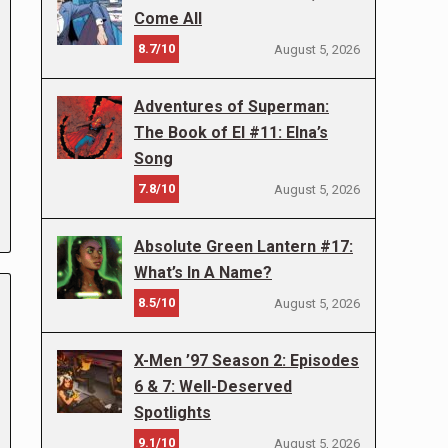
Come All
8.7/10
August 5, 2026
Adventures of Superman:
The Book of El #11: Elna’s
Song
7.8/10
August 5, 2026
Absolute Green Lantern #17:
What’s In A Name?
8.5/10
August 5, 2026
X-Men ’97 Season 2: Episodes
6 & 7: Well-Deserved
Spotlights
9.1/10
August 5, 2026