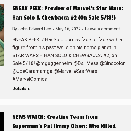
SNEAK PEEK: Preview of Marvel’s Star Wars:
Han Solo & Chewbacca #2 (On Sale 5/18!)
By
John Edward Lee
May 16, 2022
Leave a comment
SNEAK PEEK! #HanSolo comes face to face with a
figure from his past while on his home planet in
STAR WARS – HAN SOLO & CHEWBACCA #2, on
Sale 5/18! @mguggenheim @Da_Mess @Sinccolor
@JoeCaramamga @Marvel #StarWars
#MarvelComics
Details
NEWS WATCH: Creative Team from
Superman’s Pal Jimmy Olsen: Who Killed