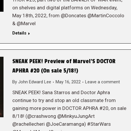
on shelves and digital platforms on Wednesday,
May 18th, 2022, from @Doncates @MartinCoccolo
& @Marvel
Details
SNEAK PEEK! Preview of Marvel’S DOCTOR
APHRA #20 (On sale 5/18!)
By
John Edward Lee
May 16, 2022
Leave a comment
SNEAK PEEK! Sana Starros and Doctor Aphra
continue to try and stop an old classmate from
gaining more power in DOCTOR APHRA #20, on sale
8/18! (@crashwong @MinkyuJungArt
@rachellecheri @JoeCaramanga) #StarWars