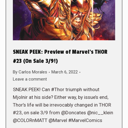
SNEAK PEEK: Preview of Marvel’s THOR
#23 (On Sale 3/9!)
By
Carlos Morales
March 6, 2022
Leave a comment
SNEAK PEEK! Can #Thor triumph without
Mjolnir at his side? Either way, by issue’s end,
Thor’s life will be irrevocably changed in THOR
#23, on sale 3/9 from @Doncates @nic__klein
@COLORnMATT @Marvel #MarvelComics