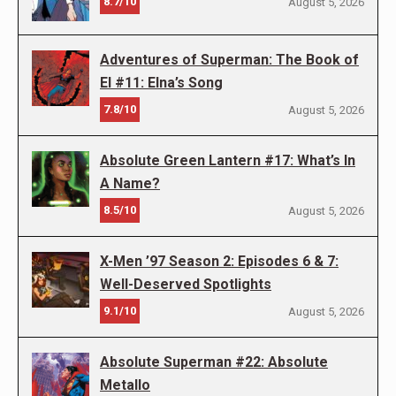
8.7/10
August 5, 2026
Adventures of Superman: The Book of
El #11: Elna’s Song
7.8/10
August 5, 2026
Absolute Green Lantern #17: What’s In
A Name?
8.5/10
August 5, 2026
X-Men ’97 Season 2: Episodes 6 & 7:
Well-Deserved Spotlights
9.1/10
August 5, 2026
Absolute Superman #22: Absolute
Metallo