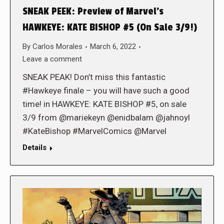
SNEAK PEEK: Preview of Marvel’s
HAWKEYE: KATE BISHOP #5 (On Sale 3/9!)
By
Carlos Morales
March 6, 2022
Leave a comment
SNEAK PEAK! Don’t miss this fantastic
#Hawkeye finale – you will have such a good
time! in HAWKEYE: KATE BISHOP #5, on sale
3/9 from @mariekeyn @enidbalam @jahnoyl
#KateBishop #MarvelComics @Marvel
Details