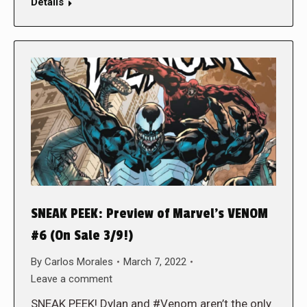
Details
SNEAK PEEK: Preview of Marvel’s VENOM
#6 (On Sale 3/9!)
By
Carlos Morales
March 7, 2022
Leave a comment
SNEAK PEEK! Dylan and #Venom aren’t the only