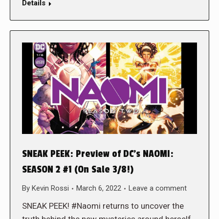
Details
SNEAK PEEK: Preview of DC’s NAOMI:
SEASON 2 #1 (On Sale 3/8!)
By
Kevin Rossi
March 6, 2022
Leave a comment
SNEAK PEEK! #Naomi returns to uncover the