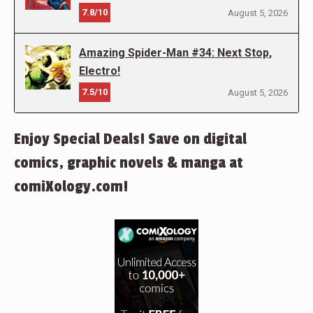
7.8/10
August 5, 2026
Amazing Spider-Man #34: Next Stop,
Electro!
7.5/10
August 5, 2026
Enjoy Special Deals! Save on digital
comics, graphic novels & manga at
comiXology.com!