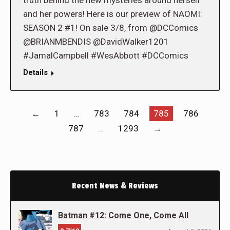
truth behind the new mysteries around herself
and her powers! Here is our preview of NAOMI:
SEASON 2 #1! On sale 3/8, from @DCComics
@BRIANMBENDIS @DavidWalker1201
#JamalCampbell #WesAbbott #DCComics
Details
←
1
…
783
784
785
786
787
…
1293
→
Recent News & Reviews
Batman #12: Come One, Come All