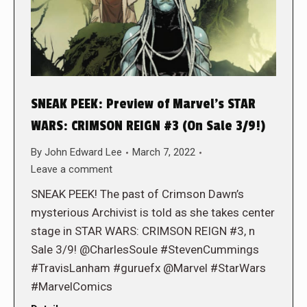
SNEAK PEEK: Preview of Marvel’s STAR
WARS: CRIMSON REIGN #3 (On Sale 3/9!)
By
John Edward Lee
March 7, 2022
Leave a comment
SNEAK PEEK! The past of Crimson Dawn’s
mysterious Archivist is told as she takes center
stage in STAR WARS: CRIMSON REIGN #3, n
Sale 3/9! @CharlesSoule #StevenCummings
#TravisLanham #guruefx @Marvel #StarWars
#MarvelComics