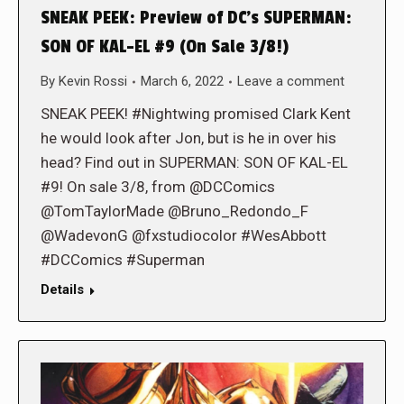
SNEAK PEEK: Preview of DC’s SUPERMAN:
SON OF KAL-EL #9 (On Sale 3/8!)
By
Kevin Rossi
March 6, 2022
Leave a comment
SNEAK PEEK! #Nightwing promised Clark Kent
he would look after Jon, but is he in over his
head? Find out in SUPERMAN: SON OF KAL-EL
#9! On sale 3/8, from @DCComics
@TomTaylorMade @Bruno_Redondo_F
@WadevonG @fxstudiocolor #WesAbbott
#DCComics #Superman
Details