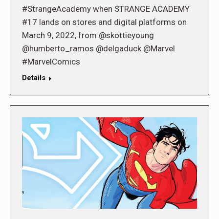
#StrangeAcademy when STRANGE ACADEMY
#17 lands on stores and digital platforms on
March 9, 2022, from @skottieyoung
@humberto_ramos @delgaduck @Marvel
#MarvelComics
Details