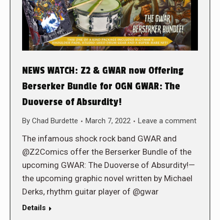
NEWS WATCH: Z2 & GWAR now Offering
Berserker Bundle for OGN GWAR: The
Duoverse of Absurdity!
By
Chad Burdette
March 7, 2022
Leave a comment
The infamous shock rock band GWAR and
@Z2Comics offer the Berserker Bundle of the
upcoming GWAR: The Duoverse of Absurdity!—
the upcoming graphic novel written by Michael
Derks, rhythm guitar player of @gwar
Details