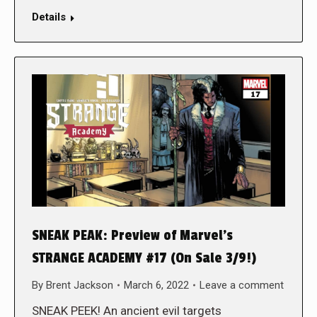
Details
SNEAK PEAK: Preview of Marvel’s
STRANGE ACADEMY #17 (On Sale 3/9!)
By
Brent Jackson
March 6, 2022
Leave a comment
SNEAK PEEK! An ancient evil targets