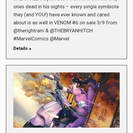
ones dead in his sights – every single symbiote
they (and YOU!) have ever known and cared
about is as well in VENOM #6 on sale 3/9 from
@therightram & @THEBRYANHITCH
#MarvelComics @Marvel
Details