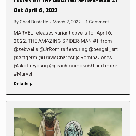
Covers for THE AMAZING SPIDER-MAN #1
Out April 6, 2022
By
Chad Burdette
March 7, 2022
1 Comment
MARVEL releases variant covers for April 6,
2022, THE AMAZING SPIDER-MAN #1 from
@zebwells @JrRomita featuring @bengal_art
@Artgerm @TravisCharest @RominaJones
@skottieyoung @peachmomoko60 and more
#Marvel
Details