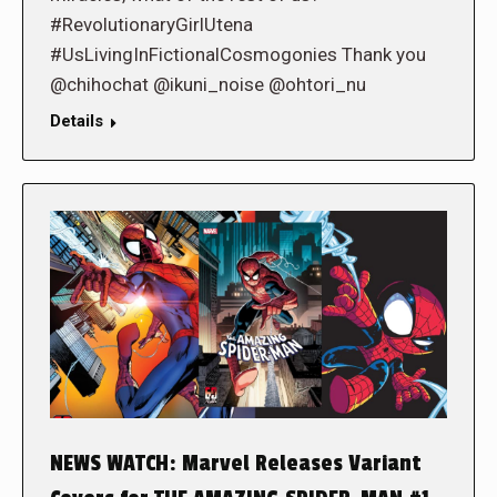
#RevolutionaryGirlUtena
#UsLivingInFictionalCosmogonies Thank you
@chihochat @ikuni_noise @ohtori_nu
Details
NEWS WATCH: Marvel Releases Variant