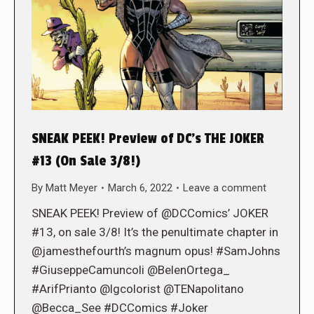
SNEAK PEEK! Preview of DC’s THE JOKER
#13 (On Sale 3/8!)
By
Matt Meyer
March 6, 2022
Leave a comment
SNEAK PEEK! Preview of @DCComics’ JOKER
#13, on sale 3/8! It’s the penultimate chapter in
@jamesthefourth’s magnum opus! #SamJohns
#GiuseppeCamuncoli @BelenOrtega_
#ArifPrianto @lgcolorist @TENapolitano
@Becca_See #DCComics #Joker