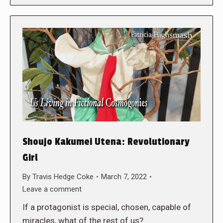
Shoujo Kakumei Utena: Revolutionary
Girl
By
Travis Hedge Coke
March 7, 2022
Leave a comment
If a protagonist is special, chosen, capable of
miracles, what of the rest of us?