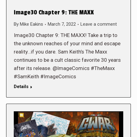
Image30 Chapter 9: THE MAXX
By
Mike Eakins
March 7, 2022
Leave a comment
Image30 Chapter 9: THE MAXX! Take a trip to
the unknown reaches of your mind and escape
reality…if you dare. Sam Keith’s The Maxx
continues to be a cult classic favorite 30 years
after its release. @ImageComics #TheMaxx
#SamKeith #ImageComics
Details