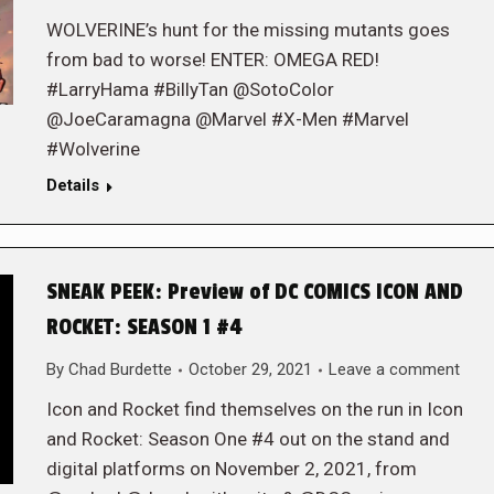
WOLVERINE’s hunt for the missing mutants goes
from bad to worse! ENTER: OMEGA RED!
#LarryHama #BillyTan @SotoColor
@JoeCaramagna @Marvel #X-Men #Marvel
#Wolverine
Details
SNEAK PEEK: Preview of DC COMICS ICON AND
ROCKET: SEASON 1 #4
By
Chad Burdette
October 29, 2021
Leave a comment
Icon and Rocket find themselves on the run in Icon
and Rocket: Season One #4 out on the stand and
digital platforms on November 2, 2021, from