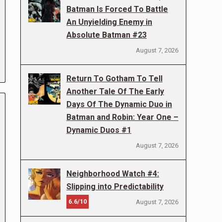
Batman Is Forced To Battle
An Unyielding Enemy in
Absolute Batman #23
August 7, 2026
Return To Gotham To Tell
Another Tale Of The Early
Days Of The Dynamic Duo in
Batman and Robin: Year One –
Dynamic Duos #1
August 7, 2026
Neighborhood Watch #4:
Slipping into Predictability
6.6/10
August 7, 2026