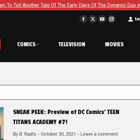
her Tale Of The Early Days Of The Dynamic Duo in Batman and R
t
Lo
Facebook
X
YouTube
Instagram
page
page
page
page
opens
opens
opens
opens
COMICS
TELEVISION
MOVIES
in
in
in
in
new
new
new
new
window
window
window
window
SNEAK PEEK: Preview of DC Comics’ TEEN
TITANS ACADEMY #7!
By
B. Radtz
October 30, 2021
Leave a comment