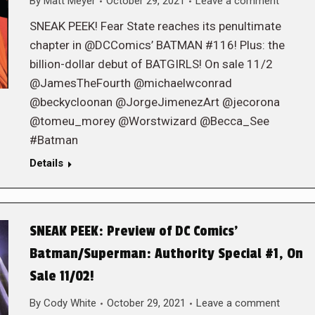
By
Matt Meyer
October 29, 2021
Leave a comment
SNEAK PEEK! Fear State reaches its penultimate
chapter in @DCComics’ BATMAN #116! Plus: the
billion-dollar debut of BATGIRLS! On sale 11/2
@JamesTheFourth @michaelwconrad
@beckycloonan @JorgeJimenezArt @jecorona
@tomeu_morey @Worstwizard @Becca_See
#Batman
Details
SNEAK PEEK: Preview of DC Comics’
Batman/Superman: Authority Special #1, On
Sale 11/02!
By
Cody White
October 29, 2021
Leave a comment