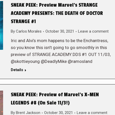
SNEAK PEEK: Preview Marvel’s STRANGE
ACADEMY PRESENTS: THE DEATH OF DOCTOR
STRANGE #1
By
Carlos Morales
October 30, 2021
Leave a comment
Iric and Alvi’s mom happens to be the Enchantress,
so you know this isn’t going to go smoothly in this
preview of STRANGE ACADEMY:DDS #1 OUT 11/03,
@skottieyoung @DeadlyMike @ramosland
Details
SNEAK PEEK: Preview of Marvel’s X-MEN
LEGENDS #8 (On Sale 11/3!)
By
Brent Jackson
October 30, 2021
Leave a comment