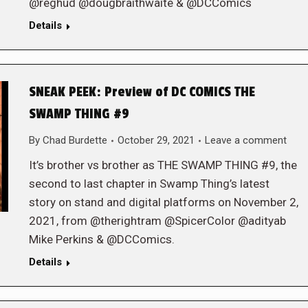
@reghud @dougbraithwaite & @DCComics
Details
SNEAK PEEK: Preview of DC COMICS THE
SWAMP THING #9
By
Chad Burdette
October 29, 2021
Leave a comment
It’s brother vs brother as THE SWAMP THING #9, the
second to last chapter in Swamp Thing’s latest
story on stand and digital platforms on November 2,
2021, from @therightram @SpicerColor @adityab
Mike Perkins & @DCComics.
Details