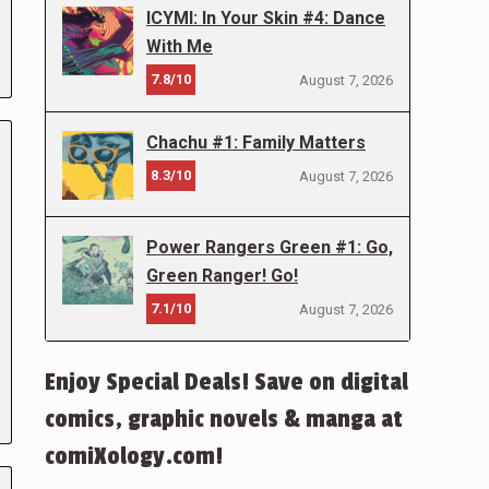
ICYMI: In Your Skin #4: Dance
With Me
7.8/10
August 7, 2026
Chachu #1: Family Matters
8.3/10
August 7, 2026
Power Rangers Green #1: Go,
Green Ranger! Go!
7.1/10
August 7, 2026
Enjoy Special Deals! Save on digital
comics, graphic novels & manga at
comiXology.com!