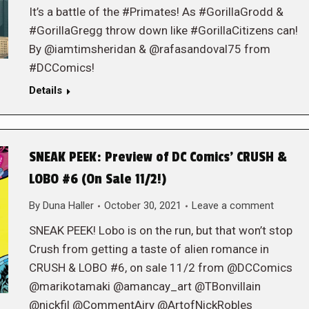
It’s a battle of the #Primates! As #GorillaGrodd &
#GorillaGregg throw down like #GorillaCitizens can!
By @iamtimsheridan & @rafasandoval75 from
#DCComics!
Details
SNEAK PEEK: Preview of DC Comics’ CRUSH &
LOBO #6 (On Sale 11/2!)
By
Duna Haller
October 30, 2021
Leave a comment
SNEAK PEEK! Lobo is on the run, but that won’t stop
Crush from getting a taste of alien romance in
CRUSH & LOBO #6, on sale 11/2 from @DCComics
@marikotamaki @amancay_art @TBonvillain
@nickfil @CommentAiry @ArtofNickRobles