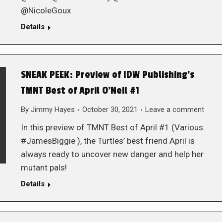
@NicoleGoux
Details
SNEAK PEEK: Preview of IDW Publishing’s
TMNT Best of April O’Neil #1
By
Jimmy Hayes
October 30, 2021
Leave a comment
In this preview of TMNT Best of April #1 (Various
#JamesBiggie ), the Turtles’ best friend April is
always ready to uncover new danger and help her
mutant pals!
Details