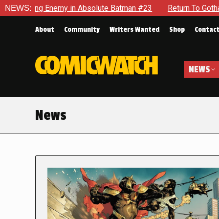
nemy in Absolute Batman #23
NEWS:
Return To Gotham To Tell Anot
About
Community
Writers Wanted
Shop
Contac
NEWS
News