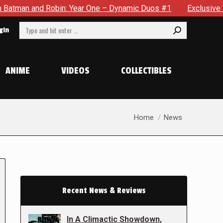
obin: Year One – Dynamic Duos #1
Exclusive Preview: Somewh
Search:
gin
ANIME
VIDEOS
COLLECTIBLES
You are here:
Home
News
Recent News & Reviews
In A Climactic Showdown,