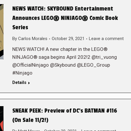
NEWS WATCH: SKYBOUND Entertainment
Announces LEGO® NINJAGO® Comic Book
Series
By
Carlos Morales
October 29, 2021
Leave a comment
NEWS WATCH! A new chapter in the LEGO®
NINJAGO® saga begins April 202!2 @tri_vuong
@OfficialNinjago @Skybound @LEGO_Group
#Ninjago
Details
SNEAK PEEK: Preview of DC’s BATMAN #116
(On Sale 11/2!)