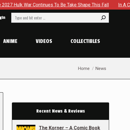
ontinues To Be Take Shape This Fall
In A Climactic Showd
Search:
gin
ANIME
VIDEOS
COLLECTIBLES
You are here:
Home
News
Recent News & Reviews
The Korner – A Comic Book