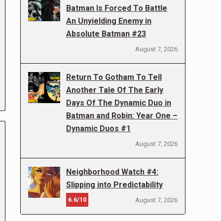
Batman Is Forced To Battle
An Unyielding Enemy in
Absolute Batman #23
August 7, 2026
Return To Gotham To Tell
Another Tale Of The Early
Days Of The Dynamic Duo in
Batman and Robin: Year One –
Dynamic Duos #1
August 7, 2026
Neighborhood Watch #4:
Slipping into Predictability
6.6/10
August 7, 2026