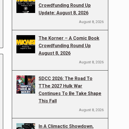
Crowdfunding Round Up
Update: August 8, 2026
August 8, 2026
The Korner – A Comic Book
Crowdfunding Round Up
August 8, 2026
August 8, 2026
SDCC 2026: The Road To
TThe 2027 Hulk War
Continues To Be Take Shape
This Fall
August 8, 2026
In A Climactic Showdown,