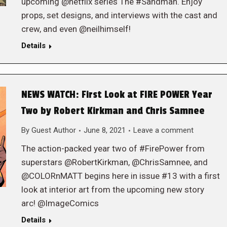
upcoming @netflix series The #Sandman. Enjoy
props, set designs, and interviews with the cast and
crew, and even @neilhimself!
Details
NEWS WATCH: First Look at FIRE POWER Year
Two by Robert Kirkman and Chris Samnee
By
Guest Author
June 8, 2021
Leave a comment
The action-packed year two of #FirePower from
superstars @RobertKirkman, @ChrisSamnee, and
@COLORnMATT begins here in issue #13 with a first
look at interior art from the upcoming new story
arc! @ImageComics
Details