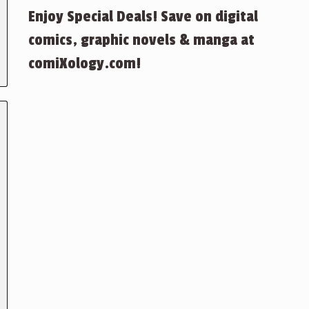
Enjoy Special Deals! Save on digital
comics, graphic novels & manga at
comiXology.com!