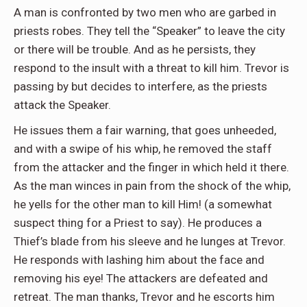
A man is confronted by two men who are garbed in
priests robes. They tell the “Speaker” to leave the city
or there will be trouble. And as he persists, they
respond to the insult with a threat to kill him. Trevor is
passing by but decides to interfere, as the priests
attack the Speaker.
He issues them a fair warning, that goes unheeded,
and with a swipe of his whip, he removed the staff
from the attacker and the finger in which held it there.
As the man winces in pain from the shock of the whip,
he yells for the other man to kill Him! (a somewhat
suspect thing for a Priest to say). He produces a
Thief’s blade from his sleeve and he lunges at Trevor.
He responds with lashing him about the face and
removing his eye! The attackers are defeated and
retreat. The man thanks, Trevor and he escorts him