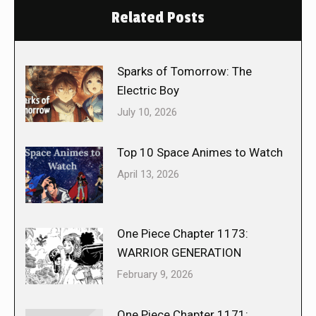
Related Posts
Sparks of Tomorrow: The
Electric Boy
July 10, 2026
Top 10 Space Animes to Watch
April 13, 2026
One Piece Chapter 1173:
WARRIOR GENERATION
February 9, 2026
One Piece Chapter 1171: