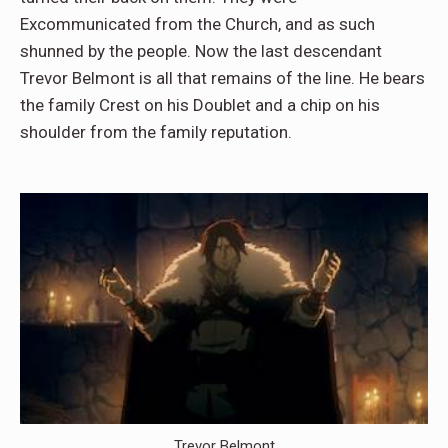
Excommunicated from the Church, and as such
shunned by the people. Now the last descendant
Trevor Belmont is all that remains of the line. He bears
the family Crest on his Doublet and a chip on his
shoulder from the family reputation.
Trevor Belmont