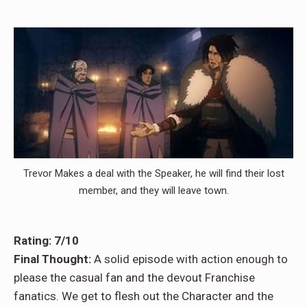
Trevor Makes a deal with the Speaker, he will find their lost
member, and they will leave town.
Rating: 7/10
Final Thought:
A solid episode with action enough to
please the casual fan and the devout Franchise
fanatics. We get to flesh out the Character and the