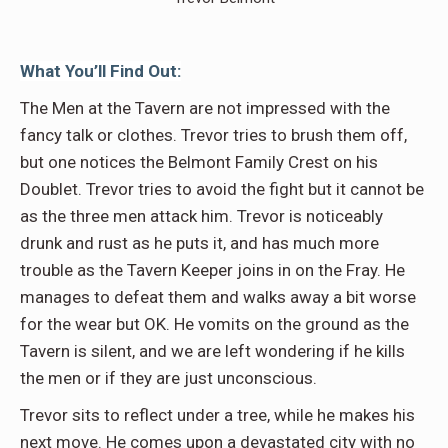
What You’ll Find Out:
The Men at the Tavern are not impressed with the
fancy talk or clothes. Trevor tries to brush them off,
but one notices the Belmont Family Crest on his
Doublet. Trevor tries to avoid the fight but it cannot be
as the three men attack him. Trevor is noticeably
drunk and rust as he puts it, and has much more
trouble as the Tavern Keeper joins in on the Fray. He
manages to defeat them and walks away a bit worse
for the wear but OK. He vomits on the ground as the
Tavern is silent, and we are left wondering if he kills
the men or if they are just unconscious.
Trevor sits to reflect under a tree, while he makes his
next move. He comes upon a devastated city with no