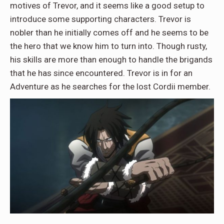
motives of Trevor, and it seems like a good setup to
introduce some supporting characters. Trevor is
nobler than he initially comes off and he seems to be
the hero that we know him to turn into. Though rusty,
his skills are more than enough to handle the brigands
that he has since encountered. Trevor is in for an
Adventure as he searches for the lost Cordii member.