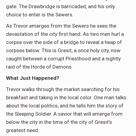
gate. The Drawbridge is barricaded, and his only
choice to enter is the Sewers.
As Trevor emerges from the Sewers he sees the
devastation of the city first hand. As two men hurl a
corpse over the side of a bridge to reveal a heap of
corpses below. This is Gresit, a once holy city, now
caught between a corrupt Priesthood and a nightly
raid of the Horde of Demons.
What Just Happened?
Trevor walks through the market searching for his
breakfast and taking in the local color. One man talks
about the local politics, and he tells him the story of
the Sleeping Soldier. A savior that will emerge from
below the city in the time of the city of Gresit’s
greatest need.