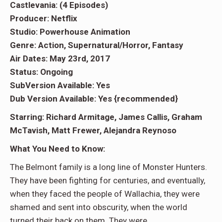
Castlevania: (4 Episodes)
Producer: Netflix
Studio: Powerhouse Animation
Genre: Action, Supernatural/Horror, Fantasy
Air Dates: May 23rd, 2017
Status: Ongoing
SubVersion Available: Yes
Dub Version Available: Yes {recommended}
Starring: Richard Armitage, James Callis, Graham
McTavish, Matt Frewer, Alejandra Reynoso
What You Need to Know:
The Belmont family is a long line of Monster Hunters.
They have been fighting for centuries, and eventually,
when they faced the people of Wallachia, they were
shamed and sent into obscurity, when the world
turned their back on them. They were