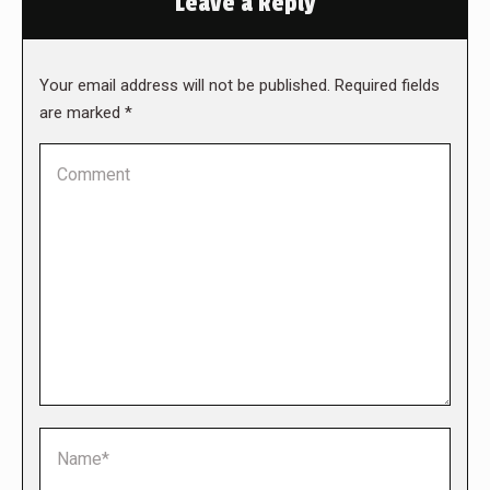
Leave a Reply
Your email address will not be published. Required fields
are marked
*
Comment
Name *