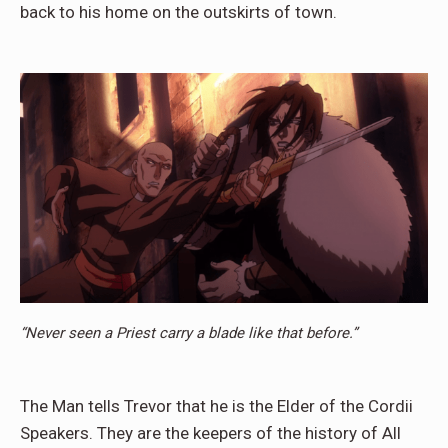
back to his home on the outskirts of town.
“Never seen a Priest carry a blade like that before.”
The Man tells Trevor that he is the Elder of the Cordii
Speakers. They are the keepers of the history of All