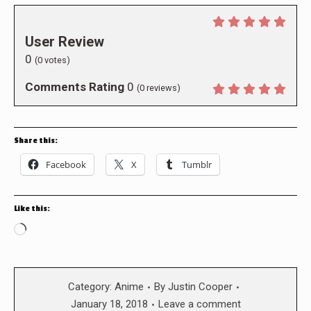
User Review
0
(
0
votes)
Comments Rating
0
(
0
reviews)
Share this:
Facebook
X
Tumblr
Like this:
Loading…
Category:
Anime
By
Justin Cooper
January 18, 2018
Leave a comment