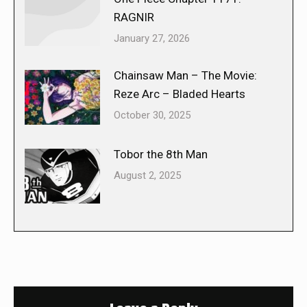
RAGNIR
January 27, 2026
Chainsaw Man – The Movie:
Reze Arc – Bladed Hearts
October 30, 2025
Tobor the 8th Man
August 2, 2025