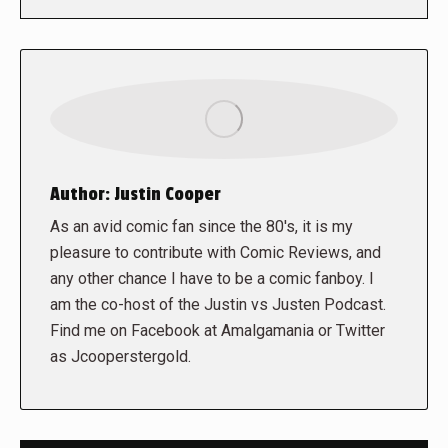
Author:
Justin Cooper
As an avid comic fan since the 80's, it is my
pleasure to contribute with Comic Reviews, and
any other chance I have to be a comic fanboy. I
am the co-host of the Justin vs Justen Podcast.
Find me on Facebook at Amalgamania or Twitter
as Jcooperstergold.