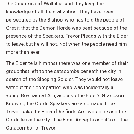
the Countries of Wallchia, and they keep the
knowledge of all the civilization. They have been
persecuted by the Bishop, who has told the people of
Gresit that the Demon Horde was sent because of the
presence of the Speakers. Trevor Pleads with the Elder
to leave, but he will not. Not when the people need him
more than ever.
The Elder tells him that there was one member of their
group that left to the catacombs beneath the city in
search of the Sleeping Soldier. They would not leave
without their compatriot, who was incidentally a
young Boy named Arn, and also the Elder’s Grandson.
Knowing the Cordii Speakers are a nomadic tribe.
Trevor asks the Elder if he finds Arn, would he and the
Cordii leave the city. The Elder Accepts and it’s off the
Catacombs for Trevor.