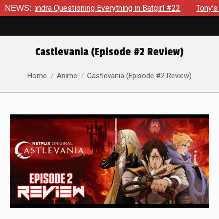
dra Questioning Everything in Batgirl #22
NEWS:
Tony’s Been Dist
Castlevania (Episode #2 Review)
You are here:
Home
Anime
Castlevania (Episode #2 Review)