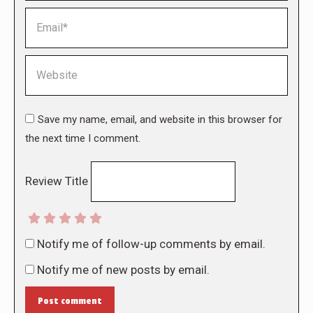
Email *
Website
Save my name, email, and website in this browser for
the next time I comment.
Review Title
Notify me of follow-up comments by email.
Notify me of new posts by email.
Post comment