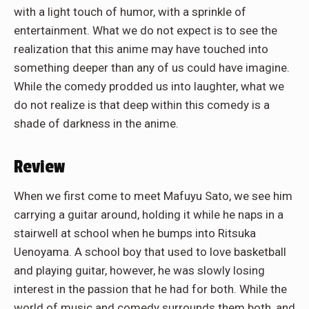
with a light touch of humor, with a sprinkle of
entertainment. What we do not expect is to see the
realization that this anime may have touched into
something deeper than any of us could have imagine.
While the comedy prodded us into laughter, what we
do not realize is that deep within this comedy is a
shade of darkness in the anime.
Review
When we first come to meet Mafuyu Sato, we see him
carrying a guitar around, holding it while he naps in a
stairwell at school when he bumps into Ritsuka
Uenoyama. A school boy that used to love basketball
and playing guitar, however, he was slowly losing
interest in the passion that he had for both. While the
world of music and comedy surrounds them both, and