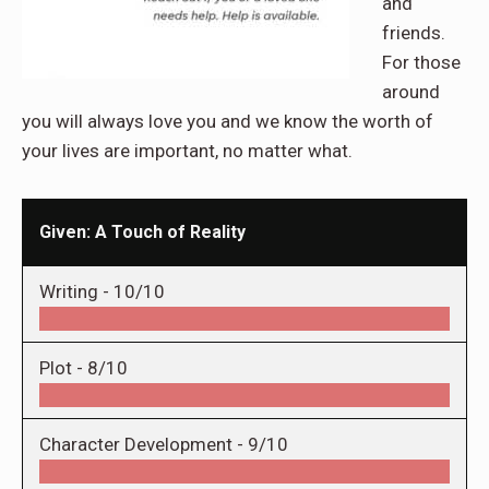
and
friends.
For those
around
you will always love you and we know the worth of
your lives are important, no matter what.
Given: A Touch of Reality
Writing -
10/10
Plot -
8/10
Character Development -
9/10