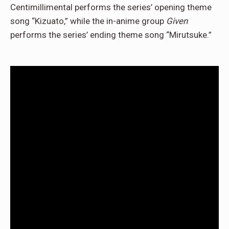
Centimillimental performs the series’ opening theme
song “Kizuato,” while the in-anime group
Given
performs the series’ ending theme song “Mirutsuke.”