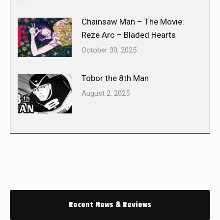
Chainsaw Man – The Movie:
Reze Arc – Bladed Hearts
October 30, 2025
Tobor the 8th Man
August 2, 2025
Recent News & Reviews