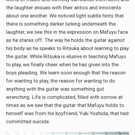
the laughter ensues with their antics and innocents
about one another. We noticed light subtle hints that
there is something darker lurking underneath the
laughter, we see this in the expression on Mafuyu face
as he stares off. The way he holds the guitar against
his body as he speaks to Ritsuka about learning to play
the guitar. While Ritsuka is elusive in teaching Mafuyu
to play, we finally cheer when he has given into the
boys pleading. We learn soon enough that the reason
for wanting to play, the reason for wanting to do
anything with the guitar was something gut
wrenching. Life is complicated, filled with sorrow at
times as we see that the guitar that Mafuyu holds to
himself was from his boyfriend, Yuki Yoshida, that had
committed suicide.