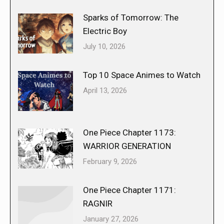
Sparks of Tomorrow: The
Electric Boy
July 10, 2026
Top 10 Space Animes to Watch
April 13, 2026
One Piece Chapter 1173:
WARRIOR GENERATION
February 9, 2026
One Piece Chapter 1171:
RAGNIR
January 27, 2026