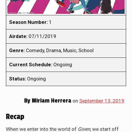
Season Number:
1
Airdate:
07/11/2019
Genre:
Comedy, Drama, Music, School
Current Schedule:
Ongoing
Status:
Ongoing
By
Miriam Herrera
on
September 13, 2019
Recap
When we enter into the world of
Given
, we start off