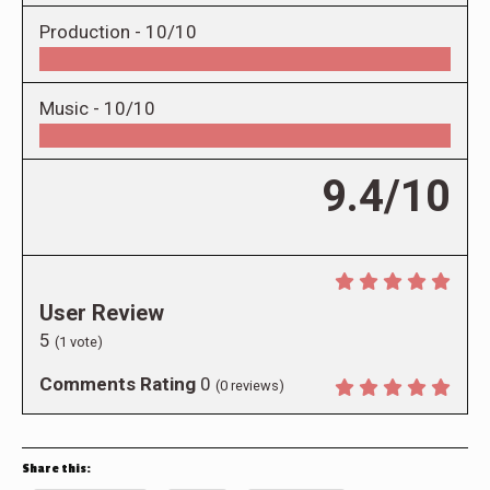
Production -
10/10
Music -
10/10
9.4/10
User Review
5
(
1
vote)
Comments Rating
0
(
0
reviews)
Share this: