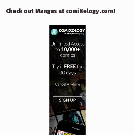
Check out Mangas at comiXology.com!