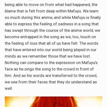
being able to move on from what had happened, the
blame that is felt from deep within Mafuyu. We learn
so much during this anime, and while Mafuyu is finally
able to express the feeling of sadness in a song that
has swept through the course of the anime world, we
become entrapped in the song as we, too, touch on
the feeling of loss that all of us have felt. The words
that have entered into our world being played in our
minds as we remember those that we have lost.
Nothing can compare to the expression on Mafuyu’s
face as he sings the song to the crowd in front of
him. And as his words are transferred to the crowd,
we see from their faces that they do understand as
well.