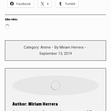
Facebook
X
Tumblr
Like this:
Loading…
Category:
Anime
By
Miriam Herrera
September 13, 2019
Author:
Miriam Herrera