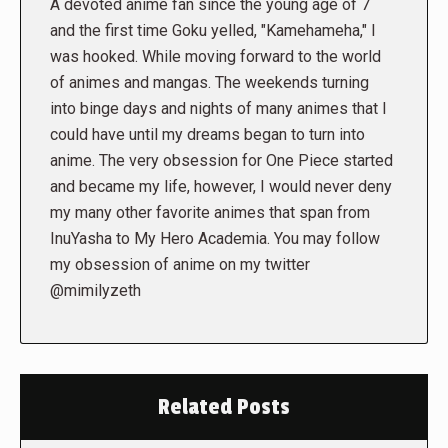
A devoted anime fan since the young age of 7
and the first time Goku yelled, "Kamehameha," I
was hooked. While moving forward to the world
of animes and mangas. The weekends turning
into binge days and nights of many animes that I
could have until my dreams began to turn into
anime. The very obsession for One Piece started
and became my life, however, I would never deny
my many other favorite animes that span from
InuYasha to My Hero Academia. You may follow
my obsession of anime on my twitter
@mimilyzeth
Related Posts