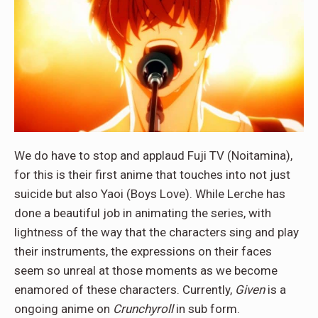
We do have to stop and applaud Fuji TV (Noitamina),
for this is their first anime that touches into not just
suicide but also Yaoi (Boys Love). While Lerche has
done a beautiful job in animating the series, with
lightness of the way that the characters sing and play
their instruments, the expressions on their faces
seem so unreal at those moments as we become
enamored of these characters. Currently,
Given
is a
ongoing anime on
Crunchyroll
in sub form.