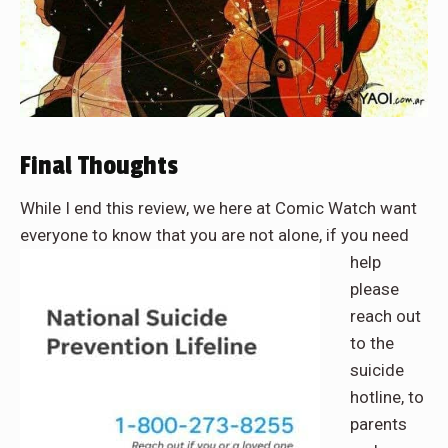
Final Thoughts
While I end this review, we here at Comic Watch want
everyone to know that you are not alone, if you need
help
please
reach out
to the
suicide
hotline, to
parents