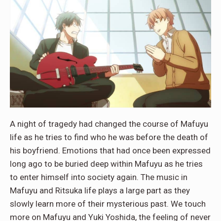
A night of tragedy had changed the course of Mafuyu
life as he tries to find who he was before the death of
his boyfriend. Emotions that had once been expressed
long ago to be buried deep within Mafuyu as he tries
to enter himself into society again. The music in
Mafuyu and Ritsuka life plays a large part as they
slowly learn more of their mysterious past. We touch
more on Mafuyu and Yuki Yoshida, the feeling of never