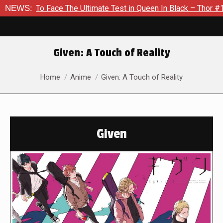
ace The Ultimate Test in Queen In Black – Thor #1
NEWS:
Exclusiv
Given: A Touch of Reality
You are here:
Home
Anime
Given: A Touch of Reality
Given