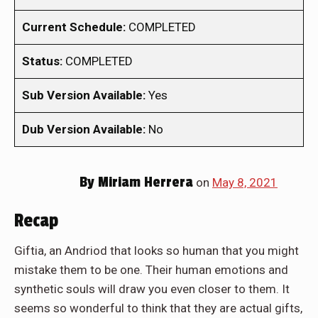
Current Schedule:
COMPLETED
Status:
COMPLETED
Sub Version Available:
Yes
Dub Version Available:
No
By
Miriam Herrera
on
May 8, 2021
Recap
Giftia, an Andriod that looks so human that you might
mistake them to be one. Their human emotions and
synthetic souls will draw you even closer to them. It
seems so wonderful to think that they are actual gifts,