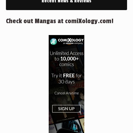
Recent News & Reviews
Check out Mangas at comiXology.com!