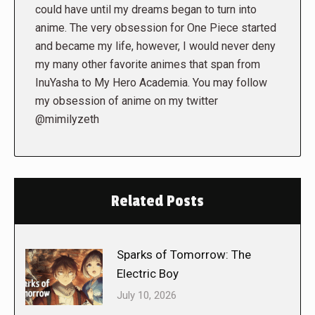
could have until my dreams began to turn into
anime. The very obsession for One Piece started
and became my life, however, I would never deny
my many other favorite animes that span from
InuYasha to My Hero Academia. You may follow
my obsession of anime on my twitter
@mimilyzeth
Related Posts
Sparks of Tomorrow: The
Electric Boy
July 10, 2026