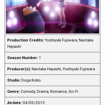
Production Credits:
Yoshiyuki Fujiwara, Naotaka
Hayashi
Season Number:
1
Producer(s):
Naotaka Hayashi, Yoshiyuki Fujiwara
Studio:
Doga Kobo
Genre:
Comedy, Drama, Romance, Sci-Fi
Airdate:
04/05/2015