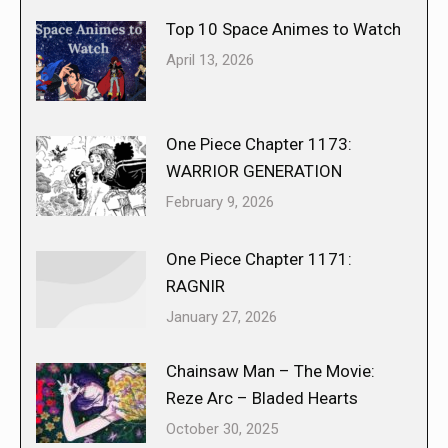
Top 10 Space Animes to Watch
April 13, 2026
One Piece Chapter 1173:
WARRIOR GENERATION
February 9, 2026
One Piece Chapter 1171:
RAGNIR
January 27, 2026
Chainsaw Man – The Movie:
Reze Arc – Bladed Hearts
October 30, 2025