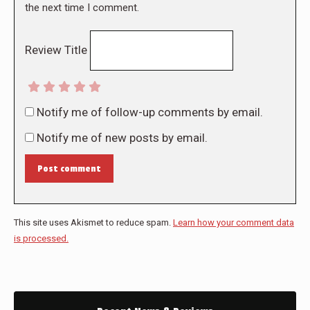
the next time I comment.
Review Title
Notify me of follow-up comments by email.
Notify me of new posts by email.
Post comment
This site uses Akismet to reduce spam.
Learn how your comment data
is processed.