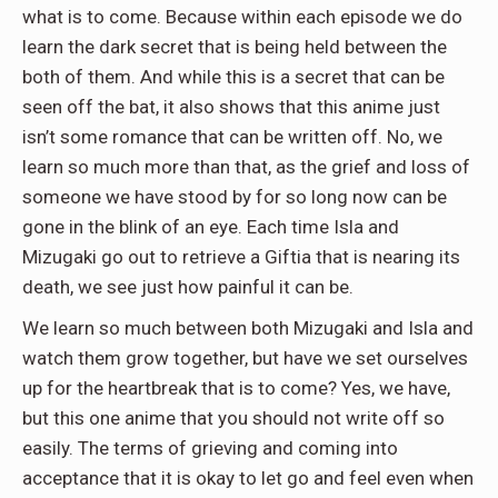
what is to come. Because within each episode we do
learn the dark secret that is being held between the
both of them. And while this is a secret that can be
seen off the bat, it also shows that this anime just
isn’t some romance that can be written off. No, we
learn so much more than that, as the grief and loss of
someone we have stood by for so long now can be
gone in the blink of an eye. Each time Isla and
Mizugaki go out to retrieve a Giftia that is nearing its
death, we see just how painful it can be.
We learn so much between both Mizugaki and Isla and
watch them grow together, but have we set ourselves
up for the heartbreak that is to come? Yes, we have,
but this one anime that you should not write off so
easily. The terms of grieving and coming into
acceptance that it is okay to let go and feel even when