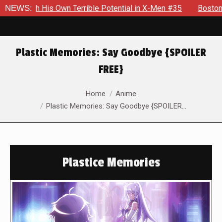
ith His Own Terrible Potential in X-Men #35
NEWS:
Boston Brand Wi
Plastic Memories: Say Goodbye {SPOILER
FREE}
You are here:
Home
Anime
Plastic Memories: Say Goodbye {SPOILER…
Plastice Memories