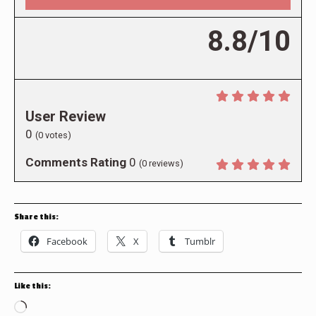
8.8/10
User Review
0
(
0
votes)
Comments Rating
0
(
0
reviews)
Share this:
Facebook
X
Tumblr
Like this:
Loading…