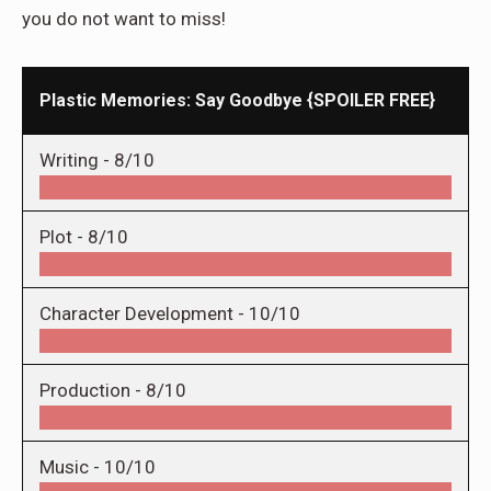
you do not want to miss!
Plastic Memories: Say Goodbye {SPOILER FREE}
Writing -
8/10
Plot -
8/10
Character Development -
10/10
Production -
8/10
Music -
10/10