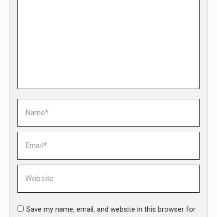
Name *
Email *
Website
Save my name, email, and website in this browser for