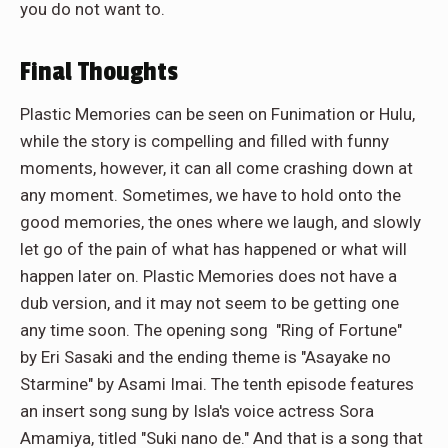
you do not want to.
Final Thoughts
Plastic Memories can be seen on Funimation or Hulu,
while the story is compelling and filled with funny
moments, however, it can all come crashing down at
any moment. Sometimes, we have to hold onto the
good memories, the ones where we laugh, and slowly
let go of the pain of what has happened or what will
happen later on. Plastic Memories does not have a
dub version, and it may not seem to be getting one
any time soon. The opening song "Ring of Fortune"
by Eri Sasaki and the ending theme is "Asayake no
Starmine" by Asami Imai. The tenth episode features
an insert song sung by Isla's voice actress Sora
Amamiya, titled "Suki nano de." And that is a song that