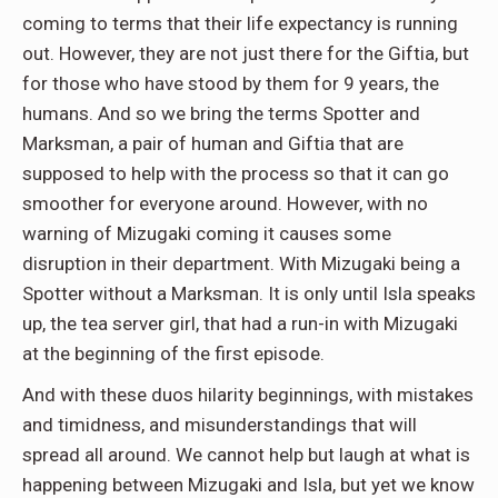
coming to terms that their life expectancy is running
out. However, they are not just there for the Giftia, but
for those who have stood by them for 9 years, the
humans. And so we bring the terms Spotter and
Marksman, a pair of human and Giftia that are
supposed to help with the process so that it can go
smoother for everyone around. However, with no
warning of Mizugaki coming it causes some
disruption in their department. With Mizugaki being a
Spotter without a Marksman. It is only until Isla speaks
up, the tea server girl, that had a run-in with Mizugaki
at the beginning of the first episode.
And with these duos hilarity beginnings, with mistakes
and timidness, and misunderstandings that will
spread all around. We cannot help but laugh at what is
happening between Mizugaki and Isla, but yet we know