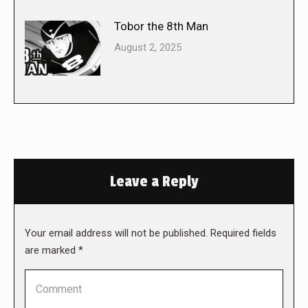
Tobor the 8th Man
August 2, 2025
Leave a Reply
Your email address will not be published. Required fields
are marked
*
Comment