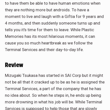
to have them be able to have human emotions when
they are nothing more but androids. To have a
moment to live and laugh with a Giftia for 9 years and
4 months, and then suddenly someone turns up and
tells you it's time for them to leave. While Plastic
Memories has its most hilarious moments, it can
cause you so much heartbreak as we follow the
Terminal Services and their day-to-day life.
Review
Mizugaki Tsukasa has started in SAI Corp but it might
not be all that it cracked up to be as he is assigned the
Terminal Services, a part of the company that he has
no idea about. So when he steps in, he ends up being
more drowning in what his job will be. While Terminal
Services is supposed to help those that are slowly