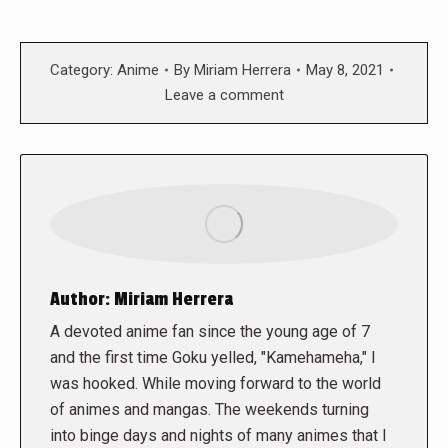
Category:
Anime
By
Miriam Herrera
May 8, 2021
Leave a comment
Author:
Miriam Herrera
A devoted anime fan since the young age of 7
and the first time Goku yelled, "Kamehameha," I
was hooked. While moving forward to the world
of animes and mangas. The weekends turning
into binge days and nights of many animes that I