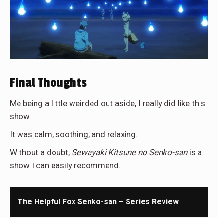
Final Thoughts
Me being a little weirded out aside, I really did like this
show.
It was calm, soothing, and relaxing.
Without a doubt,
Sewayaki Kitsune no Senko-san
is a
show I can easily recommend.
The Helpful Fox Senko-san – Series Review