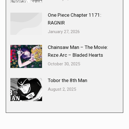
One Piece Chapter 1171:
RAGNIR
January 27, 2026
Chainsaw Man – The Movie:
Reze Arc – Bladed Hearts
October 30, 2025
Tobor the 8th Man
August 2, 2025