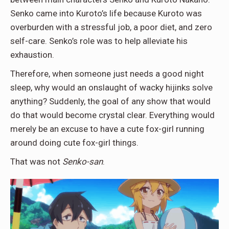
Senko came into Kuroto’s life because Kuroto was
overburden with a stressful job, a poor diet, and zero
self-care. Senko’s role was to help alleviate his
exhaustion.
Therefore, when someone just needs a good night
sleep, why would an onslaught of wacky hijinks solve
anything? Suddenly, the goal of any show that would
do that would become crystal clear. Everything would
merely be an excuse to have a cute fox-girl running
around doing cute fox-girl things.
That was not
Senko-san
.