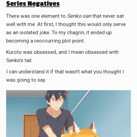
Series Negatives
There was one element to
Senko-san
that never sat
well with me. At first, I thought this would only serve
as an isolated joke. To my chagrin, it ended up
becoming a reoccurring plot point.
Kuroto was obsessed, and I mean obsessed with
Senko’s tail.
I can understand it if that wasn’t what you thought I
was going to say.