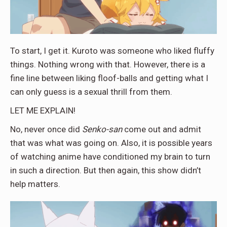
To start, I get it. Kuroto was someone who liked fluffy
things. Nothing wrong with that. However, there is a
fine line between liking floof-balls and getting what I
can only guess is a sexual thrill from them.
LET ME EXPLAIN!
No, never once did
Senko-san
come out and admit
that was what was going on. Also, it is possible years
of watching anime have conditioned my brain to turn
in such a direction. But then again, this show didn’t
help matters.