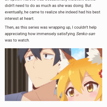
didn’t need to do as much as she was doing. But
eventually, he came to realize she indeed had his best
interest at heart.
Then, as this series was wrapping up, I couldn’t help
appreciating how immensely satisfying
Senko-san
was to watch.