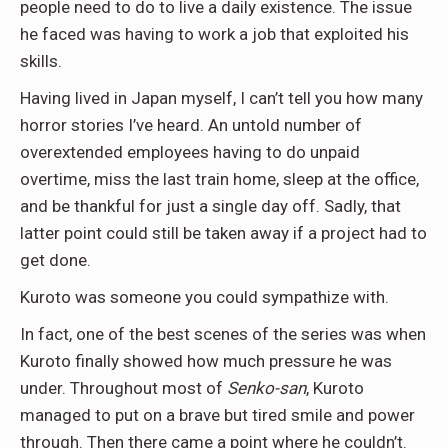
people need to do to live a daily existence. The issue
he faced was having to work a job that exploited his
skills.
Having lived in Japan myself, I can’t tell you how many
horror stories I’ve heard. An untold number of
overextended employees having to do unpaid
overtime, miss the last train home, sleep at the office,
and be thankful for just a single day off. Sadly, that
latter point could still be taken away if a project had to
get done.
Kuroto was someone you could sympathize with.
In fact, one of the best scenes of the series was when
Kuroto finally showed how much pressure he was
under. Throughout most of
Senko-san
, Kuroto
managed to put on a brave but tired smile and power
through. Then there came a point where he couldn’t.