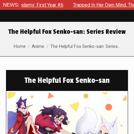
First Year #6
NEWS:
Trapped In Her Own Mind, The Shocking End Of
The Helpful Fox Senko-san: Series Review
You are here:
Home
Anime
The Helpful Fox Senko-san: Series…
The Helpful Fox Senko-san