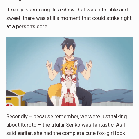
It really is amazing. In a show that was adorable and
sweet, there was still a moment that could strike right
at a person’s core.
Secondly – because remember, we were just talking
about Kuroto – the titular Senko was fantastic. As I
said earlier, she had the complete cute fox-girl look