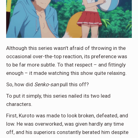
Although this series wasn’t afraid of throwing in the
occasional over-the-top reaction, its preference was
to be far more subtle. To that respect – and fittingly
enough – it made watching this show quite relaxing.
So, how did
Senko-san
pull this off?
To put it simply, this series nailed its two lead
characters.
First, Kuroto was made to look broken, defeated, and
low. He was overworked, was given hardly any time
off, and his superiors constantly berated him despite