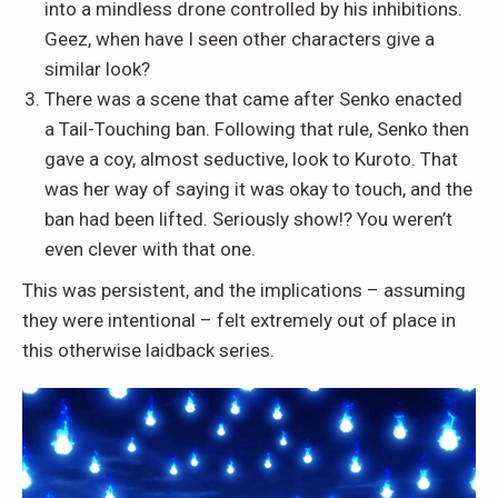
into a mindless drone controlled by his inhibitions.
Geez, when have I seen other characters give a
similar look?
There was a scene that came after Senko enacted
a Tail-Touching ban. Following that rule, Senko then
gave a coy, almost seductive, look to Kuroto. That
was her way of saying it was okay to touch, and the
ban had been lifted. Seriously show!? You weren’t
even clever with that one.
This was persistent, and the implications – assuming
they were intentional – felt extremely out of place in
this otherwise laidback series.