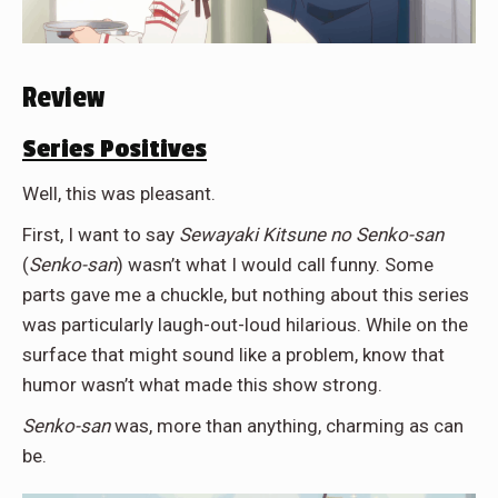
Review
Series Positives
Well, this was pleasant.
First, I want to say
Sewayaki Kitsune no Senko-san
(
Senko-san
) wasn’t what I would call funny. Some
parts gave me a chuckle, but nothing about this series
was particularly laugh-out-loud hilarious. While on the
surface that might sound like a problem, know that
humor wasn’t what made this show strong.
Senko-san
was, more than anything, charming as can
be.