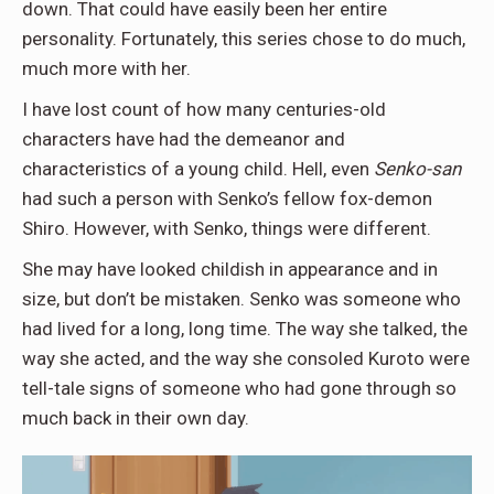
down. That could have easily been her entire
personality. Fortunately, this series chose to do much,
much more with her.
I have lost count of how many centuries-old
characters have had the demeanor and
characteristics of a young child. Hell, even
Senko-san
had such a person with Senko’s fellow fox-demon
Shiro. However, with Senko, things were different.
She may have looked childish in appearance and in
size, but don’t be mistaken. Senko was someone who
had lived for a long, long time. The way she talked, the
way she acted, and the way she consoled Kuroto were
tell-tale signs of someone who had gone through so
much back in their own day.