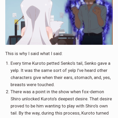
This is why I said what I said:
Every time Kuroto petted Senko’s tail, Senko gave a
yelp. It was the same sort of yelp I’ve heard other
characters give when their ears, stomach, and, yes,
breasts were touched.
There was a point in the show when fox-demon
Shiro unlocked Kuroto’s deepest desire. That desire
proved to be him wanting to play with Shiro’s own
tail. By the way, during this process, Kuroto turned