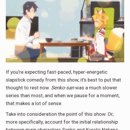
If you’re expecting fast-paced, hyper-energetic
slapstick comedy from this show, it’s best to put that
thought to rest now.
Senko-san
was a much slower
series than most, and when we pause for a moment,
that makes a lot of sense.
Take into consideration the point of this show. Or,
more specifically, account for the initial relationship
between main characters Senko and Kuroto Nakano.