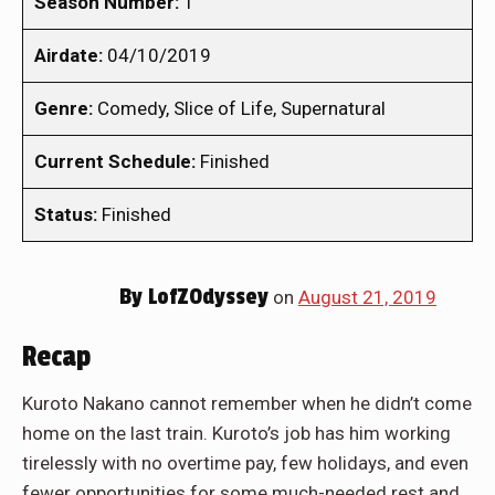
Season Number:
1
Airdate:
04/10/2019
Genre:
Comedy, Slice of Life, Supernatural
Current Schedule:
Finished
Status:
Finished
By
LofZOdyssey
on
August 21, 2019
Recap
Kuroto Nakano cannot remember when he didn’t come
home on the last train. Kuroto’s job has him working
tirelessly with no overtime pay, few holidays, and even
fewer opportunities for some much-needed rest and