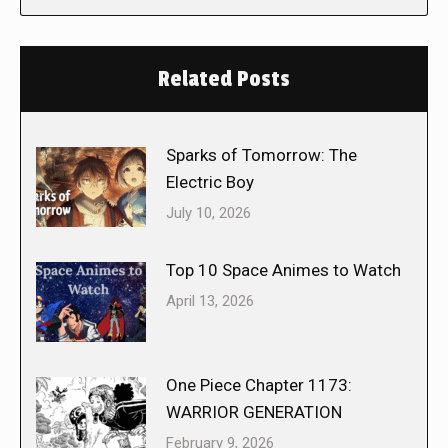
Related Posts
Sparks of Tomorrow: The
Electric Boy
July 10, 2026
Top 10 Space Animes to Watch
April 13, 2026
One Piece Chapter 1173:
WARRIOR GENERATION
February 9, 2026