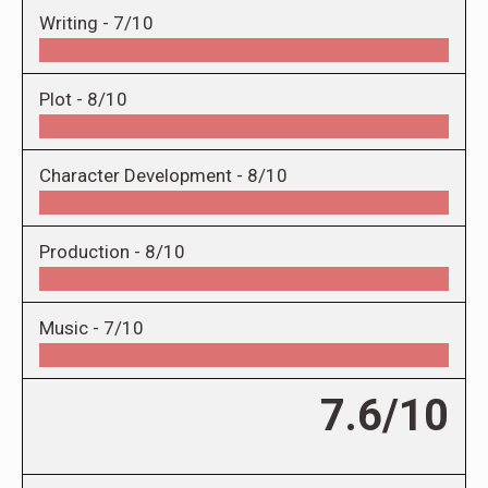
Writing -
7/10
Plot -
8/10
Character Development -
8/10
Production -
8/10
Music -
7/10
7.6/10