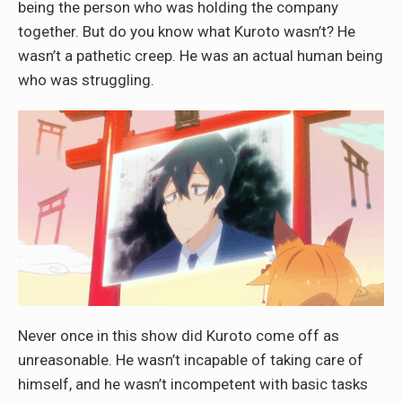
being the person who was holding the company
together. But do you know what Kuroto wasn’t? He
wasn’t a pathetic creep. He was an actual human being
who was struggling.
Never once in this show did Kuroto come off as
unreasonable. He wasn’t incapable of taking care of
himself, and he wasn’t incompetent with basic tasks