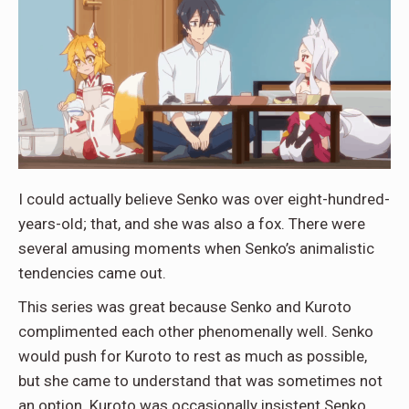
I could actually believe Senko was over eight-hundred-
years-old; that, and she was also a fox. There were
several amusing moments when Senko’s animalistic
tendencies came out.
This series was great because Senko and Kuroto
complimented each other phenomenally well. Senko
would push for Kuroto to rest as much as possible,
but she came to understand that was sometimes not
an option. Kuroto was occasionally insistent Senko