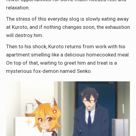
relaxation.
The stress of this everyday slog is slowly eating away
at Kuroto, and if nothing changes soon, the exhaustion
will destroy him.
Then to his shock, Kuroto returns from work with his
apartment smelling like a delicious homecooked meal.
On top of that, waiting to greet him and treat is a
mysterious fox-demon named Senko.