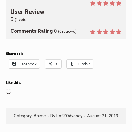
User Review
5
(
1
vote)
Comments Rating
0
(
0
reviews)
Share this:
Facebook
X
Tumblr
Like this:
Loading…
Category:
Anime
By
LofZOdyssey
August 21, 2019