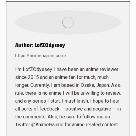
Author:
LofZOdyssey
https://animehajime.com/
I'm LofZOdyssey. I have been an anime reviewer
since 2015 and an anime fan for much, much
longer. Currently, I am based in Osaka, Japan. As a
rule, there is no anime I will be unwilling to review,
and any series I start, I must finish. I hope to hear
all sorts of feedback -- positive and negative -- in
the comments. Also, be sure to follow me on
Twitter @AnimeHajime for anime related content.