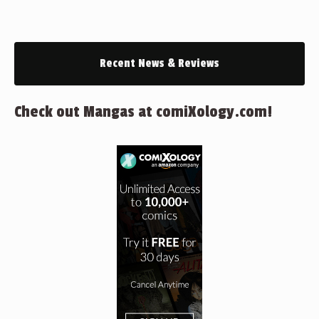
Recent News & Reviews
Check out Mangas at comiXology.com!