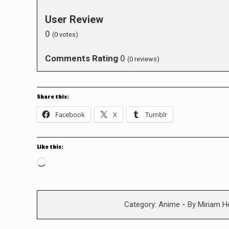
User Review
0
(
0
votes)
Comments Rating
0
(
0
reviews)
Share this:
Facebook
X
Tumblr
Like this:
Loading…
Category:
Anime
By
Miriam H