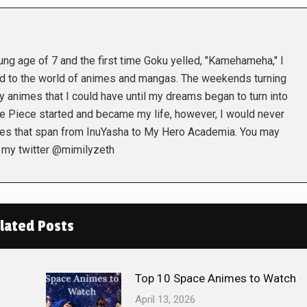
ng age of 7 and the first time Goku yelled, "Kamehameha," I
d to the world of animes and mangas. The weekends turning
y animes that I could have until my dreams began to turn into
e Piece started and became my life, however, I would never
mes that span from InuYasha to My Hero Academia. You may
 my twitter @mimilyzeth
lated Posts
Top 10 Space Animes to Watch
April 13, 2026