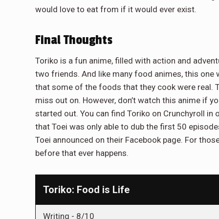
would love to eat from if it would ever exist.
Final Thoughts
Toriko is a fun anime, filled with action and adve
two friends. And like many food animes, this one
that some of the foods that they cook were real. T
miss out on. However, don’t watch this anime if yo
started out. You can find Toriko on Crunchyroll in 
that Toei was only able to dub the first 50 episod
Toei announced on their Facebook page. For those h
before that ever happens.
Toriko: Food is Life
Writing -
8/10