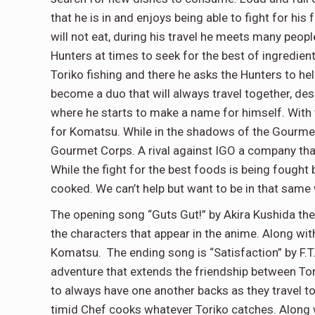
that he is in and enjoys being able to fight for his
will not eat, during his travel he meets many peop
Hunters at times to seek for the best of ingredi
Toriko fishing and there he asks the Hunters to help
become a duo that will always travel together, de
where he starts to make a name for himself. With t
for Komatsu. While in the shadows of the Gourmet
Gourmet Corps. A rival against IGO a company tha
While the fight for the best foods is being fought
cooked. We can’t help but want to be in that same 
The opening song “Guts Gut!” by Akira Kushida the 
the characters that appear in the anime. Along wi
Komatsu. The ending song is “Satisfaction” by F.T.
adventure that extends the friendship between To
to always have one another backs as they travel t
timid Chef cooks whatever Toriko catches. Along w