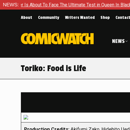
 About To Face The Ultimate Test in Queen In Black – Thor #1
NEWS:
About
Community
Writers Wanted
Shop
Contac
NEWS
Toriko: Food is Life
Production Credits:
Akifumi Zako, Hidehito Ued