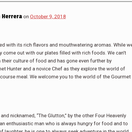
 Herrera
on
October 9, 2018
lled with its rich flavors and mouthwatering aromas. While w
y come out with our plates filled with rich foods. We can’t
 their culture of food and has gone even further by
t Hunter and a novice Chef as they explore the world of
ll course meal. We welcome you to the world of the Gourmet
 and nicknamed, “The Glutton,” by the other Four Heavenly
an enthusiastic man who is always hungry for food and to
f laughter, he is one to always seek adventure in the world