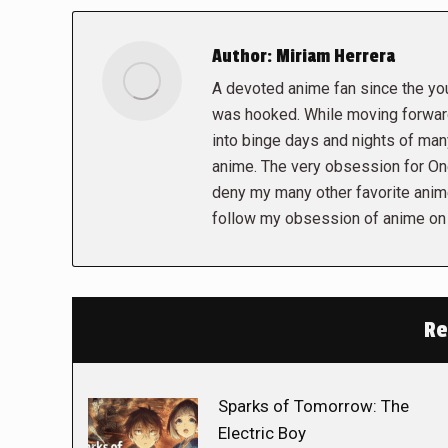
Author:
Miriam Herrera
A devoted anime fan since the you
was hooked. While moving forwar
into binge days and nights of man
anime. The very obsession for On
deny my many other favorite ani
follow my obsession of anime on
Re
Sparks of Tomorrow: The
Electric Boy