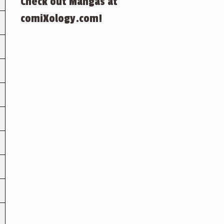
Check out Mangas at
comiXology.com!