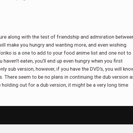
nture along with the test of friendship and admiration betwee
 will make you hungry and wanting more, and even wishing
oriko is a one to add to your food anime list and one not to
u haven’t eaten, you’ll end up even hungry when you first
only sub version, however, if you have the DVD’s, you will kno
es. There seem to be no plans in continuing the dub version a
olding out for a dub version, it might be a very long time