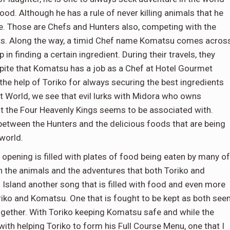
 food. Although he has a rule of never killing animals that he
le. Those are Chefs and Hunters also, competing with the
ents. Along the way, a timid Chef name Komatsu comes acros
 in finding a certain ingredient. During their travels, they
spite that Komatsu has a job as a Chef at Hotel Gourmet
he help of Toriko for always securing the best ingredients
 World, we see that evil lurks with Midora who owns
t the Four Heavenly Kings seems to be associated with.
 between the Hunters and the delicious foods that are being
world.
opening is filled with plates of food being eaten by many of
th the animals and the adventures that both Toriko and
 Island another song that is filled with food and even more
riko and Komatsu. One that is fought to be kept as both se
ogether. With Toriko keeping Komatsu safe and while the
ith helping Toriko to form his Full Course Menu, one that I