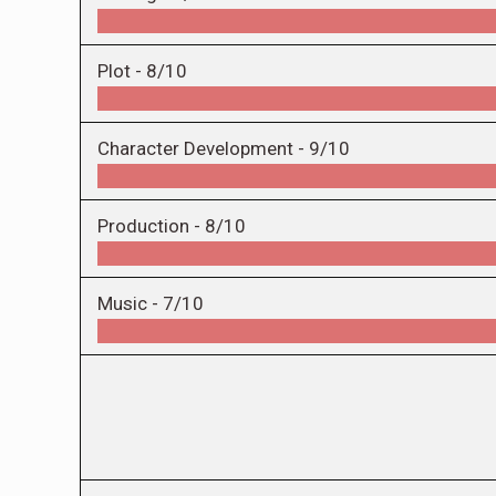
Plot -
8/10
Character Development -
9/10
Production -
8/10
Music -
7/10