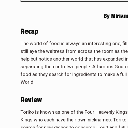
By
Miriam
Recap
The world of food is always an interesting one, fi
still eye the waitress from across the room as the
help but notice another world that has expanded in
separating them into two people. A famous Gourme
food as they search for ingredients to make a fu
World.
Review
Toriko is known as one of the Four Heavenly Kings
Kings who each have their own nicknames. Toriko 
search for new dishes to consume. Loud and full o