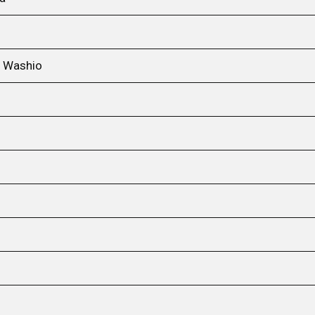
i Washio