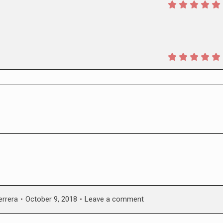
errera
October 9, 2018
Leave a comment