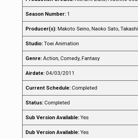
Season Number:
1
Producer(s):
Makoto Seino, Naoko Sato, Takash
Studio:
Toei Animation
Genre:
Action, Comedy, Fantasy
Airdate:
04/03/2011
Current Schedule:
Completed
Status:
Completed
Sub Version Available:
Yes
Dub Version Available:
Yes