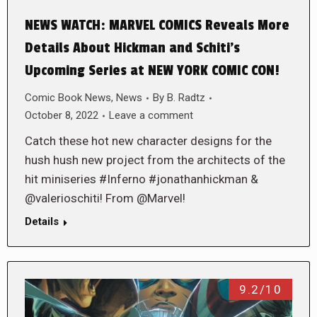
NEWS WATCH: MARVEL COMICS Reveals More
Details About Hickman and Schiti’s
Upcoming Series at NEW YORK COMIC CON!
Comic Book News
,
News
By
B. Radtz
October 8, 2022
Leave a comment
Catch these hot new character designs for the
hush hush new project from the architects of the
hit miniseries #Inferno #jonathanhickman &
@valerioschiti! From @Marvel!
Details
9.2/10