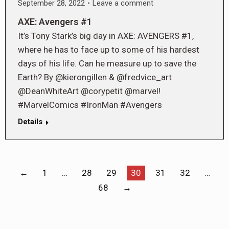
September 28, 2022
Leave a comment
AXE: Avengers #1
It’s Tony Stark’s big day in AXE: AVENGERS #1,
where he has to face up to some of his hardest
days of his life. Can he measure up to save the
Earth? By @kierongillen & @fredvice_art
@DeanWhiteArt @corypetit @marvel!
#MarvelComics #IronMan #Avengers
Details
←
1
…
28
29
30
31
32
…
68
→