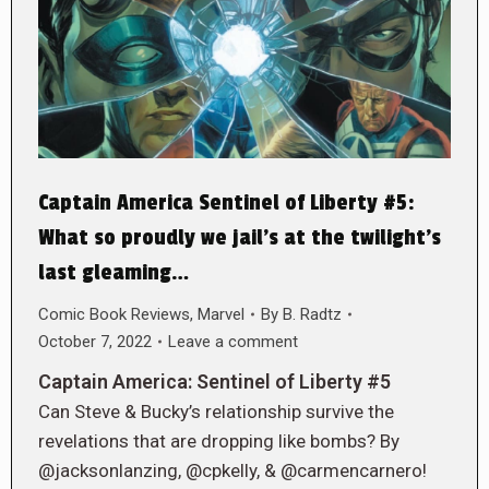
Captain America Sentinel of Liberty #5:
What so proudly we jail’s at the twilight’s
last gleaming…
Comic Book Reviews
,
Marvel
By
B. Radtz
October 7, 2022
Leave a comment
Captain America: Sentinel of Liberty #5
Can Steve & Bucky’s relationship survive the
revelations that are dropping like bombs? By
@jacksonlanzing, @cpkelly, & @carmencarnero!