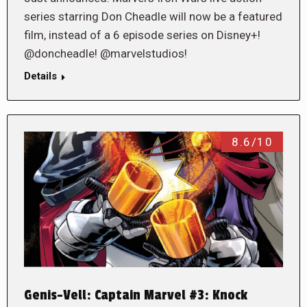
series starring Don Cheadle will now be a featured
film, instead of a 6 episode series on Disney+!
@doncheadle! @marvelstudios!
Details
8.6/10
Genis-Vell: Captain Marvel #3: Knock