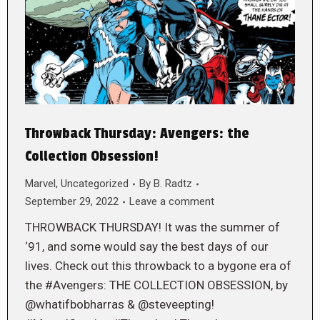
Throwback Thursday: Avengers: the
Collection Obsession!
Marvel
,
Uncategorized
By
B. Radtz
September 29, 2022
Leave a comment
THROWBACK THURSDAY! It was the summer of
‘91, and some would say the best days of our
lives. Check out this throwback to a bygone era of
the #Avengers: THE COLLECTION OBSESSION, by
@whatifbobharras & @steveepting!