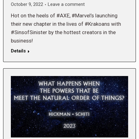
October 9, 2022
Leave a comment
Hot on the heels of #AXE, #Marvel’s launching
their new chapter in the lives of #Krakoans with
#SinsofSinister by the hottest creators in the
business!
Details