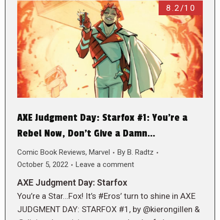
8.2/10
AXE Judgment Day: Starfox #1: You’re a
Rebel Now, Don’t Give a Damn…
Comic Book Reviews
,
Marvel
By
B. Radtz
October 5, 2022
Leave a comment
AXE Judgment Day: Starfox
You’re a Star…Fox! It’s #Eros’ turn to shine in AXE
JUDGMENT DAY: STARFOX #1, by @kierongillen &