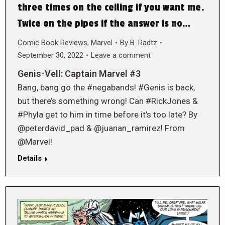
three times on the ceiling if you want me.
Twice on the pipes if the answer is no…
Comic Book Reviews
,
Marvel
By
B. Radtz
September 30, 2022
Leave a comment
Genis-Vell: Captain Marvel #3
Bang, bang go the #negabands! #Genis is back,
but there’s something wrong! Can #RickJones &
#Phyla get to him in time before it’s too late? By
@peterdavid_pad & @juanan_ramirez! From
@Marvel!
Details