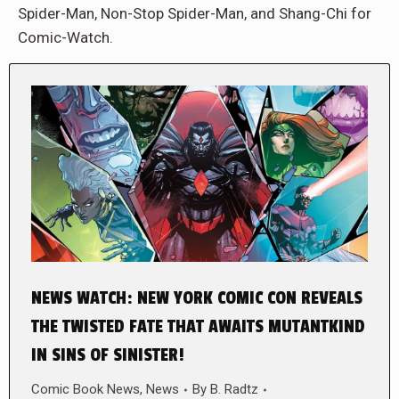
Spider-Man, Non-Stop Spider-Man, and Shang-Chi for
Comic-Watch.
NEWS WATCH: NEW YORK COMIC CON REVEALS
THE TWISTED FATE THAT AWAITS MUTANTKIND
IN SINS OF SINISTER!
Comic Book News
,
News
By
B. Radtz