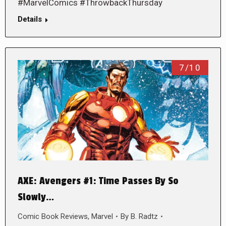
#MarvelComics #ThrowbackThursday
Details
7/10
AXE: Avengers #1: Time Passes By So
Slowly…
Comic Book Reviews
,
Marvel
By
B. Radtz