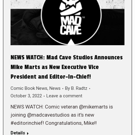
NEWS WATCH: Mad Cave Studios Announces
Mike Marts as New Executive Vice
President and Editor-In-Chief!
Comic Book News
,
News
By
B. Radtz
October 3, 2022
Leave a comment
NEWS WATCH: Comic veteran @mikemarts is
joining @madcavestudios as it’s new
#editorinchief! Congratulations, Mike!!
Details