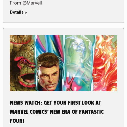
From @Marvel!
Details
NEWS WATCH: GET YOUR FIRST LOOK AT
MARVEL COMICS’ NEW ERA OF FANTASTIC
FOUR!