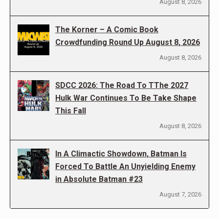
August 8, 2026
The Korner – A Comic Book
Crowdfunding Round Up August 8, 2026
August 8, 2026
SDCC 2026: The Road To TThe 2027
Hulk War Continues To Be Take Shape
This Fall
August 8, 2026
In A Climactic Showdown, Batman Is
Forced To Battle An Unyielding Enemy
in Absolute Batman #23
August 7, 2026