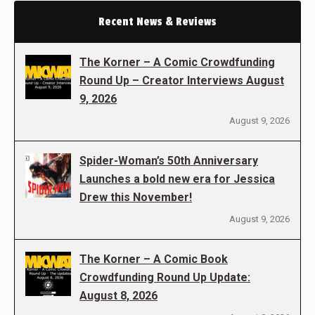
Recent News & Reviews
The Korner – A Comic Crowdfunding
Round Up – Creator Interviews August
9, 2026
August 9, 2026
Spider-Woman’s 50th Anniversary
Launches a bold new era for Jessica
Drew this November!
August 9, 2026
The Korner – A Comic Book
Crowdfunding Round Up Update:
August 8, 2026