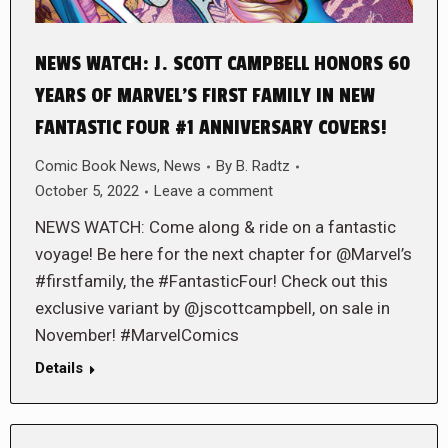
NEWS WATCH: J. SCOTT CAMPBELL HONORS 60
YEARS OF MARVEL’S FIRST FAMILY IN NEW
FANTASTIC FOUR #1 ANNIVERSARY COVERS!
Comic Book News
,
News
By
B. Radtz
October 5, 2022
Leave a comment
NEWS WATCH: Come along & ride on a fantastic
voyage! Be here for the next chapter for @Marvel’s
#firstfamily, the #FantasticFour! Check out this
exclusive variant by @jscottcampbell, on sale in
November! #MarvelComics
Details