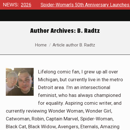
6
NEWS:
Spider-Woman’s 50th Anniversary Launches a bold new er
Author Archives:
B. Radtz
You are here:
Home
Article author B. Radtz
Lifelong comic fan, I grew up all over
Michigan, but currently live in the metro
Detroit area. I’m an intersectional
feminist, who has always championed
for equality. Aspiring comic writer, and
currently reviewing Wonder Woman, Wonder Girl,
Catwoman, Robin, Captain Marvel, Spider-Woman,
Black Cat, Black Widow, Avengers, Eternals, Amazing