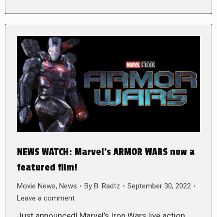
NEWS WATCH: Marvel’s ARMOR WARS now a
featured film!
Movie News
,
News
By
B. Radtz
September 30, 2022
Leave a comment
Just announced! Marvel’s Iron Wars live action