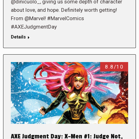
@dinicuolo_, giving us some depth of character
about love, and hope. Definitely worth getting!
From @Marvel! #MarvelComics
#AXEJudgmentDay
Details
8.8/10
AXE Judgment Day: X-Men #1: Judge Not,