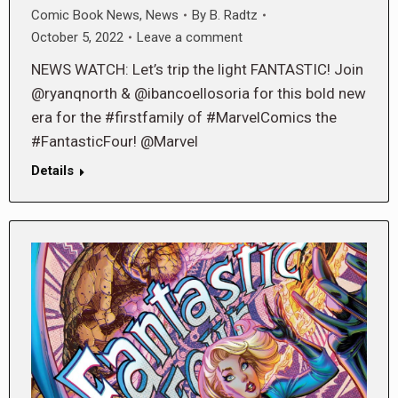
Comic Book News
,
News
By
B. Radtz
October 5, 2022
Leave a comment
NEWS WATCH: Let’s trip the light FANTASTIC! Join
@ryanqnorth & @ibancoellosoria for this bold new
era for the #firstfamily of #MarvelComics the
#FantasticFour! @Marvel
Details