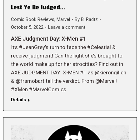
Lest Ye Be Judged…
Comic Book Reviews
,
Marvel
By
B. Radtz
October 5, 2022
Leave a comment
AXE Judgment Day: X-Men #1
It’s #JeanGrey’s turn to face the #Celestial &
receive judgment! Can the light she’s brought to
the world make up for her atrocities? Find out in
AXE JUDGMENT DAY: X-MEN #1 as @kierongillen
& @framobart tell the verdict. From @Marvel!
#XMen #MarvelComics
Details