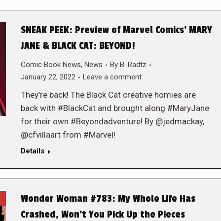
SNEAK PEEK: Preview of Marvel Comics’ MARY
JANE & BLACK CAT: BEYOND!
Comic Book News
,
News
By
B. Radtz
January 22, 2022
Leave a comment
They’re back! The Black Cat creative homies are
back with #BlackCat and brought along #MaryJane
for their own #Beyondadventure! By @jedmackay,
@cfvillaart from #Marvel!
Details
Wonder Woman #783: My Whole Life Has
Crashed, Won’t You Pick Up the Pieces