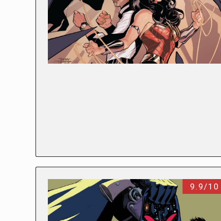
9.9/10