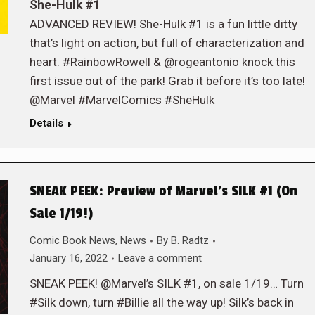
She-Hulk #1
ADVANCED REVIEW! She-Hulk #1 is a fun little ditty
that’s light on action, but full of characterization and
heart. #RainbowRowell & @rogeantonio knock this
first issue out of the park! Grab it before it’s too late!
@Marvel #MarvelComics #SheHulk
Details
SNEAK PEEK: Preview of Marvel’s SILK #1 (On
Sale 1/19!)
Comic Book News
,
News
By
B. Radtz
January 16, 2022
Leave a comment
SNEAK PEEK! @Marvel’s SILK #1, on sale 1/19… Turn
#Silk down, turn #Billie all the way up! Silk’s back in