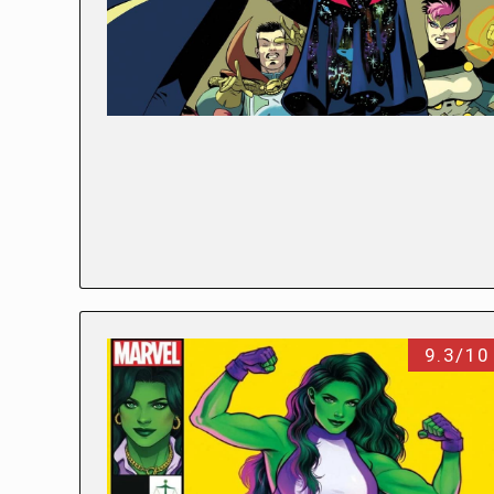
9.3/10