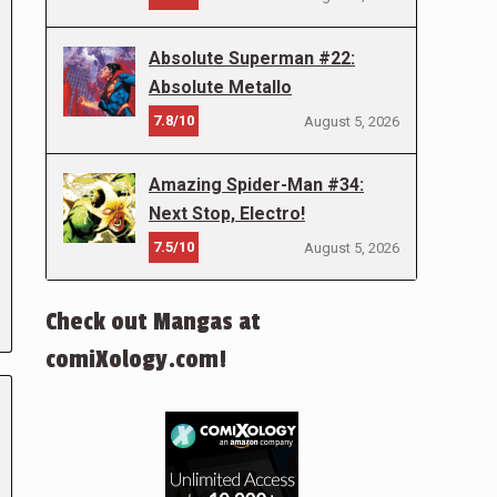
Absolute Superman #22:
Absolute Metallo
7.8/10
August 5, 2026
Amazing Spider-Man #34:
Next Stop, Electro!
7.5/10
August 5, 2026
Check out Mangas at
comiXology.com!