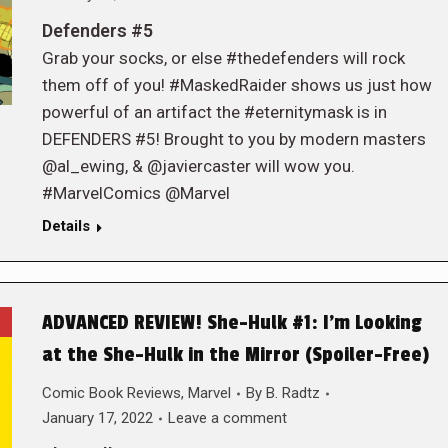
Defenders #5
Grab your socks, or else #thedefenders will rock
them off of you! #MaskedRaider shows us just how
powerful of an artifact the #eternitymask is in
DEFENDERS #5! Brought to you by modern masters
@al_ewing, & @javiercaster will wow you.
#MarvelComics @Marvel
Details
ADVANCED REVIEW! She-Hulk #1: I’m Looking
at the She-Hulk in the Mirror (Spoiler-Free)
Comic Book Reviews
,
Marvel
By
B. Radtz
January 17, 2022
Leave a comment