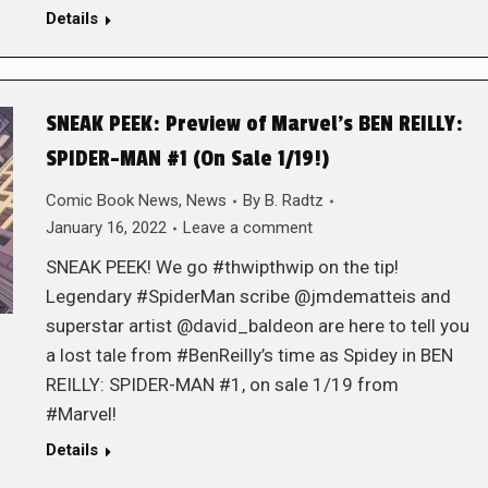
Details
SNEAK PEEK: Preview of Marvel’s BEN REILLY:
SPIDER-MAN #1 (On Sale 1/19!)
Comic Book News
,
News
By
B. Radtz
January 16, 2022
Leave a comment
SNEAK PEEK! We go #thwipthwip on the tip!
Legendary #SpiderMan scribe @jmdematteis and
superstar artist @david_baldeon are here to tell you
a lost tale from #BenReilly’s time as Spidey in BEN
REILLY: SPIDER-MAN #1, on sale 1/19 from
#Marvel!
Details