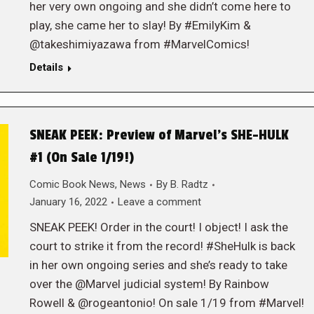
her very own ongoing and she didn’t come here to
play, she came her to slay! By #EmilyKim &
@takeshimiyazawa from #MarvelComics!
Details
SNEAK PEEK: Preview of Marvel’s SHE-HULK
#1 (On Sale 1/19!)
Comic Book News
,
News
By
B. Radtz
January 16, 2022
Leave a comment
SNEAK PEEK! Order in the court! I object! I ask the
court to strike it from the record! #SheHulk is back
in her own ongoing series and she’s ready to take
over the @Marvel judicial system! By Rainbow
Rowell & @rogeantonio! On sale 1/19 from #Marvel!