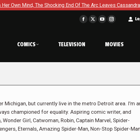
The Shocking End Of The Arc Leaves Cassandra Questioning Ever
t
Lo
Facebook
X
YouTube
Instagram
page
page
page
page
opens
opens
opens
opens
COMICS
TELEVISION
MOVIES
in
in
in
in
new
new
new
new
window
window
window
window
r Michigan, but currently live in the metro Detroit area. I’m a
ways championed for equality. Aspiring comic writer, and
 Wonder Girl, Catwoman, Robin, Captain Marvel, Spider-
engers, Eternals, Amazing Spider-Man, Non-Stop Spider-Man