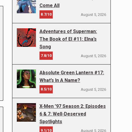
Come All
8.7/10
August 5, 2026
Adventures of Superman:
The Book of El #11: Elna’s
Song
7.8/10
August 5, 2026
Absolute Green Lantern #17:
What’s In A Name?
8.5/10
August 5, 2026
X-Men ’97 Season 2: Episodes
6 & 7: Well-Deserved
Spotlights
9.1/10
August 5, 2026