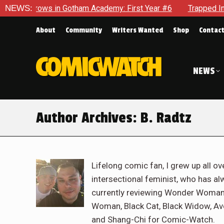
n Gotham Academy: First Year #6
NEWS:
Trapped In Her Own Mind, 
About
Community
Writers Wanted
Shop
Contac
NEWS
Author Archives:
B. Radtz
Lifelong comic fan, I grew up all ove
intersectional feminist, who has al
currently reviewing Wonder Woman,
Woman, Black Cat, Black Widow, Av
and Shang-Chi for Comic-Watch.