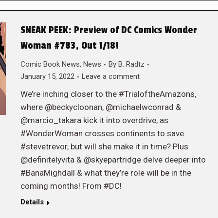
SNEAK PEEK: Preview of DC Comics Wonder
Woman #783, Out 1/18!
Comic Book News
,
News
By
B. Radtz
January 15, 2022
Leave a comment
We’re inching closer to the #TrialoftheAmazons,
where @beckycloonan, @michaelwconrad &
@marcio_takara kick it into overdrive, as
#WonderWoman crosses continents to save
#stevetrevor, but will she make it in time? Plus
@definitelyvita & @skyepartridge delve deeper into
#BanaMighdall & what they’re role will be in the
coming months! From #DC!
Details