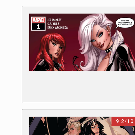
9.2/10