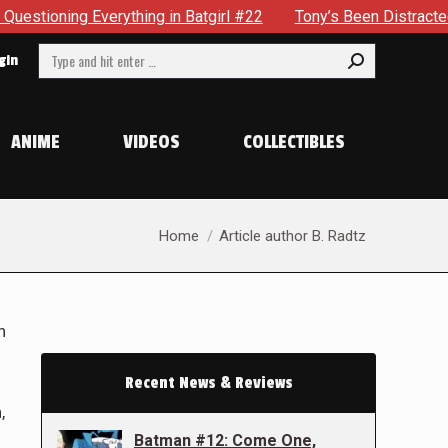
ything in Batgirl #22
Tony’s Been Distracted With His New 
Search:
gin
ANIME
VIDEOS
COLLECTIBLES
You are here:
Home
Article author B. Radtz
n
Recent News & Reviews
,
Batman #12: Come One,