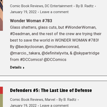
Comic Book Reviews
,
DC Entertainment
By
B. Radtz
January 19, 2022
Leave a comment
Wonder Woman #783
Glass shatters, glass cuts, but #WonderWoman,
#Deadman, and the rest of the crew are trying their
best to save the world in WONDER WOMAN #783!
By @beckycloonan, @michaelwconrad,
@marcio_takara, @definitelyvita, & @skypartridge
from #DCComics! @DCComics
Details
Defenders #5: The Last Line of Defense
Comic Book Reviews
,
Marvel
By
B. Radtz
January 19, 2022
Leave a comment