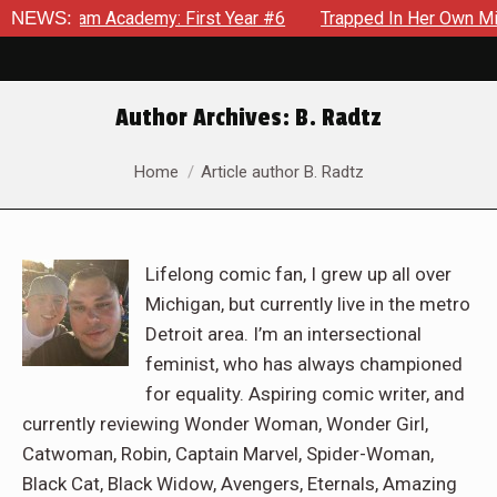
ademy: First Year #6
NEWS:
Trapped In Her Own Mind, The Shockin
Author Archives:
B. Radtz
You are here:
Home
Article author B. Radtz
Lifelong comic fan, I grew up all over
Michigan, but currently live in the metro
Detroit area. I’m an intersectional
feminist, who has always championed
for equality. Aspiring comic writer, and
currently reviewing Wonder Woman, Wonder Girl,
Catwoman, Robin, Captain Marvel, Spider-Woman,
Black Cat, Black Widow, Avengers, Eternals, Amazing