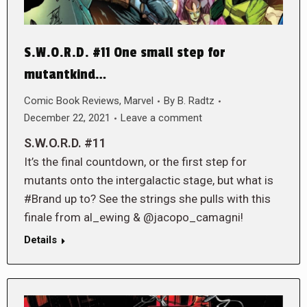
S.W.O.R.D. #11 One small step for
mutantkind…
Comic Book Reviews
,
Marvel
By
B. Radtz
December 22, 2021
Leave a comment
S.W.O.R.D. #11
It’s the final countdown, or the first step for
mutants onto the intergalactic stage, but what is
#Brand up to? See the strings she pulls with this
finale from al_ewing & @jacopo_camagni!
Details