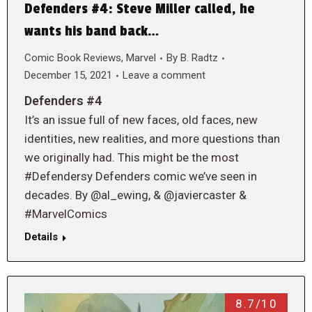
Defenders #4: Steve Miller called, he
wants his band back…
Comic Book Reviews
,
Marvel
By
B. Radtz
December 15, 2021
Leave a comment
Defenders #4
It’s an issue full of new faces, old faces, new
identities, new realities, and more questions than
we originally had. This might be the most
#Defendersy Defenders comic we’ve seen in
decades. By @al_ewing, & @javiercaster &
#MarvelComics
Details
8.7/10