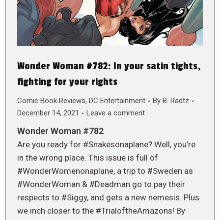
Wonder Woman #782: In your satin tights,
fighting for your rights
Comic Book Reviews
,
DC Entertainment
By
B. Radtz
December 14, 2021
Leave a comment
Wonder Woman #782
Are you ready for #Snakesonaplane? Well, you’re
in the wrong place. This issue is full of
#WonderWomenonaplane, a trip to #Sweden as
#WonderWoman & #Deadman go to pay their
respects to #Siggy, and gets a new nemesis. Plus
we inch closer to the #TrialoftheAmazons! By