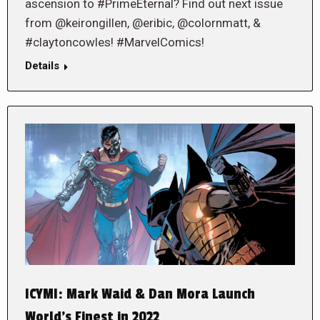
ascension to #PrimeEternal? Find out next issue
from @keirongillen, @eribic, @colornmatt, &
#claytoncowles! #MarvelComics!
Details
ICYMI: Mark Waid & Dan Mora Launch
World’s Finest in 2022