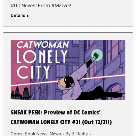
#DioNeves! From #Marvel!
Details
SNEAK PEEK: Preview of DC Comics’
CATWOMAN LONELY CITY #2! (Out 12/21!)
Comic Book News
,
News
By
B. Radtz