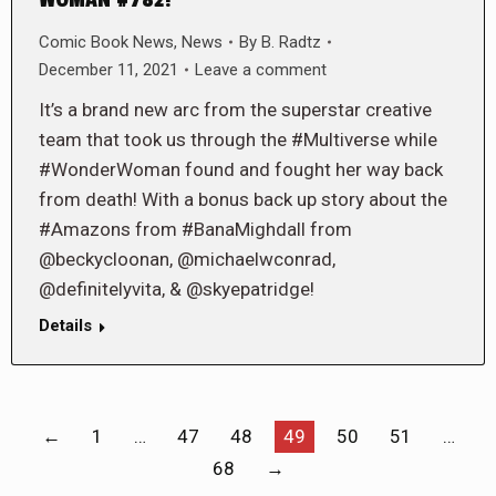
Comic Book News
,
News
By
B. Radtz
December 11, 2021
Leave a comment
It’s a brand new arc from the superstar creative
team that took us through the #Multiverse while
#WonderWoman found and fought her way back
from death! With a bonus back up story about the
#Amazons from #BanaMighdall from
@beckycloonan, @michaelwconrad,
@definitelyvita, & @skyepatridge!
Details
←
1
…
47
48
49
50
51
…
68
→