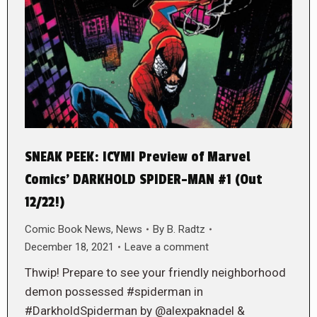
SNEAK PEEK: ICYMI Preview of Marvel
Comics’ DARKHOLD SPIDER-MAN #1 (Out
12/22!)
Comic Book News
,
News
By
B. Radtz
December 18, 2021
Leave a comment
Thwip! Prepare to see your friendly neighborhood
demon possessed #spiderman in
#DarkholdSpiderman by @alexpaknadel &