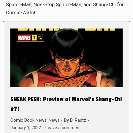
Spider-Man, Non-Stop Spider-Man, and Shang-Chi for
Comic-Watch.
SNEAK PEEK: Preview of Marvel’s Shang-Chi
#7!
Comic Book News
,
News
By
B. Radtz
January 1, 2022
Leave a comment