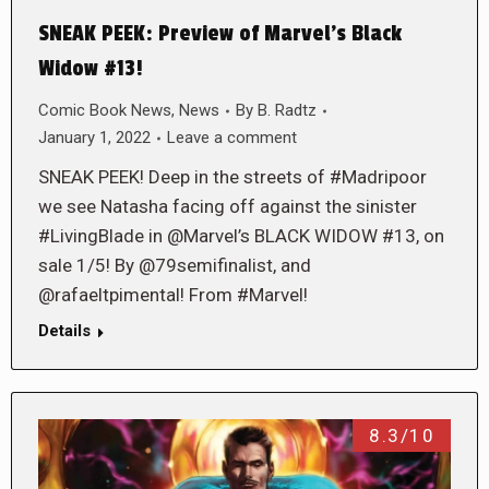
SNEAK PEEK: Preview of Marvel’s Black
Widow #13!
Comic Book News
,
News
By
B. Radtz
January 1, 2022
Leave a comment
SNEAK PEEK! Deep in the streets of #Madripoor
we see Natasha facing off against the sinister
#LivingBlade in @Marvel’s BLACK WIDOW #13, on
sale 1/5! By @79semifinalist, and
@rafaeltpimental! From #Marvel!
Details
8.3/10