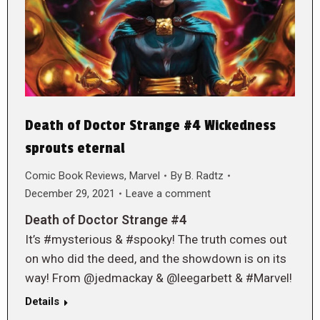
Death of Doctor Strange #4 Wickedness
sprouts eternal
Comic Book Reviews
,
Marvel
By
B. Radtz
December 29, 2021
Leave a comment
Death of Doctor Strange #4
It’s #mysterious & #spooky! The truth comes out
on who did the deed, and the showdown is on its
way! From @jedmackay & @leegarbett & #Marvel!
Details