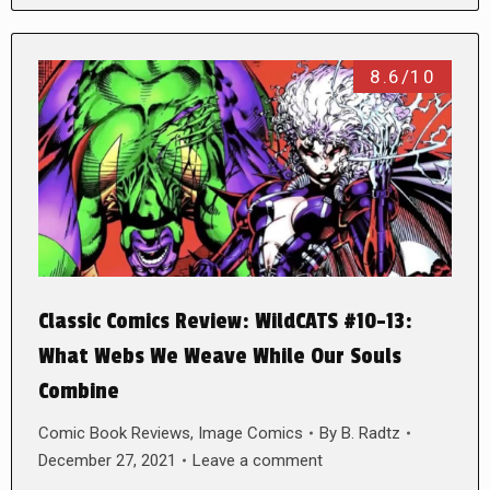
8.6/10
Classic Comics Review: WildCATS #10-13:
What Webs We Weave While Our Souls
Combine
Comic Book Reviews
,
Image Comics
By
B. Radtz
December 27, 2021
Leave a comment