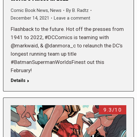
Comic Book News
,
News
By
B. Radtz
December 14, 2021
Leave a comment
Flashback to the future. Hot off the presses from
1941 to 2022, #DCComics is teaming with
@markwaid, & @danmora_c to relaunch the DC’s
longest running team up title
#BatmanSupermanWorldsFinest out this
February!
Details
9.3/10