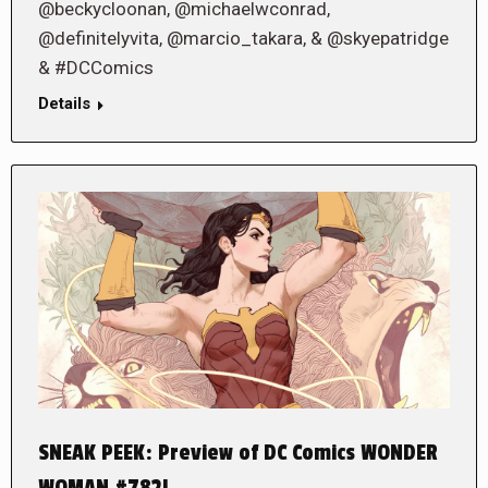
@beckycloonan, @michaelwconrad,
@definitelyvita, @marcio_takara, & @skyepatridge
& #DCComics
Details
SNEAK PEEK: Preview of DC Comics WONDER
WOMAN #782!