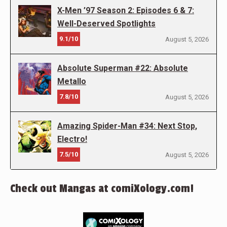
X-Men ’97 Season 2: Episodes 6 & 7:
Well-Deserved Spotlights
9.1/10
August 5, 2026
Absolute Superman #22: Absolute
Metallo
7.8/10
August 5, 2026
Amazing Spider-Man #34: Next Stop,
Electro!
7.5/10
August 5, 2026
Check out Mangas at comiXology.com!