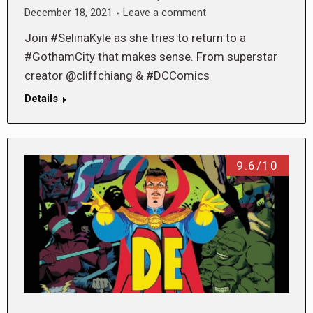
December 18, 2021
Leave a comment
Join #SelinaKyle as she tries to return to a
#GothamCity that makes sense. From superstar
creator @cliffchiang & #DCComics
Details
9.6/10