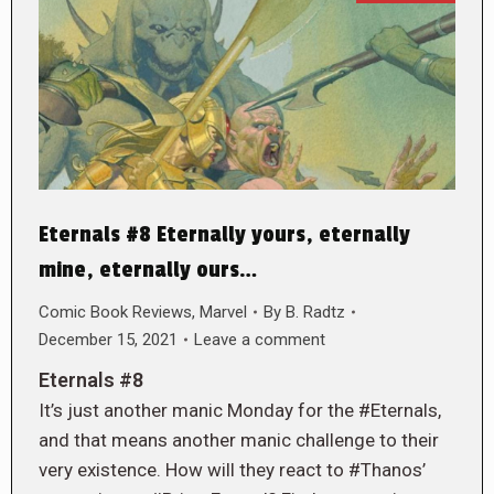
Eternals #8 Eternally yours, eternally
mine, eternally ours…
Comic Book Reviews
,
Marvel
By
B. Radtz
December 15, 2021
Leave a comment
Eternals #8
It’s just another manic Monday for the #Eternals,
and that means another manic challenge to their
very existence. How will they react to #Thanos’