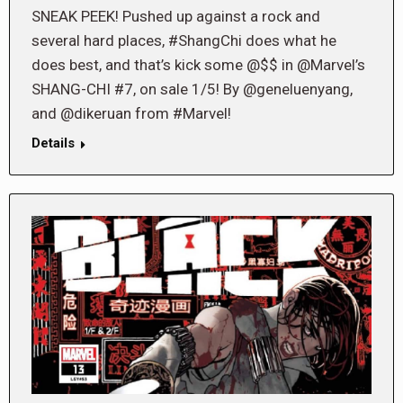
SNEAK PEEK! Pushed up against a rock and
several hard places, #ShangChi does what he
does best, and that’s kick some @$$ in @Marvel’s
SHANG-CHI #7, on sale 1/5! By @geneluenyang,
and @dikeruan from #Marvel!
Details