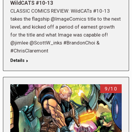
WildCATS #10-13
CLASSIC COMICS REVIEW: WildCATs #10-13
takes the flagship @ImageComics title to the next
level, and kicked off a period of earnest growth
for the title and what Image was capable of!
@jimlee @ScottW_inks #BrandonChoi &
#ChrisClaremont
Details
9/10