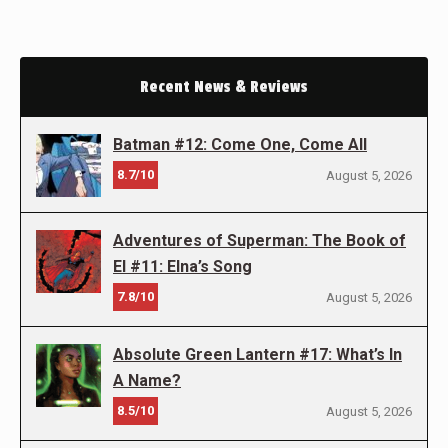
Recent News & Reviews
Batman #12: Come One, Come All
8.7/10
August 5, 2026
Adventures of Superman: The Book of
El #11: Elna’s Song
7.8/10
August 5, 2026
Absolute Green Lantern #17: What’s In
A Name?
8.5/10
August 5, 2026