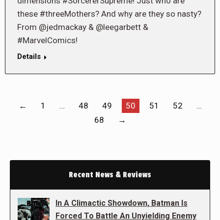
dimensions #SorcererSupreme! Just who are
these #threeMothers? And why are they so nasty?
From @jedmackay & @leegarbett &
#MarvelComics!
Details
←
1
…
48
49
50
51
52
…
68
→
Recent News & Reviews
In A Climactic Showdown, Batman Is
Forced To Battle An Unyielding Enemy