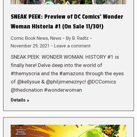
SNEAK PEEK: Preview of DC Comics’ Wonder
Woman Historia #1 (On Sale 11/30!)
Comic Book News
,
News
By
B. Radtz
November 29, 2021
Leave a comment
SNEAK PEEK: WONDER WOMAN: HISTORY #1 is
finally here! Delve deep into the world of
#themyscria and the #amazons through the eyes
of @kellysue & @philjimeneznyc! @DCComics
@thedcnation #wonderwoman
Details