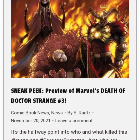
SNEAK PEEK: Preview of Marvel’s DEATH OF
DOCTOR STRANGE #3!
Comic Book News
,
News
By
B. Radtz
November 20, 2021
Leave a comment
It’s the halfway point into who and what killed this