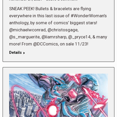
SNEAK PEEK! Bullets & bracelets are flying
everywhere in this last issue of #WonderWoman’s
anthology, by some of comics’ biggest stars!
@michaelwconrad, @christosgage,
@s_marguerite, @liamrsharp, @_pryce14, & many
more! From @DCComics, on sale 11/23!
Details