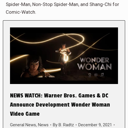
Spider-Man, Non-Stop Spider-Man, and Shang-Chi for
Comic-Watch.
NEWS WATCH: Warner Bros. Games & DC
Announce Development Wonder Woman
Video Game
General News
,
News
By
B. Radtz
December 9, 2021