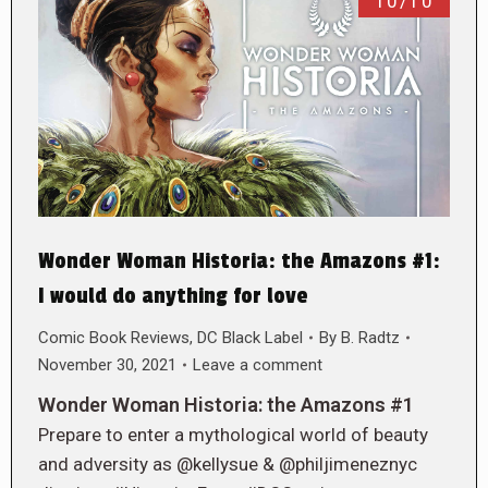
10/10
Wonder Woman Historia: the Amazons #1:
I would do anything for love
Comic Book Reviews
,
DC Black Label
By
B. Radtz
November 30, 2021
Leave a comment
Wonder Woman Historia: the Amazons #1
Prepare to enter a mythological world of beauty
and adversity as @kellysue & @philjimeneznyc