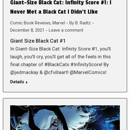
Giant-Size Black Cat: Infinity Score #1: I
Never Met a Black Cat I Didn’t LIke
Comic Book Reviews
,
Marvel
By
B. Radtz
December 8, 2021
Leave a comment
Giant Size Black Cat #1
In Giant-Size Black Cat: Infinity Score #1, you’ll
laugh, you’ll cry, you’ll get all of the feels in this
final chapter of #BlackCats #InfinityScore! By
@jedmackay & @cfvillaart! @MarvelComics!
Details