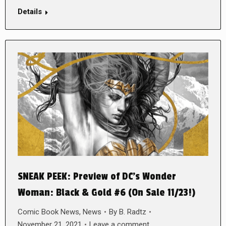
Details
SNEAK PEEK: Preview of DC’s Wonder
Woman: Black & Gold #6 (On Sale 11/23!)
Comic Book News
,
News
By
B. Radtz
November 21, 2021
Leave a comment