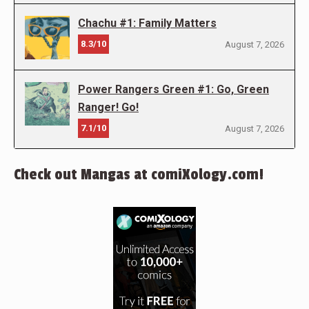
Chachu #1: Family Matters
8.3/10
August 7, 2026
Power Rangers Green #1: Go, Green
Ranger! Go!
7.1/10
August 7, 2026
Check out Mangas at comiXology.com!