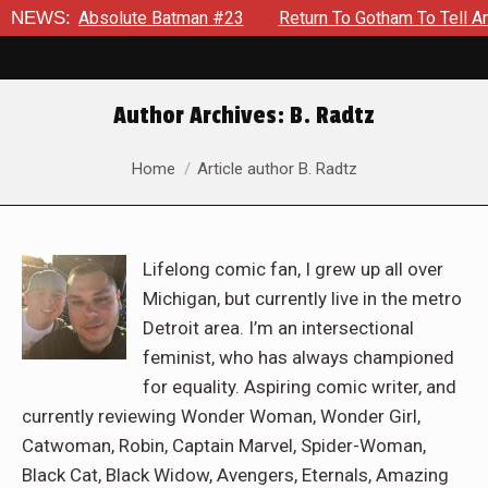
lute Batman #23
NEWS:
Return To Gotham To Tell Another Tale Of 
Author Archives:
B. Radtz
You are here:
Home
Article author B. Radtz
Lifelong comic fan, I grew up all over
Michigan, but currently live in the metro
Detroit area. I’m an intersectional
feminist, who has always championed
for equality. Aspiring comic writer, and
currently reviewing Wonder Woman, Wonder Girl,
Catwoman, Robin, Captain Marvel, Spider-Woman,
Black Cat, Black Widow, Avengers, Eternals, Amazing