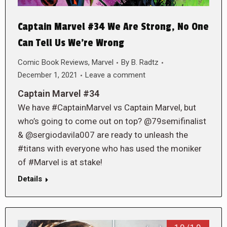
Captain Marvel #34 We Are Strong, No One
Can Tell Us We’re Wrong
Comic Book Reviews
,
Marvel
By
B. Radtz
December 1, 2021
Leave a comment
Captain Marvel #34
We have #CaptainMarvel vs Captain Marvel, but
who’s going to come out on top? @79semifinalist
& @sergiodavila007 are ready to unleash the
#titans with everyone who has used the moniker
of #Marvel is at stake!
Details