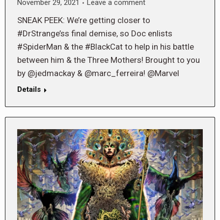
November 29, 2021
Leave a comment
SNEAK PEEK: We’re getting closer to
#DrStrange’ss final demise, so Doc enlists
#SpiderMan & the #BlackCat to help in his battle
between him & the Three Mothers! Brought to you
by @jedmackay & @marc_ferreira! @Marvel
Details