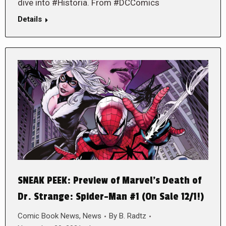
dive into #Historia. From #DCComics
Details
SNEAK PEEK: Preview of Marvel’s Death of
Dr. Strange: Spider-Man #1 (On Sale 12/1!)
Comic Book News
,
News
By
B. Radtz