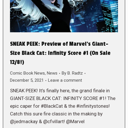
SNEAK PEEK: Preview of Marvel’s Giant-
Size Black Cat: Infinity Score #1 (On Sale
12/8!)
Comic Book News
,
News
By
B. Radtz
December 5, 2021
Leave a comment
SNEAK PEEK! It’s finally here, the grand finale in
GIANT-SIZE BLACK CAT: INFINITY SCORE #1! The
epic caper for #BlackCat & the #infinitystones!
Catch this sure fire classic in the making by
@jedmackay & @cfvillart! @Marvel