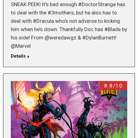
SNEAK PEEK! It’s bad enough #DoctorStrange has
to deal with the #3mothers, but he also has to
deal with #Dracula who’s not adverse to kicking
him when he’s down. Thankfully Doc has #Blade by
his side! From @weredawgz & #DylanBurnett!
@Marvel
Details
8.8/10