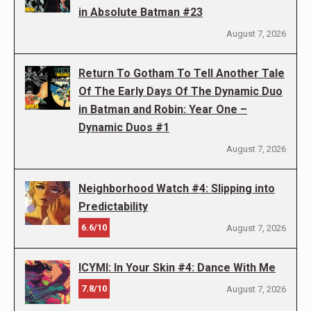
in Absolute Batman #23
August 7, 2026
Return To Gotham To Tell Another Tale
Of The Early Days Of The Dynamic Duo
in Batman and Robin: Year One –
Dynamic Duos #1
August 7, 2026
Neighborhood Watch #4: Slipping into
Predictability
6.6/10
August 7, 2026
ICYMI: In Your Skin #4: Dance With Me
7.8/10
August 7, 2026