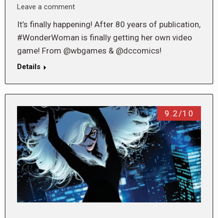
Leave a comment
It’s finally happening! After 80 years of publication,
#WonderWoman is finally getting her own video
game! From @wbgames & @dccomics!
Details
9.2/10