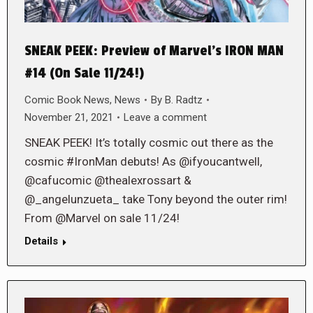
SNEAK PEEK: Preview of Marvel’s IRON MAN
#14 (On Sale 11/24!)
Comic Book News
,
News
By
B. Radtz
November 21, 2021
Leave a comment
SNEAK PEEK! It’s totally cosmic out there as the
cosmic #IronMan debuts! As @ifyoucantwell,
@cafucomic @thealexrossart &
@_angelunzueta_ take Tony beyond the outer rim!
From @Marvel on sale 11/24!
Details