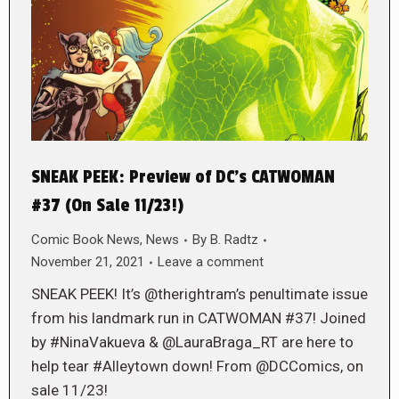
SNEAK PEEK: Preview of DC’s CATWOMAN
#37 (On Sale 11/23!)
Comic Book News
,
News
By
B. Radtz
November 21, 2021
Leave a comment
SNEAK PEEK! It’s @therightram’s penultimate issue
from his landmark run in CATWOMAN #37! Joined
by #NinaVakueva & @LauraBraga_RT are here to
help tear #Alleytown down! From @DCComics, on
sale 11/23!