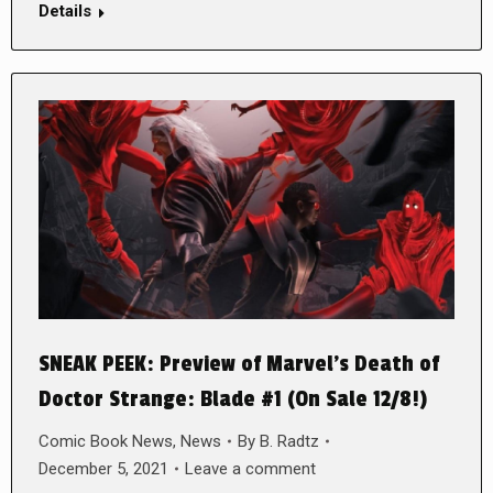
Details
SNEAK PEEK: Preview of Marvel’s Death of
Doctor Strange: Blade #1 (On Sale 12/8!)
Comic Book News
,
News
By
B. Radtz
December 5, 2021
Leave a comment