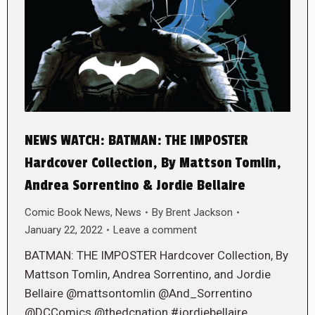
NEWS WATCH: BATMAN: THE IMPOSTER
Hardcover Collection, By Mattson Tomlin,
Andrea Sorrentino & Jordie Bellaire
Comic Book News
,
News
By
Brent Jackson
January 22, 2022
Leave a comment
BATMAN: THE IMPOSTER Hardcover Collection, By
Mattson Tomlin, Andrea Sorrentino, and Jordie
Bellaire @mattsontomlin @And_Sorrentino
@DCComics @thedcnation #jordiebellaire