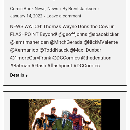
Comic Book News
,
News
By
Brent Jackson
January 14, 2022
Leave a comment
NEWS WATCH: Thomas Wayne Dons the Cowl in
FLASHPOINT Beyond! @geoffjohns @spacekicker
@iamtimsheridan @MitchGerads @NickMValente
@Xermanico @ToddNauck @Max_Dunbar
@1moreGaryFrank @DCComics @thedcnation
#Batman #Flash #flashpoint #DCComics
Details