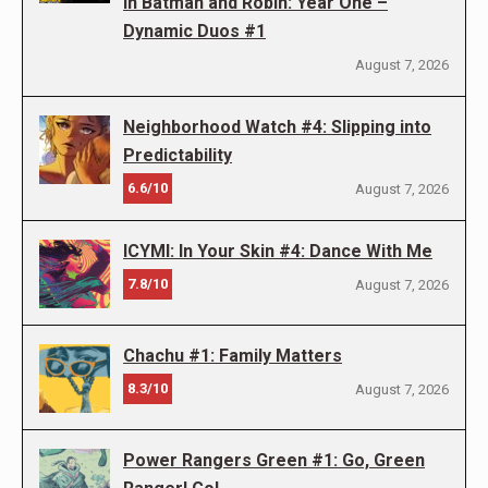
in Batman and Robin: Year One –
Dynamic Duos #1
August 7, 2026
Neighborhood Watch #4: Slipping into
Predictability
6.6/10
August 7, 2026
ICYMI: In Your Skin #4: Dance With Me
7.8/10
August 7, 2026
Chachu #1: Family Matters
8.3/10
August 7, 2026
Power Rangers Green #1: Go, Green