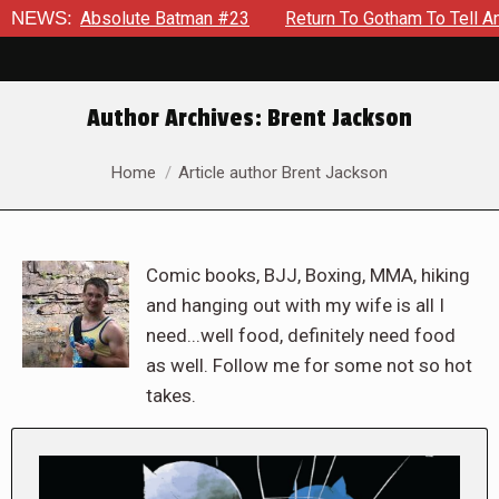
bsolute Batman #23
NEWS:
Return To Gotham To Tell Another Tale O
Author Archives:
Brent Jackson
You are here:
Home
Article author Brent Jackson
Comic books, BJJ, Boxing, MMA, hiking
and hanging out with my wife is all I
need...well food, definitely need food
as well. Follow me for some not so hot
takes.