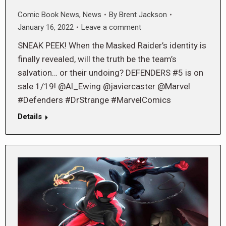
Comic Book News
,
News
By
Brent Jackson
January 16, 2022
Leave a comment
SNEAK PEEK! When the Masked Raider’s identity is
finally revealed, will the truth be the team’s
salvation… or their undoing? DEFENDERS #5 is on
sale 1/19! @Al_Ewing @javiercaster @Marvel
#Defenders #DrStrange #MarvelComics
Details