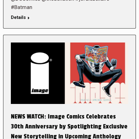
#Batman
Details
NEWS WATCH: Image Comics Celebrates
30th Anniversary by Spotlighting Exclusive
New Storytelling in Upcoming Anthology