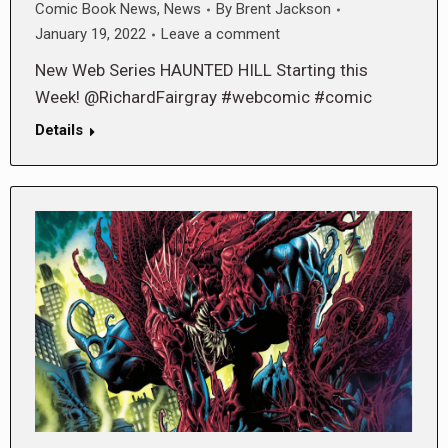
Comic Book News
,
News
By
Brent Jackson
January 19, 2022
Leave a comment
New Web Series HAUNTED HILL Starting this
Week! @RichardFairgray #webcomic #comic
Details