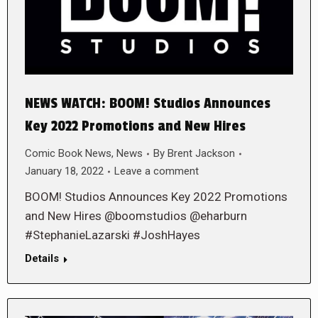
NEWS WATCH: BOOM! Studios Announces
Key 2022 Promotions and New Hires
Comic Book News
,
News
By
Brent Jackson
January 18, 2022
Leave a comment
BOOM! Studios Announces Key 2022 Promotions
and New Hires @boomstudios @eharburn
#StephanieLazarski #JoshHayes
Details