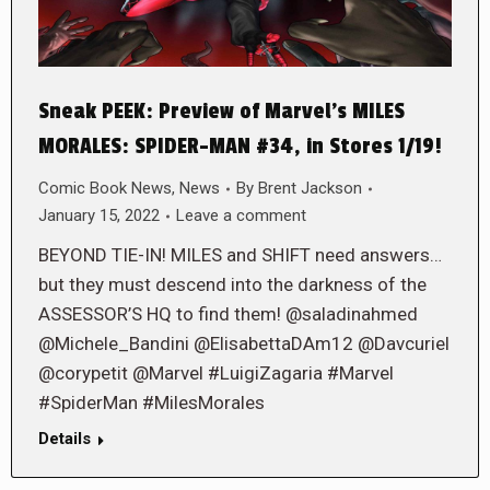
Sneak PEEK: Preview of Marvel’s MILES
MORALES: SPIDER-MAN #34, in Stores 1/19!
Comic Book News
,
News
By
Brent Jackson
January 15, 2022
Leave a comment
BEYOND TIE-IN! MILES and SHIFT need answers…
but they must descend into the darkness of the
ASSESSOR’S HQ to find them! @saladinahmed
@Michele_Bandini @ElisabettaDAm12 @Davcuriel
@corypetit @Marvel #LuigiZagaria #Marvel
#SpiderMan #MilesMorales
Details