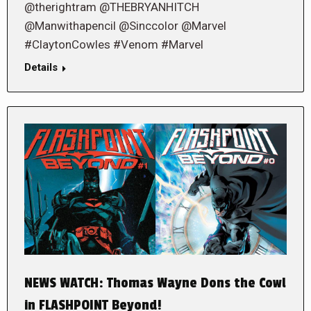
@therightram @THEBRYANHITCH
@Manwithapencil @Sinccolor @Marvel
#ClaytonCowles #Venom #Marvel
Details
NEWS WATCH: Thomas Wayne Dons the Cowl
in FLASHPOINT Beyond!