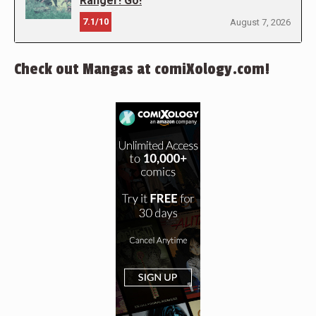
Ranger! Go!
7.1/10
August 7, 2026
Check out Mangas at comiXology.com!