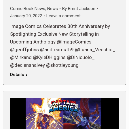
Comic Book News
,
News
By
Brent Jackson
January 20, 2022
Leave a comment
Image Comics Celebrates 30th Anniversary by
Spotlighting Exclusive New Storytelling in
Upcoming Anthology @ImageComics
@geoffjohns @andreamutti9 @Luana_Vecchio_
@Mirkand @KyleDHiggins @DiNicuolo_
@declanshalvey @skottieyoung
Details