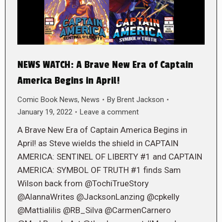
NEWS WATCH: A Brave New Era of Captain
America Begins in April!
Comic Book News
,
News
By
Brent Jackson
January 19, 2022
Leave a comment
A Brave New Era of Captain America Begins in
April! as Steve wields the shield in CAPTAIN
AMERICA: SENTINEL OF LIBERTY #1 and CAPTAIN
AMERICA: SYMBOL OF TRUTH #1 finds Sam
Wilson back from @TochiTrueStory
@AlannaWrites @JacksonLanzing @cpkelly
@Mattialilis @RB_Silva @CarmenCarnero