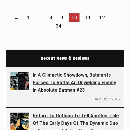
←
1
…
8
9
10
11
12
…
34
→
Recent News & Reviews
In A Climactic Showdown, Batman Is
Forced To Battle An Unyielding Enemy
in Absolute Batman #23
August 7, 2026
Return To Gotham To Tell Another Tale
Of The Early Days Of The Dynamic Duo