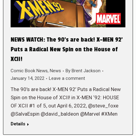
NEWS WATCH: The 90’s are back! X-MEN 92’
Puts a Radical New Spin on the House of
XCII!
Comic Book News
,
News
By
Brent Jackson
January 14, 2022
Leave a comment
The 90’s are back! X-MEN 92’ Puts a Radical New
Spin on the House of XCII! in X-MEN ‘92: HOUSE
OF XCII #1 of 5, out April 6, 2022, @steve_foxe
@SalvaEspin @david_baldeon @Marvel #XMen
Details