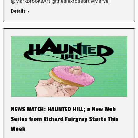
@MarkBrooksArt @thealexrossart #Marvel
Details
NEWS WATCH: HAUNTED HILL; a New Web
Series from Richard Fairgray Starts This
Week