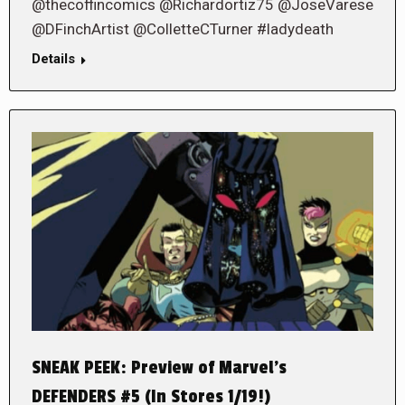
@thecoffincomics @Richardortiz75 @JoseVarese
@DFinchArtist @ColletteCTurner #ladydeath
Details
SNEAK PEEK: Preview of Marvel’s
DEFENDERS #5 (In Stores 1/19!)