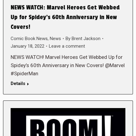
NEWS WATCH: Marvel Heroes Get Webbed
Up for Spidey’s 60th Anniversary in New
Covers!
Comic Book News
,
News
By
Brent Jackson
January 18, 2022
Leave a comment
NEWS WATCH! Marvel Heroes Get Webbed Up for
Spidey’s 60th Anniversary in New Covers! @Marvel
#SpiderMan
Details