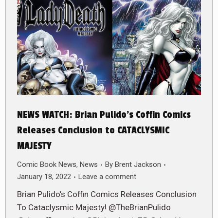
NEWS WATCH: Brian Pulido’s Coffin Comics
Releases Conclusion to CATACLYSMIC
MAJESTY
Comic Book News
,
News
By
Brent Jackson
January 18, 2022
Leave a comment
Brian Pulido’s Coffin Comics Releases Conclusion
To Cataclysmic Majesty! @TheBrianPulido