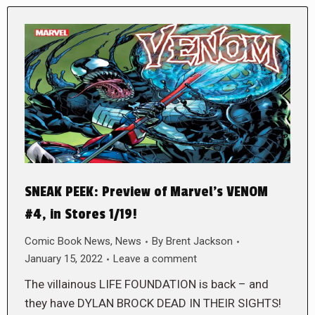
SNEAK PEEK: Preview of Marvel’s VENOM
#4, in Stores 1/19!
Comic Book News
,
News
By
Brent Jackson
January 15, 2022
Leave a comment
The villainous LIFE FOUNDATION is back – and
they have DYLAN BROCK DEAD IN THEIR SIGHTS!