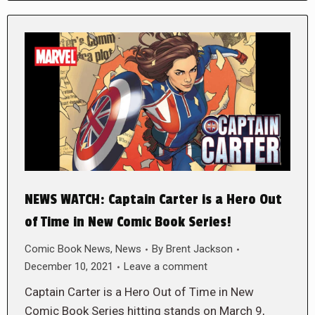
NEWS WATCH: Captain Carter is a Hero Out
of Time in New Comic Book Series!
Comic Book News
,
News
By
Brent Jackson
December 10, 2021
Leave a comment
Captain Carter is a Hero Out of Time in New
Comic Book Series hitting stands on March 9,