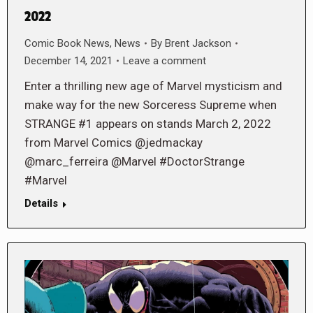
2022
Comic Book News
,
News
By
Brent Jackson
December 14, 2021
Leave a comment
Enter a thrilling new age of Marvel mysticism and
make way for the new Sorceress Supreme when
STRANGE #1 appears on stands March 2, 2022
from Marvel Comics @jedmackay
@marc_ferreira @Marvel #DoctorStrange
#Marvel
Details