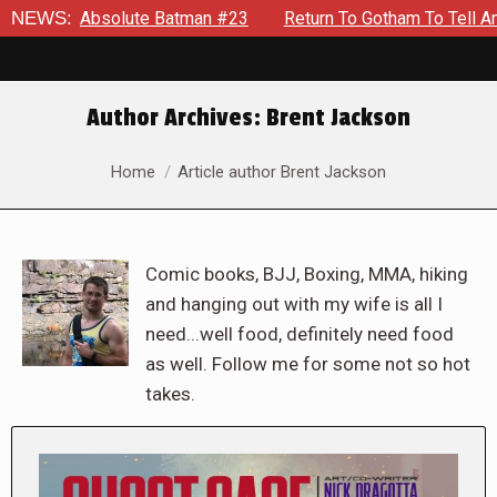
bsolute Batman #23
NEWS:
Return To Gotham To Tell Another Tale O
Author Archives:
Brent Jackson
You are here:
Home
Article author Brent Jackson
Comic books, BJJ, Boxing, MMA, hiking
and hanging out with my wife is all I
need...well food, definitely need food
as well. Follow me for some not so hot
takes.