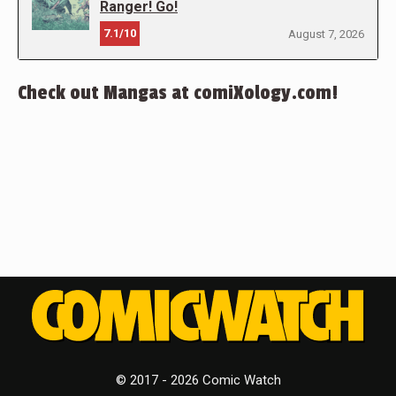
Ranger! Go!
7.1/10
August 7, 2026
Check out Mangas at comiXology.com!
© 2017 - 2026 Comic Watch