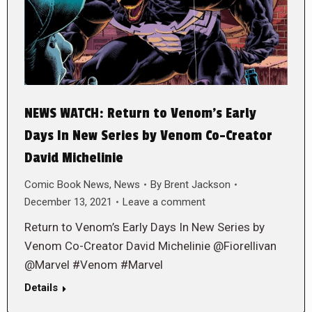
NEWS WATCH: Return to Venom’s Early
Days In New Series by Venom Co-Creator
David Michelinie
Comic Book News
,
News
By
Brent Jackson
December 13, 2021
Leave a comment
Return to Venom’s Early Days In New Series by
Venom Co-Creator David Michelinie @Fiorellivan
@Marvel #Venom #Marvel
Details