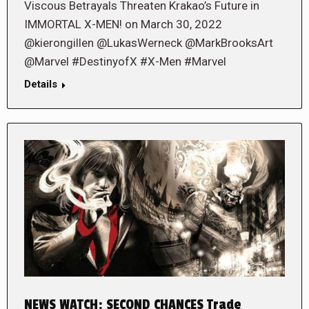
Viscous Betrayals Threaten Krakao’s Future in
IMMORTAL X-MEN! on March 30, 2022
@kierongillen @LukasWerneck @MarkBrooksArt
@Marvel #DestinyofX #X-Men #Marvel
Details
NEWS WATCH: SECOND CHANCES Trade