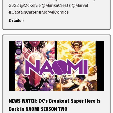
2022 @McKelvie @MarikaCresta @Marvel
#CaptainCarter #MarvelComics
Details
NEWS WATCH: DC’s Breakout Super Hero is
Back in NAOMI SEASON TWO