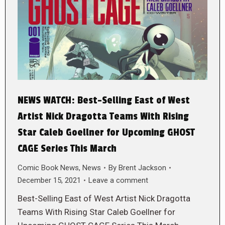
NEWS WATCH: Best-Selling East of West
Artist Nick Dragotta Teams With Rising
Star Caleb Goellner for Upcoming GHOST
CAGE Series This March
Comic Book News
,
News
By
Brent Jackson
December 15, 2021
Leave a comment
Best-Selling East of West Artist Nick Dragotta
Teams With Rising Star Caleb Goellner for