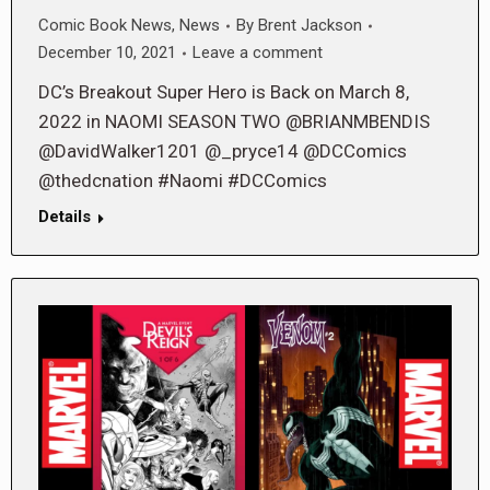
Comic Book News
,
News
By
Brent Jackson
December 10, 2021
Leave a comment
DC’s Breakout Super Hero is Back on March 8,
2022 in NAOMI SEASON TWO @BRIANMBENDIS
@DavidWalker1201 @_pryce14 @DCComics
@thedcnation #Naomi #DCComics
Details