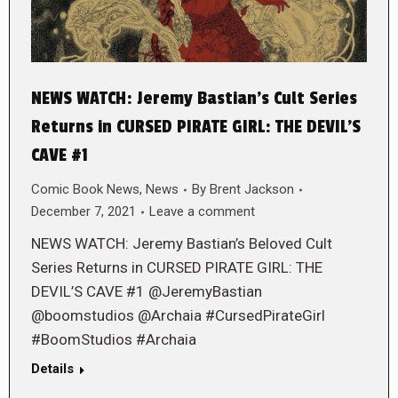
NEWS WATCH: Jeremy Bastian’s Cult Series
Returns in CURSED PIRATE GIRL: THE DEVIL’S
CAVE #1
Comic Book News
,
News
By
Brent Jackson
December 7, 2021
Leave a comment
NEWS WATCH: Jeremy Bastian’s Beloved Cult
Series Returns in CURSED PIRATE GIRL: THE
DEVIL’S CAVE #1 @JeremyBastian
@boomstudios @Archaia #CursedPirateGirl
#BoomStudios #Archaia
Details