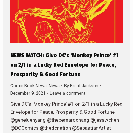
NEWS WATCH: Give DC’s ‘Monkey Prince’ #1
on 2/1 in a Lucky Red Envelope for Peace,
Prosperity & Good Fortune
Comic Book News
,
News
By
Brent Jackson
December 9, 2021
Leave a comment
Give DC’s ‘Monkey Prince’ #1 on 2/1 in a Lucky Red
Envelope for Peace, Prosperity & Good Fortune
@geneluenyang @thebernardchang @jesswchen
@DCComics @thedcnation @SebastianArtist