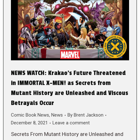
NEWS WATCH: Krakao’s Future Threatened
in IMMORTAL X-MEN! as Secrets from
Mutant History are Unleashed and Viscous
Betrayals Occur
Comic Book News
,
News
By
Brent Jackson
December 8, 2021
Leave a comment
Secrets From Mutant History are Unleashed and