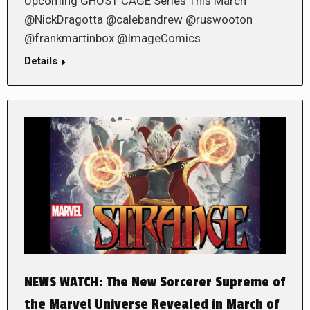
Upcoming GHOST CAGE Series This March
@NickDragotta @calebandrew @ruswooton
@frankmartinbox @ImageComics
Details
NEWS WATCH: The New Sorcerer Supreme of
the Marvel Universe Revealed in March of