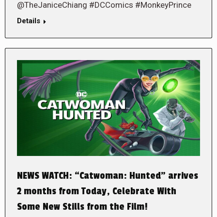
@TheJaniceChiang #DCComics #MonkeyPrince
Details
NEWS WATCH: “Catwoman: Hunted” arrives
2 months from Today, Celebrate With
Some New Stills from the Film!