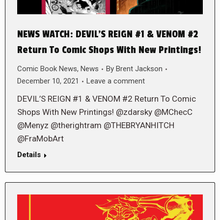
NEWS WATCH: DEVIL’S REIGN #1 & VENOM #2
Return To Comic Shops With New Printings!
Comic Book News
,
News
By
Brent Jackson
December 10, 2021
Leave a comment
DEVIL’S REIGN #1 & VENOM #2 Return To Comic
Shops With New Printings! @zdarsky @MChecC
@Menyz @therightram @THEBRYANHITCH
@FraMobArt
Details