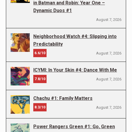
in Batman and Robin: Year One –
Dynamic Duos #1
August 7, 2026
Neighborhood Watch #4: Slipping into
Predictability
6.6/10
August 7, 2026
ICYMI: In Your Skin #4: Dance With Me
7.8/10
August 7, 2026
Chachu #1: Family Matters
8.3/10
August 7, 2026
Power Rangers Green #1: Go, Green