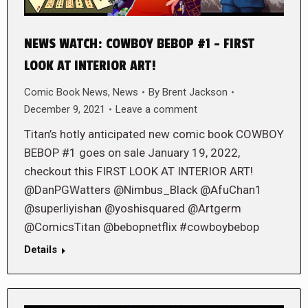
NEWS WATCH: COWBOY BEBOP #1 – FIRST
LOOK AT INTERIOR ART!
Comic Book News
,
News
By
Brent Jackson
December 9, 2021
Leave a comment
Titan’s hotly anticipated new comic book COWBOY
BEBOP #1 goes on sale January 19, 2022,
checkout this FIRST LOOK AT INTERIOR ART!
@DanPGWatters @Nimbus_Black @AfuChan1
@superliyishan @yoshisquared @Artgerm
@ComicsTitan @bebopnetflix #cowboybebop
Details