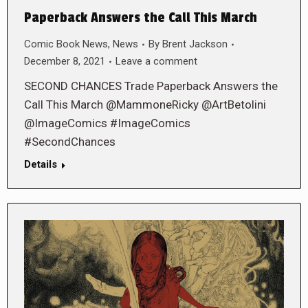
Paperback Answers the Call This March
Comic Book News
,
News
By
Brent Jackson
December 8, 2021
Leave a comment
SECOND CHANCES Trade Paperback Answers the
Call This March @MammoneRicky @ArtBetolini
@ImageComics #ImageComics
#SecondChances
Details