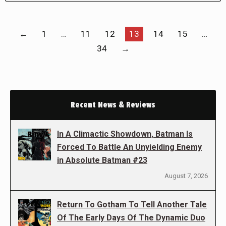
←
1
…
11
12
13
14
15
…
34
→
Recent News & Reviews
In A Climactic Showdown, Batman Is
Forced To Battle An Unyielding Enemy
in Absolute Batman #23
August 7, 2026
Return To Gotham To Tell Another Tale
Of The Early Days Of The Dynamic Duo