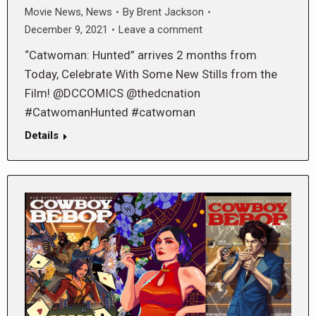
Movie News
,
News
By
Brent Jackson
December 9, 2021
Leave a comment
“Catwoman: Hunted” arrives 2 months from
Today, Celebrate With Some New Stills from the
Film! @DCCOMICS @thedcnation
#CatwomanHunted #catwoman
Details