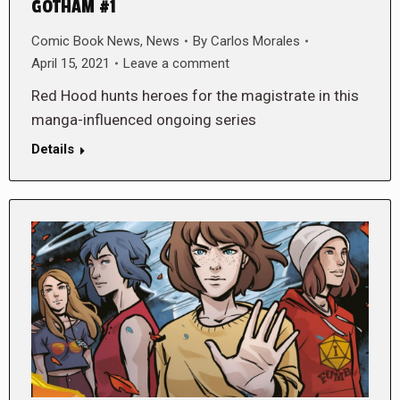
GOTHAM #1
Comic Book News
,
News
By
Carlos Morales
April 15, 2021
Leave a comment
Red Hood hunts heroes for the magistrate in this
manga-influenced ongoing series
Details