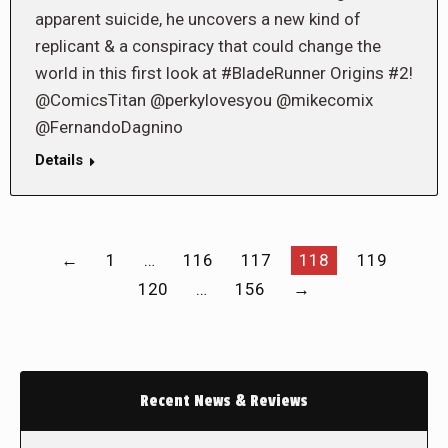
apparent suicide, he uncovers a new kind of
replicant & a conspiracy that could change the
world in this first look at #BladeRunner Origins #2!
@ComicsTitan @perkylovesyou @mikecomix
@FernandoDagnino
Details
←
1
…
116
117
118
119
120
…
156
→
Recent News & Reviews