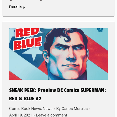
Details
SNEAK PEEK: Preview DC Comics SUPERMAN:
RED & BLUE #2
Comic Book News
,
News
By
Carlos Morales
April 18, 2021
Leave a comment