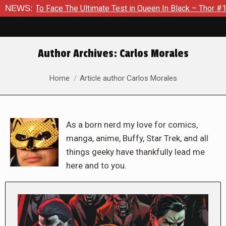
Face The Ultimate Test in Queen In Black – Thor #1
NEWS:
Exclusi
Author Archives:
Carlos Morales
You are here:
Home
Article author Carlos Morales
As a born nerd my love for comics,
manga, anime, Buffy, Star Trek, and all
things geeky have thankfully lead me
here and to you.