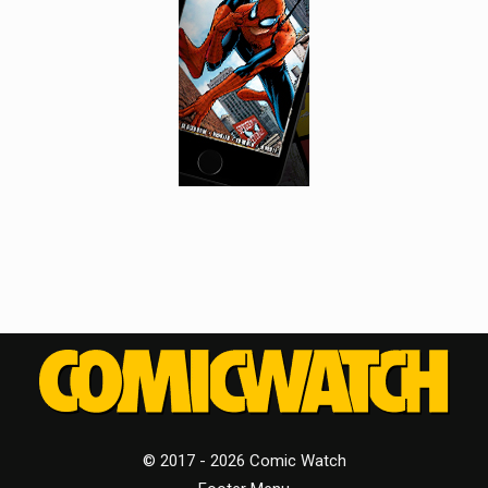
© 2017 - 2026 Comic Watch