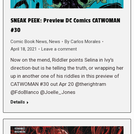
SNEAK PEEK: Preview DC Comics CATWOMAN
#30
Comic Book News
,
News
By
Carlos Morales
April 18, 2021
Leave a comment
Now on the mend, Riddler points Selina in Ivy’s
direction-but is he telling the truth, or wrapping her
up in another one of his riddles in this preview of
CATWOMAN #30 out Apr 20 @therightram
@FdoBlanco @Joelle_Jones
Details