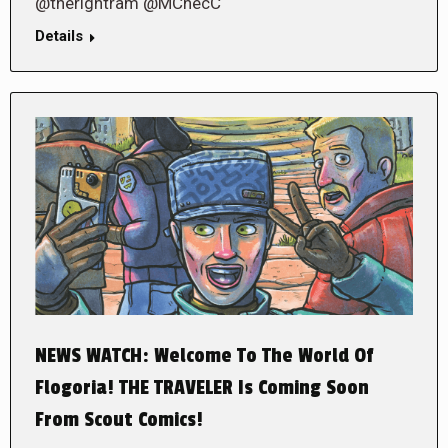
@therightram @MChecC
Details
NEWS WATCH: Welcome To The World Of
Flogoria! THE TRAVELER Is Coming Soon
From Scout Comics!