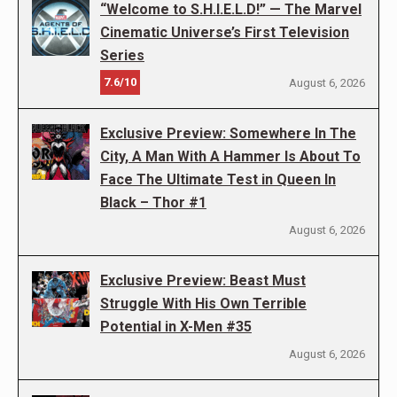
“Welcome to S.H.I.E.L.D!” — The Marvel
Cinematic Universe’s First Television
Series
7.6/10
August 6, 2026
Exclusive Preview: Somewhere In The
City, A Man With A Hammer Is About To
Face The Ultimate Test in Queen In
Black – Thor #1
August 6, 2026
Exclusive Preview: Beast Must
Struggle With His Own Terrible
Potential in X-Men #35
August 6, 2026