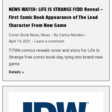
NEWS WATCH: LIFE IS STRANGE FCBD Reveal –
First Comic Book Appearance of The Lead
Character From New Game
Comic Book News
,
News
By
Carlos Morales
April 14, 2021
Leave a comment
TITAN comics reveals cover and story for Life Is
Strange free comic book day, tying into brand-new
game
Details