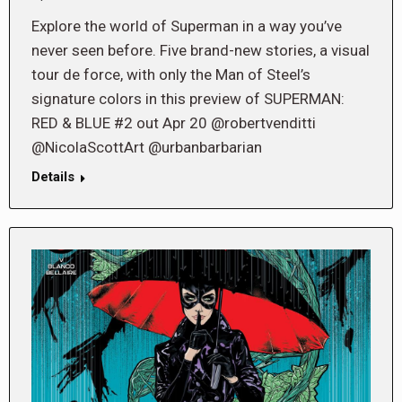
Explore the world of Superman in a way you’ve
never seen before. Five brand-new stories, a visual
tour de force, with only the Man of Steel’s
signature colors in this preview of SUPERMAN:
RED & BLUE #2 out Apr 20 @robertvenditti
@NicolaScottArt @urbanbarbarian
Details