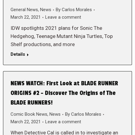
General News
,
News
By
Carlos Morales
March 22, 2021
Leave a comment
IDW spotlights 2021 plans for Sonic The
Hedgehog, Teenage Mutant Ninja Turtles, Top
Shelf productions, and more
Details
NEWS WATCH: First Look at BLADE RUNNER
ORIGINS #2 – Discover The Origins of The
BLADE RUNNERS!
Comic Book News
,
News
By
Carlos Morales
March 22, 2021
Leave a comment
When Detective Cal is called in to investigate an