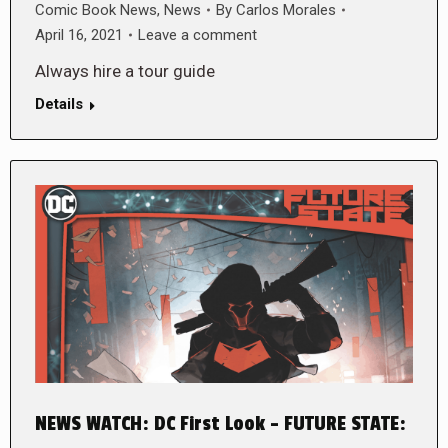
Comic Book News
,
News
By
Carlos Morales
April 16, 2021
Leave a comment
Always hire a tour guide
Details
NEWS WATCH: DC First Look – FUTURE STATE: