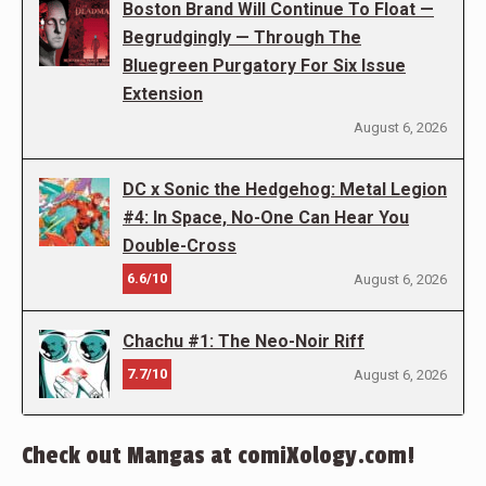
Boston Brand Will Continue To Float —
Begrudgingly — Through The
Bluegreen Purgatory For Six Issue
Extension
August 6, 2026
DC x Sonic the Hedgehog: Metal Legion
#4: In Space, No-One Can Hear You
Double-Cross
6.6/10
August 6, 2026
Chachu #1: The Neo-Noir Riff
7.7/10
August 6, 2026
Check out Mangas at comiXology.com!