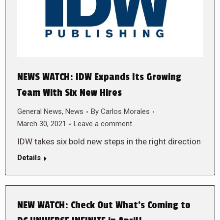
NEWS WATCH: IDW Expands Its Growing
Team With Six New Hires
General News
,
News
By
Carlos Morales
March 30, 2021
Leave a comment
IDW takes six bold new steps in the right direction
Details
NEW WATCH: Check Out What’s Coming to