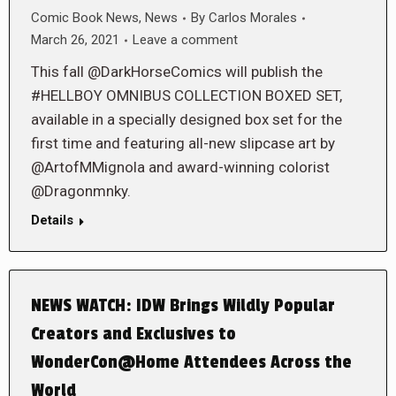
Comic Book News
,
News
By
Carlos Morales
March 26, 2021
Leave a comment
This fall @DarkHorseComics will publish the
#HELLBOY OMNIBUS COLLECTION BOXED SET,
available in a specially designed box set for the
first time and featuring all-new slipcase art by
@ArtofMMignola and award-winning colorist
@Dragonmnky.
Details
NEWS WATCH: IDW Brings Wildly Popular
Creators and Exclusives to
WonderCon@Home Attendees Across the
World