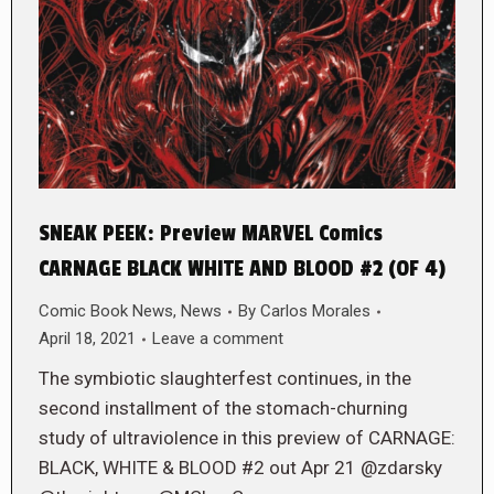
SNEAK PEEK: Preview MARVEL Comics
CARNAGE BLACK WHITE AND BLOOD #2 (OF 4)
Comic Book News
,
News
By
Carlos Morales
April 18, 2021
Leave a comment
The symbiotic slaughterfest continues, in the
second installment of the stomach-churning
study of ultraviolence in this preview of CARNAGE:
BLACK, WHITE & BLOOD #2 out Apr 21 @zdarsky