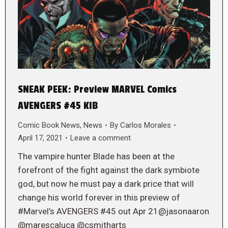
SNEAK PEEK: Preview MARVEL Comics
AVENGERS #45 KIB
Comic Book News
,
News
By
Carlos Morales
April 17, 2021
Leave a comment
The vampire hunter Blade has been at the
forefront of the fight against the dark symbiote
god, but now he must pay a dark price that will
change his world forever in this preview of
#Marvel’s AVENGERS #45 out Apr 21@jasonaaron
@marescaluca @csmitharts