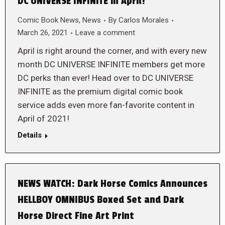
DC UNIVERSE INFINITE in April!
Comic Book News
,
News
By
Carlos Morales
March 26, 2021
Leave a comment
April is right around the corner, and with every new
month DC UNIVERSE INFINITE members get more
DC perks than ever! Head over to DC UNIVERSE
INFINITE as the premium digital comic book
service adds even more fan-favorite content in
April of 2021!
Details
NEWS WATCH: Dark Horse Comics Announces
HELLBOY OMNIBUS Boxed Set and Dark
Horse Direct Fine Art Print