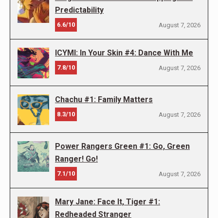
Predictability
6.6/10
August 7, 2026
ICYMI: In Your Skin #4: Dance With Me
7.8/10
August 7, 2026
Chachu #1: Family Matters
8.3/10
August 7, 2026
Power Rangers Green #1: Go, Green
Ranger! Go!
7.1/10
August 7, 2026
Mary Jane: Face It, Tiger #1:
Redheaded Stranger