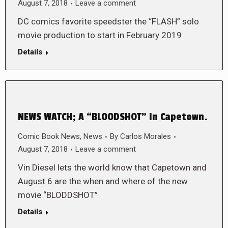
August 7, 2018
Leave a comment
DC comics favorite speedster the “FLASH” solo
movie production to start in February 2019
Details
NEWS WATCH; A “BLOODSHOT” In Capetown.
Comic Book News
,
News
By
Carlos Morales
August 7, 2018
Leave a comment
Vin Diesel lets the world know that Capetown and
August 6 are the when and where of the new
movie “BLODDSHOT”
Details