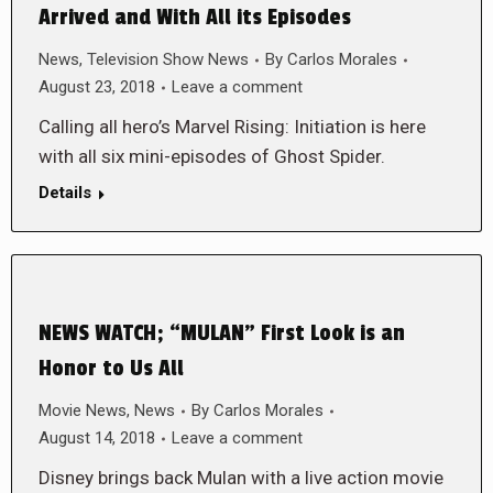
Arrived and With All its Episodes
News
,
Television Show News
By
Carlos Morales
August 23, 2018
Leave a comment
Calling all hero’s Marvel Rising: Initiation is here
with all six mini-episodes of Ghost Spider.
Details
NEWS WATCH; “MULAN” First Look is an
Honor to Us All
Movie News
,
News
By
Carlos Morales
August 14, 2018
Leave a comment
Disney brings back Mulan with a live action movie