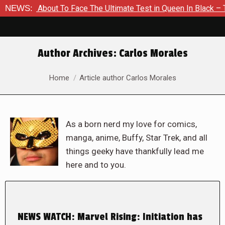
 Is About To Face The Ultimate Test in Queen In Black – Thor 
NEWS:
Author Archives:
Carlos Morales
You are here:
Home
Article author Carlos Morales
As a born nerd my love for comics,
manga, anime, Buffy, Star Trek, and all
things geeky have thankfully lead me
here and to you.
NEWS WATCH: Marvel Rising: Initiation has