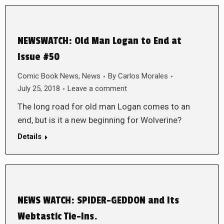
NEWSWATCH: Old Man Logan to End at
Issue #50
Comic Book News
,
News
By
Carlos Morales
July 25, 2018
Leave a comment
The long road for old man Logan comes to an
end, but is it a new beginning for Wolverine?
Details
NEWS WATCH: SPIDER-GEDDON and Its
Webtastic Tie-Ins.