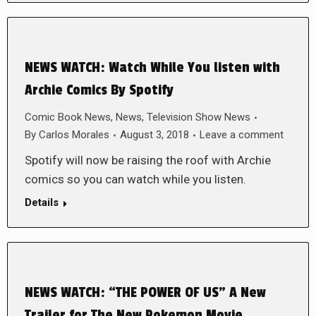
NEWS WATCH: Watch While You listen with
Archie Comics By Spotify
Comic Book News
,
News
,
Television Show News
By
Carlos Morales
August 3, 2018
Leave a comment
Spotify will now be raising the roof with Archie
comics so you can watch while you listen.
Details
NEWS WATCH: “THE POWER OF US” A New
Trailer for The New Pokemon Movie.