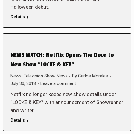
Halloween debut.
Details
NEWS WATCH: Netflix Opens The Door to
New Show “LOCKE & KEY”
News
,
Television Show News
By
Carlos Morales
July 30, 2018
Leave a comment
Netflix no longer keeps new show details under
“LOCKE & KEY” with announcement of Showrunner
and Writer.
Details