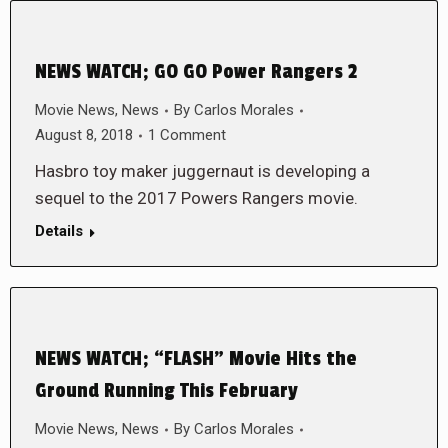
NEWS WATCH; GO GO Power Rangers 2
Movie News
,
News
By
Carlos Morales
August 8, 2018
1 Comment
Hasbro toy maker juggernaut is developing a
sequel to the 2017 Powers Rangers movie.
Details
NEWS WATCH; “FLASH” Movie Hits the
Ground Running This February
Movie News
,
News
By
Carlos Morales