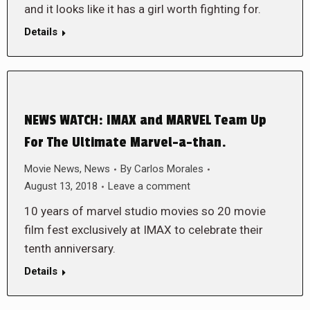
and it looks like it has a girl worth fighting for.
Details
NEWS WATCH: IMAX and MARVEL Team Up
For The Ultimate Marvel-a-than.
Movie News
,
News
By
Carlos Morales
August 13, 2018
Leave a comment
10 years of marvel studio movies so 20 movie
film fest exclusively at IMAX to celebrate their
tenth anniversary.
Details