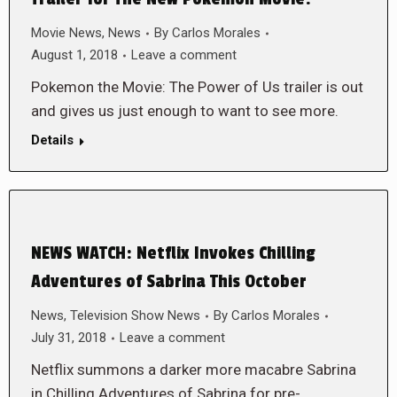
Movie News
,
News
By
Carlos Morales
August 1, 2018
Leave a comment
Pokemon the Movie: The Power of Us trailer is out
and gives us just enough to want to see more.
Details
NEWS WATCH: Netflix Invokes Chilling
Adventures of Sabrina This October
News
,
Television Show News
By
Carlos Morales
July 31, 2018
Leave a comment
Netflix summons a darker more macabre Sabrina
in Chilling Adventures of Sabrina for pre-