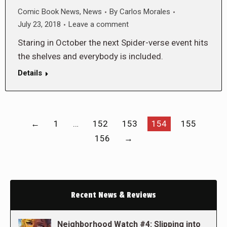
Comic Book News
,
News
By
Carlos Morales
July 23, 2018
Leave a comment
Staring in October the next Spider-verse event hits
the shelves and everybody is included.
Details
←
1
…
152
153
154
155
156
→
Recent News & Reviews
Neighborhood Watch #4: Slipping into