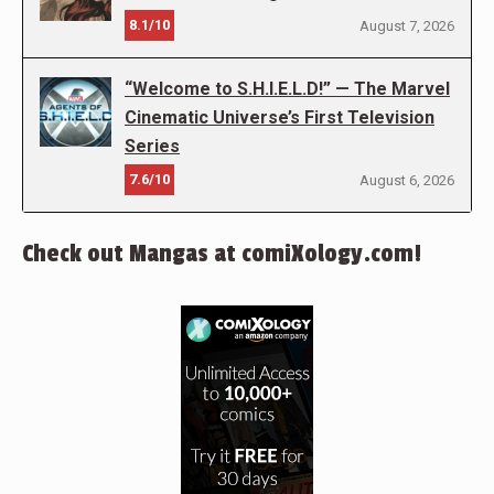
8.1/10
August 7, 2026
“Welcome to S.H.I.E.L.D!” — The Marvel
Cinematic Universe’s First Television
Series
7.6/10
August 6, 2026
Check out Mangas at comiXology.com!