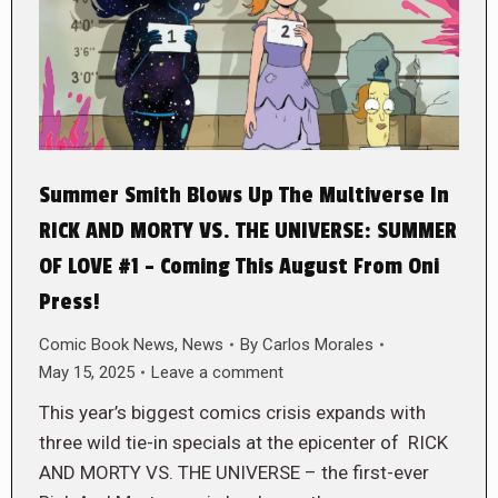
Summer Smith Blows Up The Multiverse In
RICK AND MORTY VS. THE UNIVERSE: SUMMER
OF LOVE #1 – Coming This August From Oni
Press!
Comic Book News
,
News
By
Carlos Morales
May 15, 2025
Leave a comment
This year’s biggest comics crisis expands with
three wild tie-in specials at the epicenter of RICK
AND MORTY VS. THE UNIVERSE – the first-ever