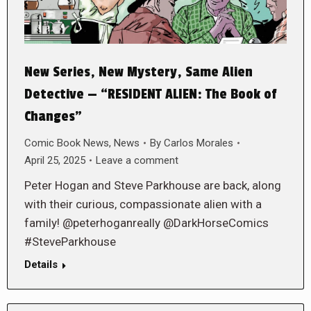
New Series, New Mystery, Same Alien
Detective — “RESIDENT ALIEN: The Book of
Changes”
Comic Book News
,
News
By
Carlos Morales
April 25, 2025
Leave a comment
Peter Hogan and Steve Parkhouse are back, along
with their curious, compassionate alien with a
family! @peterhoganreally @DarkHorseComics
#SteveParkhouse
Details