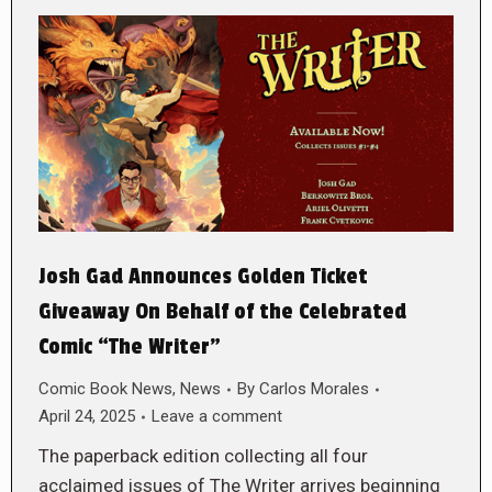
Josh Gad Announces Golden Ticket
Giveaway On Behalf of the Celebrated
Comic “The Writer”
Comic Book News
,
News
By
Carlos Morales
April 24, 2025
Leave a comment
The paperback edition collecting all four
acclaimed issues of The Writer arrives beginning