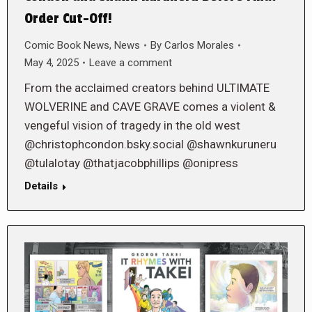
Order Cut-Off!
Comic Book News
,
News
By
Carlos Morales
May 4, 2025
Leave a comment
From the acclaimed creators behind ULTIMATE
WOLVERINE and CAVE GRAVE comes a violent &
vengeful vision of tragedy in the old west
@christophcondon.bsky.social @shawnkuruneru
@tulalotay @thatjacobphillips @onipress
Details