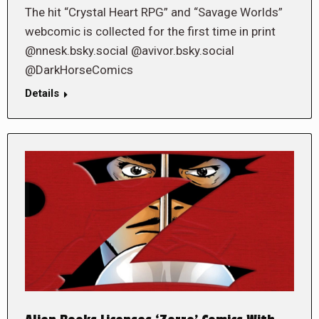
The hit “Crystal Heart RPG” and “Savage Worlds”
webcomic is collected for the first time in print
@nnesk.bsky.social @avivor.bsky.social
@DarkHorseComics
Details