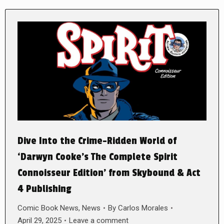
Dive Into the Crime-Ridden World of
‘Darwyn Cooke’s The Complete Spirit
Connoisseur Edition’ from Skybound & Act
4 Publishing
Comic Book News
,
News
By
Carlos Morales
April 29, 2025
Leave a comment