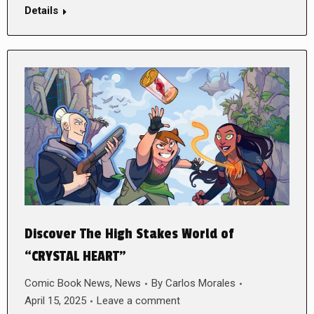
Details
Discover The High Stakes World of
“CRYSTAL HEART”
Comic Book News
,
News
By
Carlos Morales
April 15, 2025
Leave a comment