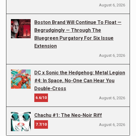
August 6, 2026
Boston Brand Will Continue To Float —
Begrudgingly — Through The
Bluegreen Purgatory For Six Issue
Extension
August 6, 2026
DC x Sonic the Hedgehog: Metal Legion
#4: In Space, No-One Can Hear You
Double-Cross
6.6/10
August 6, 2026
Chachu #1: The Neo-Noir Riff
7.7/10
August 6, 2026