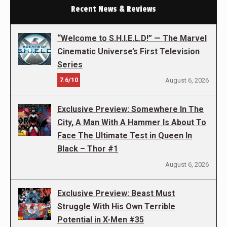
Recent News & Reviews
“Welcome to S.H.I.E.L.D!” — The Marvel
Cinematic Universe’s First Television
Series
7.6/10
August 6, 2026
Exclusive Preview: Somewhere In The
City, A Man With A Hammer Is About To
Face The Ultimate Test in Queen In
Black – Thor #1
August 6, 2026
Exclusive Preview: Beast Must
Struggle With His Own Terrible
Potential in X-Men #35