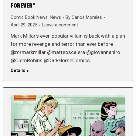
FOREVER”
Comic Book News
,
News
By
Carlos Morales
April 29, 2025
Leave a comment
Mark Millar’s ever-popular villain is back with a plan
for more revenge and terror than ever before
@mrmarkmillar @matteoscalera @giovannaniro
@ClemRobins @DarkHorseComics
Details