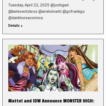
Tuesday, April 22, 2025 @joshgad
@berkowitzbros @arielolivetti @gofrankgo
@darkhorsecomics
Details
Mattel and IDW Announce MONSTER HIGH: