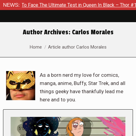
ce The Ultimate Test in Queen In Black – Thor #1
NEWS:
Exclusive
Author Archives:
Carlos Morales
You are here:
Home
Article author Carlos Morales
As a born nerd my love for comics,
manga, anime, Buffy, Star Trek, and all
things geeky have thankfully lead me
here and to you.