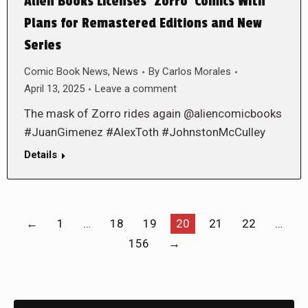
Alien Books Licenses ‘Zorro’ Comics With
Plans for Remastered Editions and New
Series
Comic Book News
,
News
By
Carlos Morales
April 13, 2025
Leave a comment
The mask of Zorro rides again @aliencomicbooks
#JuanGimenez #AlexToth #JohnstonMcCulley
Details
←
1
…
18
19
20
21
22
…
156
→