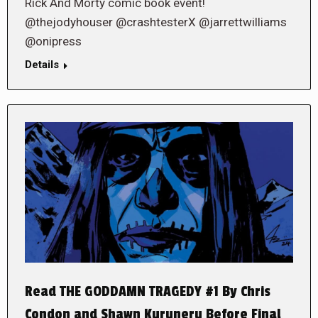
Rick And Morty comic book event!
@thejodyhouser @crashtesterX @jarrettwilliams
@onipress
Details
Read THE GODDAMN TRAGEDY #1 By Chris
Condon and Shawn Kuruneru Before Final