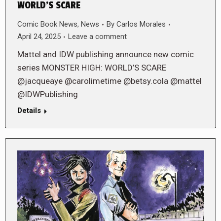
WORLD’S SCARE
Comic Book News
,
News
By
Carlos Morales
April 24, 2025
Leave a comment
Mattel and IDW publishing announce new comic
series MONSTER HIGH: WORLD’S SCARE
@jacqueaye @carolimetime @betsy.cola @mattel
@IDWPublishing
Details