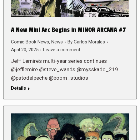
A New Mini Arc Begins in MINOR ARCANA #7
Comic Book News
,
News
By
Carlos Morales
April 20, 2025
Leave a comment
Jeff Lemire’s multi-year series continues
@jefflemire @steve_wands @mysskado_219
@patodelpeche @boom_studios
Details