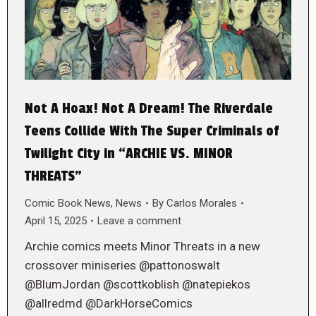
Not A Hoax! Not A Dream! The Riverdale
Teens Collide With The Super Criminals of
Twilight City in “ARCHIE VS. MINOR
THREATS”
Comic Book News
,
News
By
Carlos Morales
April 15, 2025
Leave a comment
Archie comics meets Minor Threats in a new
crossover miniseries @pattonoswalt
@BlumJordan @scottkoblish @natepiekos
@allredmd @DarkHorseComics