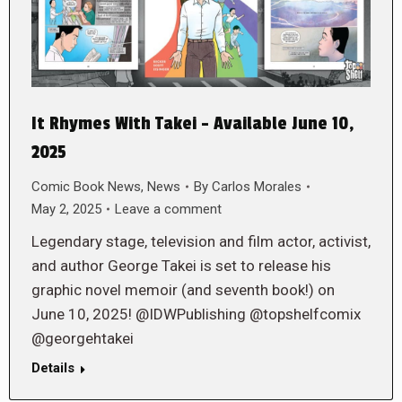
It Rhymes With Takei – Available June 10,
2025
Comic Book News
,
News
By
Carlos Morales
May 2, 2025
Leave a comment
Legendary stage, television and film actor, activist,
and author George Takei is set to release his
graphic novel memoir (and seventh book!) on
June 10, 2025! @IDWPublishing @topshelfcomix
@georgehtakei
Details