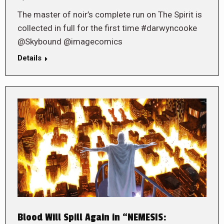
The master of noir’s complete run on The Spirit is
collected in full for the first time #darwyncooke
@Skybound @imagecomics
Details
Blood Will Spill Again in “NEMESIS: