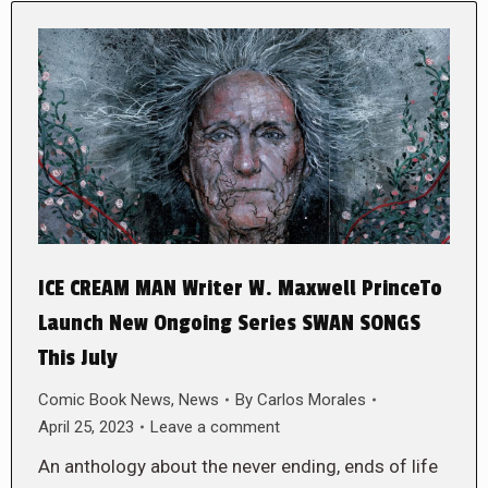
ICE CREAM MAN Writer W. Maxwell PrinceTo
Launch New Ongoing Series SWAN SONGS
This July
Comic Book News
,
News
By
Carlos Morales
April 25, 2023
Leave a comment
An anthology about the never ending, ends of life