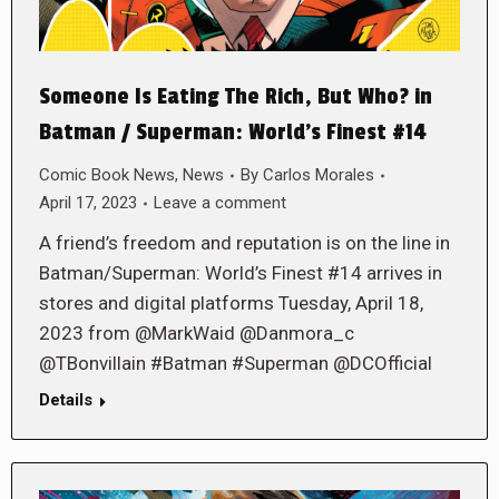
Someone Is Eating The Rich, But Who? in
Batman / Superman: World’s Finest #14
Comic Book News
,
News
By
Carlos Morales
April 17, 2023
Leave a comment
A friend’s freedom and reputation is on the line in
Batman/Superman: World’s Finest #14 arrives in
stores and digital platforms Tuesday, April 18,
2023 from @MarkWaid @Danmora_c
@TBonvillain #Batman #Superman @DCOfficial
Details