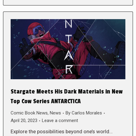
Stargate Meets His Dark Materials in New
Top Cow Series ANTARCTICA
Comic Book News
,
News
By
Carlos Morales
April 20, 2023
Leave a comment
Explore the possibilities beyond one’s world…