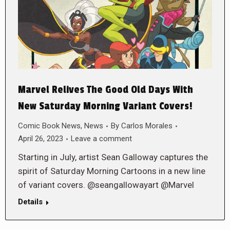
Marvel Relives The Good Old Days With
New Saturday Morning Variant Covers!
Comic Book News
,
News
By
Carlos Morales
April 26, 2023
Leave a comment
Starting in July, artist Sean Galloway captures the
spirit of Saturday Morning Cartoons in a new line
of variant covers. @seangallowayart @Marvel
Details