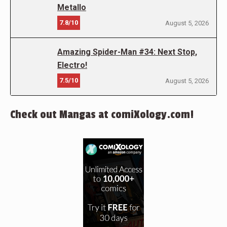
Metallo
7.8/10
August 5, 2026
Amazing Spider-Man #34: Next Stop,
Electro!
7.5/10
August 5, 2026
Check out Mangas at comiXology.com!