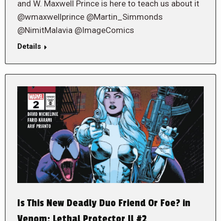
and W. Maxwell Prince is here to teach us about it
@wmaxwellprince @Martin_Simmonds
@NimitMalavia @ImageComics
Details
Is This New Deadly Duo Friend Or Foe? in
Venom: Lethal Protector ll #2