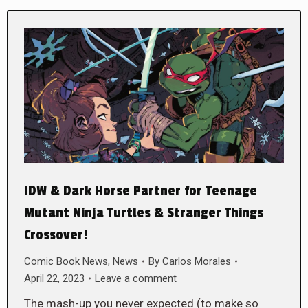
IDW & Dark Horse Partner for Teenage
Mutant Ninja Turtles & Stranger Things
Crossover!
Comic Book News
,
News
By
Carlos Morales
April 22, 2023
Leave a comment
The mash-up you never expected (to make so