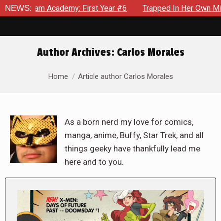
cademy: First Year #6
NEWS:
Trapped In Her Own Mind, The Shockin
Author Archives:
Carlos Morales
You are here:
Home
Article author Carlos Morales
As a born nerd my love for comics,
manga, anime, Buffy, Star Trek, and all
things geeky have thankfully lead me
here and to you.