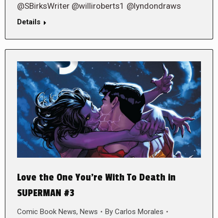
@SBirksWriter @williroberts1 @lyndondraws
Details
Love the One You’re With To Death in
SUPERMAN #3
Comic Book News
,
News
By
Carlos Morales