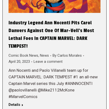
Industry Legend Ann Nocenti Pits Carol
Danvers Against One Of Mar-Vell’s Most
Lethal Foes In CAPTAIN MARVEL: DARK
TEMPEST!
Comic Book News
,
News
By
Carlos Morales
April 20, 2023
Leave a comment
Ann Nocenti and Paolo Villanelli team up for
CAPTAIN MARVEL: DARK TEMPEST #1 an all-new
Captain Marvel series this July #ANNNOCENTI
@paolovillanelli @Mike2112McKone
#MarvelComics
Details