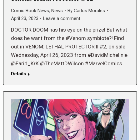
Comic Book News
,
News
By
Carlos Morales
April 23, 2023
Leave a comment
DOCTOR DOOM has his eye on the prize! But what
does he want from the #Venom symbiote?! Find
out in VENOM: LETHAL PROTECTOR ll #2, on sale
Wednesday, April 26, 2023 from #DavidMichelinie
@Farid_KrK @TheMattDWilson #MarvelComics
Details