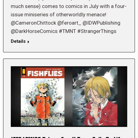
much sense) comes to comics in July with a four-
issue miniseries of otherworldly menace!
@CameronChittock @feroart_ @IDWPublishing
@DarkHorseComics #TMNT #StrangerThings
Details