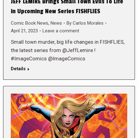
JEFF LEMIRE Brings Small Town Evils To Life
in Upcoming New Series FISHFLIES
Comic Book News
,
News
By
Carlos Morales
April 21, 2023
Leave a comment
Small town murder, big life changes in FISHFLIES,
the latest series from @JeffLemire !
#ImageComics @ImageComics
Details