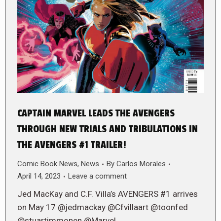
CAPTAIN MARVEL LEADS THE AVENGERS
THROUGH NEW TRIALS AND TRIBULATIONS IN
THE AVENGERS #1 TRAILER!
Comic Book News
,
News
By
Carlos Morales
April 14, 2023
Leave a comment
Jed MacKay and C.F. Villa’s AVENGERS #1 arrives
on May 17 @jedmackay @Cfvillaart @toonfed
@stuartimmonen @Marvel