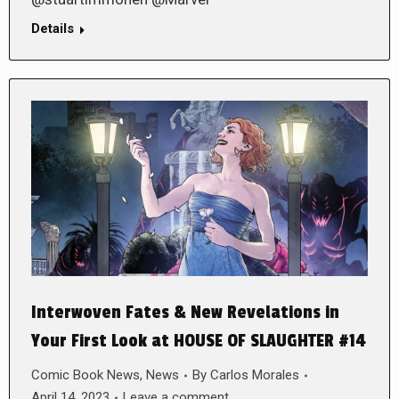
Details
Interwoven Fates & New Revelations in
Your First Look at HOUSE OF SLAUGHTER #14
Comic Book News
,
News
By
Carlos Morales
April 14, 2023
Leave a comment