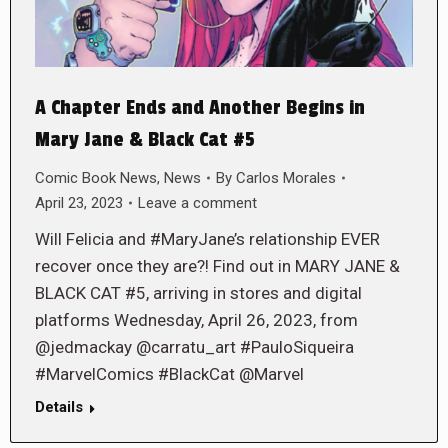
A Chapter Ends and Another Begins in
Mary Jane & Black Cat #5
Comic Book News
,
News
By
Carlos Morales
April 23, 2023
Leave a comment
Will Felicia and #MaryJane’s relationship EVER
recover once they are?! Find out in MARY JANE &
BLACK CAT #5, arriving in stores and digital
platforms Wednesday, April 26, 2023, from
@jedmackay @carratu_art #PauloSiqueira
#MarvelComics #BlackCat @Marvel
Details