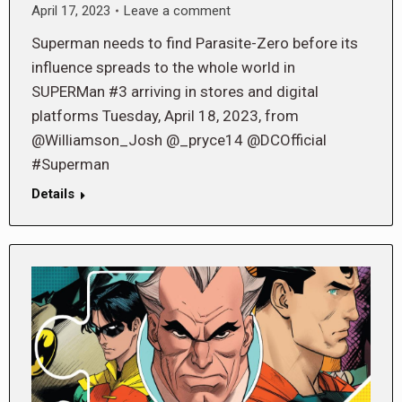
April 17, 2023
Leave a comment
Superman needs to find Parasite-Zero before its
influence spreads to the whole world in
SUPERMan #3 arriving in stores and digital
platforms Tuesday, April 18, 2023, from
@Williamson_Josh @_pryce14 @DCOfficial
#Superman
Details