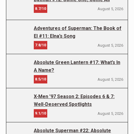
8.7/10
August 5, 2026
Adventures of Superman: The Book of
El #11: Elna’s Song
7.8/10
August 5, 2026
Absolute Green Lantern #17: What’s In
A Name?
8.5/10
August 5, 2026
X-Men ’97 Season 2: Episodes 6 & 7:
Well-Deserved Spotlights
9.1/10
August 5, 2026
Absolute Superman #22: Absolute