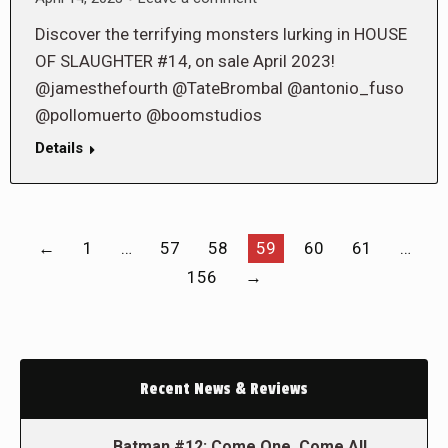
Discover the terrifying monsters lurking in HOUSE
OF SLAUGHTER #14, on sale April 2023!
@jamesthefourth @TateBrombal @antonio_fuso
@pollomuerto @boomstudios
Details
←
1
…
57
58
59
60
61
…
156
→
Recent News & Reviews
Batman #12: Come One, Come All