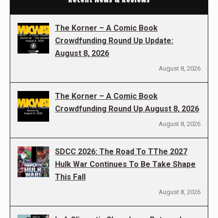
The Korner – A Comic Book
Crowdfunding Round Up Update:
August 8, 2026
August 8, 2026
The Korner – A Comic Book
Crowdfunding Round Up August 8, 2026
August 8, 2026
SDCC 2026: The Road To TThe 2027
Hulk War Continues To Be Take Shape
This Fall
August 8, 2026