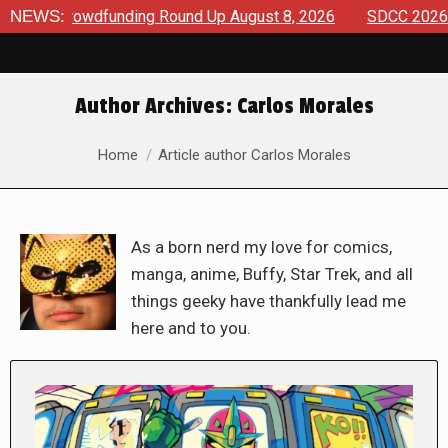
funding Round Up August 8, 2026
NEWS:
SDCC 2026: The Road To T
Author Archives:
Carlos Morales
You are here:
Home
Article author Carlos Morales
As a born nerd my love for comics,
manga, anime, Buffy, Star Trek, and all
things geeky have thankfully lead me
here and to you.