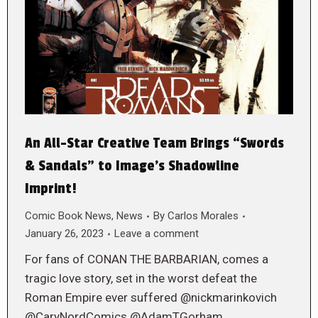
An All-Star Creative Team Brings “Swords
& Sandals” to Image’s Shadowline
Imprint!
Comic Book News
,
News
By
Carlos Morales
January 26, 2023
Leave a comment
For fans of CONAN THE BARBARIAN, comes a
tragic love story, set in the worst defeat the
Roman Empire ever suffered @nickmarinkovich
@CaryNordComics @AdamTGorham