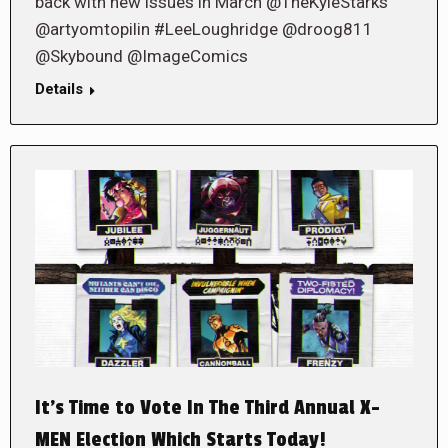
back with new issues in March @TheKyleStarks
@artyomtopilin #LeeLoughridge @droog811
@Skybound @ImageComics
Details
It’s Time to Vote In The Third Annual X-
MEN Election Which Starts Today!