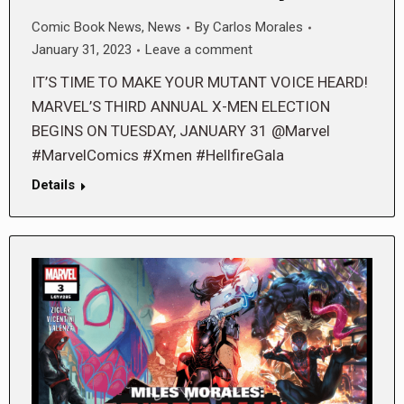
Comic Book News
,
News
By
Carlos Morales
January 31, 2023
Leave a comment
IT’S TIME TO MAKE YOUR MUTANT VOICE HEARD!
MARVEL’S THIRD ANNUAL X-MEN ELECTION
BEGINS ON TUESDAY, JANUARY 31 @Marvel
#MarvelComics #Xmen #HellfireGala
Details