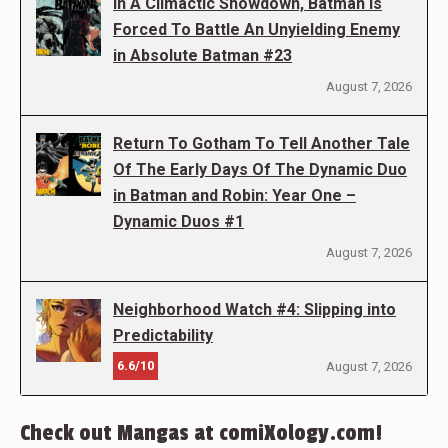
In A Climactic Showdown, Batman Is
Forced To Battle An Unyielding Enemy
in Absolute Batman #23
August 7, 2026
Return To Gotham To Tell Another Tale
Of The Early Days Of The Dynamic Duo
in Batman and Robin: Year One –
Dynamic Duos #1
August 7, 2026
Neighborhood Watch #4: Slipping into
Predictability
6.6/10
August 7, 2026
Check out Mangas at comiXology.com!