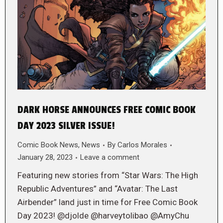
DARK HORSE ANNOUNCES FREE COMIC BOOK
DAY 2023 SILVER ISSUE!
Comic Book News
,
News
By
Carlos Morales
January 28, 2023
Leave a comment
Featuring new stories from “Star Wars: The High
Republic Adventures” and “Avatar: The Last
Airbender” land just in time for Free Comic Book
Day 2023! @djolde @harveytolibao @AmyChu