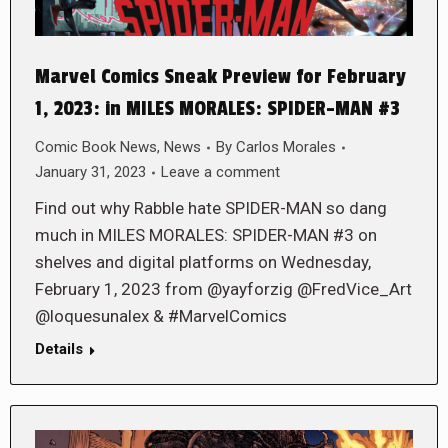
Marvel Comics Sneak Preview for February
1, 2023: in MILES MORALES: SPIDER-MAN #3
Comic Book News
,
News
By
Carlos Morales
January 31, 2023
Leave a comment
Find out why Rabble hate SPIDER-MAN so dang
much in MILES MORALES: SPIDER-MAN #3 on
shelves and digital platforms on Wednesday,
February 1, 2023 from @yayforzig @FredVice_Art
@loquesunalex & #MarvelComics
Details