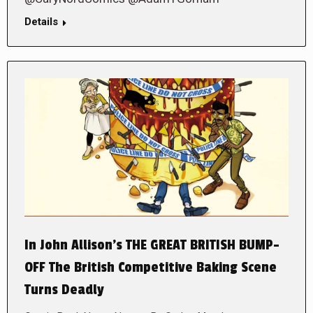
Details
In John Allison’s THE GREAT BRITISH BUMP-
OFF The British Competitive Baking Scene
Turns Deadly