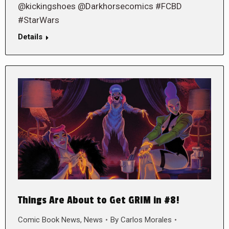
@kickingshoes @Darkhorsecomics #FCBD
#StarWars
Details
Things Are About to Get GRIM in #8!
Comic Book News
,
News
By
Carlos Morales