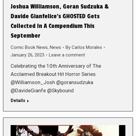
Joshua Williamson, Goran Sudzuka &
Davide Gianfelice’s GHOSTED Gets
Collected In A Compendium This
September
Comic Book News
,
News
By
Carlos Morales
January 26, 2023
Leave a comment
Celebrating the 10th Anniversary of The
Acclaimed Breakout Hit Horror Series
@Williamson_Josh @goransudzuka
@DavideGianfe @Skybound
Details