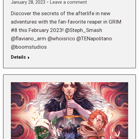
January 28, 2023
Leave a comment
Discover the secrets of the afterlife in new
adventures with the fan-favorite reaper in GRIM
#8 this February 2023! @Steph_Smash
@flaviano_arm @whoisrico @TENapolitano
@boomstudios
Details