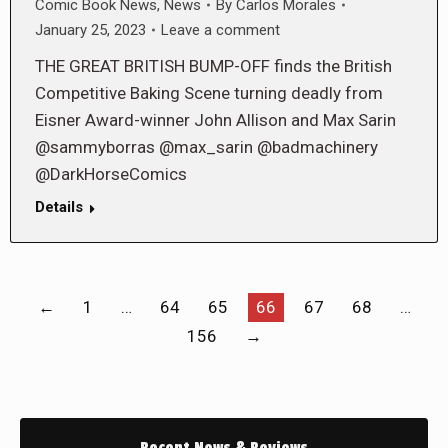
Comic Book News
,
News
By
Carlos Morales
January 25, 2023
Leave a comment
THE GREAT BRITISH BUMP-OFF finds the British
Competitive Baking Scene turning deadly from
Eisner Award-winner John Allison and Max Sarin
@sammyborras @max_sarin @badmachinery
@DarkHorseComics
Details
←
1
…
64
65
66
67
68
…
156
→
Recent News & Reviews