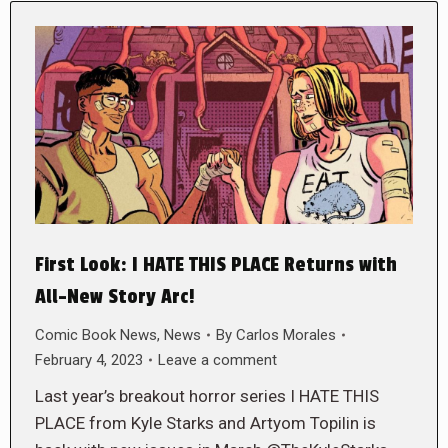
First Look: I HATE THIS PLACE Returns with
All-New Story Arc!
Comic Book News
,
News
By
Carlos Morales
February 4, 2023
Leave a comment
Last year’s breakout horror series I HATE THIS
PLACE from Kyle Starks and Artyom Topilin is