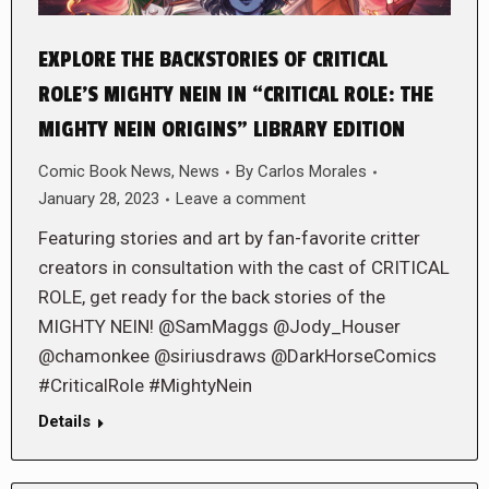
EXPLORE THE BACKSTORIES OF CRITICAL
ROLE’S MIGHTY NEIN IN “CRITICAL ROLE: THE
MIGHTY NEIN ORIGINS” LIBRARY EDITION
Comic Book News
,
News
By
Carlos Morales
January 28, 2023
Leave a comment
Featuring stories and art by fan-favorite critter
creators in consultation with the cast of CRITICAL
ROLE, get ready for the back stories of the
MIGHTY NEIN! @SamMaggs @Jody_Houser
@chamonkee @siriusdraws @DarkHorseComics
#CriticalRole #MightyNein
Details