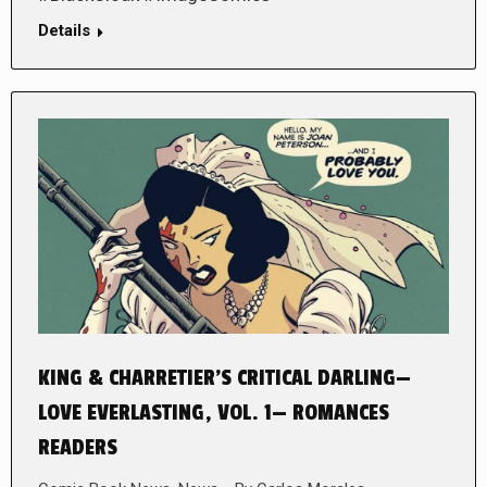
Details
KING & CHARRETIER’S CRITICAL DARLING—
LOVE EVERLASTING, VOL. 1— ROMANCES
READERS