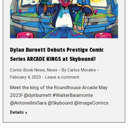
Dylan Burnett Debuts Prestige Comic
Series ARCADE KINGS at Skybound!
Comic Book News
,
News
By
Carlos Morales
February 4, 2023
Leave a comment
Meet the king of the Roundhouse Arcade May
2023! @dylrburnett #WalterBaiamonte
@AntonelliniSara @Skybound @ImageComics
Details