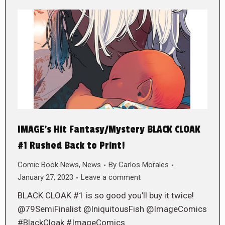
IMAGE’s Hit Fantasy/Mystery BLACK CLOAK
#1 Rushed Back to Print!
Comic Book News
,
News
By
Carlos Morales
January 27, 2023
Leave a comment
BLACK CLOAK #1 is so good you’ll buy it twice!
@79SemiFinalist @IniquitousFish @ImageComics
#BlackCloak #ImageComics