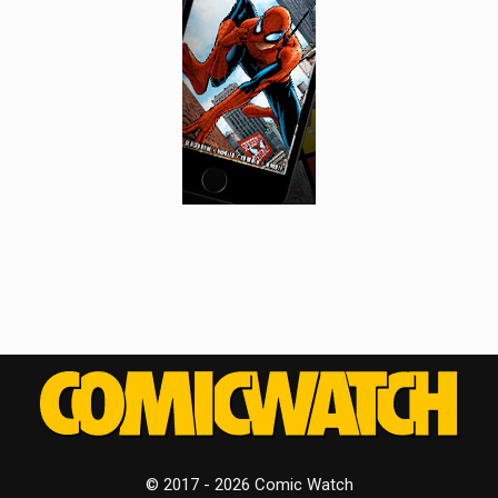
© 2017 - 2026 Comic Watch