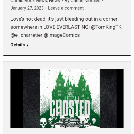
Comic Book News
,
News
By
Carlos Morales
January 27, 2023
Leave a comment
Love’s not dead, it’s just bleeding out in a corner
somewhere in LOVE EVERLASTING! @TomKingTK
@e_charretier @ImageComics
Details