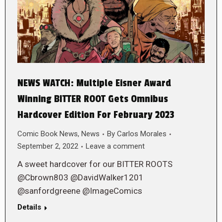
NEWS WATCH: Multiple Eisner Award
Winning BITTER ROOT Gets Omnibus
Hardcover Edition For February 2023
Comic Book News
,
News
By
Carlos Morales
September 2, 2022
Leave a comment
A sweet hardcover for our BITTER ROOTS
@Cbrown803 @DavidWalker1201
@sanfordgreene @ImageComics
Details