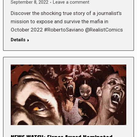
September 8, 2022
Leave a comment
Discover the shocking true story of a journalist’s
mission to expose and survive the mafia in
October 2022 #RobertoSaviano @RealistComics
Details