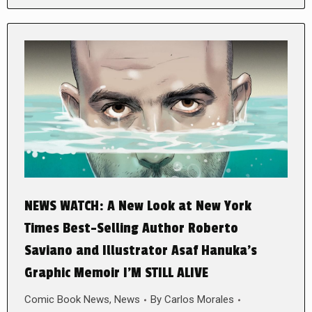
NEWS WATCH: A New Look at New York
Times Best-Selling Author Roberto
Saviano and Illustrator Asaf Hanuka’s
Graphic Memoir I’M STILL ALIVE
Comic Book News
,
News
By
Carlos Morales