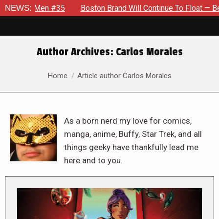
 #35
NEWS:
Boston Brand Will Continue To Float — Begrudgingly — T
Author Archives:
Carlos Morales
You are here:
Home
Article author Carlos Morales
As a born nerd my love for comics,
manga, anime, Buffy, Star Trek, and all
things geeky have thankfully lead me
here and to you.