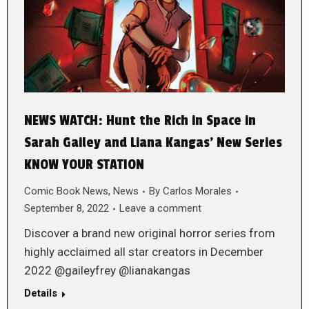
NEWS WATCH: Hunt the Rich in Space in
Sarah Gailey and Liana Kangas’ New Series
KNOW YOUR STATION
Comic Book News
,
News
By
Carlos Morales
September 8, 2022
Leave a comment
Discover a brand new original horror series from
highly acclaimed all star creators in December
2022 @gaileyfrey @lianakangas
Details