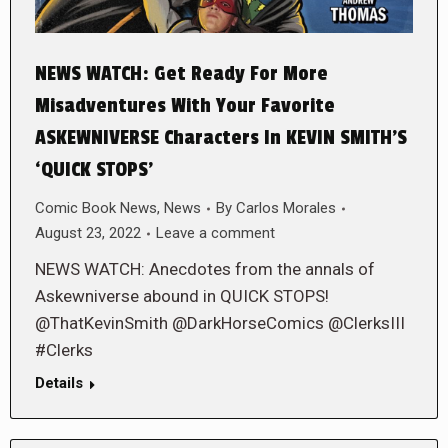
NEWS WATCH: Get Ready For More
Misadventures With Your Favorite
ASKEWNIVERSE Characters In KEVIN SMITH’S
‘QUICK STOPS’
Comic Book News
,
News
By
Carlos Morales
August 23, 2022
Leave a comment
NEWS WATCH: Anecdotes from the annals of
Askewniverse abound in QUICK STOPS!
@ThatKevinSmith @DarkHorseComics @ClerksIII
#Clerks
Details