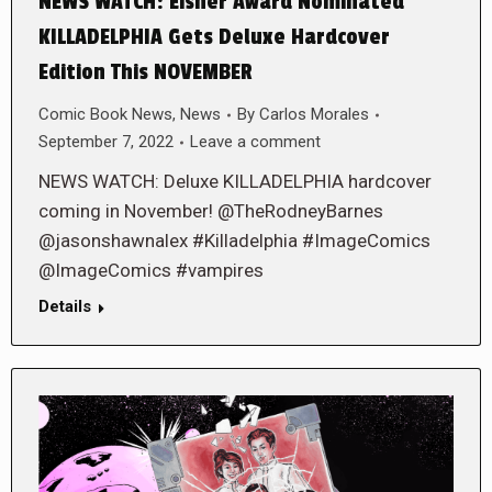
NEWS WATCH: Eisner Award Nominated
KILLADELPHIA Gets Deluxe Hardcover
Edition This NOVEMBER
Comic Book News
,
News
By
Carlos Morales
September 7, 2022
Leave a comment
NEWS WATCH: Deluxe KILLADELPHIA hardcover
coming in November! @TheRodneyBarnes
@jasonshawnalex #Killadelphia #ImageComics
@ImageComics #vampires
Details