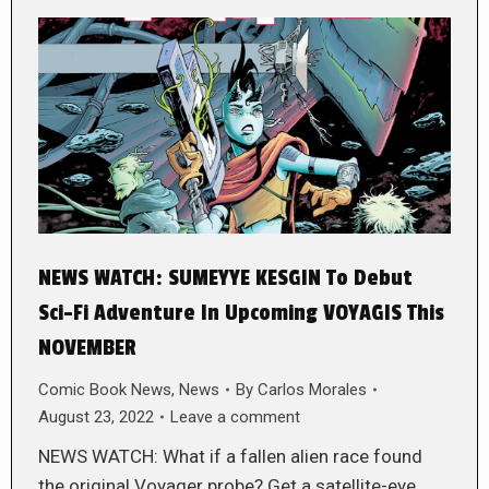
NEWS WATCH: SUMEYYE KESGIN To Debut
Sci-Fi Adventure In Upcoming VOYAGIS This
NOVEMBER
Comic Book News
,
News
By
Carlos Morales
August 23, 2022
Leave a comment
NEWS WATCH: What if a fallen alien race found
the original Voyager probe? Get a satellite-eye