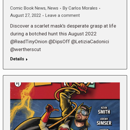
Comic Book News
,
News
By
Carlos Morales
August 27, 2022
Leave a comment
Discover a scarlet mask’s desperate grasp at life
during a botched hunt this August 2022
@ReadTinyOnion @DipsOff @LetiziaCadonici
@wertherscut
Details