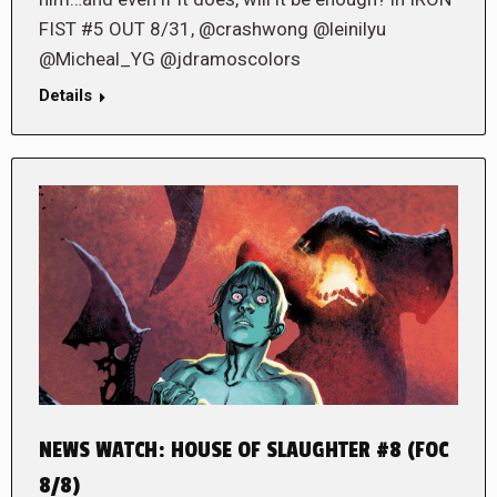
FIST #5 OUT 8/31, @crashwong @leinilyu
@Micheal_YG @jdramoscolors
Details
NEWS WATCH: HOUSE OF SLAUGHTER #8 (FOC
8/8)