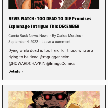
NEWS WATCH: TOO DEAD TO DIE Promises
Espionage Intrigue This DECEMBER
Comic Book News
,
News
By
Carlos Morales
September 4, 2022
Leave a comment
Dying while dead is too hard for those who are
dying to be dead @mguggenheim
@HOWARDCHAYKIN @ImageComics
Details