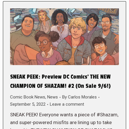
SNEAK PEEK: Preview DC Comics’ THE NEW
CHAMPION OF SHAZAM! #2 (On Sale 9/6!)
Comic Book News
,
News
By
Carlos Morales
September 5, 2022
Leave a comment
SNEAK PEEK! Everyone wants a piece of #Shazam,
and super-powered misfits are lining up to take