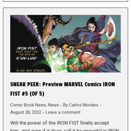
SNEAK PEEK: Preview MARVEL Comics IRON
FIST #5 (OF 5)
Comic Book News
,
News
By
Carlos Morales
August 28, 2022
Leave a comment
Will the power of the IRON FIST finally accept
him…and even if it does, will it be enough? in IRON