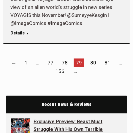
view of an alien world’s struggle in new series
VOYAGIS this November! @SumeyyeKesgin1
@ImageComics #ImageComics
Details
←
1
…
77
78
79
80
81
…
156
→
Recent News & Reviews
Exclusive Preview: Beast Must
Struggle With His Own Terrible