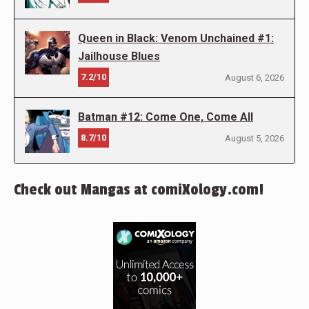
Queen in Black: Venom Unchained #1:
Jailhouse Blues
7.2/10
August 6, 2026
Batman #12: Come One, Come All
8.7/10
August 5, 2026
Check out Mangas at comiXology.com!