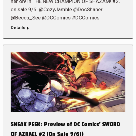
her on! in THE NEW CHAMPION OF SHAZAM! #2,
on sale 9/6! @CozyJamble @DocShaner
@Becca_See @DCComics #DCComics
Details
SNEAK PEEK: Preview of DC Comics’ SWORD
OF AZRAEL #2 (On Sale 9/6!)