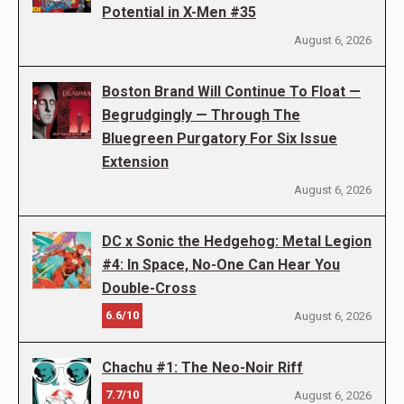
Potential in X-Men #35
August 6, 2026
Boston Brand Will Continue To Float —
Begrudgingly — Through The
Bluegreen Purgatory For Six Issue
Extension
August 6, 2026
DC x Sonic the Hedgehog: Metal Legion
#4: In Space, No-One Can Hear You
Double-Cross
6.6/10
August 6, 2026
Chachu #1: The Neo-Noir Riff
7.7/10
August 6, 2026