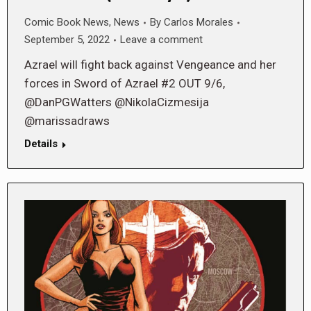
Comic Book News
,
News
By
Carlos Morales
September 5, 2022
Leave a comment
Azrael will fight back against Vengeance and her
forces in Sword of Azrael #2 OUT 9/6,
@DanPGWatters @NikolaCizmesija
@marissadraws
Details