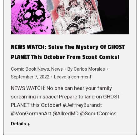
NEWS WATCH: Solve The Mystery Of GHOST
PLANET This October From Scout Comics!
Comic Book News
,
News
By
Carlos Morales
September 7, 2022
Leave a comment
NEWS WATCH: No one can hear your family
screaming in space! Prepare to land on GHOST
PLANET this October! #JeffreyBurandt
@VonGormanArt @AllredMD @ScoutComics
Details