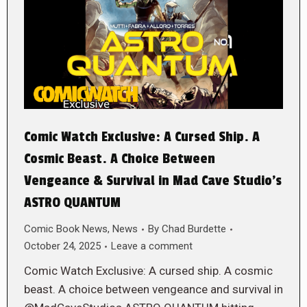
Comic Watch Exclusive: A Cursed Ship. A
Cosmic Beast. A Choice Between
Vengeance & Survival in Mad Cave Studio’s
ASTRO QUANTUM
Comic Book News
,
News
By
Chad Burdette
October 24, 2025
Leave a comment
Comic Watch Exclusive: A cursed ship. A cosmic
beast. A choice between vengeance and survival in