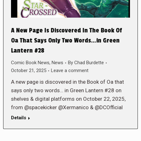
A New Page Is Discovered In The Book Of
Oa That Says Only Two Words…in Green
Lantern #28
Comic Book News
,
News
By
Chad Burdette
October 21, 2025
Leave a comment
A new page is discovered in the Book of Oa that
says only two words… in Green Lantern #28 on
shelves & digital platforms on October 22, 2025,
from @spacekicker @Xermanico & @DCOfficial
Details