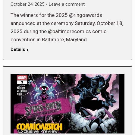
October 24, 2025
Leave a comment
The winners for the 2025 @ringoawards
announced at the ceremony Saturday, October 18,
2025 during the @baltimorecomics comic
convention in Baltimore, Maryland
Details