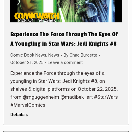
Experience The Force Through The Eyes Of
A Youngling in Star Wars: Jedi Knights #8
Comic Book News
,
News
By
Chad Burdette
October 21, 2025
Leave a comment
Experience the Force through the eyes of a
youngling in Star Wars: Jedi Knights #8, on
shelves & digital platforms on October 22, 2025,
from @mguggenheim @madibek_art #StarWars
#MarvelComics
Details