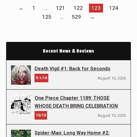
←
1
…
121
122
123
124
125
…
529
→
Recent News & Reviews
Death Vigil #1: Back for Seconds
9.1/10
August 10, 2026
One Piece Chapter 1189: THOSE
WHOSE DEATH BRING CELEBRATION
10/10
August 10, 2026
Spider-Man: Long Way Home #2: