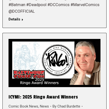
#Batman #Deadpool #DCComics #MarvelComics
@DCOFFICIAL
Details
ICYMI: 2025 Ringo Award Winners
Comic Book News
,
News
By
Chad Burdette