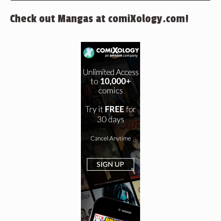
Check out Mangas at comiXology.com!