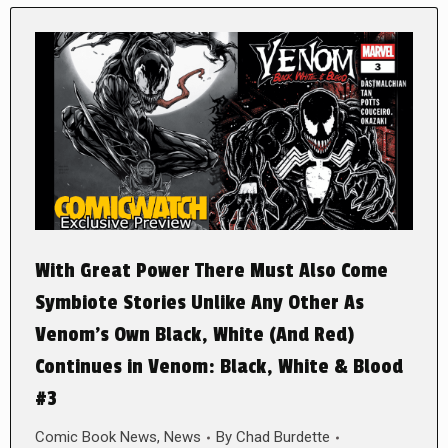
With Great Power There Must Also Come
Symbiote Stories Unlike Any Other As
Venom’s Own Black, White (And Red)
Continues in Venom: Black, White & Blood
#3
Comic Book News
,
News
By
Chad Burdette