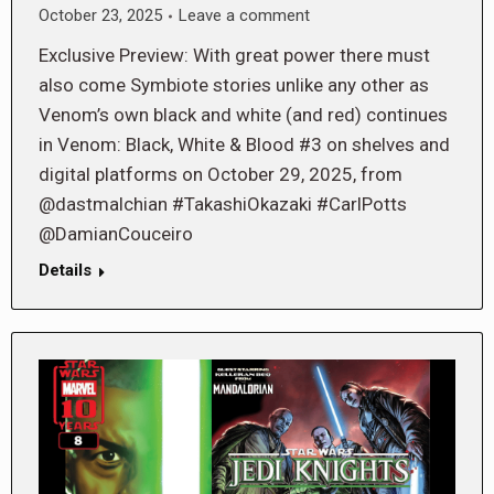
October 23, 2025
Leave a comment
Exclusive Preview: With great power there must
also come Symbiote stories unlike any other as
Venom’s own black and white (and red) continues
in Venom: Black, White & Blood #3 on shelves and
digital platforms on October 29, 2025, from
@dastmalchian #TakashiOkazaki #CarlPotts
@DamianCouceiro
Details