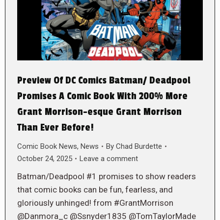
Preview Of DC Comics Batman/ Deadpool
Promises A Comic Book With 200% More
Grant Morrison-esque Grant Morrison
Than Ever Before!
Comic Book News
,
News
By
Chad Burdette
October 24, 2025
Leave a comment
Batman/Deadpool #1 promises to show readers
that comic books can be fun, fearless, and
gloriously unhinged! from #GrantMorrison
@Danmora_c @Ssnyder1835 @TomTaylorMade