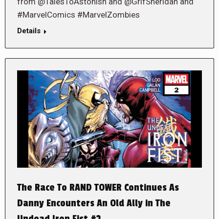
from @TalesToAstonish and @GrifSheridan and
#MarvelComics #MarvelZombies
Details
The Race To RAND TOWER Continues As
Danny Encounters An Old Ally in The
Undead Iron Fist #2