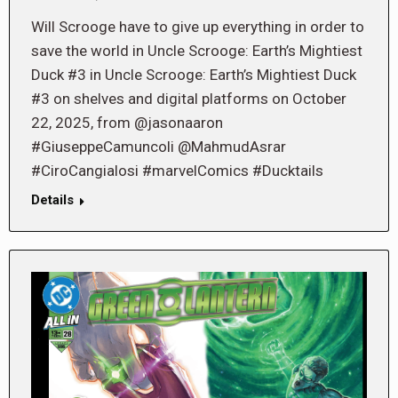
Will Scrooge have to give up everything in order to
save the world in Uncle Scrooge: Earth’s Mightiest
Duck #3 in Uncle Scrooge: Earth’s Mightiest Duck
#3 on shelves and digital platforms on October
22, 2025, from @jasonaaron
#GiuseppeCamuncoli @MahmudAsrar
#CiroCangialosi #marvelComics #Ducktails
Details