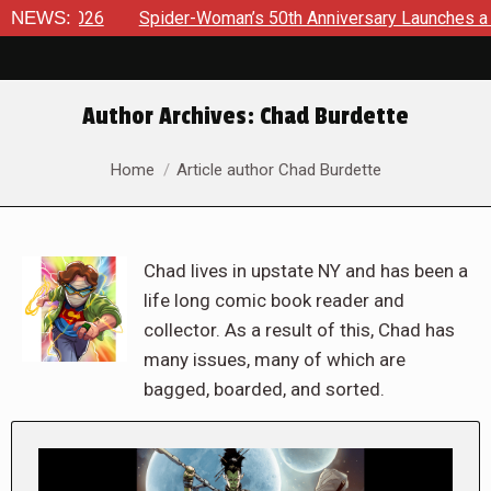
NEWS:
Spider-Woman’s 50th Anniversary Launches a bold new era 
Author Archives:
Chad Burdette
You are here:
Home
Article author Chad Burdette
Chad lives in upstate NY and has been a
life long comic book reader and
collector. As a result of this, Chad has
many issues, many of which are
bagged, boarded, and sorted.