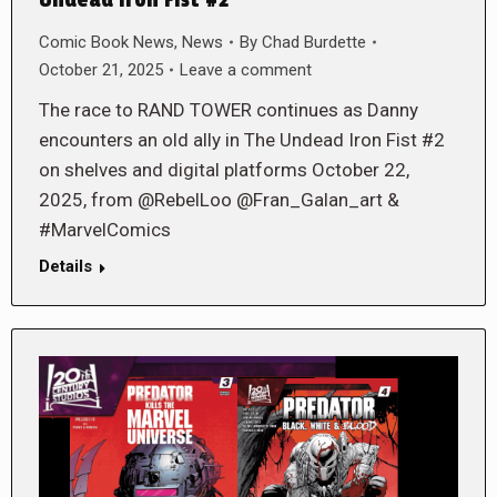
Comic Book News
,
News
By
Chad Burdette
October 21, 2025
Leave a comment
The race to RAND TOWER continues as Danny
encounters an old ally in The Undead Iron Fist #2
on shelves and digital platforms October 22,
2025, from @RebelLoo @Fran_Galan_art &
#MarvelComics
Details