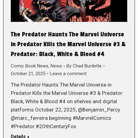
The Predator Haunts The Marvel Universe
in Predator Kills the Marvel Universe #3 &
Predator: Black, White & Blood #4
Comic Book News
,
News
By
Chad Burdette
October 21, 2025
Leave a comment
The Predator Haunts The Marvel Universe in
Predator Kills the Marvel Universe #3 & Predator:
Black, White & Blood #4 on shelves and digital
platforms October 22, 2025, @Benjamin_Percy
@marc_ferreira beginning #MarvrelComics
#Predator #20thCenturyFox
Details