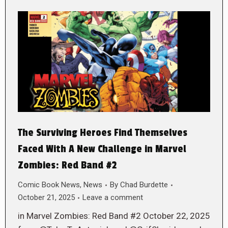
The Surviving Heroes Find Themselves
Faced With A New Challenge in Marvel
Zombies: Red Band #2
Comic Book News
,
News
By
Chad Burdette
October 21, 2025
Leave a comment
in Marvel Zombies: Red Band #2 October 22, 2025