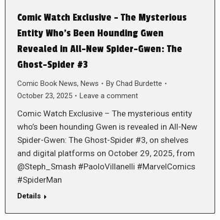
Comic Watch Exclusive – The Mysterious
Entity Who’s Been Hounding Gwen
Revealed in All-New Spider-Gwen: The
Ghost-Spider #3
Comic Book News
,
News
By
Chad Burdette
October 23, 2025
Leave a comment
Comic Watch Exclusive – The mysterious entity
who’s been hounding Gwen is revealed in All-New
Spider-Gwen: The Ghost-Spider #3, on shelves
and digital platforms on October 29, 2025, from
@Steph_Smash #PaoloVillanelli #MarvelComics
#SpiderMan
Details