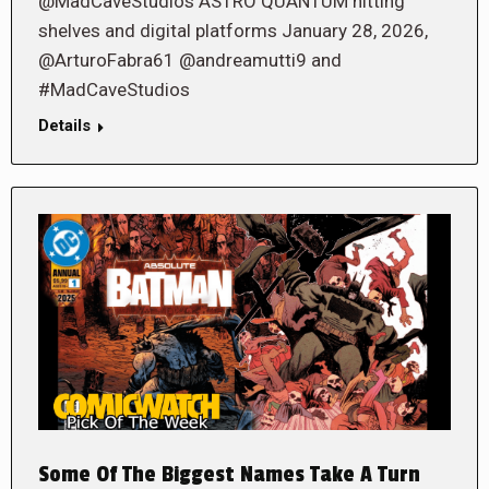
@MadCaveStudios ASTRO QUANTUM hitting
shelves and digital platforms January 28, 2026,
@ArturoFabra61 @andreamutti9 and
#MadCaveStudios
Details
Some Of The Biggest Names Take A Turn