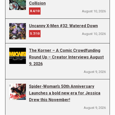
Collision
8.4/10
August 10, 2026
Uncanny X-Men #32: Watered Down
5.7/10
August 10, 2026
The Korner – A Comic Crowdfunding
Round Up – Creator Interviews August
9, 2026
August 9, 2026
Spider-Woman’s 50th Anniversary
Launches a bold new era for Jessica
Drew this November!
August 9, 2026