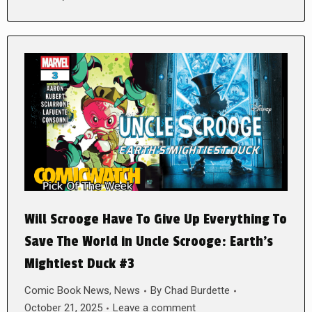
Will Scrooge Have To Give Up Everything To
Save The World in Uncle Scrooge: Earth’s
Mightiest Duck #3
Comic Book News
,
News
By
Chad Burdette
October 21, 2025
Leave a comment