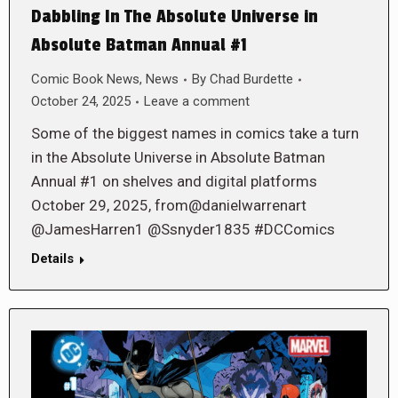
Dabbling In The Absolute Universe in
Absolute Batman Annual #1
Comic Book News
,
News
By
Chad Burdette
October 24, 2025
Leave a comment
Some of the biggest names in comics take a turn
in the Absolute Universe in Absolute Batman
Annual #1 on shelves and digital platforms
October 29, 2025, from@danielwarrenart
@JamesHarren1 @Ssnyder1835 #DCComics
Details