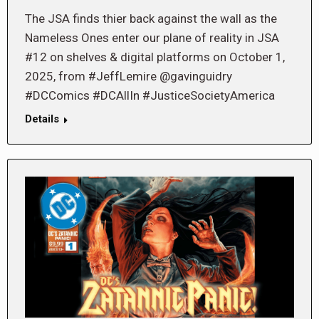
The JSA finds thier back against the wall as the
Nameless Ones enter our plane of reality in JSA
#12 on shelves & digital platforms on October 1,
2025, from #JeffLemire @gavinguidry
#DCComics #DCAllIn #JusticeSocietyAmerica
Details