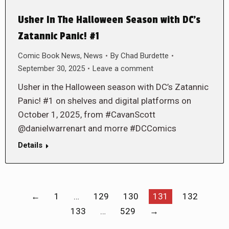
Usher In The Halloween Season with DC’s
Zatannic Panic! #1
Comic Book News
,
News
By
Chad Burdette
September 30, 2025
Leave a comment
Usher in the Halloween season with DC’s Zatannic
Panic! #1 on shelves and digital platforms on
October 1, 2025, from #CavanScott
@danielwarrenart and morre #DCComics
Details
←
1
…
129
130
131
132
133
…
529
→