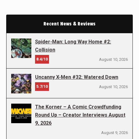
Recent News & Reviews
Spider-Man: Long Way Home #2:
Collision
8.4/10
August 10, 2026
Uncanny X-Men #32: Watered Down
5.7/10
August 10, 2026
The Korner – A Comic Crowdfunding
Round Up – Creator Interviews August
9, 2026
August 9, 2026