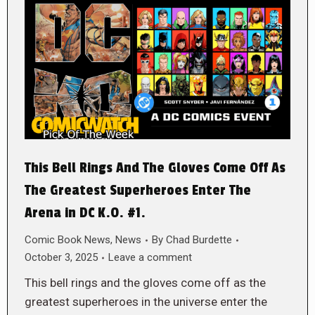
This Bell Rings And The Gloves Come Off As
The Greatest Superheroes Enter The
Arena in DC K.O. #1.
Comic Book News
,
News
By
Chad Burdette
October 3, 2025
Leave a comment
This bell rings and the gloves come off as the
greatest superheroes in the universe enter the