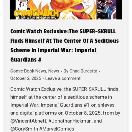
Comic Watch Exclusive:The SUPER-SKRULL
Finds Himself At The Center Of A Seditious
Scheme in Imperial War: Imperial
Guardians #
Comic Book News
,
News
By
Chad Burdette
October 2, 2025
Leave a comment
Comic Watch Exclusive: the SUPER-SKRULL finds
himself at the center of a seditious scheme in
Imperial War: Imperial Guardians #1 on shleves
and digital platforms on October 8, 2025, from by
@VincentAbnett, #JonathanHickman, and
@CorySmith #MarvelComics