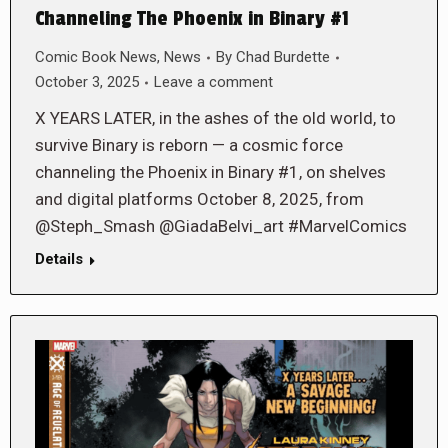
Channeling The Phoenix in Binary #1
Comic Book News
,
News
By
Chad Burdette
October 3, 2025
Leave a comment
X YEARS LATER, in the ashes of the old world, to
survive Binary is reborn — a cosmic force
channeling the Phoenix in Binary #1, on shelves
and digital platforms October 8, 2025, from
@Steph_Smash @GiadaBelvi_art #MarvelComics
Details