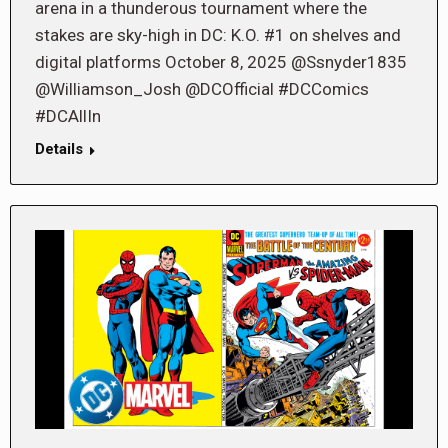
arena in a thunderous tournament where the
stakes are sky-high in DC: K.O. #1 on shelves and
digital platforms October 8, 2025 @Ssnyder1835
@Williamson_Josh @DCOfficial #DCComics
#DCAllIn
Details