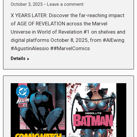
October 3, 2025
Leave a comment
X YEARS LATER: Discover the far-reaching impact
of AGE OF REVELATION across the Marvel
Universe in World of Revelation #1 on shelves and
digital platforms October 8, 2025, from #AlEwing
#AgustinAlessio ##MarvelComics
Details