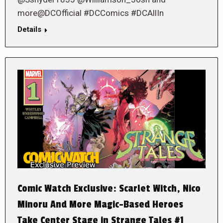
more@DCOfficial #DCComics #DCAllIn
Details
Comic Watch Exclusive: Scarlet Witch, Nico
Minoru And More Magic-Based Heroes
Take Center Stage in Strange Tales #1