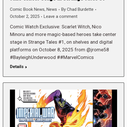
Comic Book News
,
News
By
Chad Burdette
October 2, 2025
Leave a comment
Comic Watch Exclusive: Scarlet Witch, Nico
Minoru and more magic-based heroes take center
stage in Strange Tales #1, on shelves and digital
platforms on October 8, 2025 from @jrome58
#BayleighUnderwood ##MarvelComics
Details