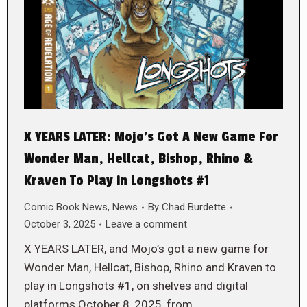
X YEARS LATER: Mojo’s Got A New Game For
Wonder Man, Hellcat, Bishop, Rhino &
Kraven To Play in Longshots #1
Comic Book News
,
News
By
Chad Burdette
October 3, 2025
Leave a comment
X YEARS LATER, and Mojo’s got a new game for
Wonder Man, Hellcat, Bishop, Rhino and Kraven to
play in Longshots #1, on shelves and digital
platforms October 8, 2025, from