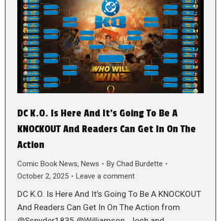
DC K.O. Is Here And It’s Going To Be A
KNOCKOUT And Readers Can Get In On The
Action
Comic Book News
,
News
By
Chad Burdette
October 2, 2025
Leave a comment
DC K.O. Is Here And It’s Going To Be A KNOCKOUT
And Readers Can Get In On The Action from
@Ssnyder1835 @Williamson_Josh and