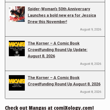
Spider-Woman’s 50th Anniversary
Launches a bold new era for Jessica
Drew this November!
August 9, 2026
The Korner – A Comic Book
Crowdfunding Round Up Update:
August 8, 2026
August 8, 2026
The Korner – A Comic Book
Crowdfunding Round Up August 8, 2026
August 8, 2026
Check out Mangas at comiXology.com!