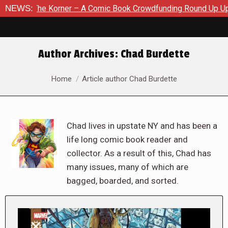
orner – A Comic Book Crowdfunding Round Up Update: August 8
NEWS:
Author Archives:
Chad Burdette
You are here:
Home
Article author Chad Burdette
Chad lives in upstate NY and has been a
life long comic book reader and
collector. As a result of this, Chad has
many issues, many of which are
bagged, boarded, and sorted.