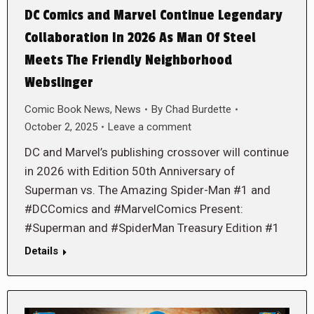
DC Comics and Marvel Continue Legendary
Collaboration In 2026 As Man Of Steel
Meets The Friendly Neighborhood
Webslinger
Comic Book News
,
News
By
Chad Burdette
October 2, 2025
Leave a comment
DC and Marvel’s publishing crossover will continue
in 2026 with Edition 50th Anniversary of
Superman vs. The Amazing Spider-Man #1 and
#DCComics and #MarvelComics Present:
#Superman and #SpiderMan Treasury Edition #1
Details