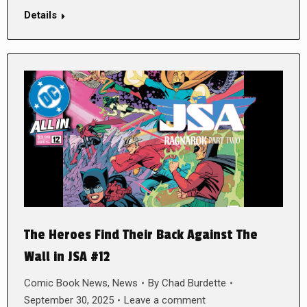
Details
The Heroes Find Their Back Against The
Wall in JSA #12
Comic Book News
,
News
By
Chad Burdette
September 30, 2025
Leave a comment