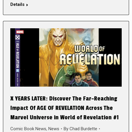
Details
X YEARS LATER: Discover The Far-Reaching
Impact Of AGE OF REVELATION Across The
Marvel Universe in World of Revelation #1
Comic Book News
,
News
By
Chad Burdette