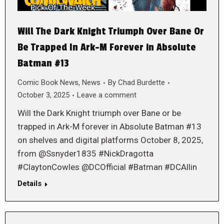
Will The Dark Knight Triumph Over Bane Or
Be Trapped In Ark-M Forever in Absolute
Batman #13
Comic Book News
,
News
By
Chad Burdette
October 3, 2025
Leave a comment
Will the Dark Knight triumph over Bane or be
trapped in Ark-M forever in Absolute Batman #13
on shelves and digital platforms October 8, 2025,
from @Ssnyder1835 #NickDragotta
#ClaytonCowles @DCOfficial #Batman #DCAllin
Details