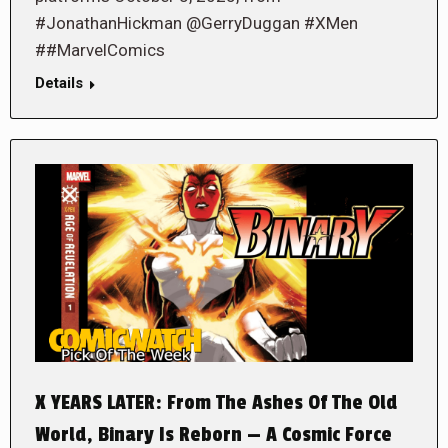
#JonathanHickman @GerryDuggan #XMen
##MarvelComics
Details
X YEARS LATER: From The Ashes Of The Old
World, Binary Is Reborn — A Cosmic Force