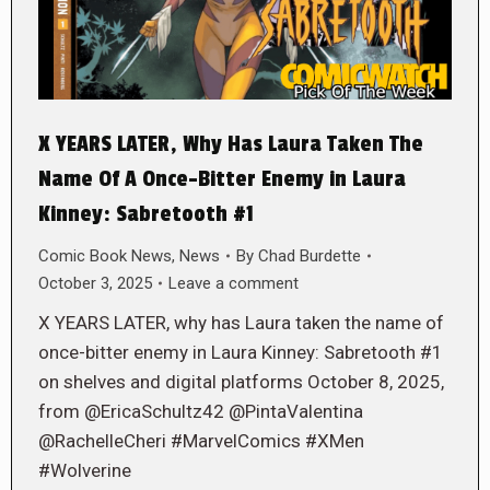
X YEARS LATER, Why Has Laura Taken The
Name Of A Once-Bitter Enemy in Laura
Kinney: Sabretooth #1
Comic Book News
,
News
By
Chad Burdette
October 3, 2025
Leave a comment
X YEARS LATER, why has Laura taken the name of
once-bitter enemy in Laura Kinney: Sabretooth #1
on shelves and digital platforms October 8, 2025,
from @EricaSchultz42 @PintaValentina
@RachelleCheri #MarvelComics #XMen
#Wolverine