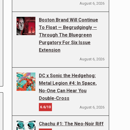
August 6, 2026
Boston Brand Will Continue
To Float — Begrudgingly —
Through The Bluegreen
Purgatory For Six Issue
Extension
August 6, 2026
DC x Sonic the Hedgehog:
Metal Legion #4: In Space,
No-One Can Hear You
Double-Cross
6.6/10
August 6, 2026
Chachu #1: The Neo-Noir Riff