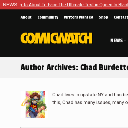
bout To Face The Ultimate Test in Queen In Black – Thor #1
NEWS:
About
Community
Writers Wanted
Shop
Contac
NEWS
Author Archives:
Chad Burdett
Chad lives in upstate NY and has be
this, Chad has many issues, many o