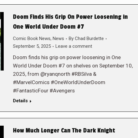
Doom Finds His Grip On Power Loosening in
One World Under Doom #7
Comic Book News
,
News
By
Chad Burdette
September 5, 2025
Leave a comment
Doom finds his grip on power loosening in One
World Under Doom #7 on shelves on September 10,
2025, from @ryanqnorth #RBSilva &
#MarvelComics #OneWorldUnderDoom
#FantasticFour #Avengers
Details
How Much Longer Can The Dark Knight