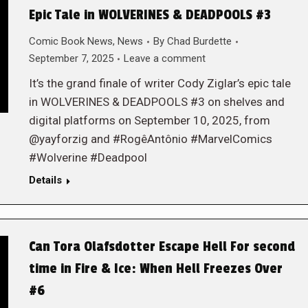
Epic Tale in WOLVERINES & DEADPOOLS #3
Comic Book News
,
News
By
Chad Burdette
September 7, 2025
Leave a comment
It’s the grand finale of writer Cody Ziglar’s epic tale
in WOLVERINES & DEADPOOLS #3 on shelves and
digital platforms on September 10, 2025, from
@yayforzig and #RogêAntônio #MarvelComics
#Wolverine #Deadpool
Details
Can Tora Olafsdotter Escape Hell For second
time in Fire & Ice: When Hell Freezes Over
#6