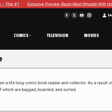
Exclusive Preview: Beast Must Struggle With His Own Terrible 
t
Lo
Facebook
X
YouTube
Instagram
page
page
page
page
opens
opens
opens
opens
COMICS
TELEVISION
MOVIES
in
in
in
in
new
new
new
new
window
window
window
window
e
en a life long comic book reader and collector. As a result o
f which are bagged, boarded, and sorted.