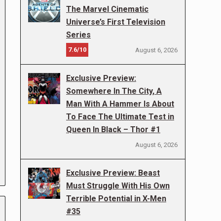
The Marvel Cinematic
Universe’s First Television
Series
7.6/10
August 6, 2026
Exclusive Preview:
Somewhere In The City, A
Man With A Hammer Is About
To Face The Ultimate Test in
Queen In Black – Thor #1
August 6, 2026
Exclusive Preview: Beast
Must Struggle With His Own
Terrible Potential in X-Men
#35