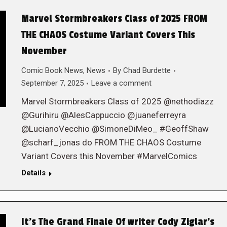
Marvel Stormbreakers Class of 2025 FROM
THE CHAOS Costume Variant Covers This
November
Comic Book News
,
News
By
Chad Burdette
September 7, 2025
Leave a comment
Marvel Stormbreakers Class of 2025 @nethodiazz
@Gurihiru @AlesCappuccio @juaneferreyra
@LucianoVecchio @SimoneDiMeo_ #GeoffShaw
@scharf_jonas do FROM THE CHAOS Costume
Variant Covers this November #MarvelComics
Details
It’s The Grand Finale Of writer Cody Ziglar’s