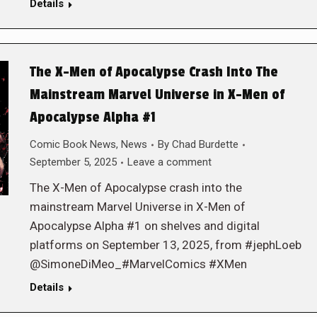
Details
The X-Men of Apocalypse Crash Into The
Mainstream Marvel Universe in X-Men of
Apocalypse Alpha #1
Comic Book News
,
News
By
Chad Burdette
September 5, 2025
Leave a comment
The X-Men of Apocalypse crash into the
mainstream Marvel Universe in X-Men of
Apocalypse Alpha #1 on shelves and digital
platforms on September 13, 2025, from #jephLoeb
@SimoneDiMeo_#MarvelComics #XMen
Details