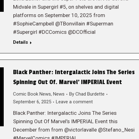
Midvale in Supergirl #5, on shelves and digital
platforms on September 10, 2025 from
#SophieCampbell @TBonvillain #Superman
#Supergirl #DCComics @DCOfficial
Details
Black Panther: Intergalactic Joins The Series
Spinning Out Of. Marvel’ IMPERIAL Event
Comic Book News
,
News
By
Chad Burdette
September 6, 2025
Leave a comment
Black Panther: Intergalactic Joins The Series
Spinning Out Of Marvel’s IMPERIAL Event this
December from from @victorlavalle @Stefano_Nesi
#MarvelComics #IMPERIAL