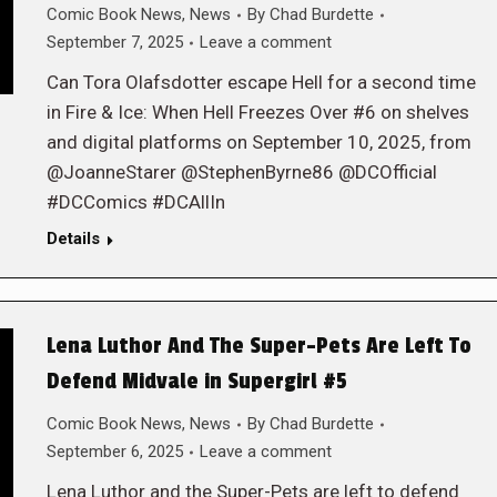
Comic Book News
,
News
By
Chad Burdette
September 7, 2025
Leave a comment
Can Tora Olafsdotter escape Hell for a second time
in Fire & Ice: When Hell Freezes Over #6 on shelves
and digital platforms on September 10, 2025, from
@JoanneStarer @StephenByrne86 @DCOfficial
#DCComics #DCAllIn
Details
Lena Luthor And The Super-Pets Are Left To
Defend Midvale in Supergirl #5
Comic Book News
,
News
By
Chad Burdette
September 6, 2025
Leave a comment
Lena Luthor and the Super-Pets are left to defend