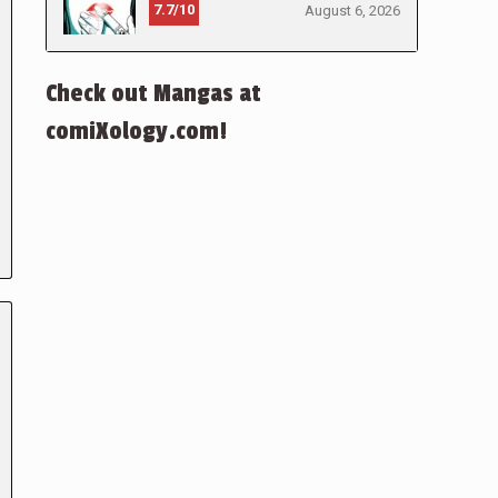
7.7/10
August 6, 2026
Check out Mangas at
comiXology.com!