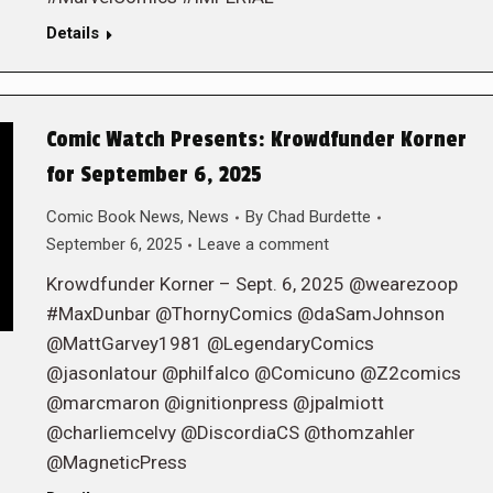
Details
Comic Watch Presents: Krowdfunder Korner
for September 6, 2025
Comic Book News
,
News
By
Chad Burdette
September 6, 2025
Leave a comment
Krowdfunder Korner – Sept. 6, 2025 @wearezoop
#MaxDunbar @ThornyComics @daSamJohnson
@MattGarvey1981 @LegendaryComics
@jasonlatour @philfalco @Comicuno @Z2comics
@marcmaron @ignitionpress @jpalmiott
@charliemcelvy @DiscordiaCS @thomzahler
@MagneticPress