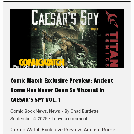
Comic Watch Exclusive Preview: Ancient
Rome Has Never Been So Visceral in
CAESAR’S SPY VOL. 1
Comic Book News
,
News
By
Chad Burdette
September 4, 2025
Leave a comment
Comic Watch Exclusive Preview: Ancient Rome