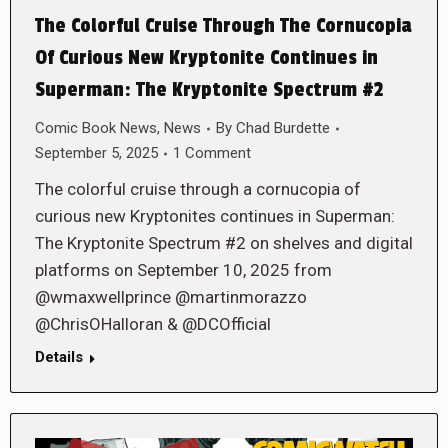
The Colorful Cruise Through The Cornucopia
Of Curious New Kryptonite Continues in
Superman: The Kryptonite Spectrum #2
Comic Book News
,
News
By
Chad Burdette
September 5, 2025
1 Comment
The colorful cruise through a cornucopia of
curious new Kryptonites continues in Superman:
The Kryptonite Spectrum #2 on shelves and digital
platforms on September 10, 2025 from
@wmaxwellprince @martinmorazzo
@ChrisOHalloran & @DCOfficial
Details