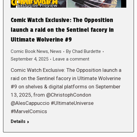
Comic Watch Exclusive: The Opposition
launch a raid on the Sentinel facory in
Ultimate Wolverine #9
Comic Book News
,
News
By
Chad Burdette
September 4, 2025
Leave a comment
Comic Watch Exclusive: The Opposition launch a
raid on the Sentinel facory in Ultimate Wolverine
#9 on shelves & digital platforms on September
13, 2025, from @ChristophCondon
@AlesCappuccio #UltimateUniverse
#MarvelComics
Details