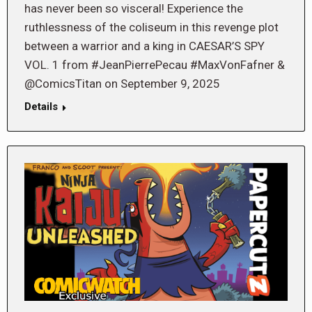
has never been so visceral! Experience the
ruthlessness of the coliseum in this revenge plot
between a warrior and a king in CAESAR’S SPY
VOL. 1 from #JeanPierrePecau #MaxVonFafner &
@ComicsTitan on September 9, 2025
Details