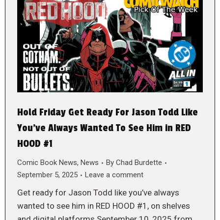
Hold Friday Get Ready For Jason Todd Like
You’ve Always Wanted To See Him in RED
HOOD #1
Comic Book News
,
News
By
Chad Burdette
September 5, 2025
Leave a comment
Get ready for Jason Todd like you’ve always
wanted to see him in RED HOOD #1, on shelves
and digital platforms September 10, 2025 from