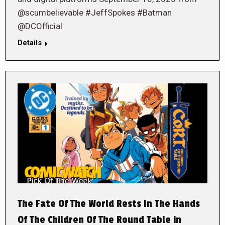
@scumbelievable #JeffSpokes #Batman
@DCOfficial
Details
The Fate Of The World Rests In The Hands
Of The Children Of The Round Table in