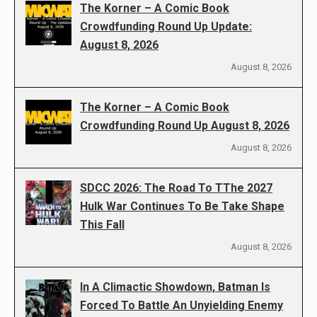
The Korner – A Comic Book
Crowdfunding Round Up Update:
August 8, 2026
August 8, 2026
The Korner – A Comic Book
Crowdfunding Round Up August 8, 2026
August 8, 2026
SDCC 2026: The Road To TThe 2027
Hulk War Continues To Be Take Shape
This Fall
August 8, 2026
In A Climactic Showdown, Batman Is
Forced To Battle An Unyielding Enemy