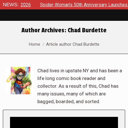
026
NEWS:
Spider-Woman’s 50th Anniversary Launches a bold new e
Author Archives:
Chad Burdette
You are here:
Home
Article author Chad Burdette
Chad lives in upstate NY and has been a
life long comic book reader and
collector. As a result of this, Chad has
many issues, many of which are
bagged, boarded, and sorted.