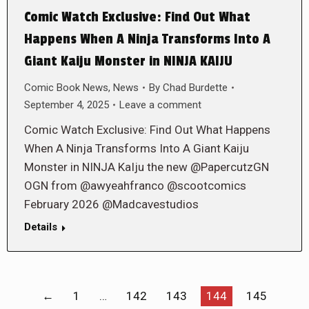
Comic Watch Exclusive: Find Out What
Happens When A Ninja Transforms Into A
Giant Kaiju Monster in NINJA KAIJU
Comic Book News
,
News
By
Chad Burdette
September 4, 2025
Leave a comment
Comic Watch Exclusive: Find Out What Happens
When A Ninja Transforms Into A Giant Kaiju
Monster in NINJA KaIju the new @PapercutzGN
OGN from @awyeahfranco @scootcomics
February 2026 @Madcavestudios
Details
←
1
…
142
143
144
145