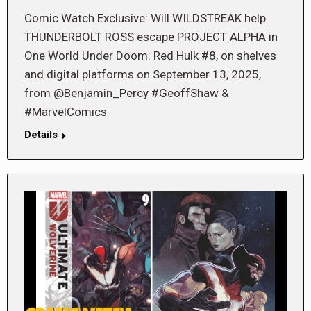
Comic Watch Exclusive: Will WILDSTREAK help
THUNDERBOLT ROSS escape PROJECT ALPHA in
One World Under Doom: Red Hulk #8, on shelves
and digital platforms on September 13, 2025,
from @Benjamin_Percy #GeoffShaw &
#MarvelComics
Details