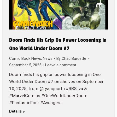
Doom Finds His Grip On Power Loosening in
One World Under Doom #7
Comic Book News
,
News
By
Chad Burdette
September 5, 2025
Leave a comment
Doom finds his grip on power loosening in One
World Under Doom #7 on shelves on September
10, 2025, from @ryanqnorth #RBSilva &
#MarvelComics #OneWorldUnderDoom
#FantasticFour #Avengers
Details