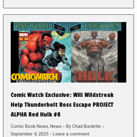
Comic Watch Exclusive: Will Wildstreak
Help Thunderbolt Ross Escape PROJECT
ALPHA Red Hulk #8
Comic Book News
,
News
By
Chad Burdette
September 4, 2025
Leave a comment