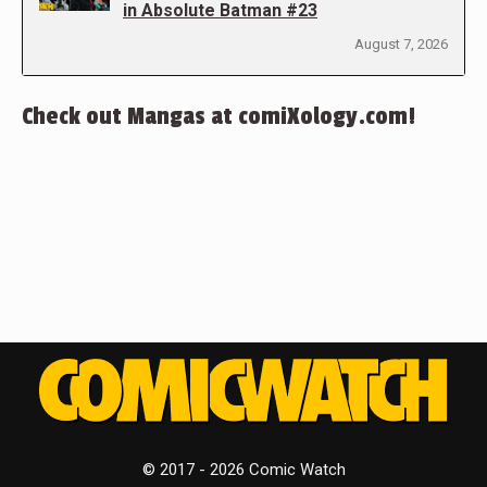
in Absolute Batman #23
August 7, 2026
Check out Mangas at comiXology.com!
© 2017 - 2026 Comic Watch