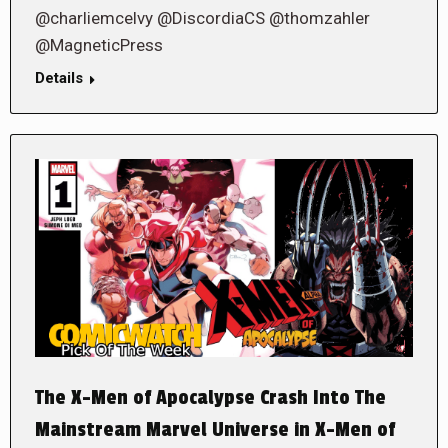
@charliemcelvy @DiscordiaCS @thomzahler
@MagneticPress
Details
The X-Men of Apocalypse Crash Into The
Mainstream Marvel Universe in X-Men of