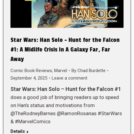
Star Wars: Han Solo – Hunt for the Falcon
#1: A Midlife Crisis In A Galaxy Far, Far
Away
Comic Book Reviews
,
Marvel
By
Chad Burdette
September 4, 2025
Leave a comment
Star Wars: Han Solo – Hunt for the Falcon #1
does a good job of bringing readers up to speed
on Han’s status and motivations from
@TheRodneyBarnes @RamonRosanas #StarWars
& #MarvelComics
Details