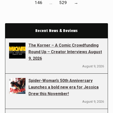
146
…
529
→
Recent News & Reviews
The Korner – A Comic Crowdfunding
Round Up – Creator Interviews August
9, 2026
August 9, 2026
Spider-Woman’s 50th Anniversary
Launches a bold new era for Jessica
Drew this November!
August 9, 2026