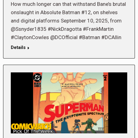
How much longer can that withstand Bane’s brutal
onslaught in Absolute Batman #12, on shelves
and digital platforms September 10, 2025, from
@Ssnyder1835 #NickDragotta #FrankMartin
#ClaytonCowles @DCOfficial #Batman #DCAllin
Details