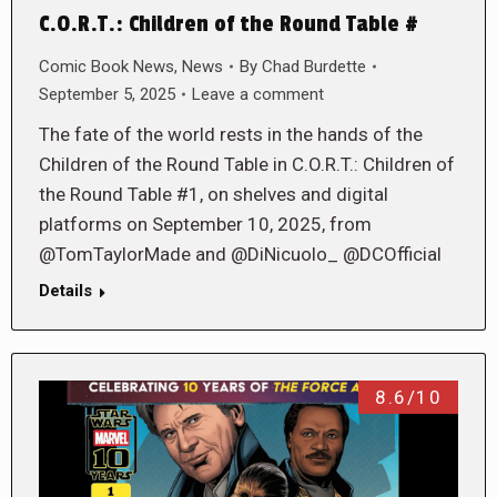
C.O.R.T.: Children of the Round Table #
Comic Book News
,
News
By
Chad Burdette
September 5, 2025
Leave a comment
The fate of the world rests in the hands of the
Children of the Round Table in C.O.R.T.: Children of
the Round Table #1, on shelves and digital
platforms on September 10, 2025, from
@TomTaylorMade and @DiNicuolo_ @DCOfficial
Details
8.6/10