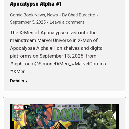
Apocalypse Alpha #1
Comic Book News
,
News
By
Chad Burdette
September 5, 2025
Leave a comment
The X-Men of Apocalypse crash into the
mainstream Marvel Universe in X-Men of
Apocalypse Alpha #1 on shelves and digital
platforms on September 13, 2025, from
#jephLoeb @SimoneDiMeo_#MarvelComics
#XMen
Details