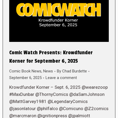
Comic Watch Presents: Krowdfunder
Korner for September 6, 2025
Comic Book News
,
News
By
Chad Burdette
September 6, 2025
Leave a comment
Krowdfunder Korner – Sept. 6, 2025 @wearezoop
#MaxDunbar @ThornyComics @daSamJohnson
@MattGarvey1981 @LegendaryComics
@jasonlatour @philfalco @Comicuno @Z2comics
@marcmaron @ignitionpress @jpalmiott