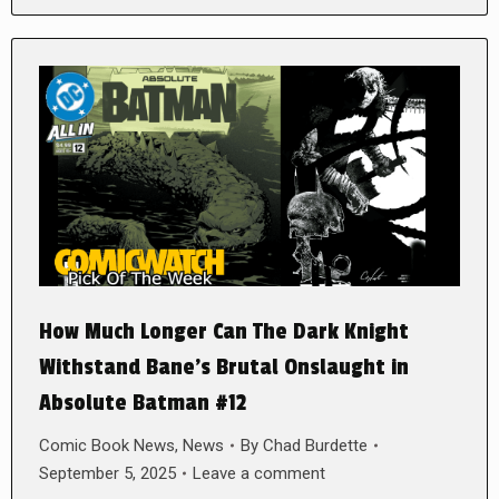
How Much Longer Can The Dark Knight
Withstand Bane’s Brutal Onslaught in
Absolute Batman #12
Comic Book News
,
News
By
Chad Burdette
September 5, 2025
Leave a comment