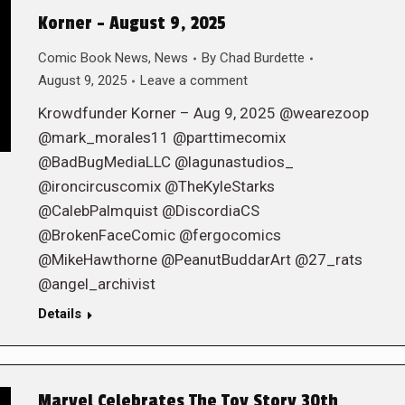
Korner – August 9, 2025
Comic Book News
,
News
By
Chad Burdette
August 9, 2025
Leave a comment
Krowdfunder Korner – Aug 9, 2025 @wearezoop
@mark_morales11 @parttimecomix
@BadBugMediaLLC @lagunastudios_
@ironcircuscomix @TheKyleStarks
@CalebPalmquist @DiscordiaCS
@BrokenFaceComic @fergocomics
@MikeHawthorne @PeanutBuddarArt @27_rats
@angel_archivist
Details
Marvel Celebrates The Toy Story 30th