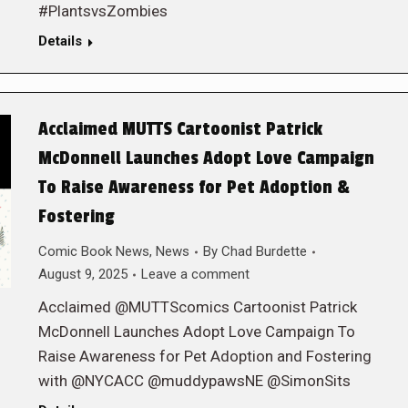
#PlantsvsZombies
Details
Acclaimed MUTTS Cartoonist Patrick
McDonnell Launches Adopt Love Campaign
To Raise Awareness for Pet Adoption &
Fostering
Comic Book News
,
News
By
Chad Burdette
August 9, 2025
Leave a comment
Acclaimed @MUTTScomics Cartoonist Patrick
McDonnell Launches Adopt Love Campaign To
Raise Awareness for Pet Adoption and Fostering
with @NYCACC @muddypawsNE @SimonSits