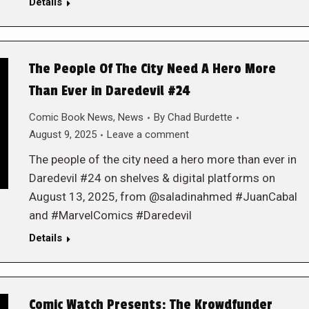
Details
The People Of The City Need A Hero More
Than Ever in Daredevil #24
Comic Book News
,
News
By
Chad Burdette
August 9, 2025
Leave a comment
The people of the city need a hero more than ever in
Daredevil #24 on shelves & digital platforms on
August 13, 2025, from @saladinahmed #JuanCabal
and #MarvelComics #Daredevil
Details
Comic Watch Presents: The Krowdfunder