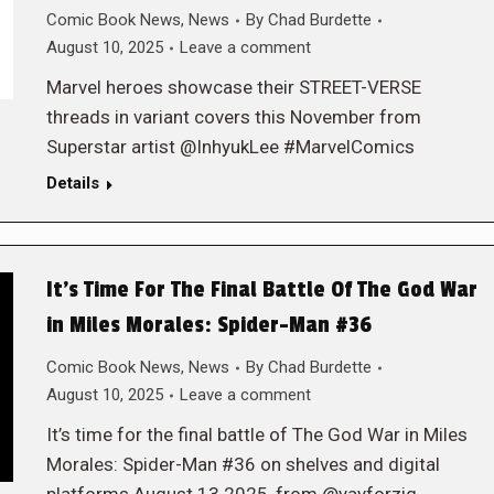
Comic Book News
,
News
By
Chad Burdette
August 10, 2025
Leave a comment
Marvel heroes showcase their STREET-VERSE
threads in variant covers this November from
Superstar artist @InhyukLee #MarvelComics
Details
It’s Time For The Final Battle Of The God War
in Miles Morales: Spider-Man #36
Comic Book News
,
News
By
Chad Burdette
August 10, 2025
Leave a comment
It’s time for the final battle of The God War in Miles
Morales: Spider-Man #36 on shelves and digital