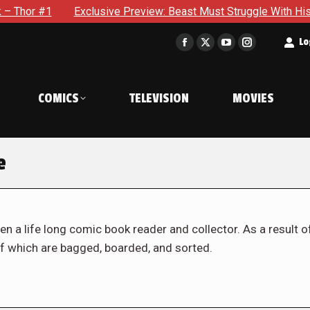
Exclusive Preview: Beast Must Struggle With His Own Terrible 
t
Lo
Facebook
X
YouTube
Instagram
page
page
page
page
opens
opens
opens
opens
COMICS
TELEVISION
MOVIES
in
in
in
in
new
new
new
new
window
window
window
window
e
en a life long comic book reader and collector. As a result o
f which are bagged, boarded, and sorted.