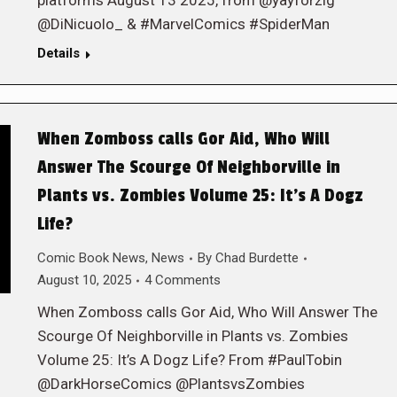
platforms August 13 2025, from @yayforzig
@DiNicuolo_ & #MarvelComics #SpiderMan
Details
When Zomboss calls Gor Aid, Who Will
Answer The Scourge Of Neighborville in
Plants vs. Zombies Volume 25: It’s A Dogz
Life?
Comic Book News
,
News
By
Chad Burdette
August 10, 2025
4 Comments
When Zomboss calls Gor Aid, Who Will Answer The
Scourge Of Neighborville in Plants vs. Zombies
Volume 25: It’s A Dogz Life? From #PaulTobin
@DarkHorseComics @PlantsvsZombies