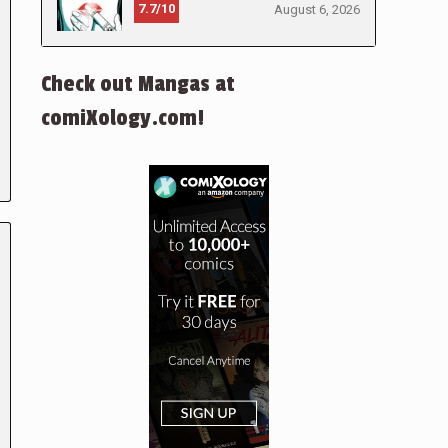
7.7/10
August 6, 2026
Check out Mangas at
comiXology.com!