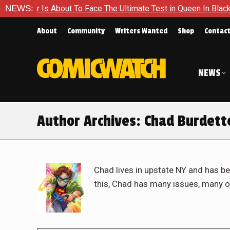
bout To Face The Ultimate Test in Queen In Black – Thor #1
NEWS:
About
Community
Writers Wanted
Shop
Contac
NEWS
Author Archives:
Chad Burdett
Chad lives in upstate NY and has be
this, Chad has many issues, many o