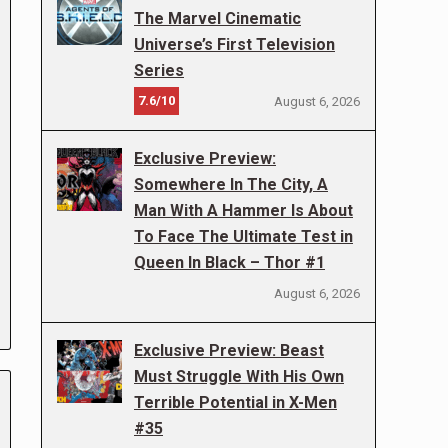
The Marvel Cinematic
Universe’s First Television
Series
7.6/10
August 6, 2026
Exclusive Preview:
Somewhere In The City, A
Man With A Hammer Is About
To Face The Ultimate Test in
Queen In Black – Thor #1
August 6, 2026
Exclusive Preview: Beast
Must Struggle With His Own
Terrible Potential in X-Men
#35