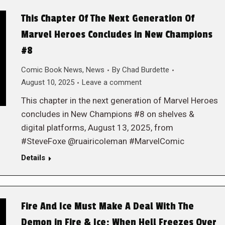
This Chapter Of The Next Generation Of
Marvel Heroes Concludes in New Champions
#8
Comic Book News
,
News
By
Chad Burdette
August 10, 2025
Leave a comment
This chapter in the next generation of Marvel Heroes
concludes in New Champions #8 on shelves &
digital platforms, August 13, 2025, from
#SteveFoxe @ruairicoleman #MarvelComic
Details
Fire And Ice Must Make A Deal With The
Demon in Fire & Ice: When Hell Freezes Over