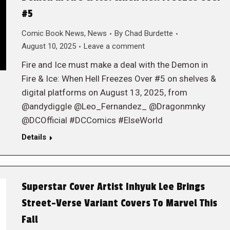
#5
Comic Book News
,
News
By
Chad Burdette
August 10, 2025
Leave a comment
Fire and Ice must make a deal with the Demon in
Fire & Ice: When Hell Freezes Over #5 on shelves &
digital platforms on August 13, 2025, from
@andydiggle @Leo_Fernandez_ @Dragonmnky
@DCOfficial #DCComics #ElseWorld
Details
Superstar Cover Artist Inhyuk Lee Brings
Street-Verse Variant Covers To Marvel This
Fall