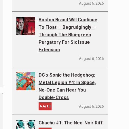
August 6, 2026
Boston Brand Will Continue
To Float — Begrudgingly —
Through The Bluegreen
Purgatory For Six Issue
Extension
August 6, 2026
DC x Sonic the Hedgehog:
Metal Legion #4: In Space,
No-One Can Hear You
Double-Cross
6.6/10
August 6, 2026
Chachu #1: The Neo-Noir Riff