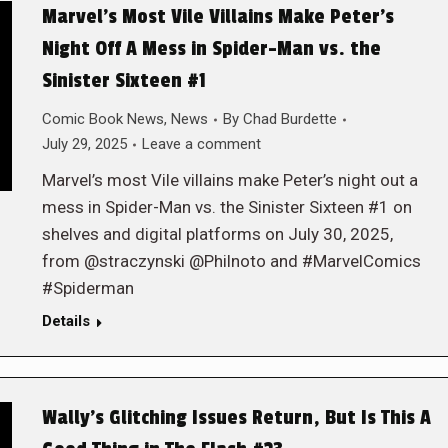
Marvel’s Most Vile Villains Make Peter’s
Night Off A Mess in Spider-Man vs. the
Sinister Sixteen #1
Comic Book News
,
News
By
Chad Burdette
July 29, 2025
Leave a comment
Marvel’s most Vile villains make Peter’s night out a
mess in Spider-Man vs. the Sinister Sixteen #1 on
shelves and digital platforms on July 30, 2025,
from @straczynski @Philnoto and #MarvelComics
#Spiderman
Details
Wally’s Glitching Issues Return, But Is This A