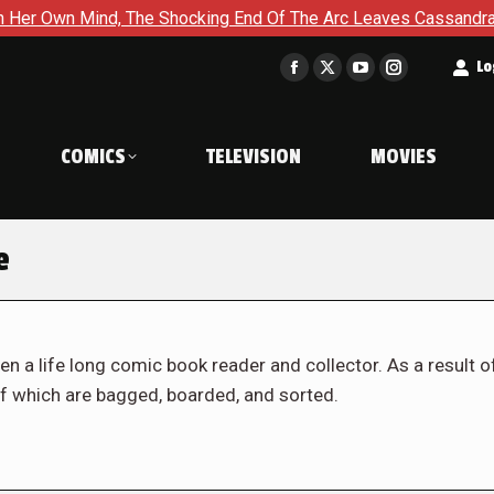
nd, The Shocking End Of The Arc Leaves Cassandra Questioning E
t
Lo
Facebook
X
YouTube
Instagram
page
page
page
page
opens
opens
opens
opens
COMICS
TELEVISION
MOVIES
in
in
in
in
new
new
new
new
window
window
window
window
e
en a life long comic book reader and collector. As a result o
f which are bagged, boarded, and sorted.