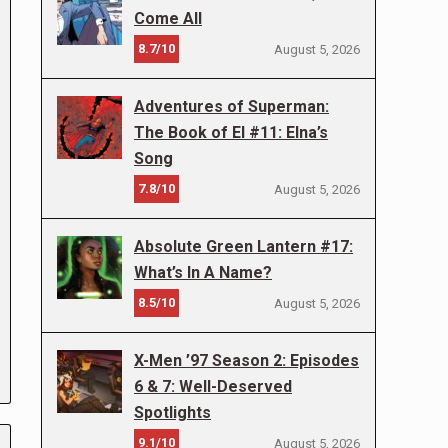
Come All
8.7/10
August 5, 2026
Adventures of Superman:
The Book of El #11: Elna’s
Song
7.8/10
August 5, 2026
Absolute Green Lantern #17:
What’s In A Name?
8.5/10
August 5, 2026
X-Men ’97 Season 2: Episodes
6 & 7: Well-Deserved
Spotlights
9.1/10
August 5, 2026