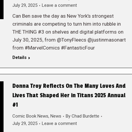
July 29, 2025
Leave a comment
Can Ben save the day as New York’s strongest
criminals are competing to turn him into rubble in
THE THING #3 on shelves and digital platforms on
July 30, 2025, from @TonyFleecs @justinmasonart
from #MarvelComics #FantasticFour
Details
Donna Troy Reflects On The Many Loves And
Lives That Shaped Her in Titans 2025 Annual
#1
Comic Book News
,
News
By
Chad Burdette
July 29, 2025
Leave a comment