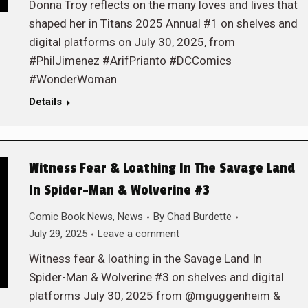
Donna Troy reflects on the many loves and lives that
shaped her in Titans 2025 Annual #1 on shelves and
digital platforms on July 30, 2025, from
#PhilJimenez #ArifPrianto #DCComics
#WonderWoman
Details
Witness Fear & Loathing In The Savage Land
In Spider-Man & Wolverine #3
Comic Book News
,
News
By
Chad Burdette
July 29, 2025
Leave a comment
Witness fear & loathing in the Savage Land In
Spider-Man & Wolverine #3 on shelves and digital
platforms July 30, 2025 from @mguggenheim &