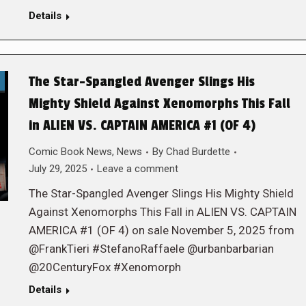
Details
The Star-Spangled Avenger Slings His
Mighty Shield Against Xenomorphs This Fall
in ALIEN VS. CAPTAIN AMERICA #1 (OF 4)
Comic Book News
,
News
By
Chad Burdette
July 29, 2025
Leave a comment
The Star-Spangled Avenger Slings His Mighty Shield
Against Xenomorphs This Fall in ALIEN VS. CAPTAIN
AMERICA #1 (OF 4) on sale November 5, 2025 from
@FrankTieri #StefanoRaffaele @urbanbarbarian
@20CenturyFox #Xenomorph
Details