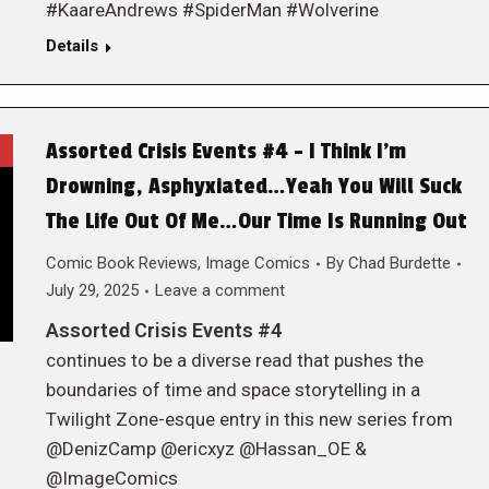
#KaareAndrews #SpiderMan #Wolverine
Details
Assorted Crisis Events #4 – I Think I’m
Drowning, Asphyxiated…Yeah You Will Suck
The Life Out Of Me…Our Time Is Running Out
Comic Book Reviews
,
Image Comics
By
Chad Burdette
July 29, 2025
Leave a comment
Assorted Crisis Events #4
continues to be a diverse read that pushes the
boundaries of time and space storytelling in a
Twilight Zone-esque entry in this new series from
@DenizCamp @ericxyz @Hassan_OE &
@ImageComics