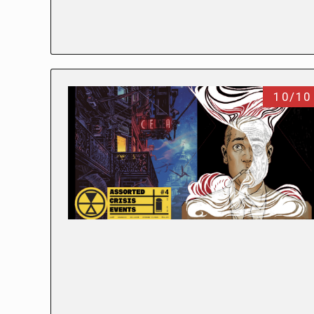
10/10