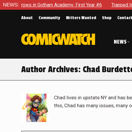
ws in Gotham Academy: First Year #6
NEWS:
Trapped In Her Own Mi
About
Community
Writers Wanted
Shop
Contac
NEWS
Author Archives:
Chad Burdett
Chad lives in upstate NY and has be
this, Chad has many issues, many o