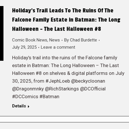
Holiday’s Trail Leads To The Ruins Of The
Falcone Family Estate in Batman: The Long
Halloween – The Last Halloween #8
Comic Book News
,
News
By
Chad Burdette
July 29, 2025
Leave a comment
Holiday’s trail into the ruins of the Falcone family
estate in Batman: The Long Halloween – The Last
Halloween #8 on shelves & digital platforms on July
30, 2025, from #JephLoeb @beckycloonan
@Dragonmnky @RichStarkings @DCOfficial
#DCComics #Batman
Details