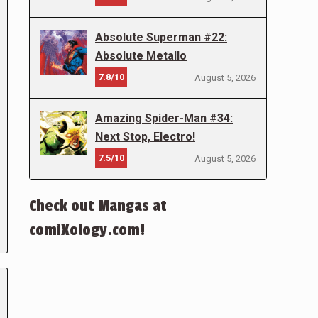
Absolute Superman #22:
Absolute Metallo
7.8/10
August 5, 2026
Amazing Spider-Man #34:
Next Stop, Electro!
7.5/10
August 5, 2026
Check out Mangas at
comiXology.com!