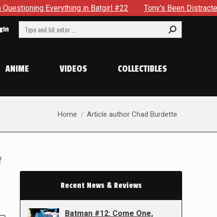
verything in Batgirl #22
Tony’s Been Distracted With His 
Search:
gin
ANIME
VIDEOS
COLLECTIBLES
You are here:
Home
Article author Chad Burdette
f
Recent News & Reviews
Batman #12: Come One,