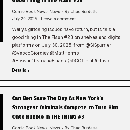
Good Thing in The Flash #23
Comic Book News
,
News
By
Chad Burdette
July 29, 2025
Leave a comment
Wally’s glitching issues have return, but is this a
good thing in The Flash #23 on shelves and digital
platforms on July 30, 2025, from @SiSpurrier
@VascoGiorgiev @MattHerms
#HassanOtsmaneElhaou @DCOfficial #Flash
Details
Can Ben Save The Day As New York’s
Strongest Criminals Compete to Turn Him
Onto Rubble in THE THING #3
Comic Book News
,
News
By
Chad Burdette