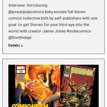
Interview: Introducing
@powerpulpcomics.bsky.sociala full-blown
comics collective built by self-publishers with one
goal: to get Stories for your third eye into the
world with creator Jamie Jones #indiecomics
@Donthidepr
Details