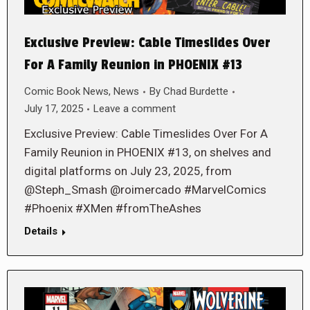
Exclusive Preview: Cable Timeslides Over
For A Family Reunion in PHOENIX #13
Comic Book News
,
News
By
Chad Burdette
July 17, 2025
Leave a comment
Exclusive Preview: Cable Timeslides Over For A
Family Reunion in PHOENIX #13, on shelves and
digital platforms on July 23, 2025, from
@Steph_Smash @roimercado #MarvelComics
#Phoenix #XMen #fromTheAshes
Details