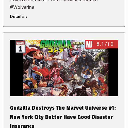
#Wolverine
Details
8.1/10
Godzilla Destroys The Marvel Universe #1:
New York City Better Have Good Disaster
Insurance