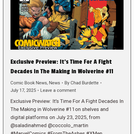
Exclusive Preview: It’s Time For A Fight
Decades In The Making in Wolverine #11
Comic Book News
,
News
By
Chad Burdette
July 17, 2025
Leave a comment
Exclusive Preview: It’s Time For A Fight Decades In
The Making in Wolverine #11on shelves and
digital platforms on July 23, 2025, from
@saladinahmed @coccolo_martin
#MarvelComics #FromTheAshes #XMen