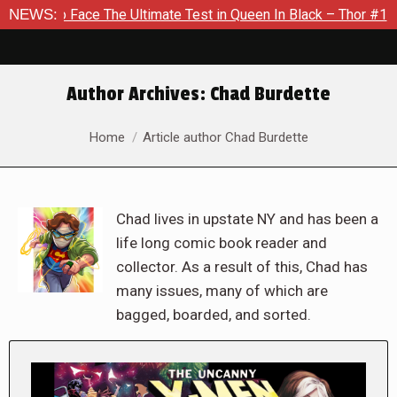
e The Ultimate Test in Queen In Black – Thor #1
NEWS:
Exclusive 
Author Archives:
Chad Burdette
You are here:
Home
Article author Chad Burdette
Chad lives in upstate NY and has been a
life long comic book reader and
collector. As a result of this, Chad has
many issues, many of which are
bagged, boarded, and sorted.