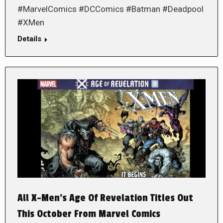
#MarvelComics #DCComics #Batman #Deadpool
#XMen
Details
All X-Men’s Age Of Revelation Titles Out
This October From Marvel Comics