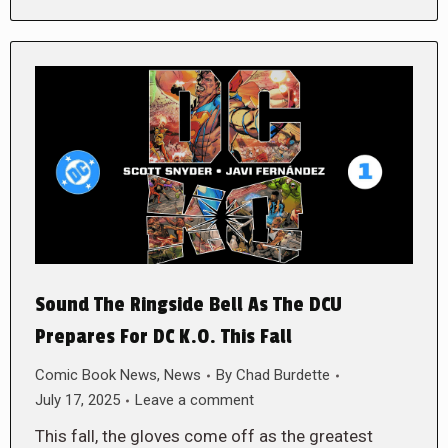
Sound The Ringside Bell As The DCU
Prepares For DC K.O. This Fall
Comic Book News
,
News
By
Chad Burdette
July 17, 2025
Leave a comment
This fall, the gloves come off as the greatest