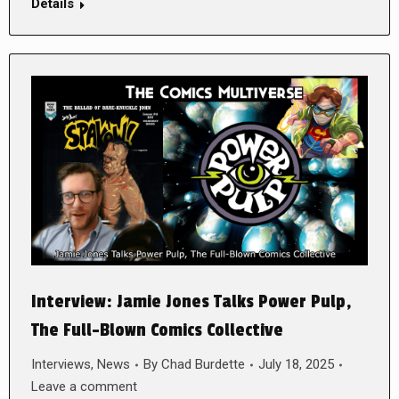
Details
Interview: Jamie Jones Talks Power Pulp,
The Full-Blown Comics Collective
Interviews
,
News
By
Chad Burdette
July 18, 2025
Leave a comment