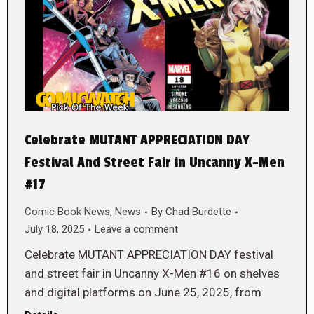
Celebrate MUTANT APPRECIATION DAY
Festival And Street Fair in Uncanny X-Men
#17
Comic Book News
,
News
By
Chad Burdette
July 18, 2025
Leave a comment
Celebrate MUTANT APPRECIATION DAY festival
and street fair in Uncanny X-Men #16 on shelves
and digital platforms on June 25, 2025, from