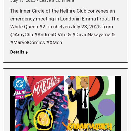
July 18, 2025
Leave a comment
The Inner Circle of the Hellfire Club convenes an
emergency meeting in Londonin Emma Frost: The
White Queen #2 on shelves July 23, 2025 from
@AmyChu #AndreaDiVito & #DavidNakayama &
#MarvelComics #XMen
Details