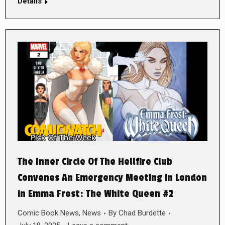
Details
The Inner Circle Of The Hellfire Club
Convenes An Emergency Meeting in London
in Emma Frost: The White Queen #2
Comic Book News
,
News
By
Chad Burdette