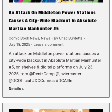
An Attack On Middleton Power Stations
Causes A City-Wide Blackout in Absolute
Martian Manhunter #5
Comic Book News
,
News
By
Chad Burdette
July 18, 2025
Leave a comment
An attack on Middleton power stations casues a
city-wide blackout in Absolute Martian Manhunter
#5, on shelves & digital platforms on July 23,
2025, rom @DenizCamp @javiercaster
@DCOfficial #DCComics #DCAllIn
Details