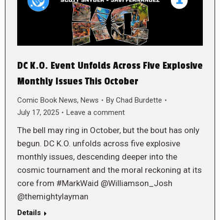
DC K.O. Event Unfolds Across Five Explosive
Monthly Issues This October
Comic Book News
,
News
By
Chad Burdette
July 17, 2025
Leave a comment
The bell may ring in October, but the bout has only
begun. DC K.O. unfolds across five explosive
monthly issues, descending deeper into the
cosmic tournament and the moral reckoning at its
core from #MarkWaid @Williamson_Josh
@themightylayman
Details