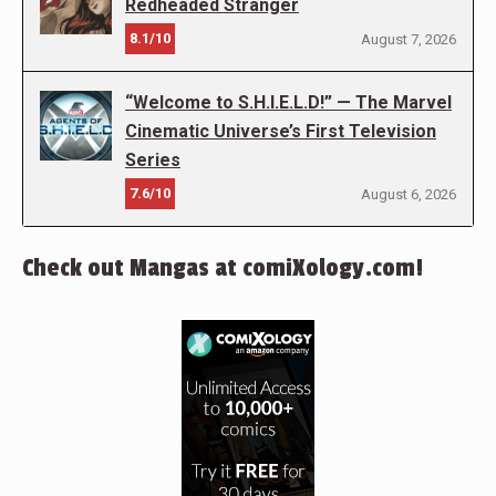
Redheaded Stranger
8.1/10
August 7, 2026
“Welcome to S.H.I.E.L.D!” — The Marvel
Cinematic Universe’s First Television
Series
7.6/10
August 6, 2026
Check out Mangas at comiXology.com!