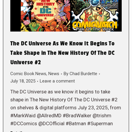
The DC Universe As We Know It Begins To
Take Shape in The New History Of The DC
Universe #2
Comic Book News
,
News
By
Chad Burdette
July 18, 2025
Leave a comment
The DC Universe as we know it begins to take
shape in The New History Of The DC Universe #2
on shelves & digital platforms July 23, 2025, from
#MarkWaid @AllredMD #BradWalker @trishm
#DCComics @DCOfficial #Batman #Superman