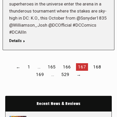
superheroes in the universe enter the arena in a
thunderous tournament where the stakes are sky-
high in DC: K.O., this October from @Ssnyder1835
@Williamson_Josh @DCOfficial #DCComics
#DCAllIn
Details
←
1
…
165
166
167
168
169
…
529
→
Recent News & Reviews