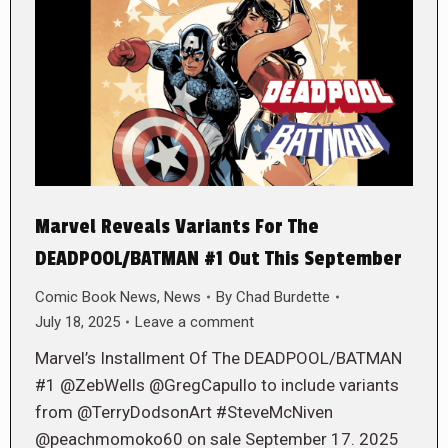
Marvel Reveals Variants For The
DEADPOOL/BATMAN #1 Out This September
Comic Book News
,
News
By
Chad Burdette
July 18, 2025
Leave a comment
Marvel’s Installment Of The DEADPOOL/BATMAN
#1 @ZebWells @GregCapullo to include variants
from @TerryDodsonArt #SteveMcNiven
@peachmomoko60 on sale September 17. 2025