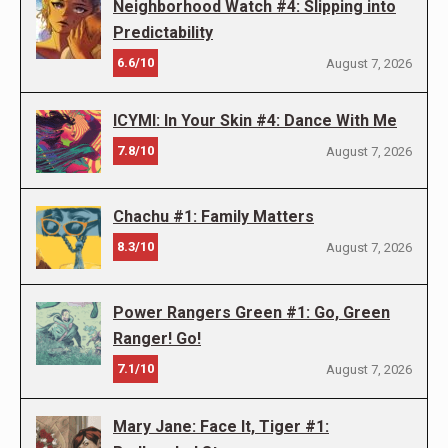
Neighborhood Watch #4: Slipping into
Predictability
6.6/10
August 7, 2026
ICYMI: In Your Skin #4: Dance With Me
7.8/10
August 7, 2026
Chachu #1: Family Matters
8.3/10
August 7, 2026
Power Rangers Green #1: Go, Green
Ranger! Go!
7.1/10
August 7, 2026
Mary Jane: Face It, Tiger #1: