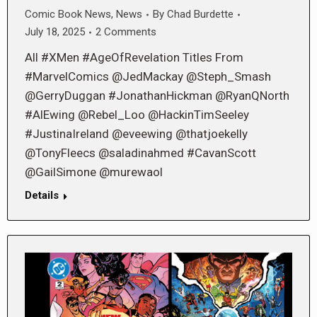
Comic Book News
,
News
By
Chad Burdette
July 18, 2025
2 Comments
All #XMen #AgeOfRevelation Titles From
#MarvelComics @JedMackay @Steph_Smash
@GerryDuggan #JonathanHickman @RyanQNorth
#AlEwing @Rebel_Loo @HackinTimSeeley
#JustinaIreland @eveewing @thatjoekelly
@TonyFleecs @saladinahmed #CavanScott
@GailSimone @murewaol
Details