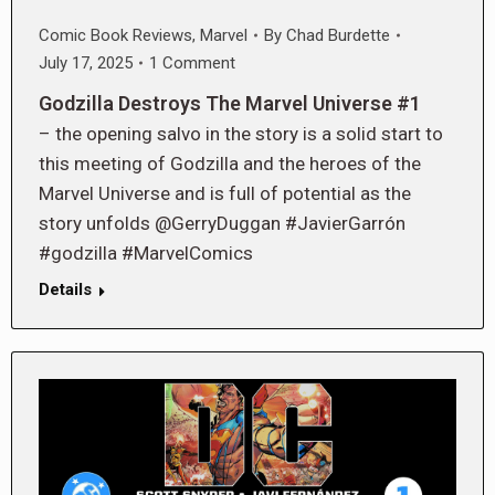
Comic Book Reviews
,
Marvel
By
Chad Burdette
July 17, 2025
1 Comment
Godzilla Destroys The Marvel Universe #1
– the opening salvo in the story is a solid start to
this meeting of Godzilla and the heroes of the
Marvel Universe and is full of potential as the
story unfolds @GerryDuggan #JavierGarrón
#godzilla #MarvelComics
Details