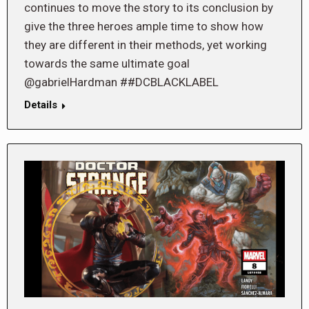
continues to move the story to its conclusion by
give the three heroes ample time to show how
they are different in their methods, yet working
towards the same ultimate goal
@gabrielHardman ##DCBLACKLABEL
Details