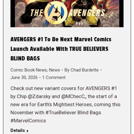
AVENGERS #1 To Be Next Marvel Comics
Launch Available With TRUE BELIEVERS
BLIND BAGS
Comic Book News
,
News
By
Chad Burdette
June 30, 2026
1 Comment
Check out new variant covers for AVENGERS #1
by Chip @Zdarsky and @MChecC,, the start of a
new era for Earth’s Mightiest Heroes, coming this
November with #TrueBeliever Blind Bags.
#MarvelComics
Details