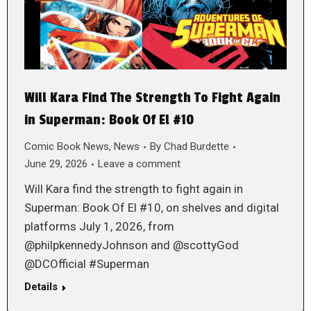
Will Kara Find The Strength To Fight Again
in Superman: Book Of El #10
Comic Book News
,
News
By
Chad Burdette
June 29, 2026
Leave a comment
Will Kara find the strength to fight again in
Superman: Book Of El #10, on shelves and digital
platforms July 1, 2026, from
@philpkennedyJohnson and @scottyGod
@DCOfficial #Superman
Details