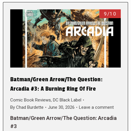
9/10
Batman/Green Arrow/The Question:
Arcadia #3: A Burning Ring Of Fire
Comic Book Reviews
,
DC Black Label
By
Chad Burdette
June 30, 2026
Leave a comment
Batman/Green Arrow/The Question: Arcadia
#3