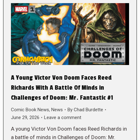
A Young Victor Von Doom Faces Reed
Richards With A Battle Of Minds in
Challenges of Doom: Mr. Fantastic #1
Comic Book News
,
News
By
Chad Burdette
June 29, 2026
Leave a comment
A young Victor Von Doom faces Reed Richards in
a battle of minds in Challenges of Doom: Mr.