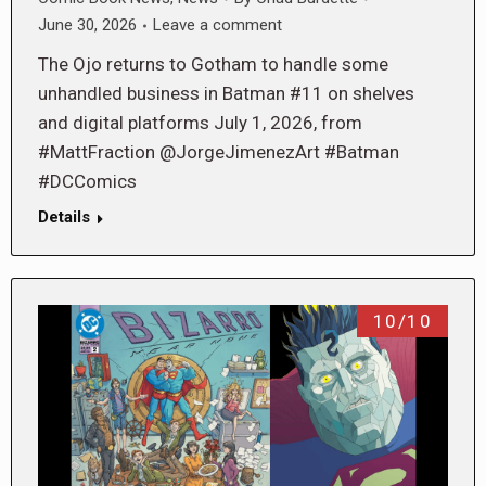
June 30, 2026
Leave a comment
The Ojo returns to Gotham to handle some
unhandled business in Batman #11 on shelves
and digital platforms July 1, 2026, from
#MattFraction @JorgeJimenezArt #Batman
#DCComics
Details
10/10