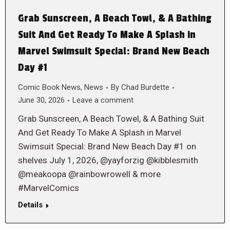
Grab Sunscreen, A Beach Towl, & A Bathing
Suit And Get Ready To Make A Splash in
Marvel Swimsuit Special: Brand New Beach
Day #1
Comic Book News
,
News
By
Chad Burdette
June 30, 2026
Leave a comment
Grab Sunscreen, A Beach Towel, & A Bathing Suit
And Get Ready To Make A Splash in Marvel
Swimsuit Special: Brand New Beach Day #1 on
shelves July 1, 2026, @yayforzig @kibblesmith
@meakoopa @rainbowrowell & more
#MarvelComics
Details