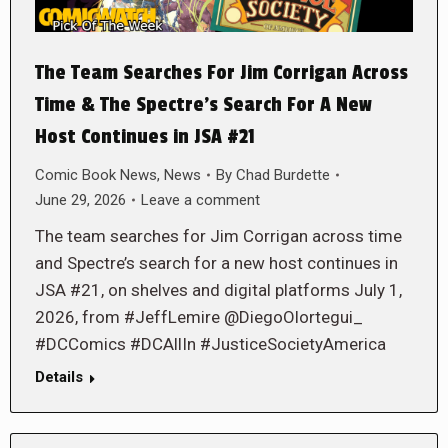
The Team Searches For Jim Corrigan Across
Time & The Spectre’s Search For A New
Host Continues in JSA #21
Comic Book News
,
News
By
Chad Burdette
June 29, 2026
Leave a comment
The team searches for Jim Corrigan across time
and Spectre’s search for a new host continues in
JSA #21, on shelves and digital platforms July 1,
2026, from #JeffLemire @DiegoOlortegui_
#DCComics #DCAllIn #JusticeSocietyAmerica
Details