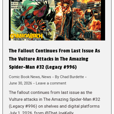
The Fallout Continues From Last Issue As
The Vulture Attacks in The Amazing
Spider-Man #32 (Legacy #996)
Comic Book News
,
News
By
Chad Burdette
June 30, 2026
Leave a comment
The fallout continues from last issue as the
Vulture attacks in The Amazing Spider-Man #32
(Legacy #996) on shelves and digital platforms
July 1, 2026, from @ThatJoeKelly