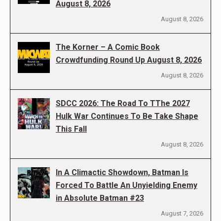
August 8, 2026
August 8, 2026
The Korner – A Comic Book
Crowdfunding Round Up August 8, 2026
August 8, 2026
SDCC 2026: The Road To TThe 2027
Hulk War Continues To Be Take Shape
This Fall
August 8, 2026
In A Climactic Showdown, Batman Is
Forced To Battle An Unyielding Enemy
in Absolute Batman #23
August 7, 2026