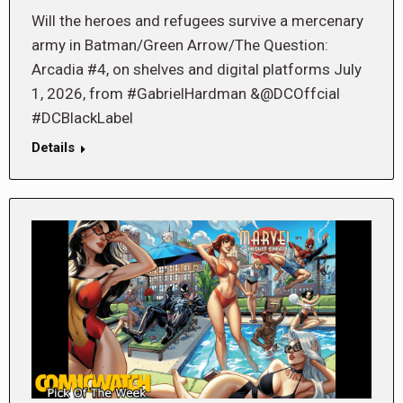
Will the heroes and refugees survive a mercenary
army in Batman/Green Arrow/The Question:
Arcadia #4, on shelves and digital platforms July
1, 2026, from #GabrielHardman &@DCOffcial
#DCBlackLabel
Details