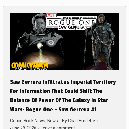
Saw Gerrera Infiltrates Imperial Territory
For Information That Could Shift The
Balance Of Power Of The Galaxy in Star
Wars: Rogue One – Saw Gerrera #1
Comic Book News
,
News
By
Chad Burdette
June 29, 2026
Leave a comment