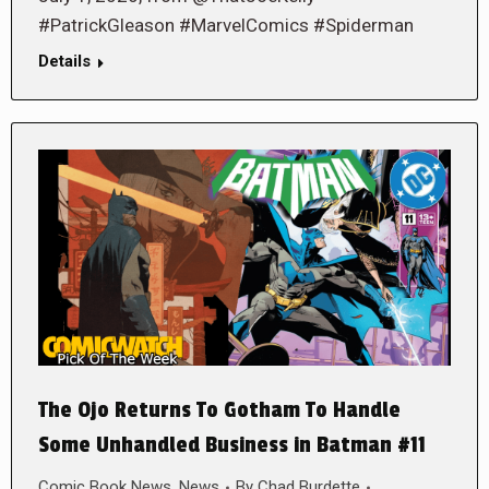
#PatrickGleason #MarvelComics #Spiderman
Details
The Ojo Returns To Gotham To Handle
Some Unhandled Business in Batman #11
Comic Book News
,
News
By
Chad Burdette