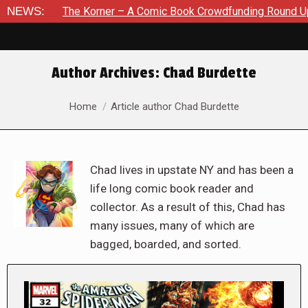
he Korner – A Comic Book Crowdfunding Round Up August 8, 2
NEWS:
Author Archives:
Chad Burdette
You are here:
Home
Article author Chad Burdette
Chad lives in upstate NY and has been a
life long comic book reader and
collector. As a result of this, Chad has
many issues, many of which are
bagged, boarded, and sorted.