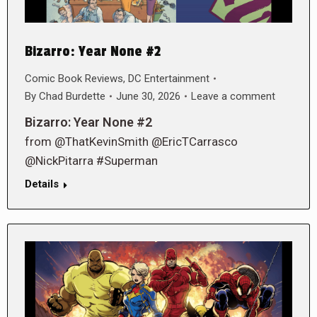
Bizarro: Year None #2
Comic Book Reviews
,
DC Entertainment
By
Chad Burdette
June 30, 2026
Leave a comment
Bizarro: Year None #2
from @ThatKevinSmith @EricTCarrasco
@NickPitarra #Superman
Details