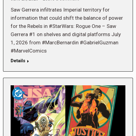
Saw Gerrera infiltrates Imperial territory for
information that could shift the balance of power
for the Rebels in #StarWars: Rogue One – Saw
Gerrera #1 on shelves and digital platforms July
1, 2026 from #MarcBernardin #GabrielGuzman
#MarvelComics
Details