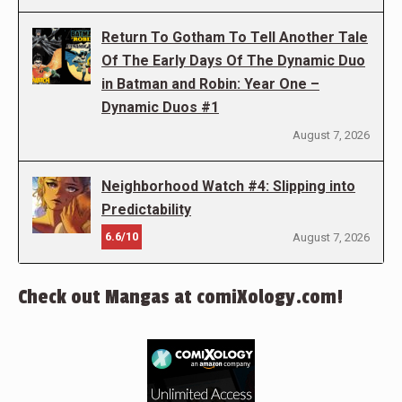
Return To Gotham To Tell Another Tale
Of The Early Days Of The Dynamic Duo
in Batman and Robin: Year One –
Dynamic Duos #1
August 7, 2026
Neighborhood Watch #4: Slipping into
Predictability
6.6/10
August 7, 2026
Check out Mangas at comiXology.com!