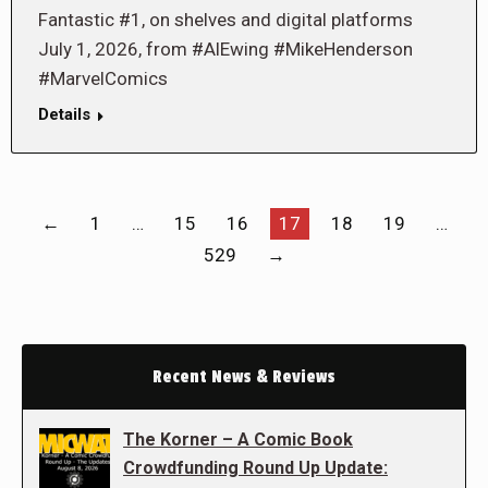
Fantastic #1, on shelves and digital platforms
July 1, 2026, from #AlEwing #MikeHenderson
#MarvelComics
Details
←
1
…
15
16
17
18
19
…
529
→
Recent News & Reviews
The Korner – A Comic Book
Crowdfunding Round Up Update: