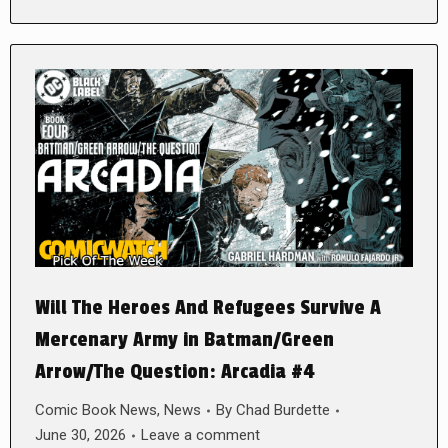
Will The Heroes And Refugees Survive A
Mercenary Army in Batman/Green
Arrow/The Question: Arcadia #4
Comic Book News
,
News
By
Chad Burdette
June 30, 2026
Leave a comment