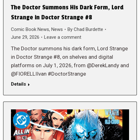
The Doctor Summons His Dark Form, Lord
Strange in Doctor Strange #8
Comic Book News
,
News
By
Chad Burdette
June 29, 2026
Leave a comment
The Doctor summons his dark form, Lord Strange
in Doctor Strange #8, on shelves and digital
platforms on July 1, 2026, from @DerekLandy and
@FIORELLIIvan #DoctorStrange
Details