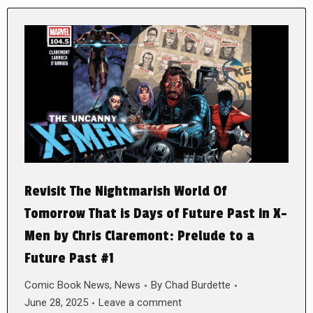
Revisit The Nightmarish World Of
Tomorrow That is Days of Future Past in X-
Men by Chris Claremont: Prelude to a
Future Past #1
Comic Book News
,
News
By
Chad Burdette
June 28, 2025
Leave a comment