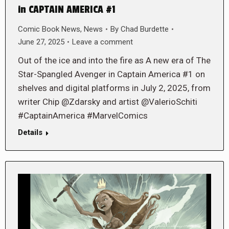
in CAPTAIN AMERICA #1
Comic Book News
,
News
By
Chad Burdette
June 27, 2025
Leave a comment
Out of the ice and into the fire as A new era of The
Star-Spangled Avenger in Captain America #1 on
shelves and digital platforms in July 2, 2025, from
writer Chip @Zdarsky and artist @ValerioSchiti
#CaptainAmerica #MarvelComics
Details