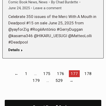
Comic Book News
,
News
By
Chad Burdette
June 24, 2025
Leave a comment
Celebrate 350 issues of the Merc With A Mouth in
Deadpool #15 on sale June 25, 2025 from
@yayforZig #RogêAntônio #GerryDuggan
@kasama346 @HIKARU_UESUGI @MatteoLolli
#Deadpool
Details
←
1
…
175
176
177
178
179
…
529
→