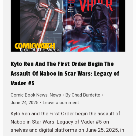
Kylo Ren And The First Order Begin The
Assault Of Naboo in Star Wars: Legacy of
Vader #5
Comic Book News
,
News
By
Chad Burdette
June 24, 2025
Leave a comment
Kylo Ren and the First Order begin the assault of
Naboo in Star Wars: Legacy of Vader #5 on
shelves and digital platforms on June 25, 2025, in