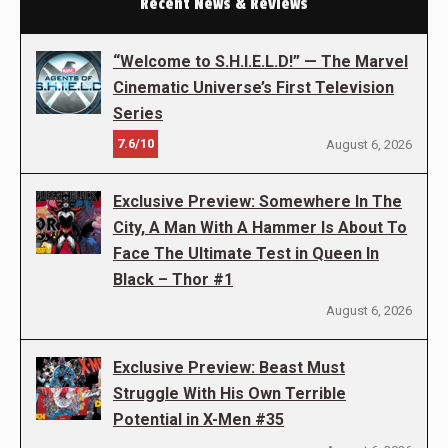
Recent News & Reviews
“Welcome to S.H.I.E.L.D!” — The Marvel
Cinematic Universe’s First Television
Series
7.6/10
August 6, 2026
Exclusive Preview: Somewhere In The
City, A Man With A Hammer Is About To
Face The Ultimate Test in Queen In
Black – Thor #1
August 6, 2026
Exclusive Preview: Beast Must
Struggle With His Own Terrible
Potential in X-Men #35