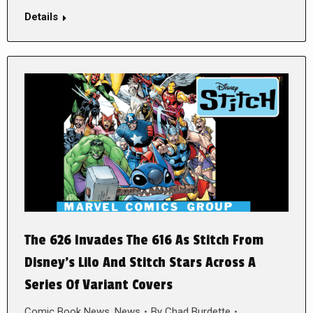
Details
The 626 Invades The 616 As Stitch From
Disney’s Lilo And Stitch Stars Across A
Series Of Variant Covers
Comic Book News
,
News
By
Chad Burdette