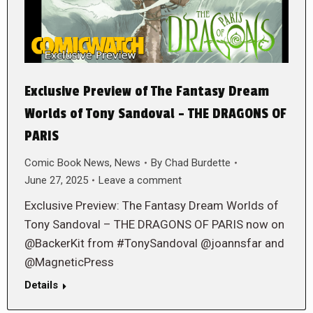
Exclusive Preview of The Fantasy Dream
Worlds of Tony Sandoval – THE DRAGONS OF
PARIS
Comic Book News
,
News
By
Chad Burdette
June 27, 2025
Leave a comment
Exclusive Preview: The Fantasy Dream Worlds of
Tony Sandoval – THE DRAGONS OF PARIS now on
@BackerKit from #TonySandoval @joannsfar and
@MagneticPress
Details