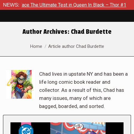
The Ultimate Test in Queen In Black – Thor #1
NEWS:
Exclusive Pr
Author Archives:
Chad Burdette
You are here:
Home
Article author Chad Burdette
Chad lives in upstate NY and has been a
life long comic book reader and
collector. As a result of this, Chad has
many issues, many of which are
bagged, boarded, and sorted.