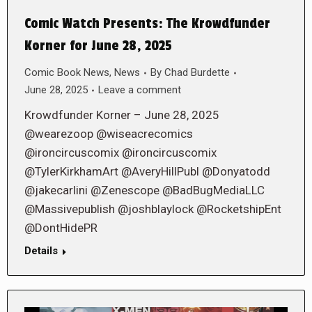
Comic Watch Presents: The Krowdfunder
Korner for June 28, 2025
Comic Book News
,
News
By
Chad Burdette
June 28, 2025
Leave a comment
Krowdfunder Korner – June 28, 2025
@wearezoop @wiseacrecomics
@ironcircuscomix @ironcircuscomix
@TylerKirkhamArt @AveryHillPubl @Donyatodd
@jakecarlini @Zenescope @BadBugMediaLLC
@Massivepublish @joshblaylock @RocketshipEnt
@DontHidePR
Details