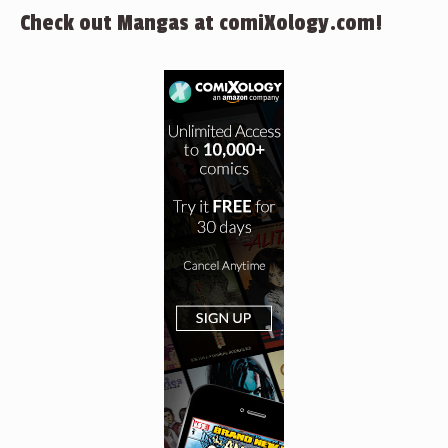
Check out Mangas at comiXology.com!