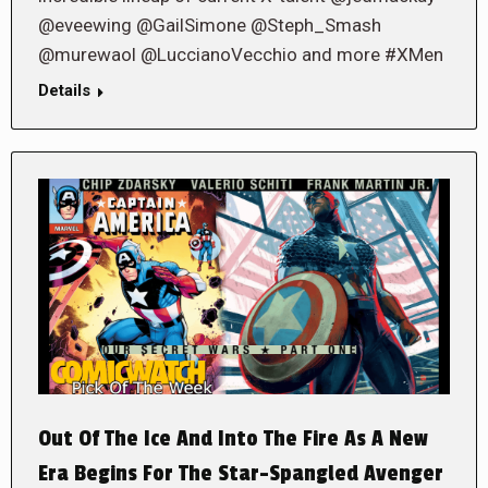
@eveewing @GailSimone @Steph_Smash
@murewaol @LuccianoVecchio and more #XMen
Details
Out Of The Ice And Into The Fire As A New
Era Begins For The Star-Spangled Avenger