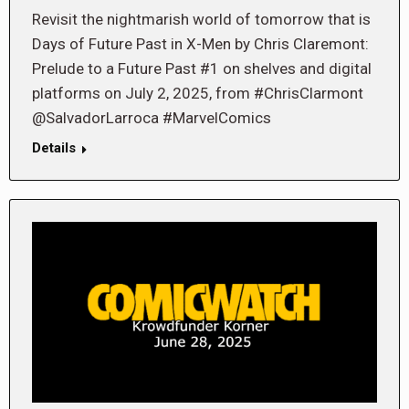
Revisit the nightmarish world of tomorrow that is
Days of Future Past in X-Men by Chris Claremont:
Prelude to a Future Past #1 on shelves and digital
platforms on July 2, 2025, from #ChrisClarmont
@SalvadorLarroca #MarvelComics
Details