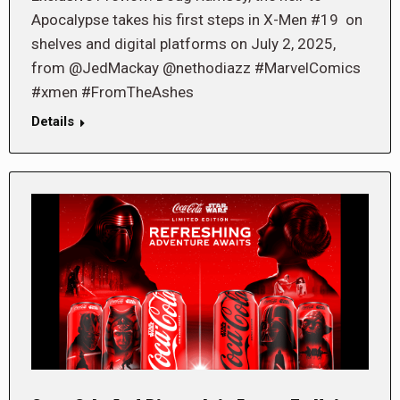
Apocalypse takes his first steps in X-Men #19 on
shelves and digital platforms on July 2, 2025,
from @JedMackay @nethodiazz #MarvelComics
#xmen #FromTheAshes
Details