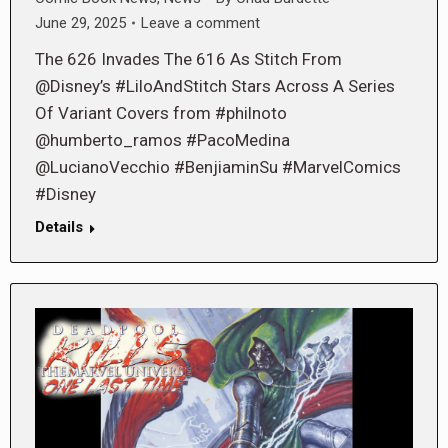
June 29, 2025
Leave a comment
The 626 Invades The 616 As Stitch From
@Disney’s #LiloAndStitch Stars Across A Series
Of Variant Covers from #philnoto
@humberto_ramos #PacoMedina
@LucianoVecchio #BenjiaminSu #MarvelComics
#Disney
Details