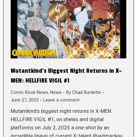
Mutantkind’s Biggest Night Returns in X-
MEN: HELLFIRE VIGIL #1
Comic Book News
,
News
By
Chad Burdette
June 27, 2025
Leave a comment
Mutantkind’s biggest night returns in X-MEN:
HELLFIRE VIGIL #1, on sheles and digital
platforms on July 2, 2025 a one-shot by an
incredible lineup of current X-talent @jedmackay