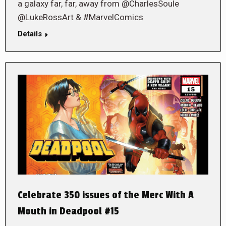
a galaxy far, far, away from @CharlesSoule
@LukeRossArt & #MarvelComics
Details
Celebrate 350 issues of the Merc With A
Mouth in Deadpool #15