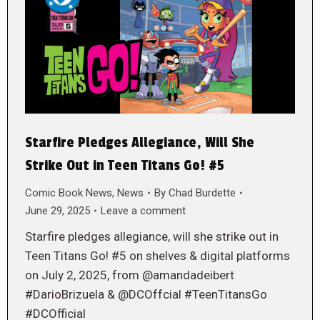
Starfire Pledges Allegiance, Will She
Strike Out in Teen Titans Go! #5
Comic Book News
,
News
By
Chad Burdette
June 29, 2025
Leave a comment
Starfire pledges allegiance, will she strike out in
Teen Titans Go! #5 on shelves & digital platforms
on July 2, 2025, from @amandadeibert
#DarioBrizuela & @DCOffcial #TeenTitansGo
#DCOfficial