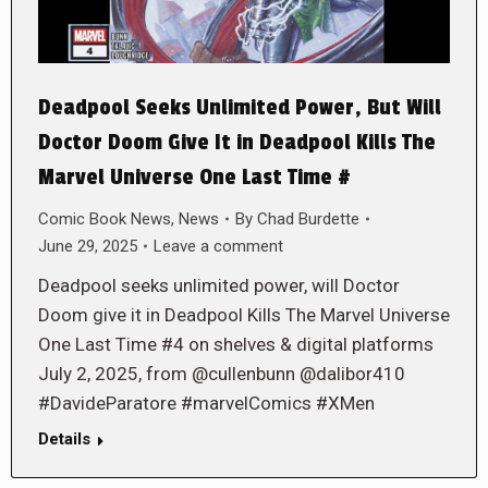
Deadpool Seeks Unlimited Power, But Will
Doctor Doom Give It in Deadpool Kills The
Marvel Universe One Last Time #
Comic Book News
,
News
By
Chad Burdette
June 29, 2025
Leave a comment
Deadpool seeks unlimited power, will Doctor
Doom give it in Deadpool Kills The Marvel Universe
One Last Time #4 on shelves & digital platforms
July 2, 2025, from @cullenbunn @dalibor410
#DavideParatore #marvelComics #XMen
Details