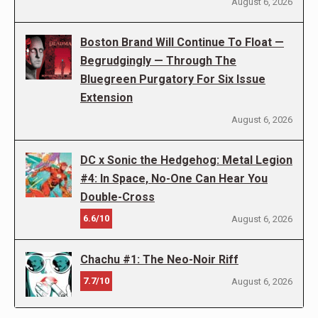
August 6, 2026
Boston Brand Will Continue To Float —
Begrudgingly — Through The
Bluegreen Purgatory For Six Issue
Extension
August 6, 2026
DC x Sonic the Hedgehog: Metal Legion
#4: In Space, No-One Can Hear You
Double-Cross
6.6/10
August 6, 2026
Chachu #1: The Neo-Noir Riff
7.7/10
August 6, 2026