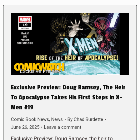
Exclusive Preview: Doug Ramsey, The Heir
To Apocalypse Takes His First Steps in X-
Men #19
Comic Book News
,
News
By
Chad Burdette
June 26, 2025
Leave a comment
Exclusive Preview: Doug Ramsey, the heir to