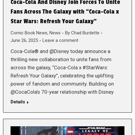
Coca-Cola And Disney Join Forces To Unite
Fans Across The Galaxy with “Coca-Cola x
Star Wars: Refresh Your Galaxy”
Comic Book News
,
News
By
Chad Burdette
June 26, 2025
Leave a comment
Coca-Cola® and @Disney today announce a
thrilling new collaboration to unite fans from
across the galaxy, “Coca-Cola x #StarWars:
Refresh Your Galaxy”, celebrating the uplifting
power of fandom and community. Building on
@CocaCola’s 70-year relationship with Disney
Details