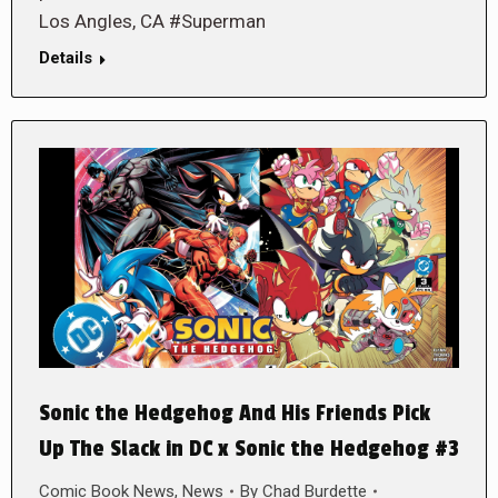
Los Angles, CA #Superman
Details
Sonic the Hedgehog And His Friends Pick
Up The Slack in DC x Sonic the Hedgehog #3
Comic Book News
,
News
By
Chad Burdette