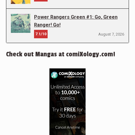
Power Rangers Green #1: Go, Green
Ranger! Go!
7.1/10
August 7, 2026
Check out Mangas at comiXology.com!