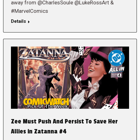
away from @CharlesSoule @LukeRossArt &
#MarvelComics
Details
Zee Must Push And Persist To Save Her
Allies in Zatanna #4