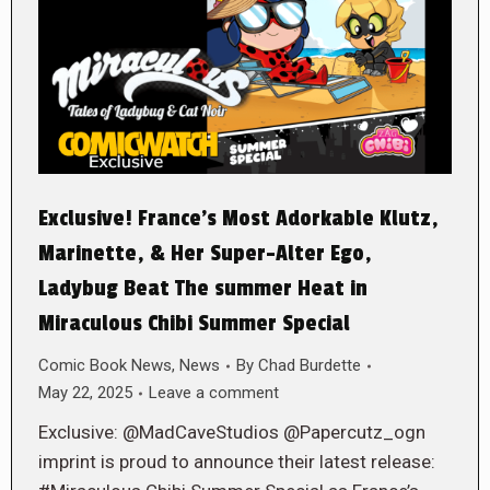
Exclusive! France’s Most Adorkable Klutz,
Marinette, & Her Super-Alter Ego,
Ladybug Beat The summer Heat in
Miraculous Chibi Summer Special
Comic Book News
,
News
By
Chad Burdette
May 22, 2025
Leave a comment
Exclusive: @MadCaveStudios @Papercutz_ogn
imprint is proud to announce their latest release: