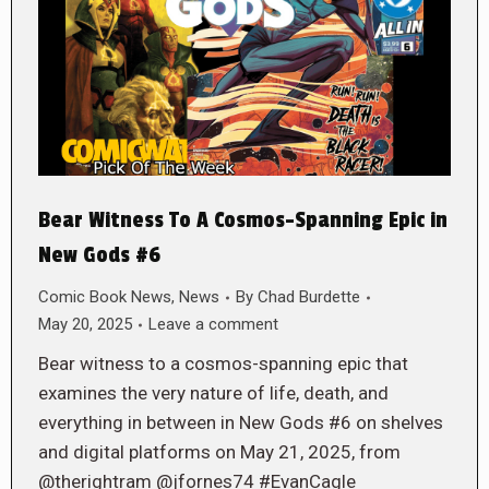
Bear Witness To A Cosmos-Spanning Epic in
New Gods #6
Comic Book News
,
News
By
Chad Burdette
May 20, 2025
Leave a comment
Bear witness to a cosmos-spanning epic that
examines the very nature of life, death, and
everything in between in New Gods #6 on shelves
and digital platforms on May 21, 2025, from
@therightram @jfornes74 #EvanCagle