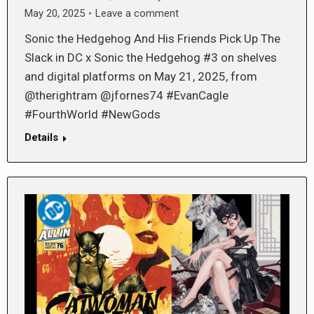
May 20, 2025
Leave a comment
Sonic the Hedgehog And His Friends Pick Up The
Slack in DC x Sonic the Hedgehog #3 on shelves
and digital platforms on May 21, 2025, from
@therightram @jfornes74 #EvanCagle
#FourthWorld #NewGods
Details