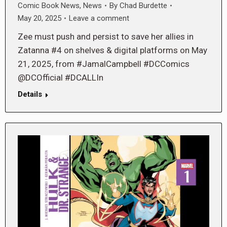
Comic Book News
,
News
By
Chad Burdette
May 20, 2025
Leave a comment
Zee must push and persist to save her allies in
Zatanna #4 on shelves & digital platforms on May
21, 2025, from #JamalCampbell #DCComics
@DCOfficial #DCALLIn
Details