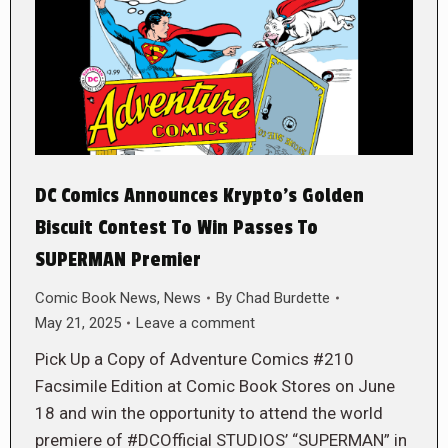
DC Comics Announces Krypto’s Golden
Biscuit Contest To Win Passes To
SUPERMAN Premier
Comic Book News
,
News
By
Chad Burdette
May 21, 2025
Leave a comment
Pick Up a Copy of Adventure Comics #210
Facsimile Edition at Comic Book Stores on June
18 and win the opportunity to attend the world
premiere of #DCOfficial STUDIOS’ “SUPERMAN” in