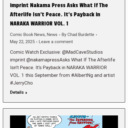
imprint Nakama Press Asks What If The
Afterlife Isn’t Peace. It’s Payback in
NARAKA WARRIOR VOL. 1
Comic Book News
,
News
By
Chad Burdette
May 22, 2025
Leave a comment
Comic Watch Exclusive: @MadCaveStudios
imprint @nakamapressAsks What If The Afterlife
Isn’t Peace. It’s Payback in NARAKA WARRIOR
VOL. 1 this September from #AlbertNg and artist
#JerryCho
Details