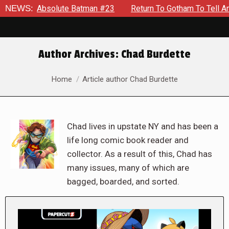
bsolute Batman #23
NEWS:
Return To Gotham To Tell Another Tale 
Author Archives:
Chad Burdette
You are here:
Home
Article author Chad Burdette
Chad lives in upstate NY and has been a
life long comic book reader and
collector. As a result of this, Chad has
many issues, many of which are
bagged, boarded, and sorted.