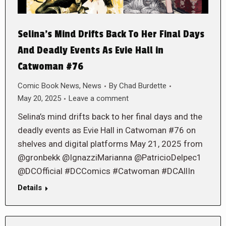
Selina’s Mind Drifts Back To Her Final Days
And Deadly Events As Evie Hall in
Catwoman #76
Comic Book News
,
News
By
Chad Burdette
May 20, 2025
Leave a comment
Selina’s mind drifts back to her final days and the
deadly events as Evie Hall in Catwoman #76 on
shelves and digital platforms May 21, 2025 from
@gronbekk @IgnazziMarianna @PatricioDelpec1
@DCOfficial #DCComics #Catwoman #DCAllIn
Details