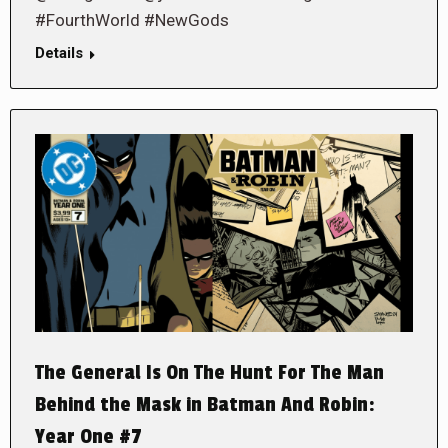
#FourthWorld #NewGods
Details
The General Is On The Hunt For The Man
Behind the Mask in Batman And Robin:
Year One #7