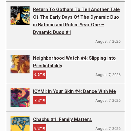
Return To Gotham To Tell Another Tale
Of The Early Days Of The Dynamic Duo
in Batman and Robin: Year One –
Dynamic Duos #1
August 7, 2026
Neighborhood Watch #4: Slipping into
Predictability
6.6/10
August 7, 2026
ICYMI: In Your Skin #4: Dance With Me
7.8/10
August 7, 2026
Chachu #1: Family Matters
8.3/10
August 7, 2026