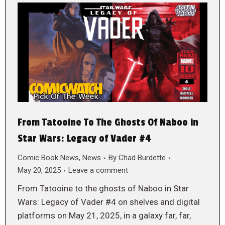
From Tatooine To The Ghosts Of Naboo in
Star Wars: Legacy of Vader #4
Comic Book News
,
News
By
Chad Burdette
May 20, 2025
Leave a comment
From Tatooine to the ghosts of Naboo in Star
Wars: Legacy of Vader #4 on shelves and digital
platforms on May 21, 2025, in a galaxy far, far,