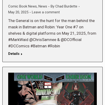
Comic Book News
,
News
By
Chad Burdette
May 20, 2025
Leave a comment
The General is on the hunt for the man behind the
mask in Batman and Robin: Year One #7 on
shelves & digital platforms on May 21, 2025, from
#MarkWaid @ChrisSamnee & @DCOfficial
#DCComics #Batman #Robin
Details