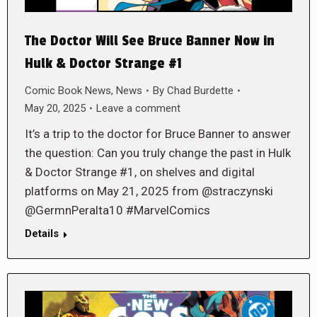
The Doctor Will See Bruce Banner Now in
Hulk & Doctor Strange #1
Comic Book News
,
News
By
Chad Burdette
May 20, 2025
Leave a comment
It’s a trip to the doctor for Bruce Banner to answer
the question: Can you truly change the past in Hulk
& Doctor Strange #1, on shelves and digital
platforms on May 21, 2025 from @straczynski
@GermnPeralta10 #MarvelComics
Details