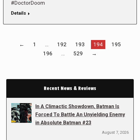
#DoctorDoom
Details
←
1
…
192
193
194
195
196
…
529
→
Recent News & Reviews
In A Climactic Showdown, Batman Is
Forced To Battle An Unyielding Enemy
in Absolute Batman #23
August 7, 2026