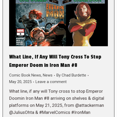
What Line, If Any Will Tony Cross To Stop
Emperor Doom in Iron Man #8
Comic Book News
,
News
By
Chad Burdette
May 20, 2025
Leave a comment
What line, if any will Tony cross to stop Emperor
Doomin Iron Man #8 arriving on shelves & digital
platforms on May 21, 2025, from @attackerman
@JuliusOhta & #MarvelComics #IronMan