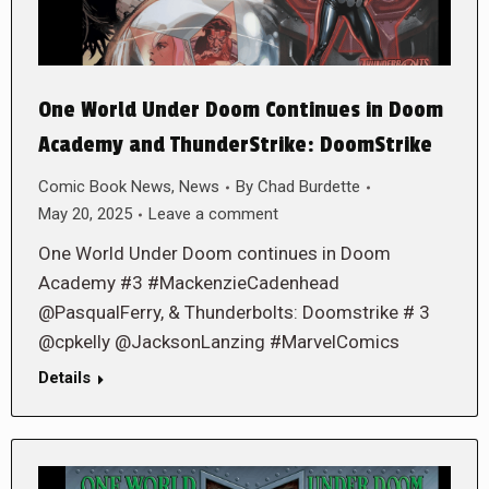
One World Under Doom Continues in Doom
Academy and ThunderStrike: DoomStrike
Comic Book News
,
News
By
Chad Burdette
May 20, 2025
Leave a comment
One World Under Doom continues in Doom
Academy #3 #MackenzieCadenhead
@PasqualFerry, & Thunderbolts: Doomstrike # 3
@cpkelly @JacksonLanzing #MarvelComics
Details