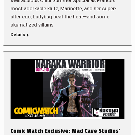
#Miraculous Chibi Summer Special as France’s
most adorkable klutz, Marinette, and her super-
alter ego, Ladybug beat the heat—and some
akumatized villains
Details
Comic Watch Exclusive: Mad Cave Studios’