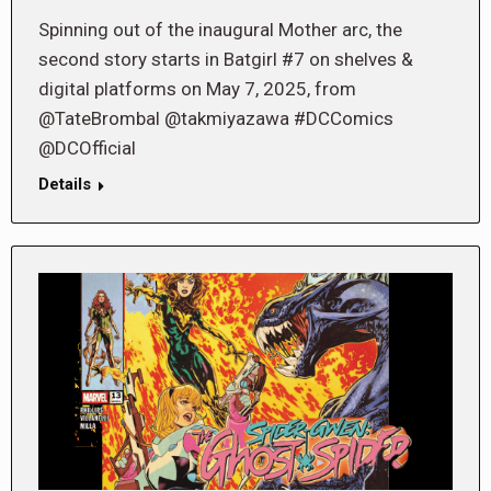
Spinning out of the inaugural Mother arc, the
second story starts in Batgirl #7 on shelves &
digital platforms on May 7, 2025, from
@TateBrombal @takmiyazawa #DCComics
@DCOfficial
Details