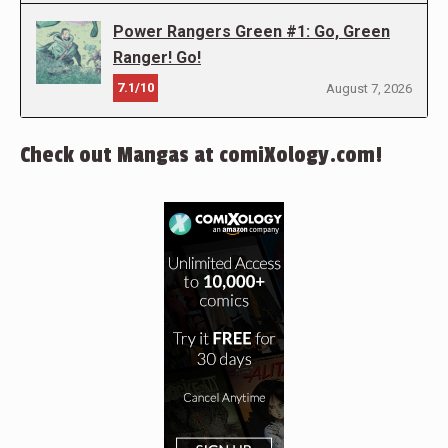
Power Rangers Green #1: Go, Green
Ranger! Go!
7.1/10
August 7, 2026
Check out Mangas at comiXology.com!