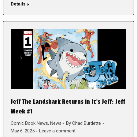
Details
Jeff The Landshark Returns in It’s Jeff: Jeff
Week #1
Comic Book News
,
News
By
Chad Burdette
May 6, 2025
Leave a comment