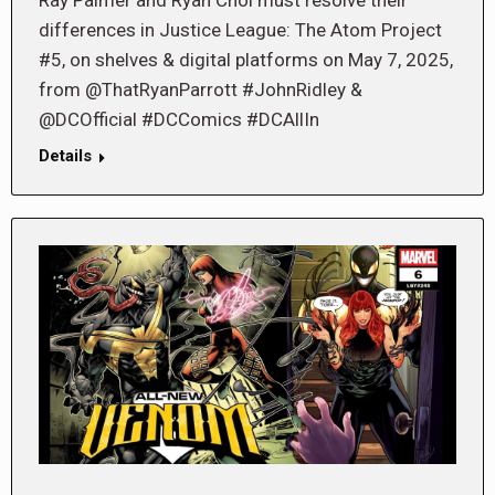
Ray Palmer and Ryan Choi must resolve their
differences in Justice League: The Atom Project
#5, on shelves & digital platforms on May 7, 2025,
from @ThatRyanParrott #JohnRidley &
@DCOfficial #DCComics #DCAllIn
Details