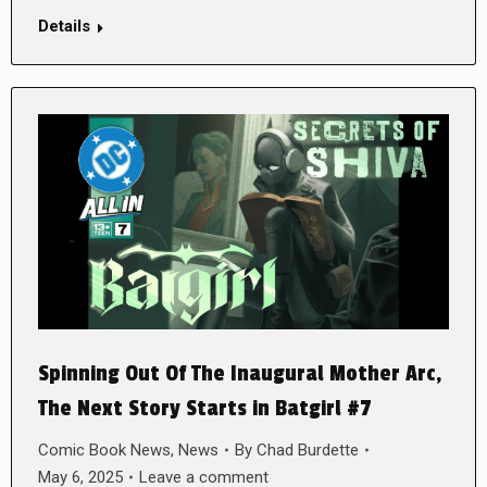
Details
Spinning Out Of The Inaugural Mother Arc,
The Next Story Starts in Batgirl #7
Comic Book News
,
News
By
Chad Burdette
May 6, 2025
Leave a comment