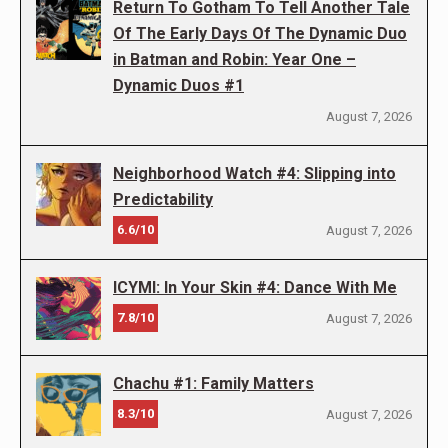
Return To Gotham To Tell Another Tale
Of The Early Days Of The Dynamic Duo
in Batman and Robin: Year One –
Dynamic Duos #1
August 7, 2026
Neighborhood Watch #4: Slipping into
Predictability
6.6/10
August 7, 2026
ICYMI: In Your Skin #4: Dance With Me
7.8/10
August 7, 2026
Chachu #1: Family Matters
8.3/10
August 7, 2026