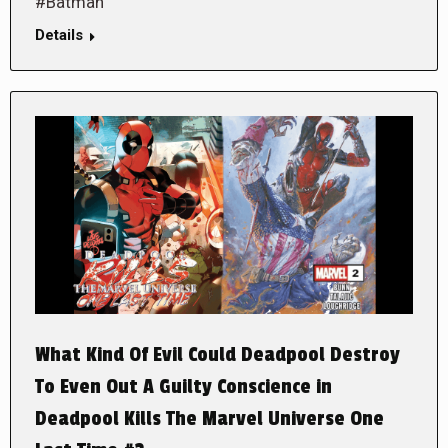
#Batman
Details
What Kind Of Evil Could Deadpool Destroy
To Even Out A Guilty Conscience in
Deadpool Kills The Marvel Universe One