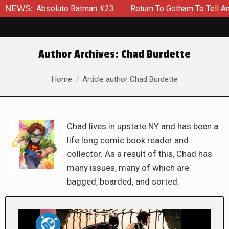
solute Batman #23
NEWS:
Return To Gotham To Tell Another Tale O
Author Archives:
Chad Burdette
You are here:
Home
Article author Chad Burdette
Chad lives in upstate NY and has been a
life long comic book reader and
collector. As a result of this, Chad has
many issues, many of which are
bagged, boarded, and sorted.