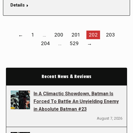
Details
←
1
…
200
201
202
203
204
…
529
→
Recent News & Reviews
In A Climactic Showdown, Batman Is
Forced To Battle An Unyielding Enemy
in Absolute Batman #23
August 7, 2026