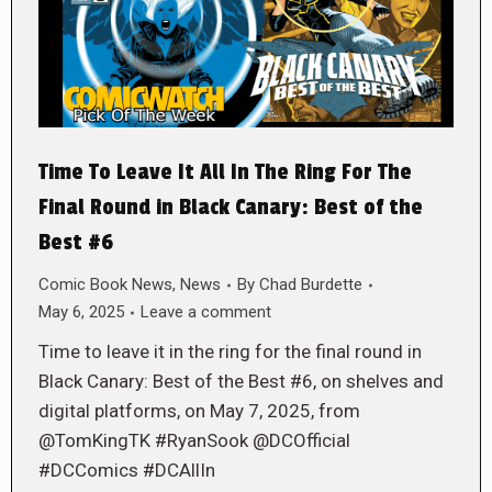
Time To Leave It All In The Ring For The
Final Round in Black Canary: Best of the
Best #6
Comic Book News
,
News
By
Chad Burdette
May 6, 2025
Leave a comment
Time to leave it in the ring for the final round in
Black Canary: Best of the Best #6, on shelves and
digital platforms, on May 7, 2025, from
@TomKingTK #RyanSook @DCOfficial
#DCComics #DCAllIn