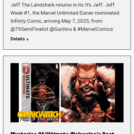
Jeff The Landshark returns in its It’s Jeff: Jeff
Week #1, the Marvel Unlimited Eisner-nominated
Infinity Comic, arriving May 7, 2025, from
@79SemiFinalist @Gurihiru & #MarvelComics
Details