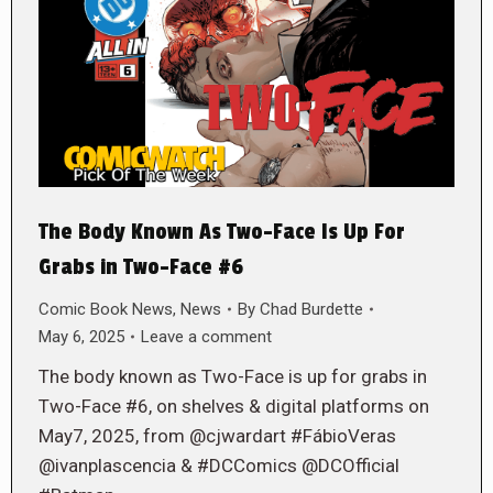
The Body Known As Two-Face Is Up For
Grabs in Two-Face #6
Comic Book News
,
News
By
Chad Burdette
May 6, 2025
Leave a comment
The body known as Two-Face is up for grabs in
Two-Face #6, on shelves & digital platforms on
May7, 2025, from @cjwardart #FábioVeras
@ivanplascencia & #DCComics @DCOfficial