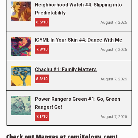
Neighborhood Watch #4: Slipping into
Predictability
6.6/10
August 7, 2026
ICYMI: In Your Skin #4: Dance With Me
7.8/10
August 7, 2026
Chachu #1: Family Matters
8.3/10
August 7, 2026
Power Rangers Green #1: Go, Green
Ranger! Go!
7.1/10
August 7, 2026
Check out Mangas at comiXology.com!