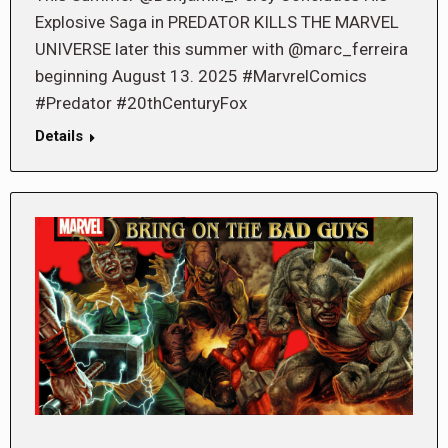
Explosive Saga in PREDATOR KILLS THE MARVEL
UNIVERSE later this summer with @marc_ferreira
beginning August 13. 2025 #MarvrelComics
#Predator #20thCenturyFox
Details