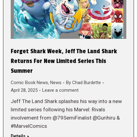
Forget Shark Week, Jeff The Land Shark
Returns For New Limited Series This
Summer
Comic Book News
,
News
By
Chad Burdette
April 28, 2025
Leave a comment
Jeff The Land Shark splashes his way into a new
limited series following his Marvel: Rivals
involvement from @79SemiFinalist @Gurihiru &
#MarvelComics
Details