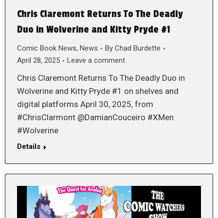
Chris Claremont Returns To The Deadly
Duo in Wolverine and Kitty Pryde #1
Comic Book News
,
News
By
Chad Burdette
April 28, 2025
Leave a comment
Chris Claremont Returns To The Deadly Duo in
Wolverine and Kitty Pryde #1 on shelves and
digital platforms April 30, 2025, from
#ChrisClarmont @DamianCouceiro #XMen
#Wolverine
Details