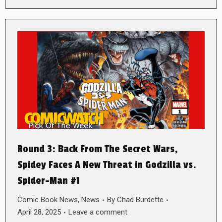
Round 3: Back From The Secret Wars,
Spidey Faces A New Threat in Godzilla vs.
Spider-Man #1
Comic Book News
,
News
By
Chad Burdette
April 28, 2025
Leave a comment