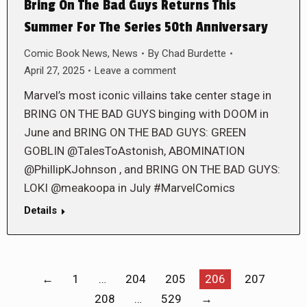
Bring On The Bad Guys Returns This
Summer For The Series 50th Anniversary
Comic Book News
,
News
By
Chad Burdette
April 27, 2025
Leave a comment
Marvel’s most iconic villains take center stage in
BRING ON THE BAD GUYS binging with DOOM in
June and BRING ON THE BAD GUYS: GREEN
GOBLIN @TalesToAstonish, ABOMINATION
@PhillipKJohnson , and BRING ON THE BAD GUYS:
LOKI @meakoopa in July #MarvelComics
Details
←
1
…
204
205
206
207
208
…
529
→