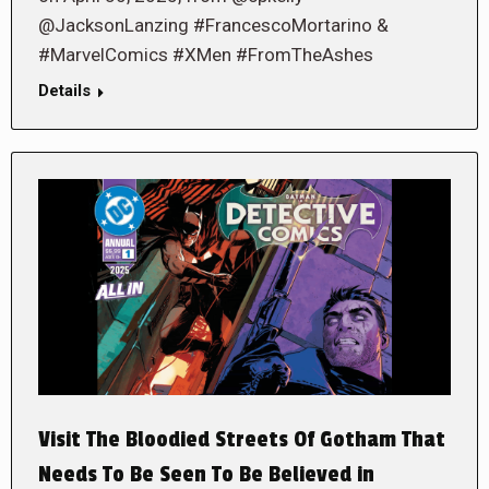
@JacksonLanzing #FrancescoMortarino &
#MarvelComics #XMen #FromTheAshes
Details
Visit The Bloodied Streets Of Gotham That
Needs To Be Seen To Be Believed in