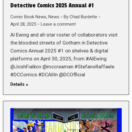
Detective Comics 2025 Annual #1
Comic Book News
,
News
By
Chad Burdette
April 28, 2025
Leave a comment
Al Ewing and all-star roster of collaborators visit
the bloodied streets of Gotham in Detective
Comics Annual 2025 #1 on shelves & digital
platforms on April 30, 2025, from #AlEwing
@JoshFialkov @mccreaman #StefanoRaffaele
#DCComics #DCAllIn @DCOfficial
Details