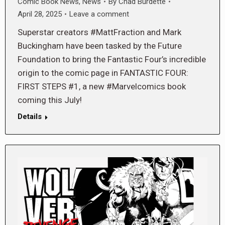
Comic Book News
,
News
By
Chad Burdette
April 28, 2025
Leave a comment
Superstar creators #MattFraction and Mark
Buckingham have been tasked by the Future
Foundation to bring the Fantastic Four’s incredible
origin to the comic page in FANTASTIC FOUR:
FIRST STEPS #1, a new #Marvelcomics book
coming this July!
Details