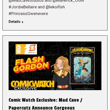
@MadCaveStudios and @Maverick_OGN
#JordieBellaire and @lekoifish
#PrincessGwenevere
Details
Comic Watch Exclusive: Mad Cave /
Papercutz Announce Gorgeous