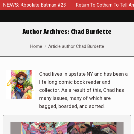
 Absolute Batman #23
NEWS:
Return To Gotham To Tell Another Tal
Author Archives:
Chad Burdette
You are here:
Home
Article author Chad Burdette
Chad lives in upstate NY and has been a
life long comic book reader and
collector. As a result of this, Chad has
many issues, many of which are
bagged, boarded, and sorted.