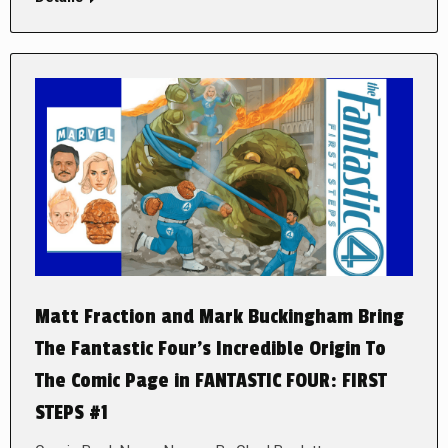
Matt Fraction and Mark Buckingham Bring
The Fantastic Four’s Incredible Origin To
The Comic Page in FANTASTIC FOUR: FIRST
STEPS #1