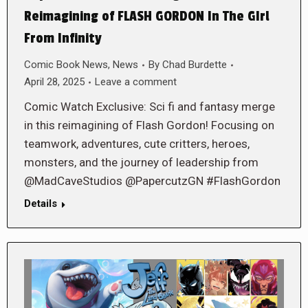
Reimagining of FLASH GORDON In The GIrl
From Infinity
Comic Book News
,
News
By
Chad Burdette
April 28, 2025
Leave a comment
Comic Watch Exclusive: Sci fi and fantasy merge
in this reimagining of Flash Gordon! Focusing on
teamwork, adventures, cute critters, heroes,
monsters, and the journey of leadership from
@MadCaveStudios @PapercutzGN #FlashGordon
Details