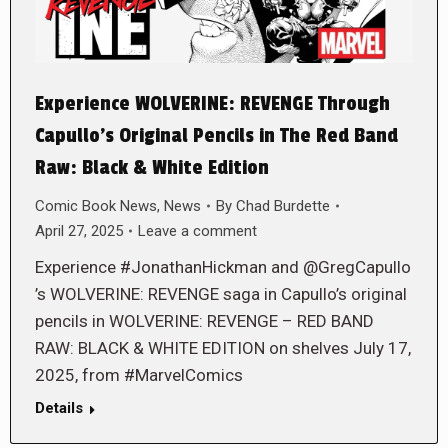
Experience WOLVERINE: REVENGE Through
Capullo’s Original Pencils in The Red Band
Raw: Black & White Edition
Comic Book News
,
News
By
Chad Burdette
April 27, 2025
Leave a comment
Experience #JonathanHickman and @GregCapullo
’s WOLVERINE: REVENGE saga in Capullo’s original
pencils in WOLVERINE: REVENGE – RED BAND
RAW: BLACK & WHITE EDITION on shelves July 17,
2025, from #MarvelComics
Details