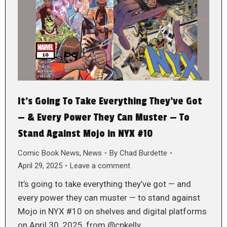
It’s Going To Take Everything They’ve Got
— & Every Power They Can Muster — To
Stand Against Mojo in NYX #10
Comic Book News
,
News
By
Chad Burdette
April 29, 2025
Leave a comment
It’s going to take everything they’ve got — and
every power they can muster — to stand against
Mojo in NYX #10 on shelves and digital platforms
on April 30, 2025, from @cpkelly