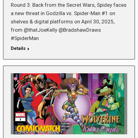
Round 3: Back from the Secret Wars, Spidey faces
a new threat in Godzilla vs. Spider-Man #1 on
shelves & digital platforms on April 30, 2025,
from @thatJoeKelly @BradshawDraws
#SpiderMan
Details