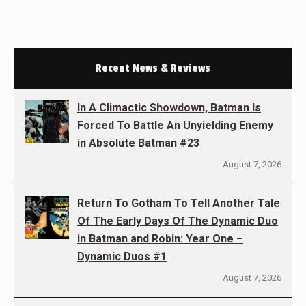
Recent News & Reviews
In A Climactic Showdown, Batman Is
Forced To Battle An Unyielding Enemy
in Absolute Batman #23
August 7, 2026
Return To Gotham To Tell Another Tale
Of The Early Days Of The Dynamic Duo
in Batman and Robin: Year One –
Dynamic Duos #1
August 7, 2026