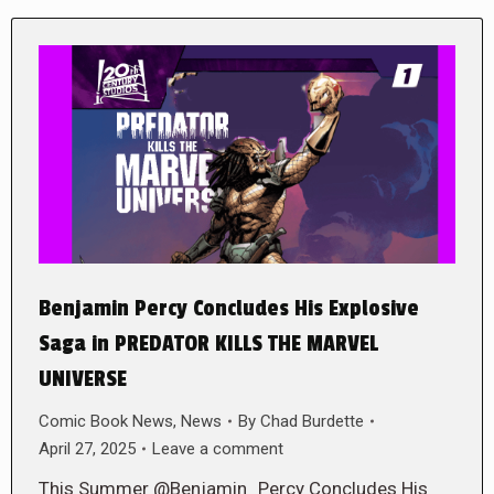
Benjamin Percy Concludes His Explosive
Saga in PREDATOR KILLS THE MARVEL
UNIVERSE
Comic Book News
,
News
By
Chad Burdette
April 27, 2025
Leave a comment
This Summer @Benjamin_Percy Concludes His