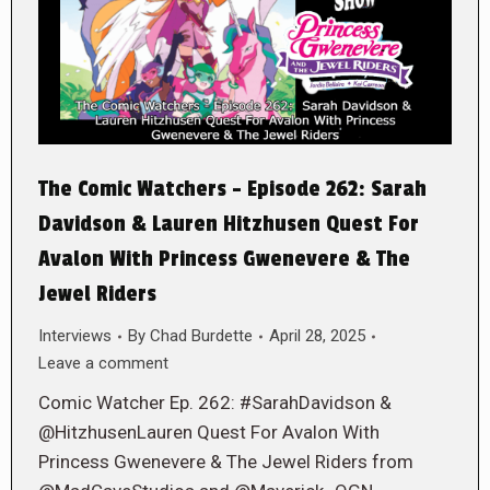
The Comic Watchers – Episode 262: Sarah
Davidson & Lauren Hitzhusen Quest For
Avalon With Princess Gwenevere & The
Jewel Riders
Interviews
By
Chad Burdette
April 28, 2025
Leave a comment
Comic Watcher Ep. 262: #SarahDavidson &
@HitzhusenLauren Quest For Avalon With
Princess Gwenevere & The Jewel Riders from