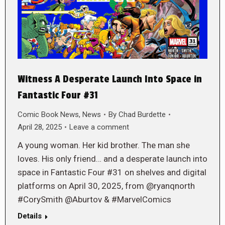
Witness A Desperate Launch Into Space in
Fantastic Four #31
Comic Book News
,
News
By
Chad Burdette
April 28, 2025
Leave a comment
A young woman. Her kid brother. The man she
loves. His only friend… and a desperate launch into
space in Fantastic Four #31 on shelves and digital
platforms on April 30, 2025, from @ryanqnorth
#CorySmith @Aburtov & #MarvelComics
Details