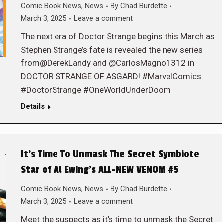
Comic Book News
,
News
By
Chad Burdette
March 3, 2025
Leave a comment
The next era of Doctor Strange begins this March as
Stephen Strange’s fate is revealed the new series
from@DerekLandy and @CarlosMagno1312 in
DOCTOR STRANGE OF ASGARD! #MarvelComics
#DoctorStrange #OneWorldUnderDoom
Details
It’s Time To Unmask The Secret Symbiote
Star of Al Ewing’s ALL-NEW VENOM #5
Comic Book News
,
News
By
Chad Burdette
March 3, 2025
Leave a comment
Meet the suspects as it’s time to unmask the Secret