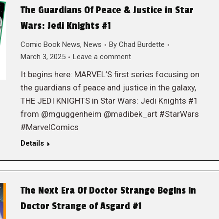
The Guardians Of Peace & Justice in Star
Wars: Jedi Knights #1
Comic Book News
,
News
By
Chad Burdette
March 3, 2025
Leave a comment
It begins here: MARVEL’S first series focusing on
the guardians of peace and justice in the galaxy,
THE JEDI KNIGHTS in Star Wars: Jedi Knights #1
from @mguggenheim @madibek_art #StarWars
#MarvelComics
Details
The Next Era Of Doctor Strange Begins in
Doctor Strange of Asgard #1