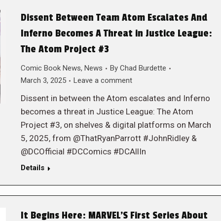
Dissent Between Team Atom Escalates And
Inferno Becomes A Threat in Justice League:
The Atom Project #3
Comic Book News
,
News
By
Chad Burdette
March 3, 2025
Leave a comment
Dissent in between the Atom escalates and Inferno
becomes a threat in Justice League: The Atom
Project #3, on shelves & digital platforms on March
5, 2025, from @ThatRyanParrott #JohnRidley &
@DCOfficial #DCComics #DCAllIn
Details
It Begins Here: MARVEL’S First Series About