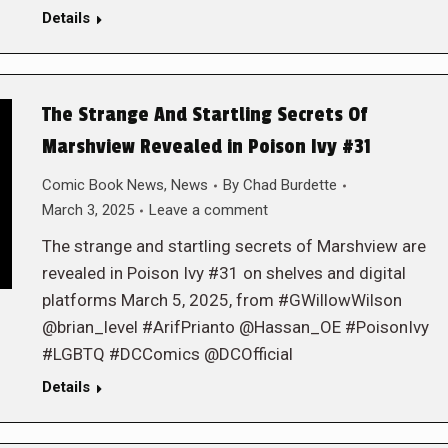
Details
The Strange And Startling Secrets Of
Marshview Revealed in Poison Ivy #31
Comic Book News
,
News
By
Chad Burdette
March 3, 2025
Leave a comment
The strange and startling secrets of Marshview are
revealed in Poison Ivy #31 on shelves and digital
platforms March 5, 2025, from #GWillowWilson
@brian_level #ArifPrianto @Hassan_OE #PoisonIvy
#LGBTQ #DCComics @DCOfficial
Details