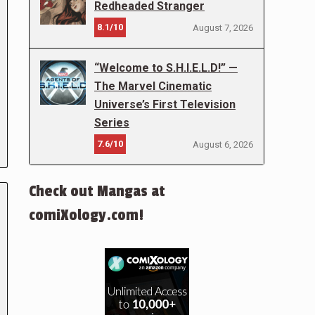
Redheaded Stranger
8.1/10
August 7, 2026
“Welcome to S.H.I.E.L.D!” —
The Marvel Cinematic
Universe’s First Television
Series
7.6/10
August 6, 2026
Check out Mangas at
comiXology.com!