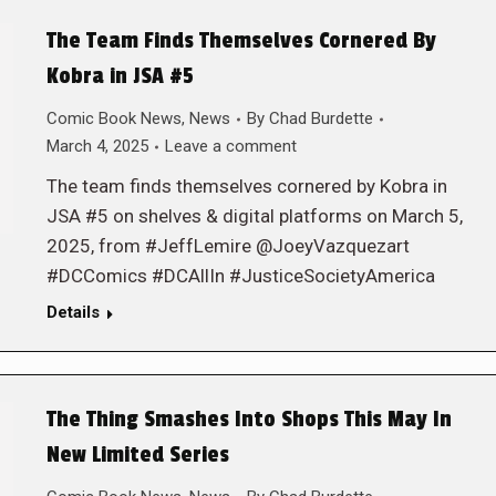
The Team Finds Themselves Cornered By
Kobra in JSA #5
Comic Book News
,
News
By
Chad Burdette
March 4, 2025
Leave a comment
The team finds themselves cornered by Kobra in
JSA #5 on shelves & digital platforms on March 5,
2025, from #JeffLemire @JoeyVazquezart
#DCComics #DCAllIn #JusticeSocietyAmerica
Details
The Thing Smashes Into Shops This May In
New Limited Series