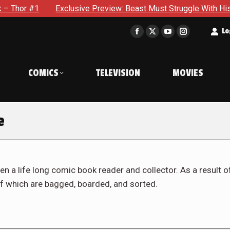
Exclusive Preview: Beast Must Struggle With His Own Terrible P
t
Lo
Facebook
X
YouTube
Instagram
page
page
page
page
opens
opens
opens
opens
COMICS
TELEVISION
MOVIES
in
in
in
in
new
new
new
new
window
window
window
window
e
en a life long comic book reader and collector. As a result o
f which are bagged, boarded, and sorted.