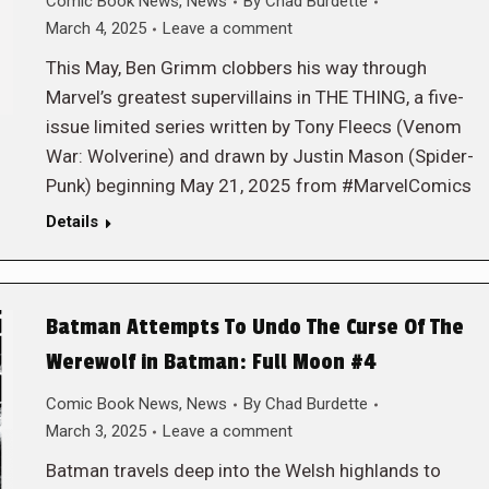
Comic Book News
,
News
By
Chad Burdette
March 4, 2025
Leave a comment
This May, Ben Grimm clobbers his way through
Marvel’s greatest supervillains in THE THING, a five-
issue limited series written by Tony Fleecs (Venom
War: Wolverine) and drawn by Justin Mason (Spider-
Punk) beginning May 21, 2025 from #MarvelComics
Details
Batman Attempts To Undo The Curse Of The
Werewolf in Batman: Full Moon #4
Comic Book News
,
News
By
Chad Burdette
March 3, 2025
Leave a comment
Batman travels deep into the Welsh highlands to