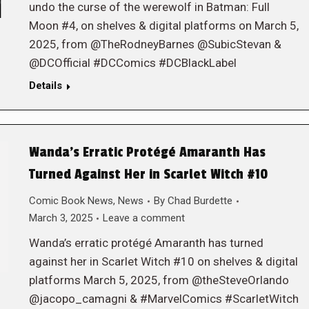
undo the curse of the werewolf in Batman: Full
Moon #4, on shelves & digital platforms on March 5,
2025, from @TheRodneyBarnes @SubicStevan &
@DCOfficial #DCComics #DCBlackLabel
Details
Wanda’s Erratic Protégé Amaranth Has
Turned Against Her in Scarlet Witch #10
Comic Book News
,
News
By
Chad Burdette
March 3, 2025
Leave a comment
Wanda’s erratic protégé Amaranth has turned
against her in Scarlet Witch #10 on shelves & digital
platforms March 5, 2025, from @theSteveOrlando
@jacopo_camagni & #MarvelComics #ScarletWitch