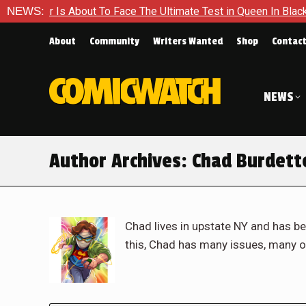
out To Face The Ultimate Test in Queen In Black – Thor #1
NEWS:
About
Community
Writers Wanted
Shop
Contac
NEWS
Author Archives:
Chad Burdett
Chad lives in upstate NY and has be
this, Chad has many issues, many o