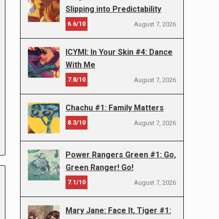
Slipping into Predictability
6.6/10
August 7, 2026
ICYMI: In Your Skin #4: Dance
With Me
7.8/10
August 7, 2026
Chachu #1: Family Matters
8.3/10
August 7, 2026
Power Rangers Green #1: Go,
Green Ranger! Go!
7.1/10
August 7, 2026
Mary Jane: Face It, Tiger #1: